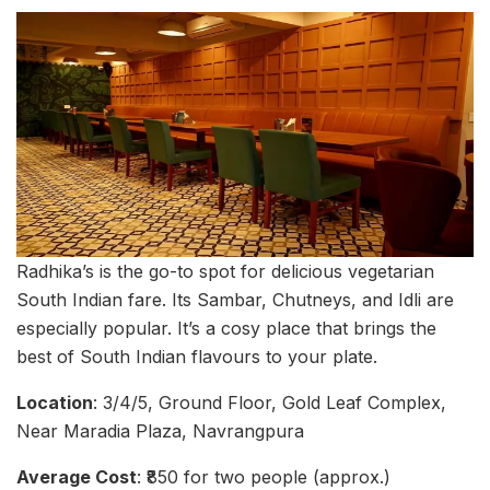
Radhika’s is the go-to spot for delicious vegetarian
South Indian fare. Its Sambar, Chutneys, and Idli are
especially popular. It’s a cosy place that brings the
best of South Indian flavours to your plate.
Location
: 3/4/5, Ground Floor, Gold Leaf Complex,
Near Maradia Plaza, Navrangpura
Average Cost
: ₹850 for two people (approx.)