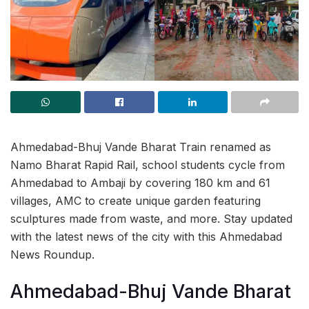
Ahmedabad-Bhuj Vande Bharat Train renamed as
Namo Bharat Rapid Rail, school students cycle from
Ahmedabad to Ambaji by covering 180 km and 61
villages, AMC to create unique garden featuring
sculptures made from waste, and more. Stay updated
with the latest news of the city with this Ahmedabad
News Roundup.
Ahmedabad-Bhuj Vande Bharat