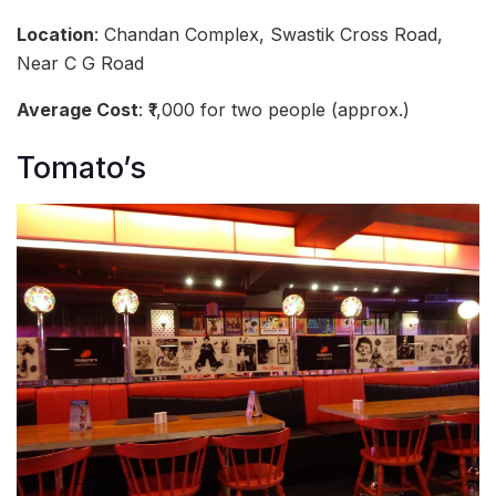
Location
: Chandan Complex, Swastik Cross Road,
Near C G Road
Average Cost
: ₹1,000 for two people (approx.)
Tomato’s