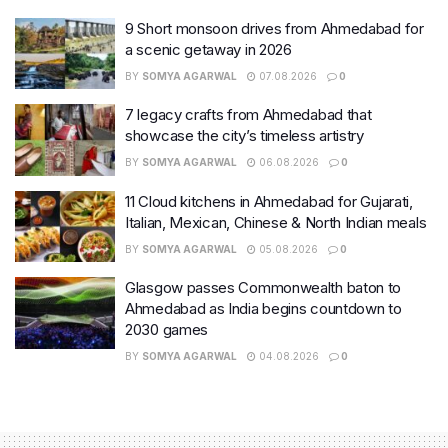
9 Short monsoon drives from Ahmedabad for
a scenic getaway in 2026
BY
SOMYA AGARWAL
07.08.2026
0
7 legacy crafts from Ahmedabad that
showcase the city’s timeless artistry
BY
SOMYA AGARWAL
06.08.2026
0
11 Cloud kitchens in Ahmedabad for Gujarati,
Italian, Mexican, Chinese & North Indian meals
BY
SOMYA AGARWAL
05.08.2026
0
Glasgow passes Commonwealth baton to
Ahmedabad as India begins countdown to
2030 games
BY
SOMYA AGARWAL
04.08.2026
0