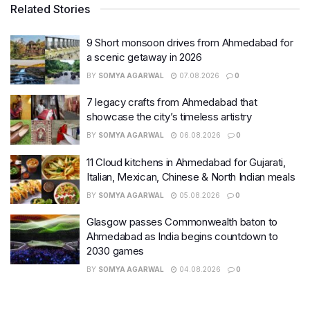
Related Stories
9 Short monsoon drives from Ahmedabad for
a scenic getaway in 2026
BY
SOMYA AGARWAL
07.08.2026
0
7 legacy crafts from Ahmedabad that
showcase the city’s timeless artistry
BY
SOMYA AGARWAL
06.08.2026
0
11 Cloud kitchens in Ahmedabad for Gujarati,
Italian, Mexican, Chinese & North Indian meals
BY
SOMYA AGARWAL
05.08.2026
0
Glasgow passes Commonwealth baton to
Ahmedabad as India begins countdown to
2030 games
BY
SOMYA AGARWAL
04.08.2026
0