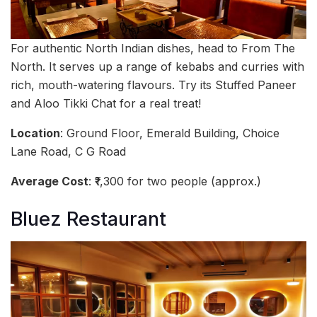
For authentic North Indian dishes, head to From The
North. It serves up a range of kebabs and curries with
rich, mouth-watering flavours. Try its Stuffed Paneer
and Aloo Tikki Chat for a real treat!
Location
: Ground Floor, Emerald Building, Choice
Lane Road, C G Road
Average Cost
: ₹1,300 for two people (approx.)
Bluez Restaurant