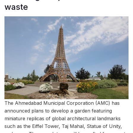
waste
The Ahmedabad Municipal Corporation (AMC) has
announced plans to develop a garden featuring
miniature replicas of global architectural landmarks
such as the Eiffel Tower, Taj Mahal, Statue of Unity,