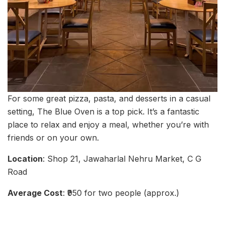
For some great pizza, pasta, and desserts in a casual
setting, The Blue Oven is a top pick. It’s a fantastic
place to relax and enjoy a meal, whether you’re with
friends or on your own.
Location
: Shop 21, Jawaharlal Nehru Market, C G
Road
Average Cost
: ₹950 for two people (approx.)