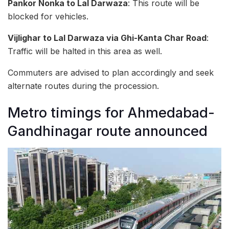
Pankor Nonka to Lal Darwaza
: This route will be
blocked for vehicles.
Vijlighar to Lal Darwaza via Ghi-Kanta Char Road
:
Traffic will be halted in this area as well.
Commuters are advised to plan accordingly and seek
alternate routes during the procession.
Metro timings for Ahmedabad-
Gandhinagar route announced