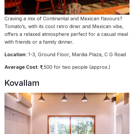
Craving a mix of Continental and Mexican flavours?
Tomato’s, with its cool retro diner and Mexican vibe,
offers a relaxed atmosphere perfect for a casual meal
with friends or a family dinner.
Location
: 1-3, Ground Floor, Mardia Plaza, C G Road
Average Cost
: ₹1,500 for two people (approx.)
Kovallam