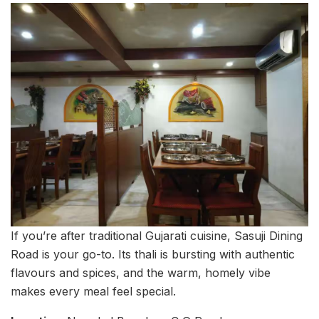
If you’re after traditional Gujarati cuisine, Sasuji Dining
Road is your go-to. Its thali is bursting with authentic
flavours and spices, and the warm, homely vibe
makes every meal feel special.