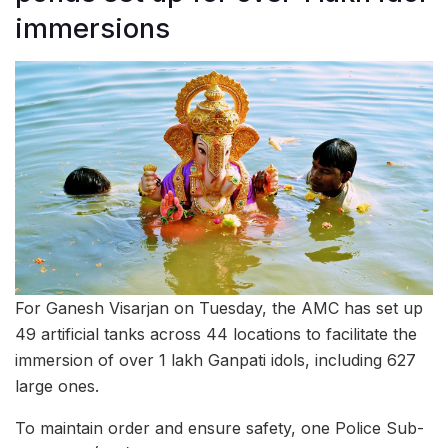
immersions
For Ganesh Visarjan on Tuesday, the AMC has set up
49 artificial tanks across 44 locations to facilitate the
immersion of over 1 lakh Ganpati idols, including 627
large ones.
To maintain order and ensure safety, one Police Sub-