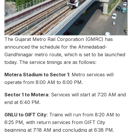
The Gujarat Metro Rail Corporation (GMRC) has
announced the schedule for the Ahmedabad-
Gandhinagar metro route, which is set to be launched
today. The service timings are as follows:
Motera Stadium to Sector 1
: Metro services will
operate from 8:00 AM to 6:00 PM.
Sector 1 to Motera
: Services will start at 7:20 AM and
end at 6:40 PM.
GNLU to GIFT City
: Trains will run from 8:20 AM to
6:25 PM, with return services from GIFT City
beginning at 7:18 AM and concluding at 6:38 PM.