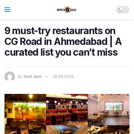
9 must-try restaurants on
CG Road in Ahmedabad | A
curated list you can’t miss
by
Zeal Jani
30.03.2026