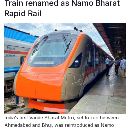
Train renamed as Namo Bharat
Rapid Rail
India’s first Vande Bharat Metro, set to run between
Ahmedabad and Bhuj, was reintroduced as Namo