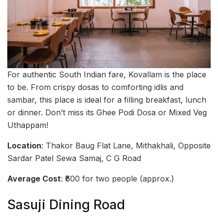
For authentic South Indian fare, Kovallam is the place
to be. From crispy dosas to comforting idlis and
sambar, this place is ideal for a filling breakfast, lunch
or dinner. Don’t miss its Ghee Podi Dosa or Mixed Veg
Uthappam!
Location
: Thakor Baug Flat Lane, Mithakhali, Opposite
Sardar Patel Sewa Samaj, C G Road
Average Cost
: ₹600 for two people (approx.)
Sasuji Dining Road