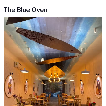
The Blue Oven