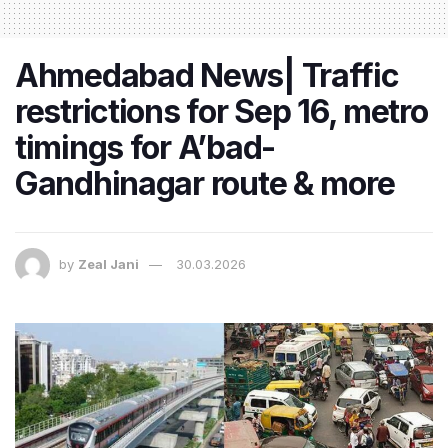
Ahmedabad News| Traffic
restrictions for Sep 16, metro
timings for A’bad-
Gandhinagar route & more
by
Zeal Jani
30.03.2026