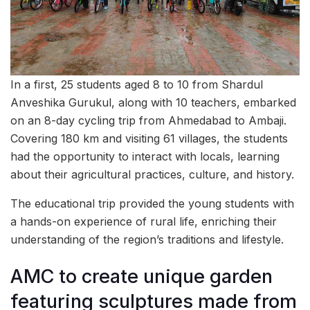
In a first, 25 students aged 8 to 10 from Shardul
Anveshika Gurukul, along with 10 teachers, embarked
on an 8-day cycling trip from Ahmedabad to Ambaji.
Covering 180 km and visiting 61 villages, the students
had the opportunity to interact with locals, learning
about their agricultural practices, culture, and history.
The educational trip provided the young students with
a hands-on experience of rural life, enriching their
understanding of the region’s traditions and lifestyle.
AMC to create unique garden
featuring sculptures made from