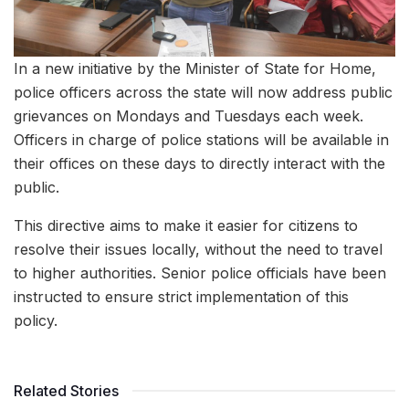
In a new initiative by the Minister of State for Home,
police officers across the state will now address public
grievances on Mondays and Tuesdays each week.
Officers in charge of police stations will be available in
their offices on these days to directly interact with the
public.
This directive aims to make it easier for citizens to
resolve their issues locally, without the need to travel
to higher authorities. Senior police officials have been
instructed to ensure strict implementation of this
policy.
Related Stories