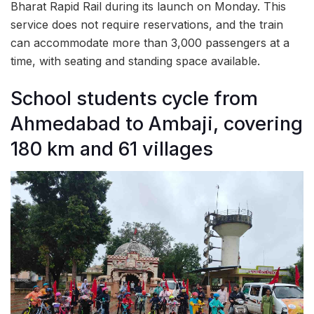
Bharat Rapid Rail during its launch on Monday. This
service does not require reservations, and the train
can accommodate more than 3,000 passengers at a
time, with seating and standing space available.
School students cycle from
Ahmedabad to Ambaji, covering
180 km and 61 villages