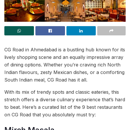
CG Road in Ahmedabad is a bustling hub known for its
lively shopping scene and an equally impressive array
of dining options. Whether you’re craving rich North
Indian flavours, zesty Mexican dishes, or a comforting
South Indian meal, CG Road has it all.
With its mix of trendy spots and classic eateries, this
stretch offers a diverse culinary experience that’s hard
to beat. Here’s a curated list of the 9 best restaurants
on CG Road that you absolutely must try: