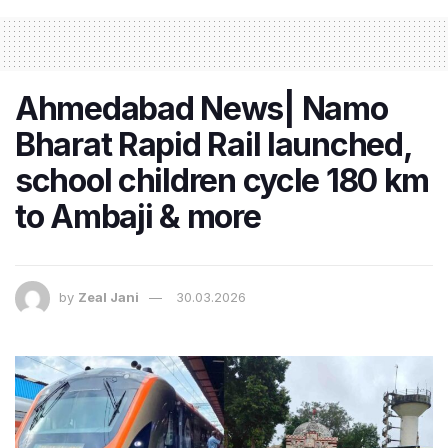
Ahmedabad News| Namo
Bharat Rapid Rail launched,
school children cycle 180 km
to Ambaji & more
by
Zeal Jani
30.03.2026