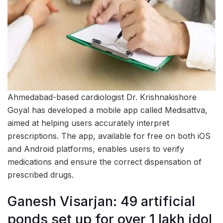
Ahmedabad-based cardiologist Dr. Krishnakishore
Goyal has developed a mobile app called Medisattva,
aimed at helping users accurately interpret
prescriptions. The app, available for free on both iOS
and Android platforms, enables users to verify
medications and ensure the correct dispensation of
prescribed drugs.
Ganesh Visarjan: 49 artificial
ponds set up for over 1 lakh idol