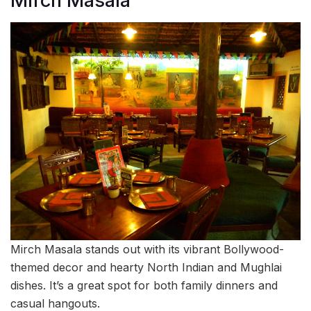
Mirch Masala
Mirch Masala stands out with its vibrant Bollywood-
themed decor and hearty North Indian and Mughlai
dishes. It’s a great spot for both family dinners and
casual hangouts.