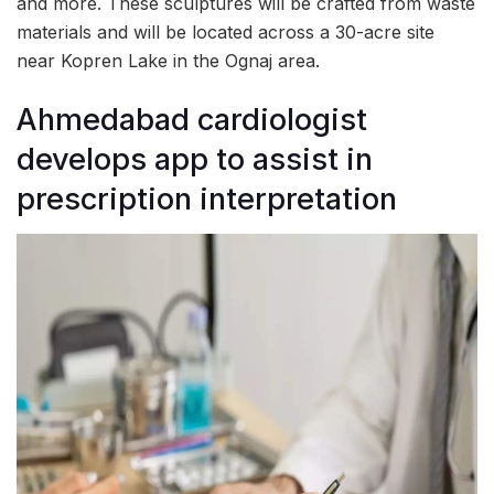
and more. These sculptures will be crafted from waste
materials and will be located across a 30-acre site
near Kopren Lake in the Ognaj area.
Ahmedabad cardiologist
develops app to assist in
prescription interpretation