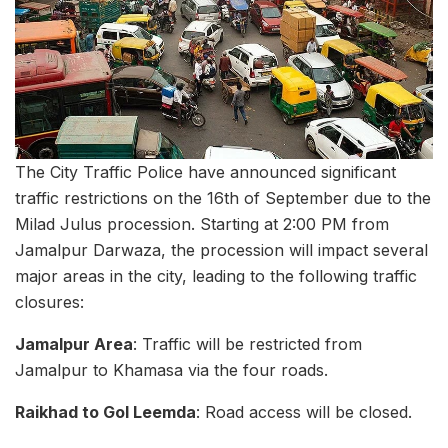
The City Traffic Police have announced significant
traffic restrictions on the 16th of September due to the
Milad Julus procession. Starting at 2:00 PM from
Jamalpur Darwaza, the procession will impact several
major areas in the city, leading to the following traffic
closures:
Jamalpur Area
: Traffic will be restricted from
Jamalpur to Khamasa via the four roads.
Raikhad to Gol Leemda
: Road access will be closed.