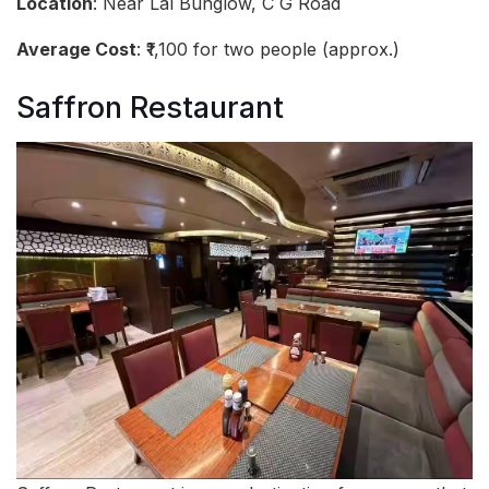
Location
: Near Lal Bunglow, C G Road
Average Cost
: ₹1,100 for two people (approx.)
Saffron Restaurant