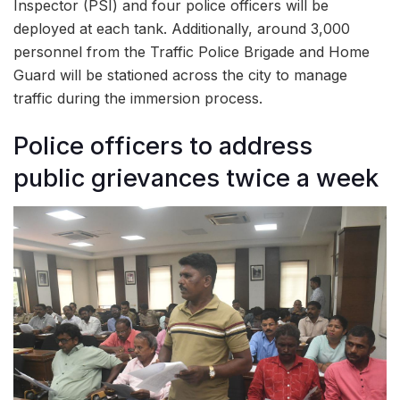
Inspector (PSI) and four police officers will be
deployed at each tank. Additionally, around 3,000
personnel from the Traffic Police Brigade and Home
Guard will be stationed across the city to manage
traffic during the immersion process.
Police officers to address
public grievances twice a week