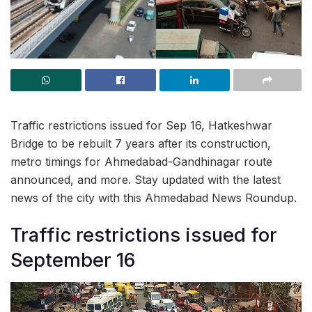
Traffic restrictions issued for Sep 16, Hatkeshwar
Bridge to be rebuilt 7 years after its construction,
metro timings for Ahmedabad-Gandhinagar route
announced, and more. Stay updated with the latest
news of the city with this Ahmedabad News Roundup.
Traffic restrictions issued for
September 16