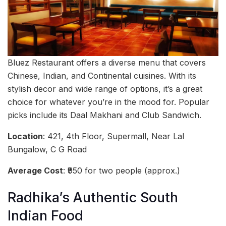
Bluez Restaurant offers a diverse menu that covers
Chinese, Indian, and Continental cuisines. With its
stylish decor and wide range of options, it’s a great
choice for whatever you’re in the mood for. Popular
picks include its Daal Makhani and Club Sandwich.
Location
: 421, 4th Floor, Supermall, Near Lal
Bungalow, C G Road
Average Cost
: ₹950 for two people (approx.)
Radhika’s Authentic South
Indian Food