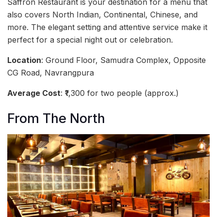
Saffron Restaurant is your destination for a menu that
also covers North Indian, Continental, Chinese, and
more. The elegant setting and attentive service make it
perfect for a special night out or celebration.
Location
: Ground Floor, Samudra Complex, Opposite
CG Road, Navrangpura
Average Cost
: ₹1,300 for two people (approx.)
From The North