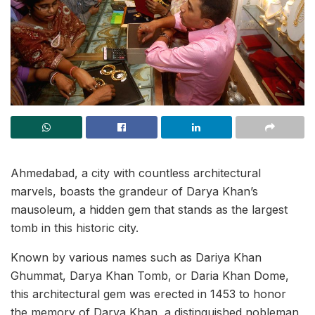
Ahmedabad, a city with countless architectural
marvels, boasts the grandeur of Darya Khan’s
mausoleum, a hidden gem that stands as the largest
tomb in this historic city.
Known by various names such as Dariya Khan
Ghummat, Darya Khan Tomb, or Daria Khan Dome,
this architectural gem was erected in 1453 to honor
the memory of Darya Khan, a distinguished nobleman