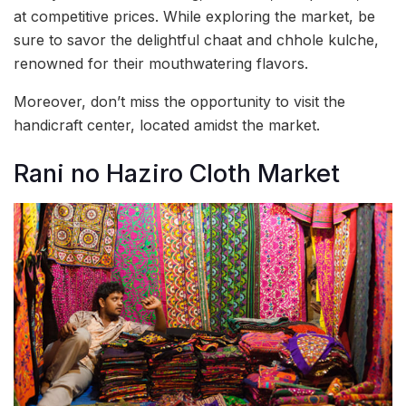
at competitive prices. While exploring the market, be
sure to savor the delightful chaat and chhole kulche,
renowned for their mouthwatering flavors.
Moreover, don’t miss the opportunity to visit the
handicraft center, located amidst the market.
Rani no Haziro Cloth Market