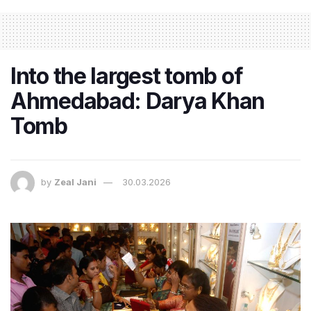
Into the largest tomb of
Ahmedabad: Darya Khan
Tomb
by
Zeal Jani
30.03.2026