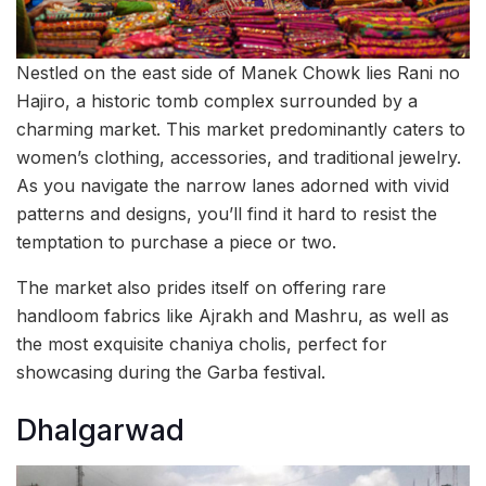
Nestled on the east side of Manek Chowk lies Rani no
Hajiro, a historic tomb complex surrounded by a
charming market. This market predominantly caters to
women’s clothing, accessories, and traditional jewelry.
As you navigate the narrow lanes adorned with vivid
patterns and designs, you’ll find it hard to resist the
temptation to purchase a piece or two.
The market also prides itself on offering rare
handloom fabrics like Ajrakh and Mashru, as well as
the most exquisite chaniya cholis, perfect for
showcasing during the Garba festival.
Dhalgarwad