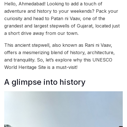
Hello, Ahmedabad! Looking to add a touch of
adventure and history to your weekends? Pack your
curiosity and head to Patan ni Vaav, one of the
grandest and largest stepwells of Gujarat, located just
a short drive away from our town.
This ancient stepwell, also known as Rani ni Vaav,
offers a mesmerizing blend of history, architecture,
and tranquility. So, let’s explore why this UNESCO
World Heritage Site is a must-visit!
A glimpse into history