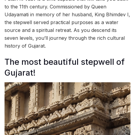
to the 11th century. Commissioned by Queen
Udayamati in memory of her husband, King Bhimdev I,
the stepwell served practical purposes as a water
source and a spiritual retreat. As you descend its
seven levels, you’ll journey through the rich cultural
history of Gujarat.
The most beautiful stepwell of
Gujarat!