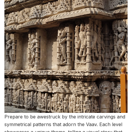
Prepare to be awestruck by the intricate carvings and
symmetrical patterns that adorn the Vaav. Each level
showcases a unique theme, telling a visual story that