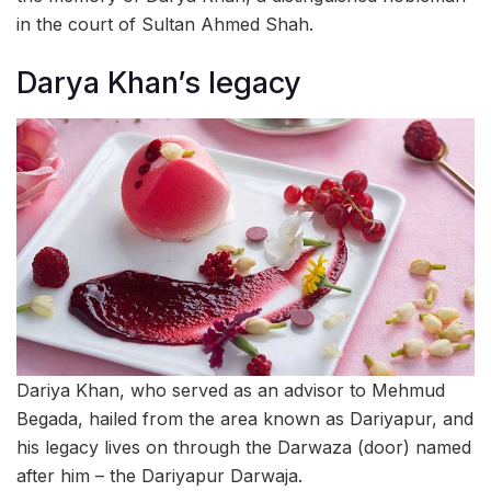
in the court of Sultan Ahmed Shah.
Darya Khan’s legacy
Dariya Khan, who served as an advisor to Mehmud
Begada, hailed from the area known as Dariyapur, and
his legacy lives on through the Darwaza (door) named
after him – the Dariyapur Darwaja.