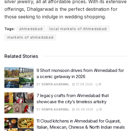
silver jewelry, all at affordable prices. With its extensive
offerings, Dhalgarwad is the perfect destination for
those seeking to indulge in wedding shopping.
Tags:
ahmedabad
local markets of Ahmedabad
markets of ahmedabad
Related Stories
9 Short monsoon drives from Ahmedabad for
a scenic getaway in 2026
BY
SOMYA AGARWAL
07.08.2026
0
7 legacy crafts from Ahmedabad that
showcase the city’s timeless artistry
BY
SOMYA AGARWAL
06.08.2026
0
11 Cloud kitchens in Ahmedabad for Gujarati,
Italian, Mexican, Chinese & North Indian meals