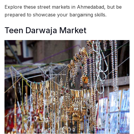
Explore these street markets in Ahmedabad, but be
prepared to showcase your bargaining skills.
Teen Darwaja Market