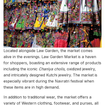
Located alongside Law Garden, the market comes
alive in the evenings. Law Garden Market is a haven
for shoppers, boasting an extensive range of products
including the iconic
Chaniya cholis
, oxidized jewelry,
and intricately designed Kutchi jewelry. The market is
especially vibrant during the Navratri festival when
these items are in high demand.
In addition to traditional wear, the market offers a
variety of Western clothing, footwear, and purses, all