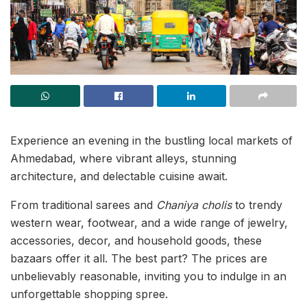
Experience an evening in the bustling local markets of
Ahmedabad, where vibrant alleys, stunning
architecture, and delectable cuisine await.
From traditional sarees and
Chaniya cholis
to trendy
western wear, footwear, and a wide range of jewelry,
accessories, decor, and household goods, these
bazaars offer it all. The best part? The prices are
unbelievably reasonable, inviting you to indulge in an
unforgettable shopping spree.