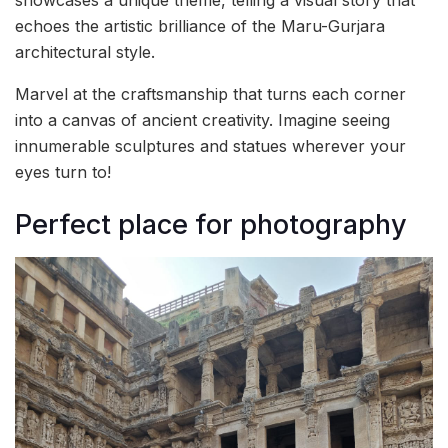
echoes the artistic brilliance of the Maru-Gurjara
architectural style.
Marvel at the craftsmanship that turns each corner
into a canvas of ancient creativity. Imagine seeing
innumerable sculptures and statues wherever your
eyes turn to!
Perfect place for photography