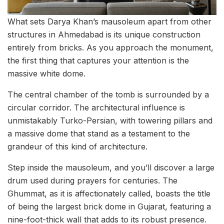
What sets Darya Khan’s mausoleum apart from other
structures in Ahmedabad is its unique construction
entirely from bricks. As you approach the monument,
the first thing that captures your attention is the
massive white dome.
The central chamber of the tomb is surrounded by a
circular corridor. The architectural influence is
unmistakably Turko-Persian, with towering pillars and
a massive dome that stand as a testament to the
grandeur of this kind of architecture.
Step inside the mausoleum, and you’ll discover a large
drum used during prayers for centuries. The
Ghummat, as it is affectionately called, boasts the title
of being the largest brick dome in Gujarat, featuring a
nine-foot-thick wall that adds to its robust presence.