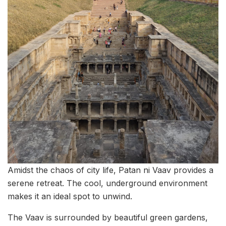
Amidst the chaos of city life, Patan ni Vaav provides a
serene retreat. The cool, underground environment
makes it an ideal spot to unwind.
The Vaav is surrounded by beautiful green gardens,