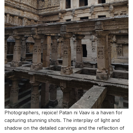
Photographers, rejoice! Patan ni Vaav is a haven for
capturing stunning shots. The interplay of light and
shadow on the detailed carvings and the reflection of