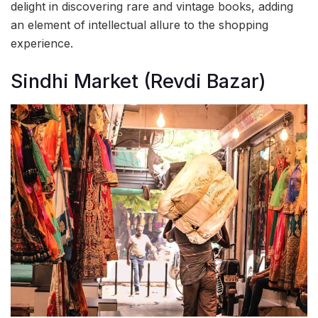
delight in discovering rare and vintage books, adding
an element of intellectual allure to the shopping
experience.
Sindhi Market (Revdi Bazar)