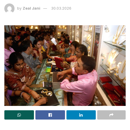
by
Zeal Jani
30.03.2026