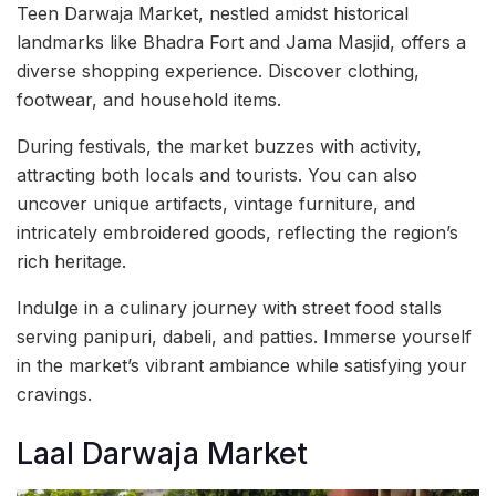
Teen Darwaja Market, nestled amidst historical
landmarks like Bhadra Fort and Jama Masjid, offers a
diverse shopping experience. Discover clothing,
footwear, and household items.
During festivals, the market buzzes with activity,
attracting both locals and tourists. You can also
uncover unique artifacts, vintage furniture, and
intricately embroidered goods, reflecting the region’s
rich heritage.
Indulge in a culinary journey with street food stalls
serving panipuri, dabeli, and patties. Immerse yourself
in the market’s vibrant ambiance while satisfying your
cravings.
Laal Darwaja Market