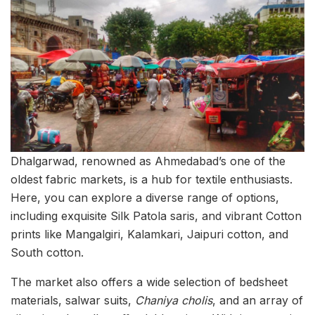
Dhalgarwad, renowned as Ahmedabad’s one of the
oldest fabric markets, is a hub for textile enthusiasts.
Here, you can explore a diverse range of options,
including exquisite Silk Patola saris, and vibrant Cotton
prints like Mangalgiri, Kalamkari, Jaipuri cotton, and
South cotton.
The market also offers a wide selection of bedsheet
materials, salwar suits,
Chaniya cholis
, and an array of