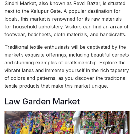
Sindhi Market, also known as Revdi Bazar, is situated
next to the Kalupur Gate. A popular destination for
locals, this market is renowned for its raw materials
for household upholstery. Visitors can find an array of
footwear, bedsheets, cloth materials, and handicrafts.
Traditional textile enthusiasts will be captivated by the
market’s exquisite offerings, including beautiful carpets
and stunning examples of craftsmanship. Explore the
vibrant lanes and immerse yourself in the rich tapestry
of colors and patterns, as you discover the traditional
textile products that make this market unique.
Law Garden Market