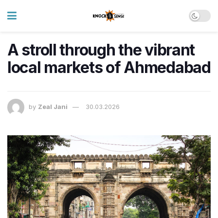
A stroll through the vibrant
local markets of Ahmedabad
by
Zeal Jani
30.03.2026