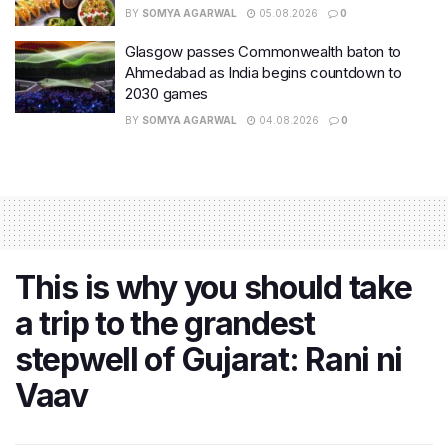
BY
SOMYA AGARWAL
05.08.2026
0
Glasgow passes Commonwealth baton to
Ahmedabad as India begins countdown to
2030 games
BY
SOMYA AGARWAL
04.08.2026
0
This is why you should take
a trip to the grandest
stepwell of Gujarat: Rani ni
Vaav