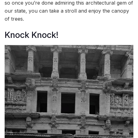
so once you’re done admiring this architectural gem of
our state, you can take a stroll and enjoy the canopy
of trees.
Knock Knock!