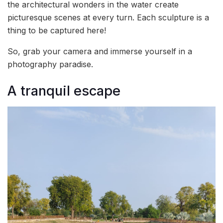
the architectural wonders in the water create
picturesque scenes at every turn. Each sculpture is a
thing to be captured here!
So, grab your camera and immerse yourself in a
photography paradise.
A tranquil escape