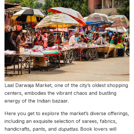
Laal Darwaja Market, one of the city’s oldest shopping
centers, embodies the vibrant chaos and bustling
energy of the Indian bazaar.
Here you get to explore the market’s diverse offerings,
including an exquisite selection of sarees, fabrics,
handicrafts, pants, and
dupattas
. Book lovers will