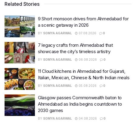
Related Stories
9 Short monsoon drives from Ahmedabad for
a scenic getaway in 2026
BY
SOMYA AGARWAL
07.08.2026
0
7 legacy crafts from Ahmedabad that
showcase the city’s timeless artistry
BY
SOMYA AGARWAL
06.08.2026
0
11 Cloud kitchens in Ahmedabad for Gujarati,
Italian, Mexican, Chinese & North Indian meals
BY
SOMYA AGARWAL
05.08.2026
0
Glasgow passes Commonwealth baton to
Ahmedabad as India begins countdown to
2030 games
BY
SOMYA AGARWAL
04.08.2026
0