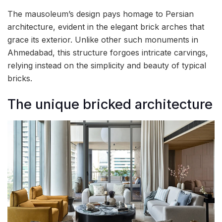
The mausoleum’s design pays homage to Persian
architecture, evident in the elegant brick arches that
grace its exterior. Unlike other such monuments in
Ahmedabad, this structure forgoes intricate carvings,
relying instead on the simplicity and beauty of typical
bricks.
The unique bricked architecture