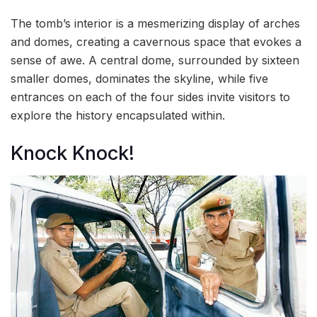
The tomb’s interior is a mesmerizing display of arches
and domes, creating a cavernous space that evokes a
sense of awe. A central dome, surrounded by sixteen
smaller domes, dominates the skyline, while five
entrances on each of the four sides invite visitors to
explore the history encapsulated within.
Knock Knock!