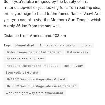
So, if you’re also intrigued by the beauty of this
historic stepwell or just looking for a fun road trip idea,
this is your sign to head to the famed Rani ki Vaav! And
yes, you can also visit the Modhera Sun Temple which
is only 36 km from the stepwell.
Distance from Ahmedabad: 103 km
Tags:
ahmedabad
Ahmedabad stepwells
gujarat
Historic monuments of ahmedabad
Patan ni vaav
Places to see in Gujarat
Places to travel near ahmedabad
Rani ni Vaav
Stepwells of Gujarat
UNESCO World Heritage sites Gujarat
UNESCO World Heritage sites in Ahmedabad
weekend getaway from ahmedabad