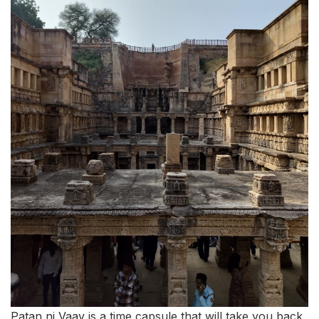
Patan ni Vaav is a time capsule that will take you back