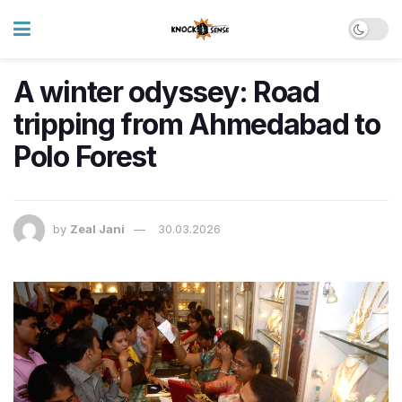
A winter odyssey: Road
tripping from Ahmedabad to
Polo Forest
by
Zeal Jani
30.03.2026