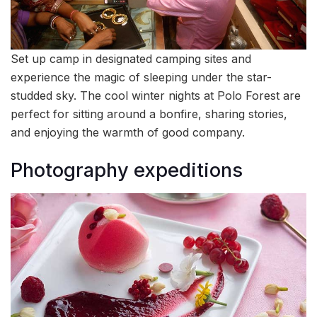
Set up camp in designated camping sites and
experience the magic of sleeping under the star-
studded sky. The cool winter nights at Polo Forest are
perfect for sitting around a bonfire, sharing stories,
and enjoying the warmth of good company.
Photography expeditions