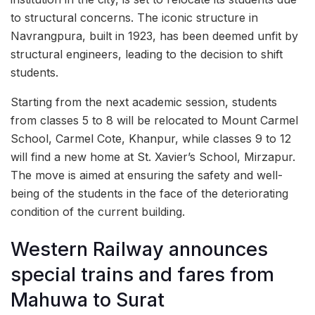
to structural concerns. The iconic structure in
Navrangpura, built in 1923, has been deemed unfit by
structural engineers, leading to the decision to shift
students.
Starting from the next academic session, students
from classes 5 to 8 will be relocated to Mount Carmel
School, Carmel Cote, Khanpur, while classes 9 to 12
will find a new home at St. Xavier’s School, Mirzapur.
The move is aimed at ensuring the safety and well-
being of the students in the face of the deteriorating
condition of the current building.
Western Railway announces
special trains and fares from
Mahuwa to Surat