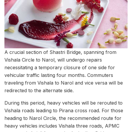
A crucial section of Shastri Bridge, spanning from
Vishala Circle to Narol, will undergo repairs
necessitating a temporary closure of one side for
vehicular traffic lasting four months. Commuters
traveling from Vishala to Narol and vice versa will be
redirected to the alternate side.
During this period, heavy vehicles will be rerouted to
Vishala roads leading to Pirana cross road. For those
heading to Narol Circle, the recommended route for
heavy vehicles includes Vishala three roads, APMC