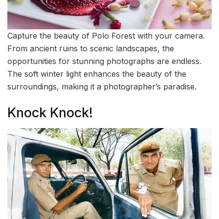
Capture the beauty of Polo Forest with your camera.
From ancient ruins to scenic landscapes, the
opportunities for stunning photographs are endless.
The soft winter light enhances the beauty of the
surroundings, making it a photographer’s paradise.
Knock Knock!