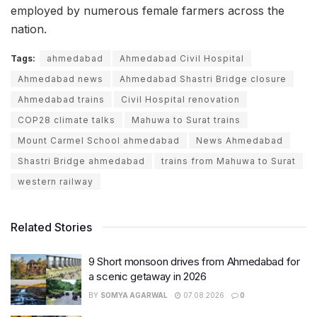
employed by numerous female farmers across the
nation.
Tags:
ahmedabad
Ahmedabad Civil Hospital
Ahmedabad news
Ahmedabad Shastri Bridge closure
Ahmedabad trains
Civil Hospital renovation
COP28 climate talks
Mahuwa to Surat trains
Mount Carmel School ahmedabad
News Ahmedabad
Shastri Bridge ahmedabad
trains from Mahuwa to Surat
western railway
Related Stories
9 Short monsoon drives from Ahmedabad for
a scenic getaway in 2026
BY
SOMYA AGARWAL
07.08.2026
0