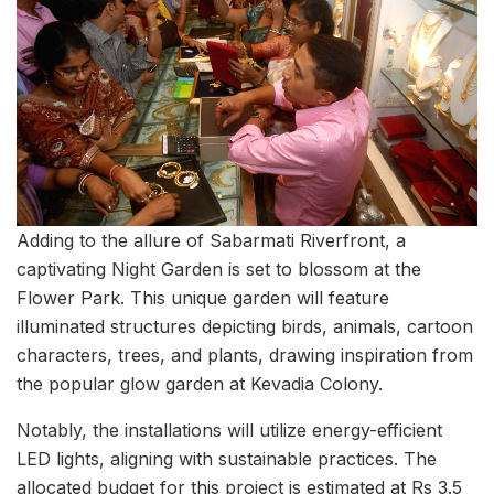
Adding to the allure of Sabarmati Riverfront, a
captivating Night Garden is set to blossom at the
Flower Park. This unique garden will feature
illuminated structures depicting birds, animals, cartoon
characters, trees, and plants, drawing inspiration from
the popular glow garden at Kevadia Colony.
Notably, the installations will utilize energy-efficient
LED lights, aligning with sustainable practices. The
allocated budget for this project is estimated at Rs 3.5