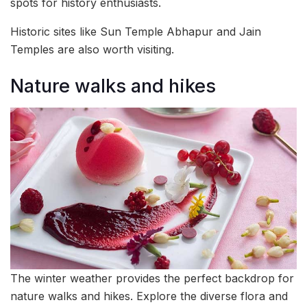
spots for history enthusiasts.
Historic sites like Sun Temple Abhapur and Jain
Temples are also worth visiting.
Nature walks and hikes
The winter weather provides the perfect backdrop for
nature walks and hikes. Explore the diverse flora and