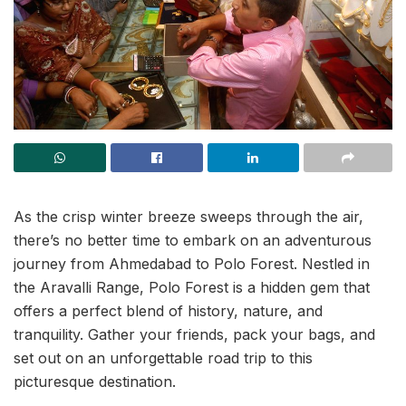
As the crisp winter breeze sweeps through the air,
there’s no better time to embark on an adventurous
journey from Ahmedabad to Polo Forest. Nestled in
the Aravalli Range, Polo Forest is a hidden gem that
offers a perfect blend of history, nature, and
tranquility. Gather your friends, pack your bags, and
set out on an unforgettable road trip to this
picturesque destination.