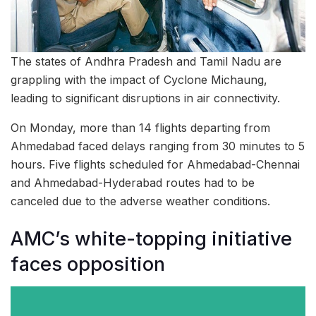
The states of Andhra Pradesh and Tamil Nadu are
grappling with the impact of Cyclone Michaung,
leading to significant disruptions in air connectivity.
On Monday, more than 14 flights departing from
Ahmedabad faced delays ranging from 30 minutes to 5
hours. Five flights scheduled for Ahmedabad-Chennai
and Ahmedabad-Hyderabad routes had to be
canceled due to the adverse weather conditions.
AMC’s white-topping initiative
faces opposition