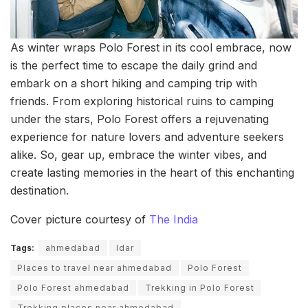
As winter wraps Polo Forest in its cool embrace, now
is the perfect time to escape the daily grind and
embark on a short hiking and camping trip with
friends. From exploring historical ruins to camping
under the stars, Polo Forest offers a rejuvenating
experience for nature lovers and adventure seekers
alike. So, gear up, embrace the winter vibes, and
create lasting memories in the heart of this enchanting
destination.
Cover picture courtesy of
The India
Tags:
ahmedabad
Idar
Places to travel near ahmedabad
Polo Forest
Polo Forest ahmedabad
Trekking in Polo Forest
Trekking places near ahmedabad