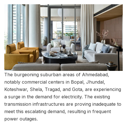
The burgeoning suburban areas of Ahmedabad,
notably commercial centers in Bopal, Jhundal,
Koteshwar, Shela, Tragad, and Gota, are experiencing
a surge in the demand for electricity. The existing
transmission infrastructures are proving inadequate to
meet this escalating demand, resulting in frequent
power outages.