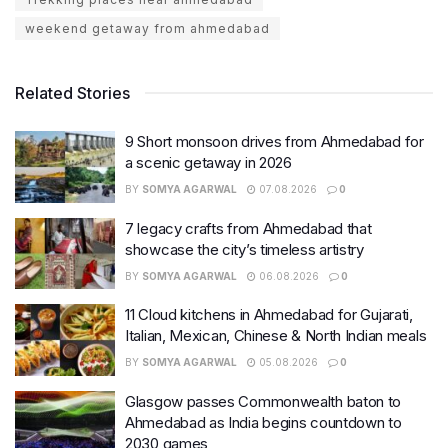
weekend getaway from ahmedabad
Related Stories
9 Short monsoon drives from Ahmedabad for
a scenic getaway in 2026
BY
SOMYA AGARWAL
07.08.2026
0
7 legacy crafts from Ahmedabad that
showcase the city’s timeless artistry
BY
SOMYA AGARWAL
06.08.2026
0
11 Cloud kitchens in Ahmedabad for Gujarati,
Italian, Mexican, Chinese & North Indian meals
BY
SOMYA AGARWAL
05.08.2026
0
Glasgow passes Commonwealth baton to
Ahmedabad as India begins countdown to
2030 games