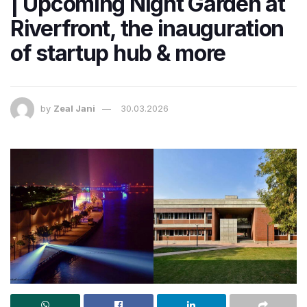
| Upcoming Night Garden at
Riverfront, the inauguration
of startup hub & more
by
Zeal Jani
30.03.2026