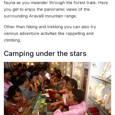
fauna as you meander through the forest trails. Here
you get to enjoy the panoramic views of the
surrounding Aravalli mountain range.
Other than hiking and trekking you can also try
various adventure activities like rappelling and
climbing.
Camping under the stars