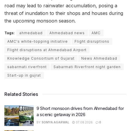
road may lead to rainwater accumulation, posing a
threat of inundation to their shops and houses during
the upcoming monsoon season.
Tags:
ahmedabad
Ahmedabad news
AMC
AMC's white-topping initiative
Flight disruptions
Flight disruptions at Ahmedabad Airport
Knowledge Consortium of Gujarat
News Ahmedabad
sabarmati riverfront
Sabarmati Riverfront night garden
Start-up in gujrat
Related Stories
9 Short monsoon drives from Ahmedabad for
a scenic getaway in 2026
BY
SOMYA AGARWAL
07.08.2026
0