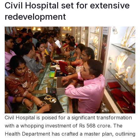
Civil Hospital set for extensive
redevelopment
Civil Hospital is poised for a significant transformation
with a whopping investment of Rs 568 crore. The
Health Department has crafted a master plan, outlining