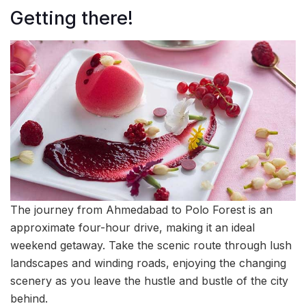
Getting there!
The journey from Ahmedabad to Polo Forest is an
approximate four-hour drive, making it an ideal
weekend getaway. Take the scenic route through lush
landscapes and winding roads, enjoying the changing
scenery as you leave the hustle and bustle of the city
behind.