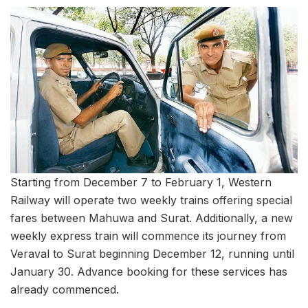
Starting from December 7 to February 1, Western
Railway will operate two weekly trains offering special
fares between Mahuwa and Surat. Additionally, a new
weekly express train will commence its journey from
Veraval to Surat beginning December 12, running until
January 30. Advance booking for these services has
already commenced.