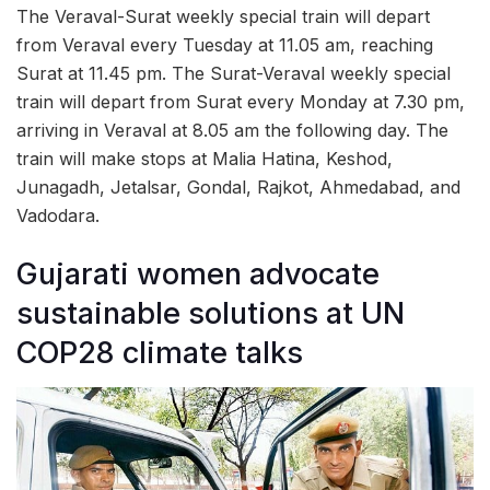
The Veraval-Surat weekly special train will depart
from Veraval every Tuesday at 11.05 am, reaching
Surat at 11.45 pm. The Surat-Veraval weekly special
train will depart from Surat every Monday at 7.30 pm,
arriving in Veraval at 8.05 am the following day. The
train will make stops at Malia Hatina, Keshod,
Junagadh, Jetalsar, Gondal, Rajkot, Ahmedabad, and
Vadodara.
Gujarati women advocate
sustainable solutions at UN
COP28 climate talks