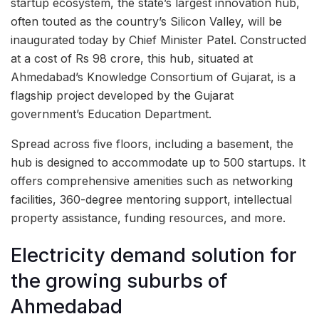
startup ecosystem, the state’s largest innovation hub,
often touted as the country’s Silicon Valley, will be
inaugurated today by Chief Minister Patel. Constructed
at a cost of Rs 98 crore, this hub, situated at
Ahmedabad’s Knowledge Consortium of Gujarat, is a
flagship project developed by the Gujarat
government’s Education Department.
Spread across five floors, including a basement, the
hub is designed to accommodate up to 500 startups. It
offers comprehensive amenities such as networking
facilities, 360-degree mentoring support, intellectual
property assistance, funding resources, and more.
Electricity demand solution for
the growing suburbs of
Ahmedabad