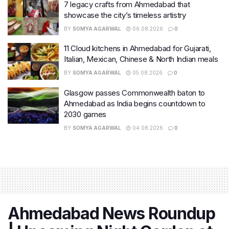
7 legacy crafts from Ahmedabad that
showcase the city’s timeless artistry
BY
SOMYA AGARWAL
06.08.2026
0
11 Cloud kitchens in Ahmedabad for Gujarati,
Italian, Mexican, Chinese & North Indian meals
BY
SOMYA AGARWAL
05.08.2026
0
Glasgow passes Commonwealth baton to
Ahmedabad as India begins countdown to
2030 games
BY
SOMYA AGARWAL
04.08.2026
0
Ahmedabad News Roundup