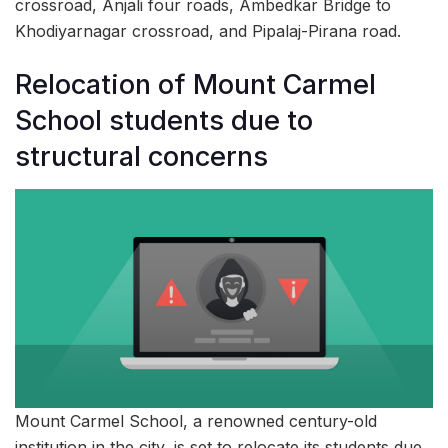
crossroad, Anjali four roads, Ambedkar Bridge to
Khodiyarnagar crossroad, and Pipalaj-Pirana road.
Relocation of Mount Carmel
School students due to
structural concerns
Mount Carmel School, a renowned century-old
institution in the city, is set to relocate its students due