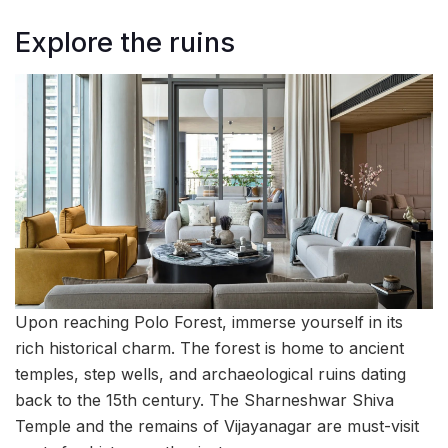
Explore the ruins
Upon reaching Polo Forest, immerse yourself in its
rich historical charm. The forest is home to ancient
temples, step wells, and archaeological ruins dating
back to the 15th century. The Sharneshwar Shiva
Temple and the remains of Vijayanagar are must-visit