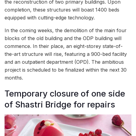
the reconstruction of two primary buildings. Upon
completion, these structures will boast 1400 beds
equipped with cutting-edge technology.
In the coming weeks, the demolition of the main four
blocks of the old building and the ODP building will
commence. In their place, an eight-storey state-of-
the-art structure will rise, featuring a 900-bed facility
and an outpatient department (OPD). The ambitious
project is scheduled to be finalized within the next 30
months.
Temporary closure of one side
of Shastri Bridge for repairs