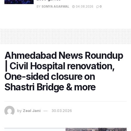
BY
SOMYA AGARWAL
04.08.2026
0
Ahmedabad News Roundup
| Civil Hospital renovation,
One-sided closure on
Shastri Bridge & more
by
Zeal Jani
30.03.2026