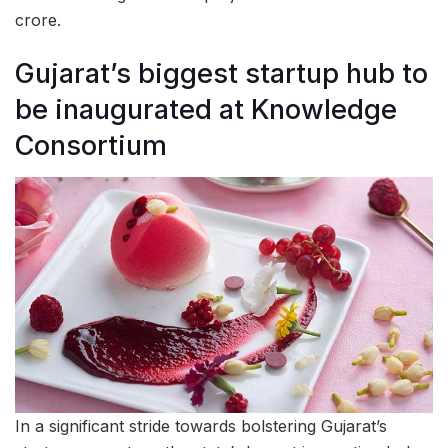
crore.
Gujarat’s biggest startup hub to
be inaugurated at Knowledge
Consortium
In a significant stride towards bolstering Gujarat’s