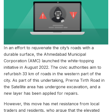
In an effort to rejuvenate the city’s roads with a
durable surface, the Ahmedabad Municipal
Corporation (AMC) launched the white-topping
initiative in August 2022. The civic authorities aim to
refurbish 33 km of roads in the western part of the
city. As part of this undertaking, Prerna Tirth Road in
the Satellite area has undergone excavation, and a
new layer has been applied for repairs.
However, this move has met resistance from local
traders and residents, who argue that the elevated