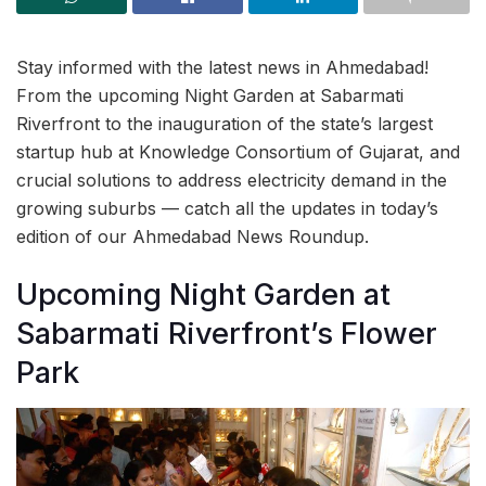
Stay informed with the latest news in Ahmedabad!
From the upcoming Night Garden at Sabarmati
Riverfront to the inauguration of the state’s largest
startup hub at Knowledge Consortium of Gujarat, and
crucial solutions to address electricity demand in the
growing suburbs — catch all the updates in today’s
edition of our Ahmedabad News Roundup.
Upcoming Night Garden at
Sabarmati Riverfront’s Flower
Park