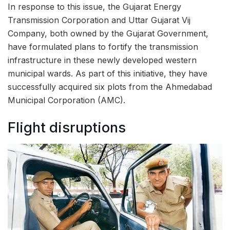
In response to this issue, the Gujarat Energy
Transmission Corporation and Uttar Gujarat Vij
Company, both owned by the Gujarat Government,
have formulated plans to fortify the transmission
infrastructure in these newly developed western
municipal wards. As part of this initiative, they have
successfully acquired six plots from the Ahmedabad
Municipal Corporation (AMC).
Flight disruptions