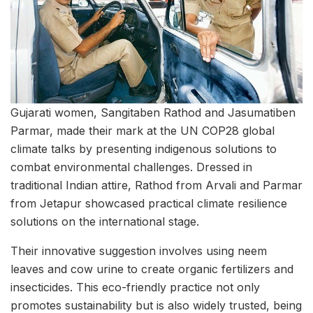
Gujarati women, Sangitaben Rathod and Jasumatiben
Parmar, made their mark at the UN COP28 global
climate talks by presenting indigenous solutions to
combat environmental challenges. Dressed in
traditional Indian attire, Rathod from Arvali and Parmar
from Jetapur showcased practical climate resilience
solutions on the international stage.
Their innovative suggestion involves using neem
leaves and cow urine to create organic fertilizers and
insecticides. This eco-friendly practice not only
promotes sustainability but is also widely trusted, being