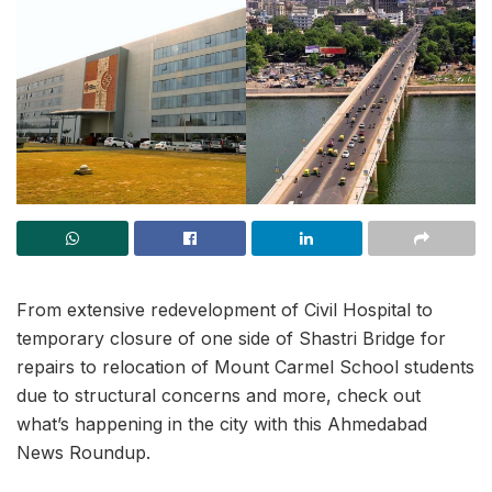
From extensive redevelopment of Civil Hospital to
temporary closure of one side of Shastri Bridge for
repairs to relocation of Mount Carmel School students
due to structural concerns and more, check out
what’s happening in the city with this Ahmedabad
News Roundup.