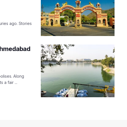
uries ago. Stories
 Ahmedabad
olises. Along
 a fair ...