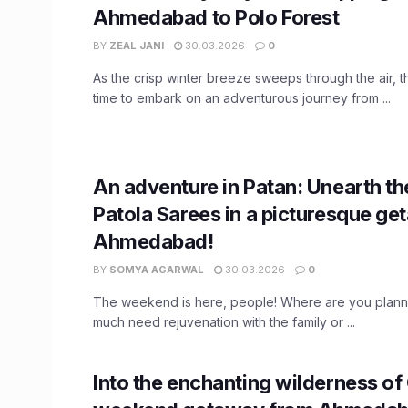
Ahmedabad to Polo Forest
BY
ZEAL JANI
30.03.2026
0
As the crisp winter breeze sweeps through the air, t
time to embark on an adventurous journey from ...
An adventure in Patan: Unearth th
Patola Sarees in a picturesque g
Ahmedabad!
BY
SOMYA AGARWAL
30.03.2026
0
The weekend is here, people! Where are you planni
much need rejuvenation with the family or ...
Into the enchanting wilderness of 