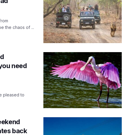
bad
from
 the chaos of ...
rd
 you need
e pleased to
eekend
tes back