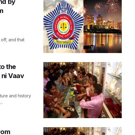
nd by
om
off, and that
to the
 ni Vaav
ure and history
..
from