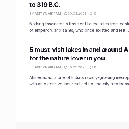
to 319 B.C.
BY
ADITYA VIKRAM
30.03.2026
0
Nothing fascinates a traveler like the tales from cent
of emperors and saints, who once existed and left ...
5 must-visit lakes in and around
for the nature lover in you
BY
ADITYA VIKRAM
30.03.2026
0
Ahmedabad is one of India's rapidly-growing metrop
with an extensive industrial set up, the city also boasts