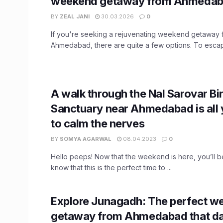
weekend getaway from Ahmeda
BY
ZEAL JANI
30.03.2026
0
If you're seeking a rejuvenating weekend getaway 
Ahmedabad, there are quite a few options. To escape
A walk through the Nal Sarovar Bi
Sanctuary near Ahmedabad is all
to calm the nerves
BY
SOMYA AGARWAL
08.04.2023
0
Hello peeps! Now that the weekend is here, you’ll b
know that this is the perfect time to ...
Explore Junagadh: The perfect w
getaway from Ahmedabad that da