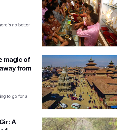
here's no better
e magic of
etaway from
ng to go for a
Gir: A