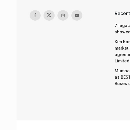
Recent
7 legac
showcas
Kim Kar
market 
agreeme
Limited
Mumbai
as BEST
Buses 