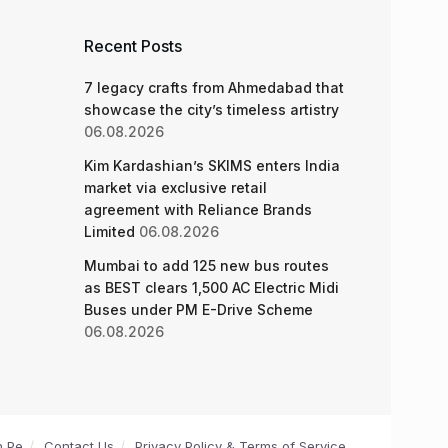
Recent Posts
7 legacy crafts from Ahmedabad that
showcase the city’s timeless artistry
06.08.2026
Kim Kardashian’s SKIMS enters India
market via exclusive retail
agreement with Reliance Brands
Limited
06.08.2026
Mumbai to add 125 new bus routes
as BEST clears 1,500 AC Electric Midi
Buses under PM E-Drive Scheme
06.08.2026
n Pe
Contact Us
Privacy Policy & Terms of Service