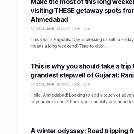
Make the most of this long weeke
visiting THESE getaway spots fr
Ahmedabad
BY
ZEAL JANI
30.03.2026
0
This year's Republic Day is blessing us with a Friday 
means a long weekend! Time to ditch ...
This is why you should take a trip 
grandest stepwell of Gujarat: Rani
BY
ZEAL JANI
30.03.2026
0
Hello, Ahmedabad! Looking to add a touch of advent
to your weekends? Pack your curiosity and head to .
A winter odyssey: Road tripping 