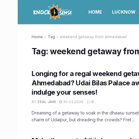
HOME
LUCKNOW
Home
Tag
weekend getaway from ahmedabad
Tag:
weekend getaway fro
Longing for a regal weekend get
Ahmedabad? Udai Bilas Palace aw
indulge your senses!
BY
ZEAL JANI
30.03.2026
0
Dreaming of a getaway to soak in the dhaasu sunset
charm of Udaipur, but dreading the crowds? Fret ...