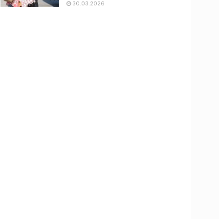
30.03.2026