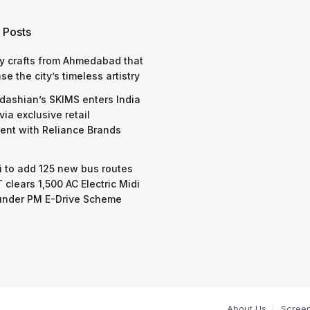
 Posts
y crafts from Ahmedabad that
e the city’s timeless artistry
dashian’s SKIMS enters India
via exclusive retail
nt with Reliance Brands
 to add 125 new bus routes
 clears 1,500 AC Electric Midi
under PM E-Drive Scheme
About Us
Scree