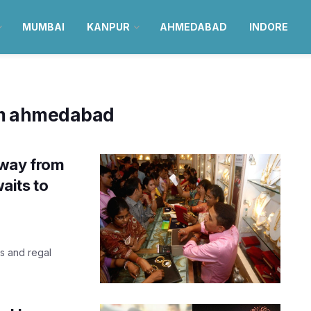
MUMBAI
KANPUR
AHMEDABAD
INDORE
m ahmedabad
away from
aits to
s and regal