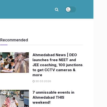
Recommended
Ahmedabad News | DEO
launches free NEET and
JEE coaching, 100 junctions
to get CCTV cameras &
more
30.03.2026
7 unmissable events in
Ahmedabad THIS
weekend!