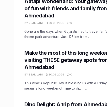
Aatapi Wonderland: Your gateway
of fun with friends and family fro
Ahmedabad
BY
ZEAL JANI
30.03.2026
0
Gone are the days when Gujaratis had to travel far for
theme park adventure. Just 125 km from ...
Make the most of this long weeke
visiting THESE getaway spots fr
Ahmedabad
BY
ZEAL JANI
30.03.2026
0
This year's Republic Day is blessing us with a Friday 
means a long weekend! Time to ditch ...
Dino Delight: A trip from Ahmeda