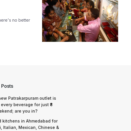
here's no better
 Posts
 new Patrakarpuram outlet is
 every beverage for just ₹8
ekend; are you in?
d kitchens in Ahmedabad for
i, Italian, Mexican, Chinese &