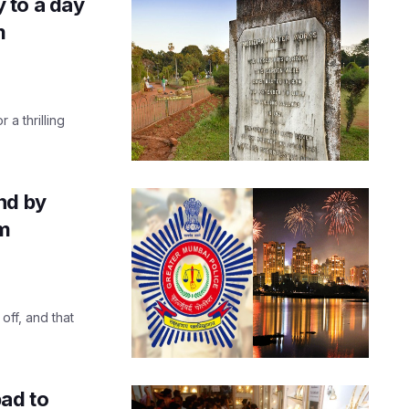
 to a day
m
 a thrilling
nd by
om
off, and that
bad to