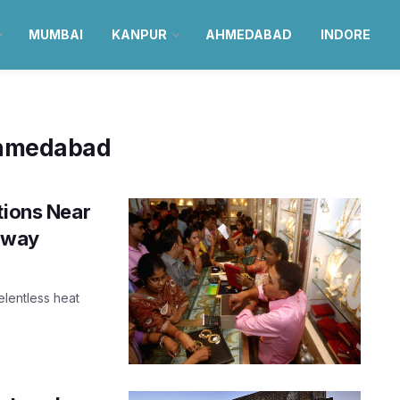
MUMBAI
KANPUR
AHMEDABAD
INDORE
 ahmedabad
tions Near
away
elentless heat