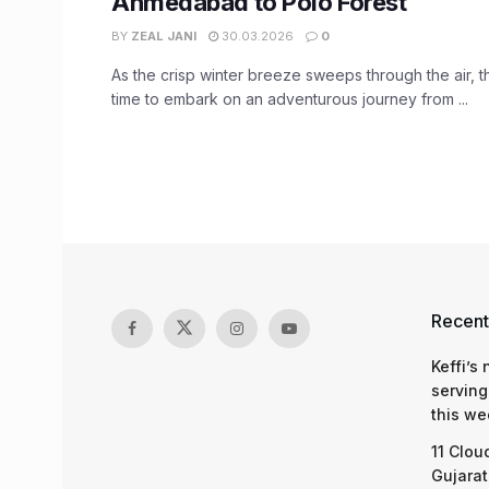
Ahmedabad to Polo Forest
BY
ZEAL JANI
30.03.2026
0
As the crisp winter breeze sweeps through the air, t
time to embark on an adventurous journey from ...
Recent
Keffi’s
serving
this we
11 Clou
Gujarat