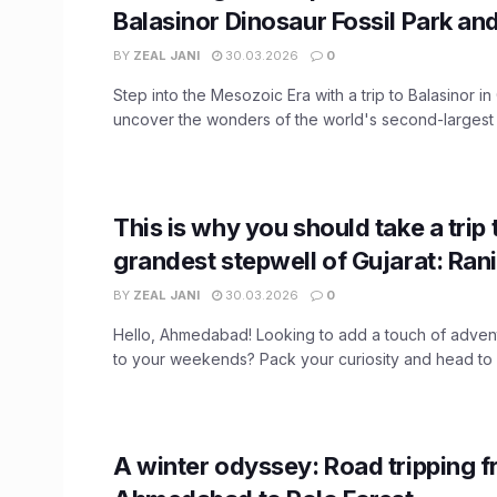
Balasinor Dinosaur Fossil Park a
BY
ZEAL JANI
30.03.2026
0
Step into the Mesozoic Era with a trip to Balasinor in
uncover the wonders of the world's second-largest .
This is why you should take a trip 
grandest stepwell of Gujarat: Rani
BY
ZEAL JANI
30.03.2026
0
Hello, Ahmedabad! Looking to add a touch of advent
to your weekends? Pack your curiosity and head to .
A winter odyssey: Road tripping 