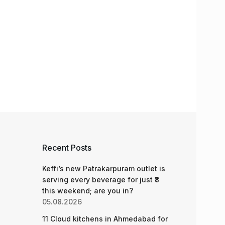
Recent Posts
Keffi’s new Patrakarpuram outlet is
serving every beverage for just ₹8
this weekend; are you in?
05.08.2026
11 Cloud kitchens in Ahmedabad for