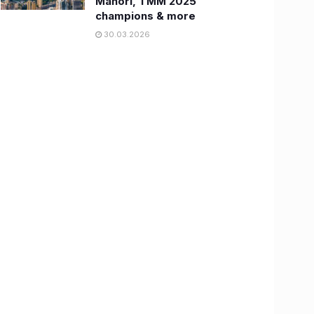
Manori, TMM 2025
champions & more
30.03.2026