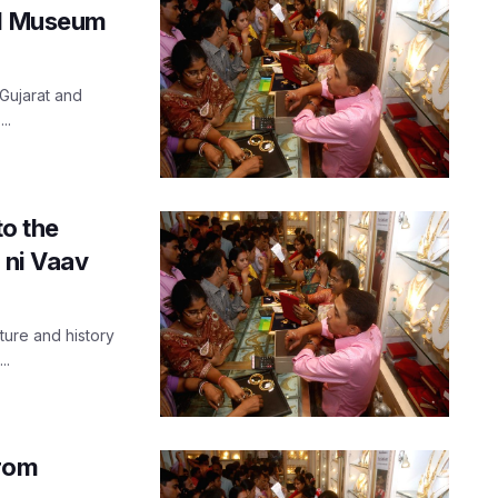
nd Museum
 Gujarat and
..
to the
 ni Vaav
ure and history
..
from