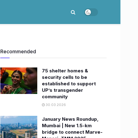
Recommended
75 shelter homes &
security cells to be
established to support
UP’s transgender
community
30.03.2026
January News Roundup,
Mumbai | New 1.5-km
bridge to connect Marve-