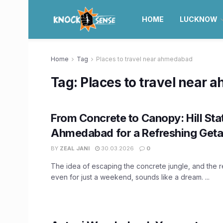
HOME
LUCKNOW
Home
Tag
Places to travel near ahmedabad
Tag:
Places to travel near
From Concrete to Canopy: Hill Sta
Ahmedabad for a Refreshing Get
BY
ZEAL JANI
30.03.2026
0
The idea of escaping the concrete jungle, and the r
even for just a weekend, sounds like a dream. ...