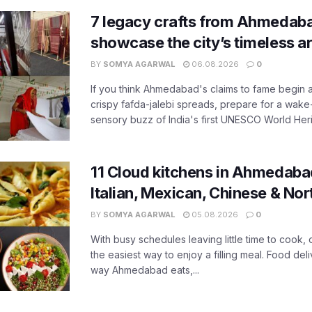
7 legacy crafts from Ahmedaba
showcase the city’s timeless ar
BY
SOMYA AGARWAL
06.08.2026
0
If you think Ahmedabad's claims to fame begin 
crispy fafda-jalebi spreads, prepare for a wake-
sensory buzz of India's first UNESCO World Herit
11 Cloud kitchens in Ahmedabad
Italian, Mexican, Chinese & Nor
BY
SOMYA AGARWAL
05.08.2026
0
With busy schedules leaving little time to cook
the easiest way to enjoy a filling meal. Food de
way Ahmedabad eats,...