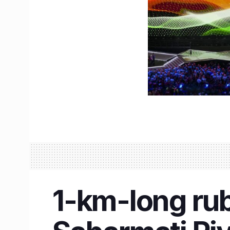
1-km-long ru