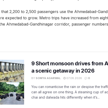
s that 2,200 to 2,500 passengers use the Ahmedabad-Gandh
e expected to grow. Metro trips have increased from eight
g the Ahmedabad-Gandhinagar corridor, passenger numbers
9 Short monsoon drives from 
a scenic getaway in 2026
BY
SOMYA AGARWAL
07.08.2026
0
You can romanticise the rain or despise the traffi
can all agree on one thing. A steaming cup of a
chai and dalwada hits differently when it’s...