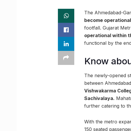
The Ahmedabad-Gandh
become operational 
footfall. Gujarat Me
operational within 
functional by the end
Know abou
The newly-opened sta
between Ahmedabad a
Vishwakarma College
Sachivalaya.
Mahatma
further catering to 
With the metro expan
150 seated passenger