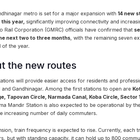
inagar metro is set for a major expansion with
14 new s
this year,
significantly improving connectivity and increas
tro Rail Corporation (GMRC) officials have confirmed that
se
the next two to three months
, with the remaining seven e
 of the year.
t the new routes
tions will provide easier access for residents and profes
nd Gandhinagar. Among the first stations to open are
Ko
, Tapovan Circle, Narmada Canal, Koba Circle, Sector 
 Mandir Station is also expected to be operational by the
the increasing number of daily commuters.
sion, train frequency is expected to rise. Currently, each
s, but with standing capacity, it can hold up to 800 commu