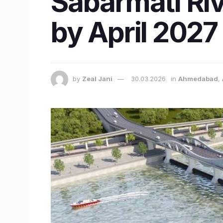
Sabarmati Ri
by April 2027
by
Zeal Jani
30.03.2026
in
Ahmedabad
,