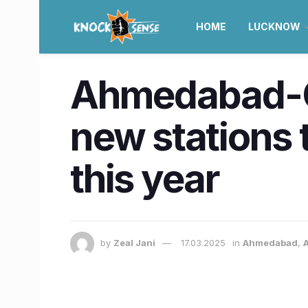
HOME
LUCKNOW
Ahmedabad-G
new stations t
this year
by
Zeal Jani
17.03.2025
in
Ahmedabad
,