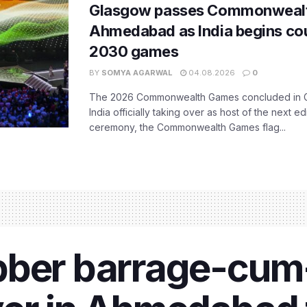
Glasgow passes Commonwealt
Ahmedabad as India begins co
2030 games
BY
SOMYA AGARWAL
04.08.2026
0
The 2026 Commonwealth Games concluded in G
India officially taking over as host of the next ed
ceremony, the Commonwealth Games flag...
bber barrage-cum