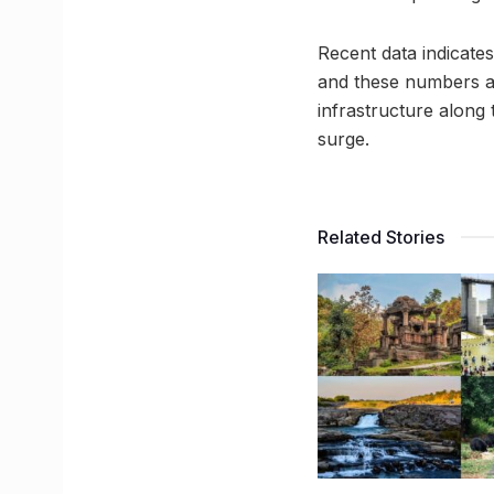
Recent data indicate
and these numbers ar
infrastructure alon
surge.
Related Stories