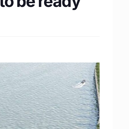
to be ready