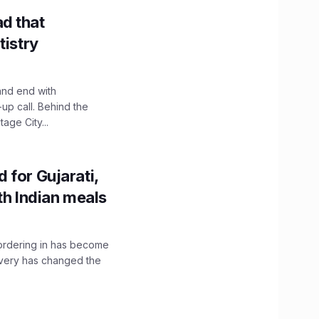
d that
tistry
and end with
up call. Behind the
age City...
 for Gujarati,
th Indian meals
, ordering in has become
livery has changed the