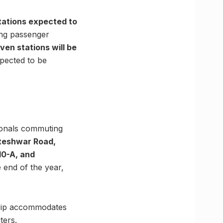
tations expected to
ing passenger
ven stations will be
xpected to be
sionals commuting
teshwar Road,
10-A, and
 end of the year,
 trip accommodates
ters.