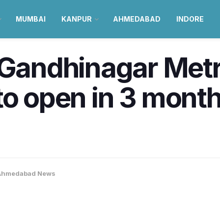
MUMBAI
KANPUR
AHMEDABAD
INDORE
andhinagar Metr
o open in 3 months
Ahmedabad News