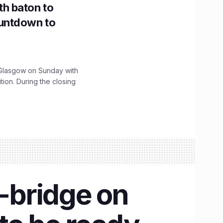
h baton to
untdown to
lasgow on Sunday with
ition. During the closing
-bridge on