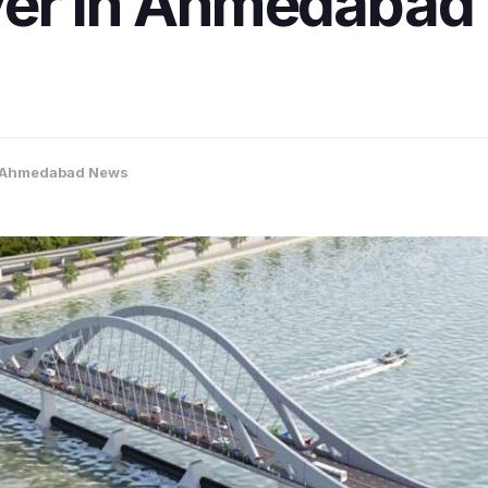
ver in Ahmedabad 
Ahmedabad News