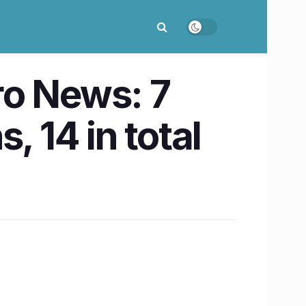
o News: 7
, 14 in total