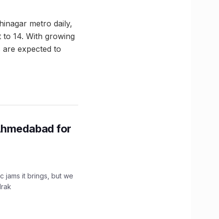
inagar metro daily,
 to 14. With growing
 are expected to
Ahmedabad for
c jams it brings, but we
drak