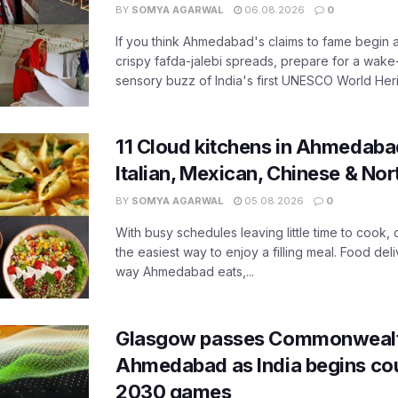
BY
SOMYA AGARWAL
06.08.2026
0
If you think Ahmedabad's claims to fame begin 
crispy fafda-jalebi spreads, prepare for a wake-
sensory buzz of India's first UNESCO World Herit
11 Cloud kitchens in Ahmedabad
Italian, Mexican, Chinese & Nor
BY
SOMYA AGARWAL
05.08.2026
0
With busy schedules leaving little time to cook
the easiest way to enjoy a filling meal. Food de
way Ahmedabad eats,...
Glasgow passes Commonwealt
Ahmedabad as India begins co
2030 games