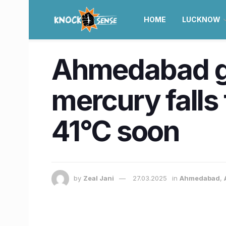
HOME
LUCKNOW
Ahmedabad ge
mercury falls
41°C soon
by
Zeal Jani
27.03.2025
in
Ahmedabad
,