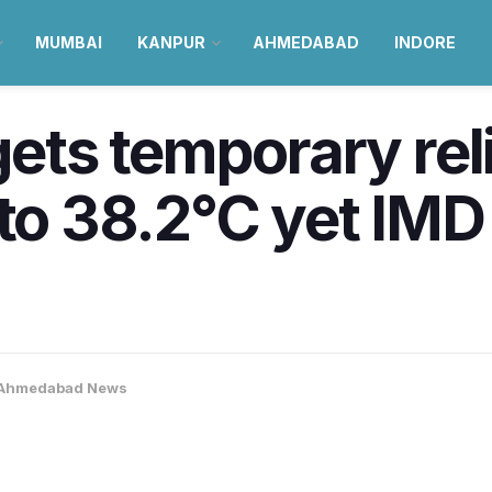
MUMBAI
KANPUR
AHMEDABAD
INDORE
ts temporary reli
 to 38.2°C yet IMD
Ahmedabad News