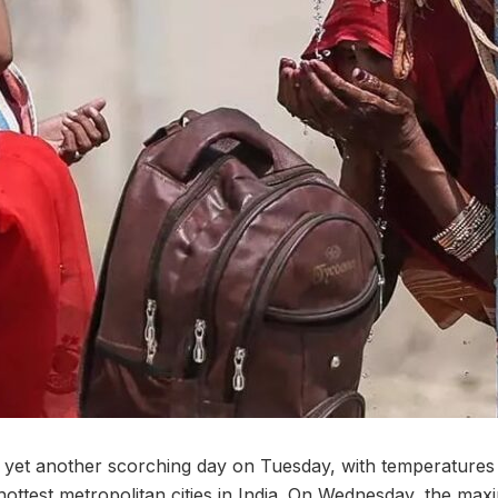
et another scorching day on Tuesday, with temperatures
 hottest metropolitan cities in India. On Wednesday, the m