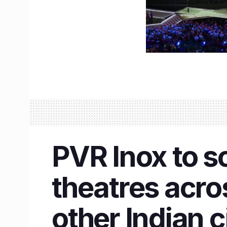
PVR Inox to s
theatres acr
other Indian c