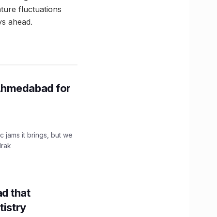
ture fluctuations
ys ahead.
Ahmedabad for
c jams it brings, but we
drak
d that
tistry