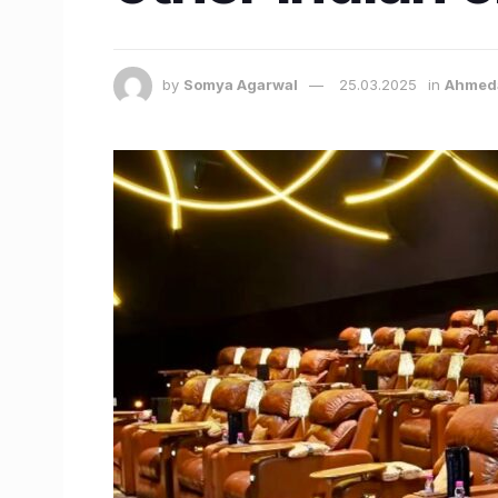
by
Somya Agarwal
25.03.2025
in
Ahmed