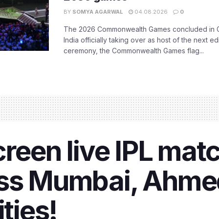
BY
SOMYA AGARWAL
04.08.2026
0
The 2026 Commonwealth Games concluded in G
India officially taking over as host of the next ed
ceremony, the Commonwealth Games flag...
creen live IPL mat
oss Mumbai, Ahme
ities!