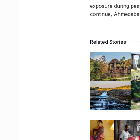
exposure during peak
continue, Ahmedabad 
Related Stories