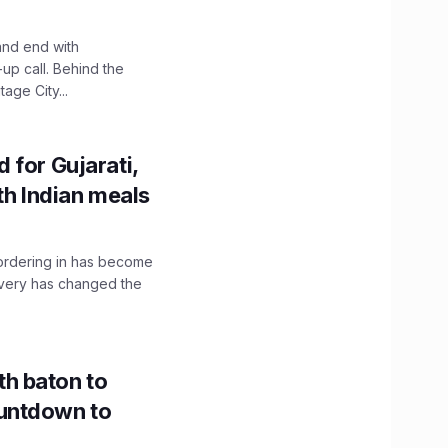
and end with
up call. Behind the
age City...
 for Gujarati,
th Indian meals
, ordering in has become
livery has changed the
h baton to
untdown to