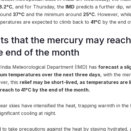
8.2°C
, and for Thursday, the
IMD
predicts a further dip, 
around
37°C
and the minimum around
25°C
. However, while
mperatures are expected to climb back to
41°C
by the end o
ts that the mercury may reach
e end of the month
India Meteorological Department (IMD) has
forecast a sli
m temperatures over the next three days
, with the me
ver, this
relief may be short-lived, as temperatures are li
reach to 41°C by the end of the month.
lear skies have intensified the heat, trapping warmth in th
gnificant cooling at night.
 to take precautions against the heat by staying hydrated, 