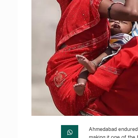
Ahmedabad endured y
making it one of the