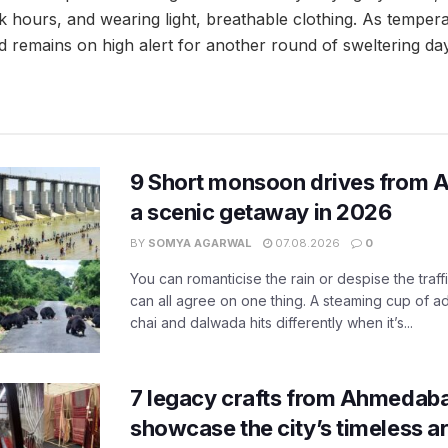
 hours, and wearing light, breathable clothing. As tempera
remains on high alert for another round of sweltering da
9 Short monsoon drives from 
a scenic getaway in 2026
BY
SOMYA AGARWAL
07.08.2026
0
You can romanticise the rain or despise the traffi
can all agree on one thing. A steaming cup of a
chai and dalwada hits differently when it’s...
7 legacy crafts from Ahmedaba
showcase the city’s timeless ar