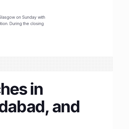
lasgow on Sunday with
ition. During the closing
ches in
dabad, and