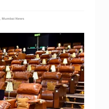
,
Mumbai News