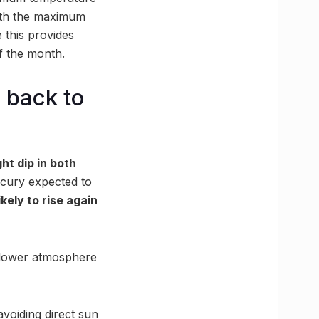
with the maximum
 this provides
f the month.
 back to
ght dip in both
rcury expected to
kely to rise again
e lower atmosphere
avoiding direct sun