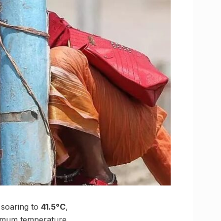
 soaring to
41.5°C
,
aximum temperature