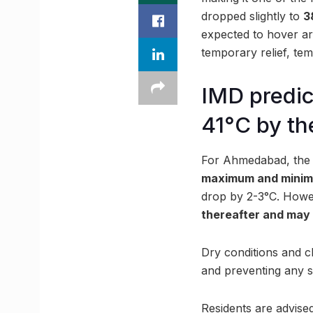
dropped slightly to
3
expected to hover 
temporary relief, te
IMD predic
41°C by th
For Ahmedabad, the 
maximum and minimu
drop by 2-3°C. Howe
thereafter and may 
Dry conditions and c
and preventing any si
Residents are advised