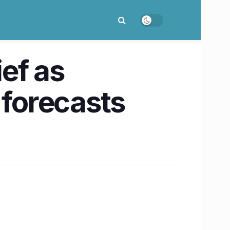
ef as
 forecasts