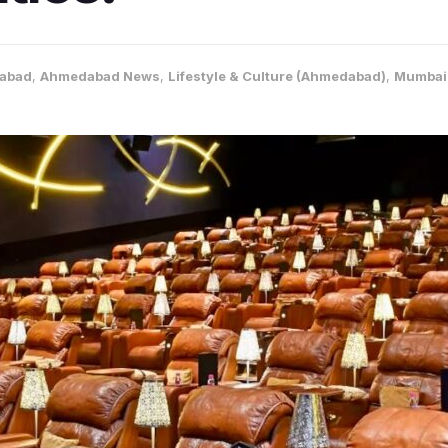
abad
,
Ahmedabad News
,
Lifestyle & Culture (Ahmedabad)
,
Mumbai