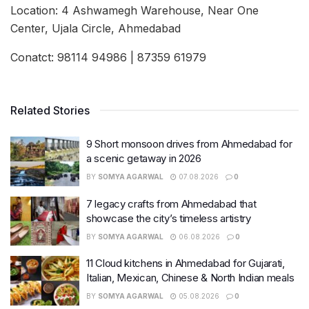
Location: 4 Ashwamegh Warehouse, Near One
Center, Ujala Circle, Ahmedabad
Conatct: 98114 94986 | 87359 61979
Related Stories
9 Short monsoon drives from Ahmedabad for
a scenic getaway in 2026
BY
SOMYA AGARWAL
07.08.2026
0
7 legacy crafts from Ahmedabad that
showcase the city’s timeless artistry
BY
SOMYA AGARWAL
06.08.2026
0
11 Cloud kitchens in Ahmedabad for Gujarati,
Italian, Mexican, Chinese & North Indian meals
BY
SOMYA AGARWAL
05.08.2026
0