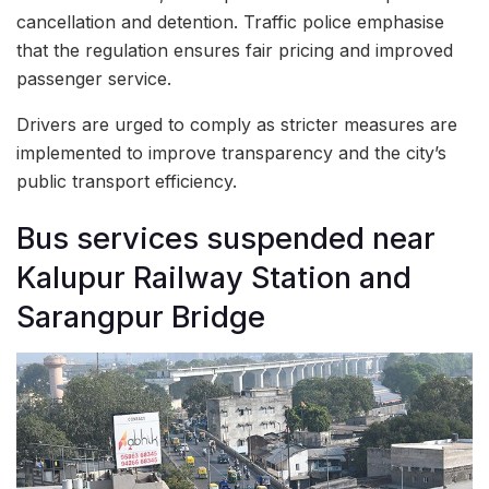
cancellation and detention. Traffic police emphasise
that the regulation ensures fair pricing and improved
passenger service.
Drivers are urged to comply as stricter measures are
implemented to improve transparency and the city’s
public transport efficiency.
Bus services suspended near
Kalupur Railway Station and
Sarangpur Bridge