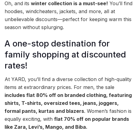
Oh, and its
winter collection is a must-see!
You’ll find
hoodies, windcheaters, jackets, and more, all at
unbelievable discounts—perfect for keeping warm this
season without splurging.
A one-stop destination for
family shopping at discounted
rates!
At YARD, you’ll find a diverse collection of high-quality
items at extraordinary prices. For men, the sale
includes flat 80% off on branded clothing, featuring
shirts, T-shirts, oversized tees, jeans, joggers,
formal pants, kurtas and blazers
. Women’s fashion is
equally exciting, with
flat 70% off on popular brands
like Zara, Levi’s, Mango, and Biba.