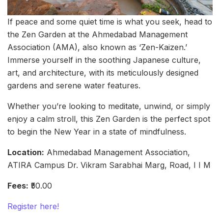
If peace and some quiet time is what you seek, head to
the Zen Garden at the Ahmedabad Management
Association (AMA), also known as ‘Zen-Kaizen.’
Immerse yourself in the soothing Japanese culture,
art, and architecture, with its meticulously designed
gardens and serene water features.
Whether you’re looking to meditate, unwind, or simply
enjoy a calm stroll, this Zen Garden is the perfect spot
to begin the New Year in a state of mindfulness.
Location:
Ahmedabad Management Association,
ATIRA Campus Dr. Vikram Sarabhai Marg, Road, I I M
Fees:
₹50.00
Register here!