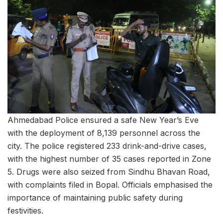
Ahmedabad Police ensured a safe New Year’s Eve
with the deployment of 8,139 personnel across the
city. The police registered 233 drink-and-drive cases,
with the highest number of 35 cases reported in Zone
5. Drugs were also seized from Sindhu Bhavan Road,
with complaints filed in Bopal. Officials emphasised the
importance of maintaining public safety during
festivities.