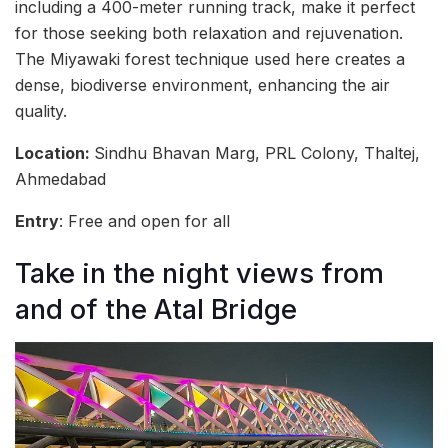
including a 400-meter running track, make it perfect
for those seeking both relaxation and rejuvenation.
The Miyawaki forest technique used here creates a
dense, biodiverse environment, enhancing the air
quality.
Location:
Sindhu Bhavan Marg, PRL Colony, Thaltej,
Ahmedabad
Entry
: Free and open for all
Take in the night views from
and of the Atal Bridge