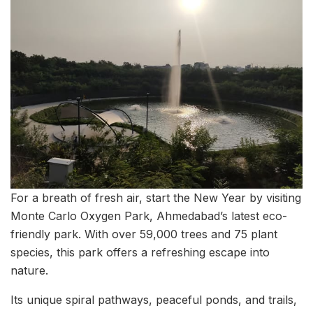
For a breath of fresh air, start the New Year by visiting
Monte Carlo Oxygen Park, Ahmedabad’s latest eco-
friendly park. With over 59,000 trees and 75 plant
species, this park offers a refreshing escape into
nature.
Its unique spiral pathways, peaceful ponds, and trails,