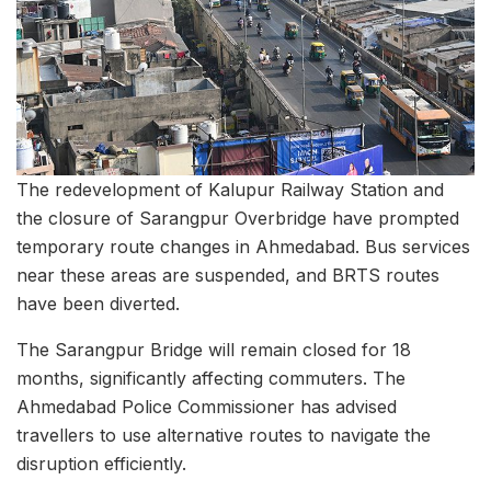
The redevelopment of Kalupur Railway Station and
the closure of Sarangpur Overbridge have prompted
temporary route changes in Ahmedabad. Bus services
near these areas are suspended, and BRTS routes
have been diverted.
The Sarangpur Bridge will remain closed for 18
months, significantly affecting commuters. The
Ahmedabad Police Commissioner has advised
travellers to use alternative routes to navigate the
disruption efficiently.