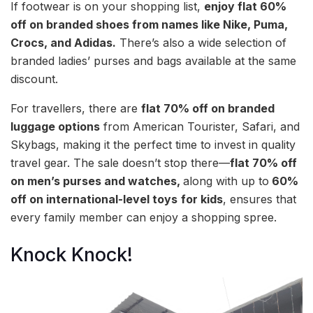
If footwear is on your shopping list,
enjoy flat 60%
off on branded shoes from names like Nike, Puma,
Crocs, and Adidas.
There’s also a wide selection of
branded ladies’ purses and bags available at the same
discount.
For travellers, there are
flat 70% off on branded
luggage options
from American Tourister, Safari, and
Skybags, making it the perfect time to invest in quality
travel gear. The sale doesn’t stop there—
flat 70% off
on men’s purses and watches,
along with up to
60%
off on international-level toys
for kids
, ensures that
every family member can enjoy a shopping spree.
Knock Knock!