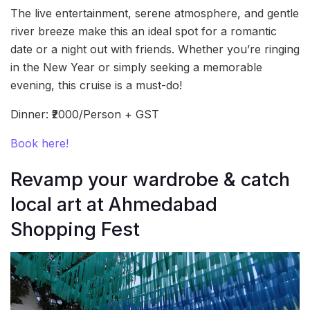
The live entertainment, serene atmosphere, and gentle
river breeze make this an ideal spot for a romantic
date or a night out with friends. Whether you’re ringing
in the New Year or simply seeking a memorable
evening, this cruise is a must-do!
Dinner: ₹2000/Person + GST
Book here!
Revamp your wardrobe & catch
local art at Ahmedabad
Shopping Fest