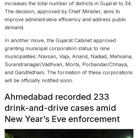
increases the total number of districts in Gujarat to 34.
The decision, approved by Chief Minister, aims to
improve administrative efficiency and address public
demand.
In another move, the Gujarat Cabinet approved
granting municipal corporation status to nine
municipalities: Navsari, Vapi, Anand, Nadiad, Mehsana,
Surendranagar/Vadhvan, Morbi, Porbandar/Chhaya,
and Gandhidham. The formation of these corporations
will be officially notified soon.
Ahmedabad recorded 233
drink-and-drive cases amid
New Year’s Eve enforcement