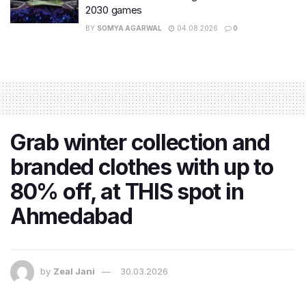
2030 games
BY
SOMYA AGARWAL
04.08.2026
0
Grab winter collection and
branded clothes with up to
80% off, at THIS spot in
Ahmedabad
by
Zeal Jani
30.03.2026