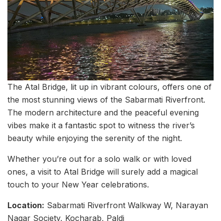
The Atal Bridge, lit up in vibrant colours, offers one of
the most stunning views of the Sabarmati Riverfront.
The modern architecture and the peaceful evening
vibes make it a fantastic spot to witness the river’s
beauty while enjoying the serenity of the night.
Whether you’re out for a solo walk or with loved
ones, a visit to Atal Bridge will surely add a magical
touch to your New Year celebrations.
Location:
Sabarmati Riverfront Walkway W, Narayan
Nagar Society, Kocharab, Paldi