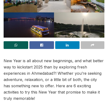
New Year is all about new beginnings, and what better
way to kickstart 2025 than by exploring fresh
experiences in Ahmedabad?! Whether you’re seeking
adventure, relaxation, or a little bit of both, the city
has something new to offer. Here are 6 exciting
activities to try this New Year that promise to make it
truly memorable!