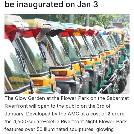
be inaugurated on Jan 3
The Glow Garden at the Flower Park on the Sabarmati
Riverfront will open to the public on the 3rd of
January. Developed by the AMC at a cost of ₹3 crore,
the 4,500-square-metre Riverfront Night Flower Park
features over 50 illuminated sculptures, glowing