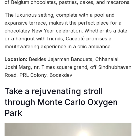
of Belgium chocolates, pastries, cakes, and macarons.
The luxurious setting, complete with a pool and
expansive terrace, makes it the perfect place for a
chocolatey New Year celebration. Whether it’s a date
or a hangout with friends, Cacaoté promises a
mouthwatering experience in a chic ambiance.
Location:
Besides Jajarman Banquets, Chhanalal
Joshi Marg, nr. Times square grand, off Sindhubhavan
Road, PRL Colony, Bodakdev
Take a rejuvenating stroll
through Monte Carlo Oxygen
Park