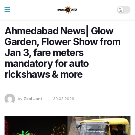
Ahmedabad News| Glow
Garden, Flower Show from
Jan 3, fare meters
mandatory for auto
rickshaws & more
by
Zeal Jani
30.03.2026