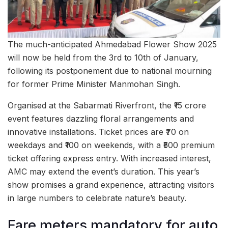
The much-anticipated Ahmedabad Flower Show 2025
will now be held from the 3rd to 10th of January,
following its postponement due to national mourning
for former Prime Minister Manmohan Singh.
Organised at the Sabarmati Riverfront, the ₹15 crore
event features dazzling floral arrangements and
innovative installations. Ticket prices are ₹70 on
weekdays and ₹100 on weekends, with a ₹500 premium
ticket offering express entry. With increased interest,
AMC may extend the event’s duration. This year’s
show promises a grand experience, attracting visitors
in large numbers to celebrate nature’s beauty.
Fare meters mandatory for auto