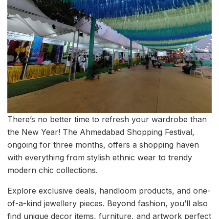
There’s no better time to refresh your wardrobe than
the New Year! The Ahmedabad Shopping Festival,
ongoing for three months, offers a shopping haven
with everything from stylish ethnic wear to trendy
modern chic collections.
Explore exclusive deals, handloom products, and one-
of-a-kind jewellery pieces. Beyond fashion, you’ll also
find unique decor items, furniture, and artwork perfect