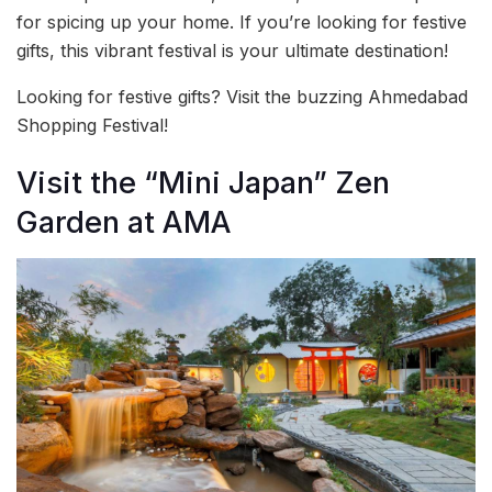
for spicing up your home. If you’re looking for festive
gifts, this vibrant festival is your ultimate destination!
Looking for festive gifts? Visit the buzzing Ahmedabad
Shopping Festival!
Visit the “Mini Japan” Zen
Garden at AMA