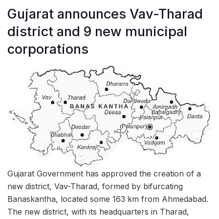
Gujarat announces Vav-Tharad
district and 9 new municipal
corporations
Gujarat Government has approved the creation of a
new district, Vav-Tharad, formed by bifurcating
Banaskantha, located some 163 km from Ahmedabad.
The new district, with its headquarters in Tharad,