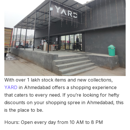
With over 1 lakh stock items and new collections,
YARD
in Ahmedabad offers a shopping experience
that caters to every need. If you’re looking for hefty
discounts on your shopping spree in Ahmedabad, this
is the place to be.
Hours: Open every day from 10 AM to 8 PM