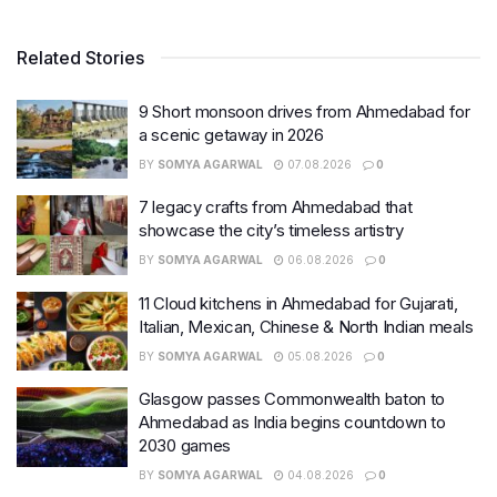
Related Stories
9 Short monsoon drives from Ahmedabad for
a scenic getaway in 2026
BY
SOMYA AGARWAL
07.08.2026
0
7 legacy crafts from Ahmedabad that
showcase the city’s timeless artistry
BY
SOMYA AGARWAL
06.08.2026
0
11 Cloud kitchens in Ahmedabad for Gujarati,
Italian, Mexican, Chinese & North Indian meals
BY
SOMYA AGARWAL
05.08.2026
0
Glasgow passes Commonwealth baton to
Ahmedabad as India begins countdown to
2030 games
BY
SOMYA AGARWAL
04.08.2026
0