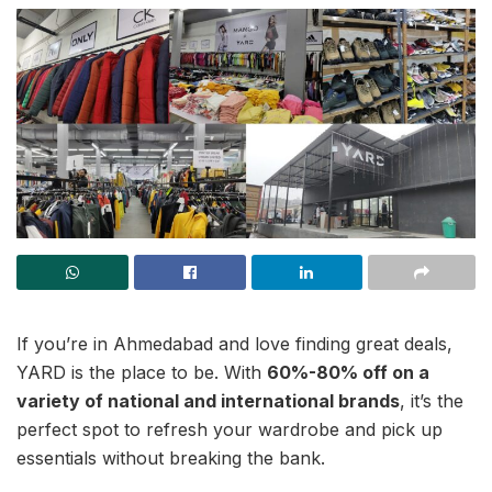
If you’re in Ahmedabad and love finding great deals,
YARD is the place to be. With
60%-80% off on a
variety of national and international brands
, it’s the
perfect spot to refresh your wardrobe and pick up
essentials without breaking the bank.