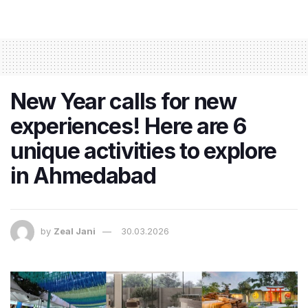
New Year calls for new
experiences! Here are 6
unique activities to explore
in Ahmedabad
by
Zeal Jani
30.03.2026