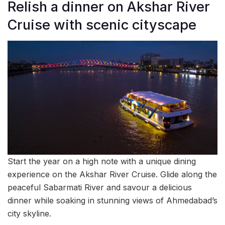
Relish a dinner on Akshar River
Cruise with scenic cityscape
Start the year on a high note with a unique dining
experience on the Akshar River Cruise. Glide along the
peaceful Sabarmati River and savour a delicious
dinner while soaking in stunning views of Ahmedabad’s
city skyline.