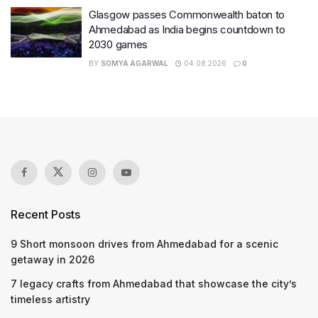
Glasgow passes Commonwealth baton to
Ahmedabad as India begins countdown to
2030 games
BY
SOMYA AGARWAL
04.08.2026
0
Recent Posts
9 Short monsoon drives from Ahmedabad for a scenic
getaway in 2026
7 legacy crafts from Ahmedabad that showcase the city’s
timeless artistry