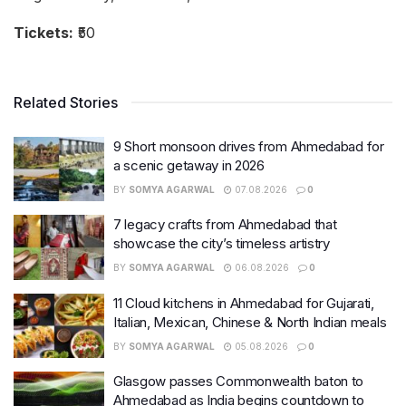
Tickets:
₹50
Related Stories
9 Short monsoon drives from Ahmedabad for
a scenic getaway in 2026
BY
SOMYA AGARWAL
07.08.2026
0
7 legacy crafts from Ahmedabad that
showcase the city’s timeless artistry
BY
SOMYA AGARWAL
06.08.2026
0
11 Cloud kitchens in Ahmedabad for Gujarati,
Italian, Mexican, Chinese & North Indian meals
BY
SOMYA AGARWAL
05.08.2026
0
Glasgow passes Commonwealth baton to
Ahmedabad as India begins countdown to