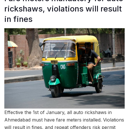
rickshaws, violations will result
in fines
Effective the 1st of January, all auto rickshaws in
Ahmedabad must have fare meters installed. Violations
will result in fines, and repeat offenders risk permit