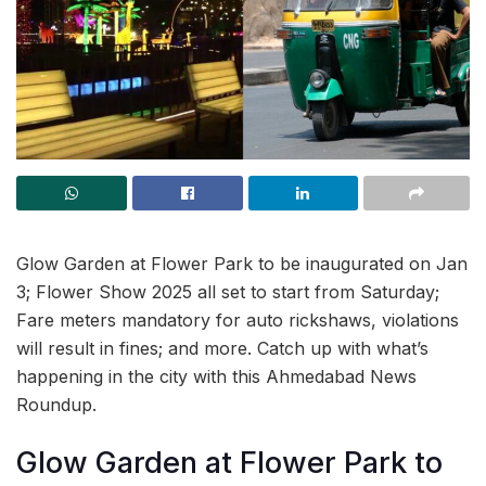
Glow Garden at Flower Park to be inaugurated on Jan
3; Flower Show 2025 all set to start from Saturday;
Fare meters mandatory for auto rickshaws, violations
will result in fines; and more. Catch up with what’s
happening in the city with this Ahmedabad News
Roundup.
Glow Garden at Flower Park to