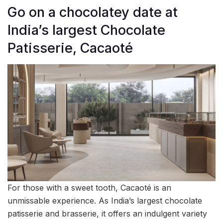
Go on a chocolatey date at
India’s largest Chocolate
Patisserie, Cacaoté
For those with a sweet tooth, Cacaoté is an
unmissable experience. As India’s largest chocolate
patisserie and brasserie, it offers an indulgent variety