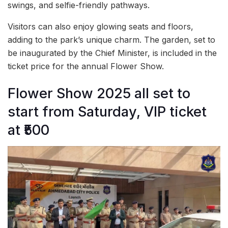
swings, and selfie-friendly pathways.
Visitors can also enjoy glowing seats and floors,
adding to the park’s unique charm. The garden, set to
be inaugurated by the Chief Minister, is included in the
ticket price for the annual Flower Show.
Flower Show 2025 all set to
start from Saturday, VIP ticket
at ₹500