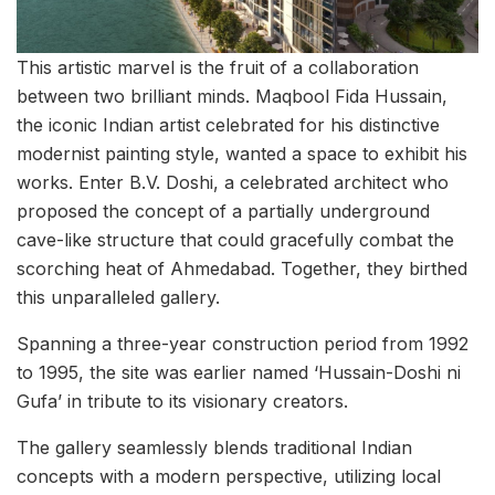
This artistic marvel is the fruit of a collaboration
between two brilliant minds. Maqbool Fida Hussain,
the iconic Indian artist celebrated for his distinctive
modernist painting style, wanted a space to exhibit his
works. Enter B.V. Doshi, a celebrated architect who
proposed the concept of a partially underground
cave-like structure that could gracefully combat the
scorching heat of Ahmedabad. Together, they birthed
this unparalleled gallery.
Spanning a three-year construction period from 1992
to 1995, the site was earlier named ‘Hussain-Doshi ni
Gufa’ in tribute to its visionary creators.
The gallery seamlessly blends traditional Indian
concepts with a modern perspective, utilizing local