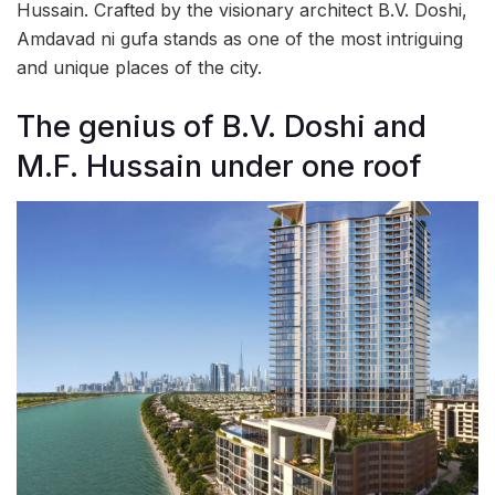
Hussain. Crafted by the visionary architect B.V. Doshi,
Amdavad ni gufa stands as one of the most intriguing
and unique places of the city.
The genius of B.V. Doshi and
M.F. Hussain under one roof