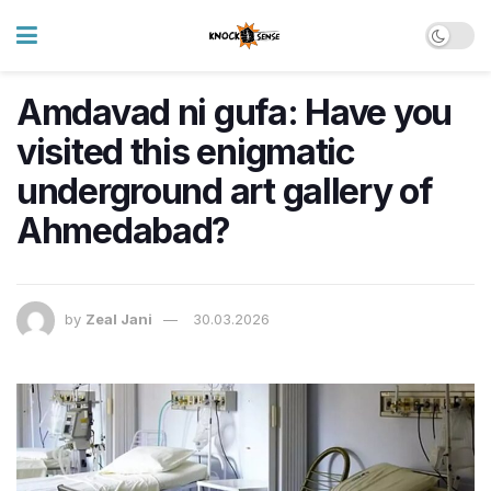
Amdavad ni gufa: Have you
visited this enigmatic
underground art gallery of
Ahmedabad?
by
Zeal Jani
30.03.2026