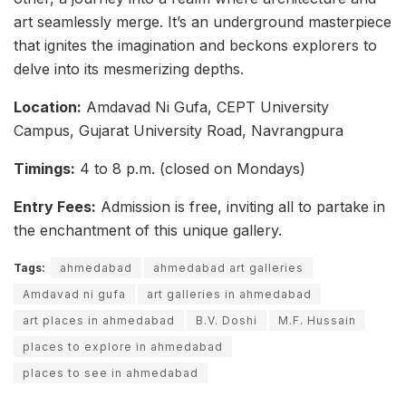
art seamlessly merge. It’s an underground masterpiece
that ignites the imagination and beckons explorers to
delve into its mesmerizing depths.
Location:
Amdavad Ni Gufa, CEPT University
Campus, Gujarat University Road, Navrangpura
Timings:
4 to 8 p.m. (closed on Mondays)
Entry Fees:
Admission is free, inviting all to partake in
the enchantment of this unique gallery.
Tags:
ahmedabad
ahmedabad art galleries
Amdavad ni gufa
art galleries in ahmedabad
art places in ahmedabad
B.V. Doshi
M.F. Hussain
places to explore in ahmedabad
places to see in ahmedabad