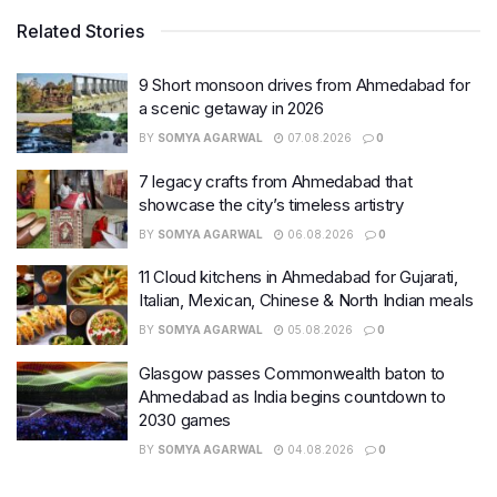
Related Stories
9 Short monsoon drives from Ahmedabad for
a scenic getaway in 2026
BY
SOMYA AGARWAL
07.08.2026
0
7 legacy crafts from Ahmedabad that
showcase the city’s timeless artistry
BY
SOMYA AGARWAL
06.08.2026
0
11 Cloud kitchens in Ahmedabad for Gujarati,
Italian, Mexican, Chinese & North Indian meals
BY
SOMYA AGARWAL
05.08.2026
0
Glasgow passes Commonwealth baton to
Ahmedabad as India begins countdown to
2030 games
BY
SOMYA AGARWAL
04.08.2026
0