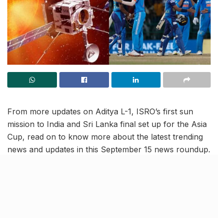
From more updates on Aditya L-1, ISRO’s first sun
mission to India and Sri Lanka final set up for the Asia
Cup, read on to know more about the latest trending
news and updates in this September 15 news roundup.
ISRO’s Aditya L-1 completes 4th
earth-bound maneuver