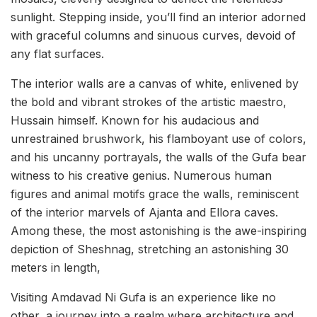
sunlight. Stepping inside, you’ll find an interior adorned
with graceful columns and sinuous curves, devoid of
any flat surfaces.
The interior walls are a canvas of white, enlivened by
the bold and vibrant strokes of the artistic maestro,
Hussain himself. Known for his audacious and
unrestrained brushwork, his flamboyant use of colors,
and his uncanny portrayals, the walls of the Gufa bear
witness to his creative genius. Numerous human
figures and animal motifs grace the walls, reminiscent
of the interior marvels of Ajanta and Ellora caves.
Among these, the most astonishing is the awe-inspiring
depiction of Sheshnag, stretching an astonishing 30
meters in length,
Visiting Amdavad Ni Gufa is an experience like no
other, a journey into a realm where architecture and