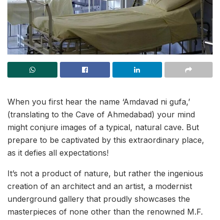
When you first hear the name ‘Amdavad ni gufa,’
(translating to the Cave of Ahmedabad) your mind
might conjure images of a typical, natural cave. But
prepare to be captivated by this extraordinary place,
as it defies all expectations!
It’s not a product of nature, but rather the ingenious
creation of an architect and an artist, a modernist
underground gallery that proudly showcases the
masterpieces of none other than the renowned M.F.