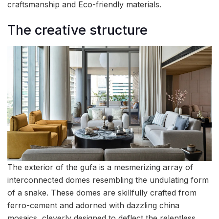
craftsmanship and Eco-friendly materials.
The creative structure
The exterior of the gufa is a mesmerizing array of
interconnected domes resembling the undulating form
of a snake. These domes are skillfully crafted from
ferro-cement and adorned with dazzling china
mosaics, cleverly designed to deflect the relentless