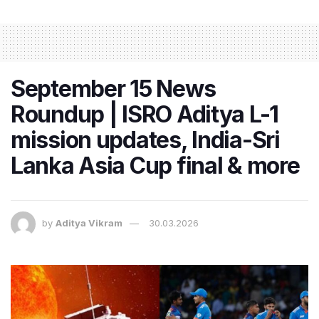
September 15 News
Roundup | ISRO Aditya L-1
mission updates, India-Sri
Lanka Asia Cup final & more
by
Aditya Vikram
30.03.2026