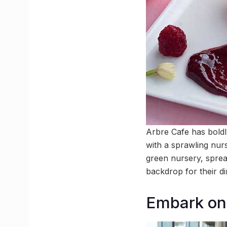
Arbre Cafe has bold
with a sprawling nur
green nursery, sprea
backdrop for their d
Embark on 