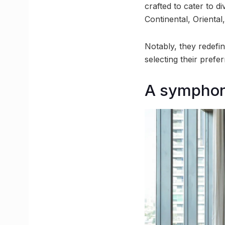
crafted to cater to d
Continental, Oriental
Notably, they redefi
selecting their prefe
A symphony