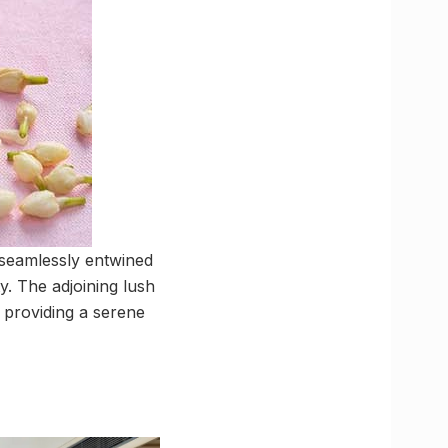
 seamlessly entwined
y. The adjoining lush
 providing a serene