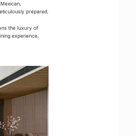
, Mexican,
meticulously prepared.
ons the luxury of
ining experience.