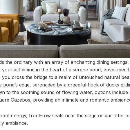
s the ordinary with an array of enchanting dining settings,
e yourself dining in the heart of a serene pond, enveloped 
 you cross the bridge to a realm of untouched natural beaut
e pond’s edge, serenaded by a graceful flock of ducks glid
wn to the soothing sound of flowing water, options include 
quare Gazebos, providing an intimate and romantic ambianc
brant energy, front-row seats near the stage or bar offer 
ely ambiance.