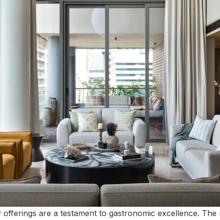
y offerings are a testament to gastronomic excellence. The