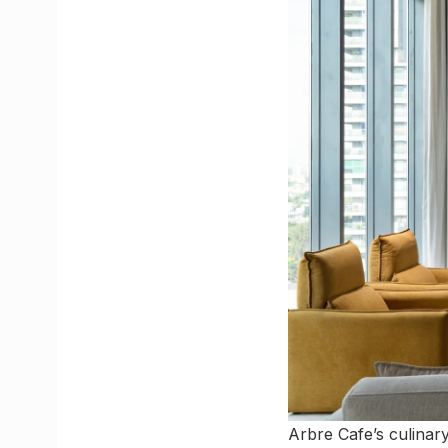
Arbre Cafe’s culinar