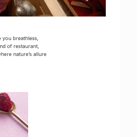
e you breathless,
end of restaurant,
here nature’s allure