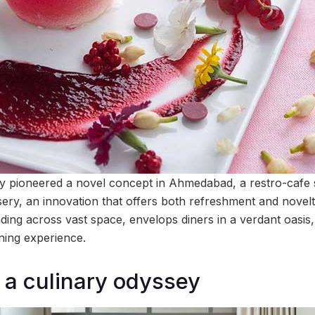
ly pioneered a novel concept in Ahmedabad, a restro-cafe
sery, an innovation that offers both refreshment and novelt
ding across vast space, envelops diners in a verdant oasis,
ining experience.
a culinary odyssey