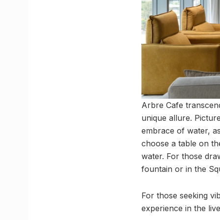
Arbre Cafe transcend
unique allure. Pictur
embrace of water, as
choose a table on th
water. For those dra
fountain or in the S
For those seeking vi
experience in the liv