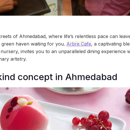
streets of Ahmedabad, where life’s relentless pace can leav
nd green haven waiting for you.
Arbre Cafe
, a captivating bl
nursery, invites you to an unparalleled dining experience w
ary artistry.
kind concept in Ahmedabad