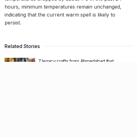
hours, minimum temperatures remain unchanged,
indicating that the current warm spell is likely to
persist.
Related Stories
7 legacy crafts from Ahmedabad that
showcase the city’s timeless artistry
BY
SOMYA AGARWAL
06.08.2026
0
11 Cloud kitchens in Ahmedabad for Gujarati,
Italian, Mexican, Chinese & North Indian meals
BY
SOMYA AGARWAL
05.08.2026
0
Glasgow passes Commonwealth baton to
Ahmedabad as India begins countdown to
2030 games
BY
SOMYA AGARWAL
04.08.2026
0