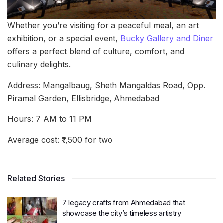
Whether you’re visiting for a peaceful meal, an art
exhibition, or a special event,
Bucky Gallery and Diner
offers a perfect blend of culture, comfort, and
culinary delights.
Address: Mangalbaug, Sheth Mangaldas Road, Opp.
Piramal Garden, Ellisbridge, Ahmedabad
Hours: 7 AM to 11 PM
Average cost: ₹1,500 for two
Related Stories
7 legacy crafts from Ahmedabad that
showcase the city’s timeless artistry