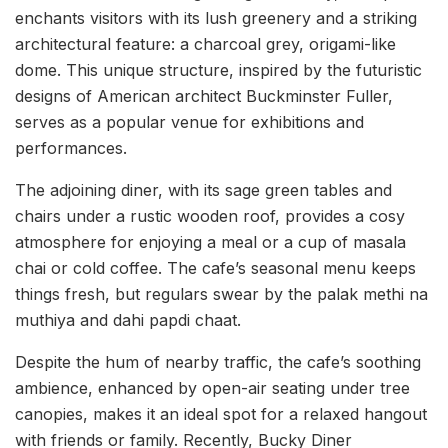
enchants visitors with its lush greenery and a striking
architectural feature: a charcoal grey, origami-like
dome. This unique structure, inspired by the futuristic
designs of American architect Buckminster Fuller,
serves as a popular venue for exhibitions and
performances.
The adjoining diner, with its sage green tables and
chairs under a rustic wooden roof, provides a cosy
atmosphere for enjoying a meal or a cup of masala
chai or cold coffee. The cafe’s seasonal menu keeps
things fresh, but regulars swear by the palak methi na
muthiya and dahi papdi chaat.
Despite the hum of nearby traffic, the cafe’s soothing
ambience, enhanced by open-air seating under tree
canopies, makes it an ideal spot for a relaxed hangout
with friends or family. Recently, Bucky Diner