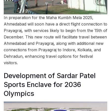
In preparation for the Maha Kumbh Mela 2025,
Ahmedabad will soon have a direct flight connection to
Prayagraj, with services likely to begin from the 15th of
December. This new route will facilitate travel between
Ahmedabad and Prayagraj, along with additional new
connections from Prayagraj to Indore, Kolkata, and
Dehradun, enhancing travel options for festival
visitors.
Development of Sardar Patel
Sports Enclave for 2036
Olympics