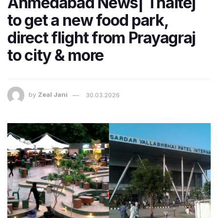
Ahmedabad News| Thaltej
to get a new food park,
direct flight from Prayagraj
to city & more
by
Zeal Jani
30.03.2026