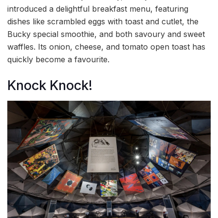
introduced a delightful breakfast menu, featuring
dishes like scrambled eggs with toast and cutlet, the
Bucky special smoothie, and both savoury and sweet
waffles. Its onion, cheese, and tomato open toast has
quickly become a favourite.
Knock Knock!