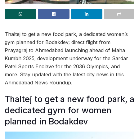
Thaltej to get a new food park, a dedicated women’s
gym planned for Bodakdev; direct flight from
Prayagraj to Ahmedabad launching ahead of Maha
Kumbh 2025; development underway for the Sardar
Patel Sports Enclave for the 2036 Olympics, and
more. Stay updated with the latest city news in this
Ahmedabad News Roundup.
Thaltej to get a new food park, a
dedicated gym for women
planned in Bodakdev