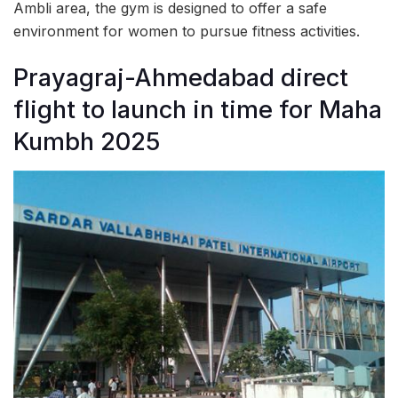
Ambli area, the gym is designed to offer a safe
environment for women to pursue fitness activities.
Prayagraj-Ahmedabad direct
flight to launch in time for Maha
Kumbh 2025