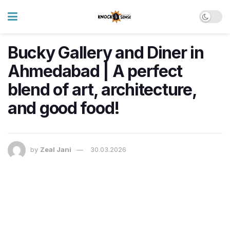
Bucky Gallery and Diner in
Ahmedabad | A perfect
blend of art, architecture,
and good food!
by
Zeal Jani
30.03.2026