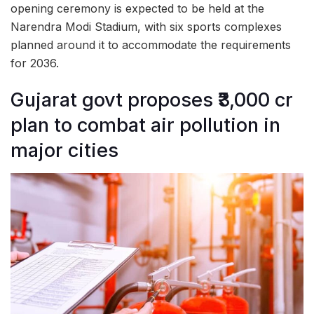
opening ceremony is expected to be held at the
Narendra Modi Stadium, with six sports complexes
planned around it to accommodate the requirements
for 2036.
Gujarat govt proposes ₹3,000 cr
plan to combat air pollution in
major cities