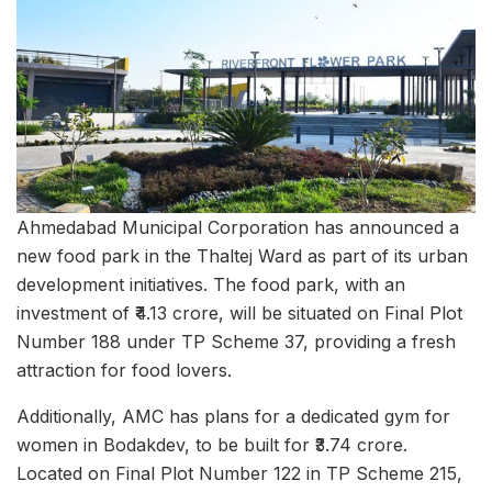
Ahmedabad Municipal Corporation has announced a
new food park in the Thaltej Ward as part of its urban
development initiatives. The food park, with an
investment of ₹4.13 crore, will be situated on Final Plot
Number 188 under TP Scheme 37, providing a fresh
attraction for food lovers.
Additionally, AMC has plans for a dedicated gym for
women in Bodakdev, to be built for ₹3.74 crore.
Located on Final Plot Number 122 in TP Scheme 215,