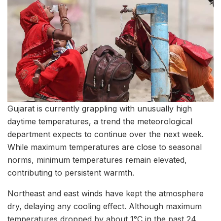
Gujarat is currently grappling with unusually high
daytime temperatures, a trend the meteorological
department expects to continue over the next week.
While maximum temperatures are close to seasonal
norms, minimum temperatures remain elevated,
contributing to persistent warmth.
Northeast and east winds have kept the atmosphere
dry, delaying any cooling effect. Although maximum
temperatures dropped by about 1°C in the past 24