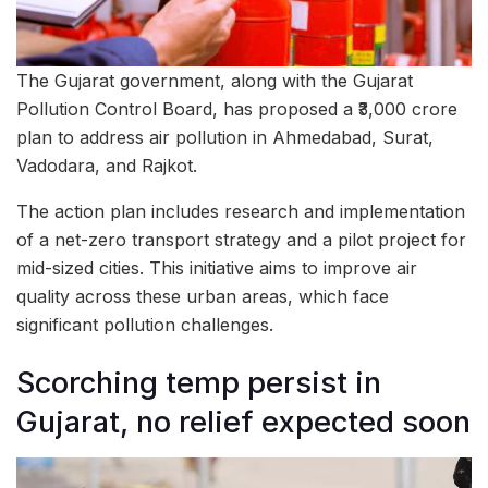
The Gujarat government, along with the Gujarat
Pollution Control Board, has proposed a ₹3,000 crore
plan to address air pollution in Ahmedabad, Surat,
Vadodara, and Rajkot.
The action plan includes research and implementation
of a net-zero transport strategy and a pilot project for
mid-sized cities. This initiative aims to improve air
quality across these urban areas, which face
significant pollution challenges.
Scorching temp persist in
Gujarat, no relief expected soon