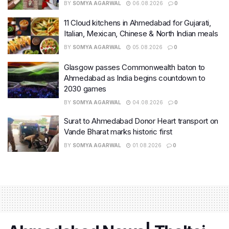
BY
SOMYA AGARWAL
06.08.2026
0
11 Cloud kitchens in Ahmedabad for Gujarati,
Italian, Mexican, Chinese & North Indian meals
BY
SOMYA AGARWAL
05.08.2026
0
Glasgow passes Commonwealth baton to
Ahmedabad as India begins countdown to
2030 games
BY
SOMYA AGARWAL
04.08.2026
0
Surat to Ahmedabad Donor Heart transport on
Vande Bharat marks historic first
BY
SOMYA AGARWAL
01.08.2026
0