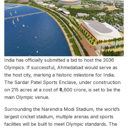
India has officially submitted a bid to host the 2036
Olympics. If successful, Ahmedabad would serve as
the host city, marking a historic milestone for India.
The Sardar Patel Sports Enclave, under construction
on 215 acres at a cost of ₹4,600 crore, is set to be the
main Olympic venue.
Surrounding the Narendra Modi Stadium, the world’s
largest cricket stadium, multiple arenas and sports
facilities will be built to meet Olympic standards. The