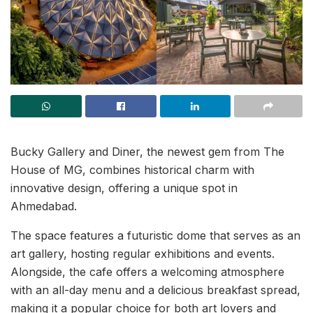
Bucky Gallery and Diner, the newest gem from The
House of MG, combines historical charm with
innovative design, offering a unique spot in
Ahmedabad.
The space features a futuristic dome that serves as an
art gallery, hosting regular exhibitions and events.
Alongside, the cafe offers a welcoming atmosphere
with an all-day menu and a delicious breakfast spread,
making it a popular choice for both art lovers and