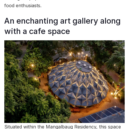
food enthusiasts.
An enchanting art gallery along
with a cafe space
Situated within the Mangalbaug Residency, this space