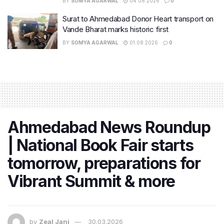
BY
SOMYA AGARWAL
04.08.2026
0
Surat to Ahmedabad Donor Heart transport on
Vande Bharat marks historic first
BY
SOMYA AGARWAL
01.08.2026
0
Ahmedabad News Roundup
| National Book Fair starts
tomorrow, preparations for
Vibrant Summit & more
by
Zeal Jani
30.03.2026