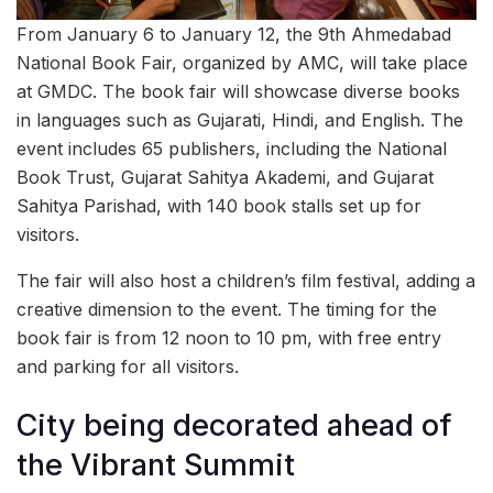
From January 6 to January 12, the 9th Ahmedabad
National Book Fair, organized by AMC, will take place
at GMDC. The book fair will showcase diverse books
in languages such as Gujarati, Hindi, and English. The
event includes 65 publishers, including the National
Book Trust, Gujarat Sahitya Akademi, and Gujarat
Sahitya Parishad, with 140 book stalls set up for
visitors.
The fair will also host a children’s film festival, adding a
creative dimension to the event. The timing for the
book fair is from 12 noon to 10 pm, with free entry
and parking for all visitors.
City being decorated ahead of
the Vibrant Summit