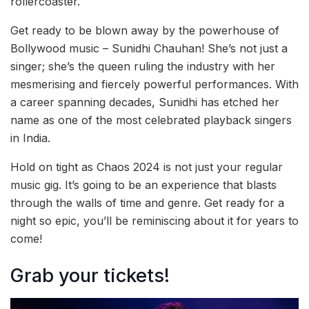
rollercoaster.
Get ready to be blown away by the powerhouse of
Bollywood music – Sunidhi Chauhan! She’s not just a
singer; she’s the queen ruling the industry with her
mesmerising and fiercely powerful performances. With
a career spanning decades, Sunidhi has etched her
name as one of the most celebrated playback singers
in India.
Hold on tight as Chaos 2024 is not just your regular
music gig. It’s going to be an experience that blasts
through the walls of time and genre. Get ready for a
night so epic, you’ll be reminiscing about it for years to
come!
Grab your tickets!