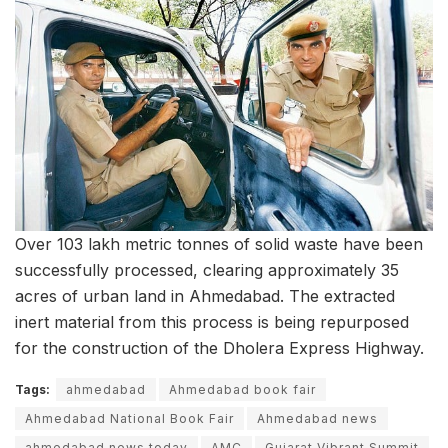
Over 103 lakh metric tonnes of solid waste have been
successfully processed, clearing approximately 35
acres of urban land in Ahmedabad. The extracted
inert material from this process is being repurposed
for the construction of the Dholera Express Highway.
Tags:
ahmedabad
Ahmedabad book fair
Ahmedabad National Book Fair
Ahmedabad news
ahmedabad news today
AMC
Gujarat Vibrant Summit