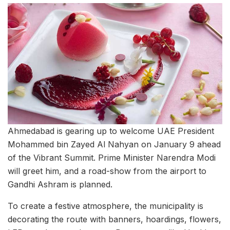
Ahmedabad is gearing up to welcome UAE President
Mohammed bin Zayed Al Nahyan on January 9 ahead
of the Vibrant Summit. Prime Minister Narendra Modi
will greet him, and a road-show from the airport to
Gandhi Ashram is planned.
To create a festive atmosphere, the municipality is
decorating the route with banners, hoardings, flowers,