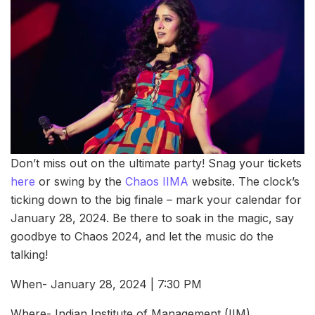
Don’t miss out on the ultimate party! Snag your tickets
here
or swing by the
Chaos IIMA
website. The clock’s
ticking down to the big finale – mark your calendar for
January 28, 2024. Be there to soak in the magic, say
goodbye to Chaos 2024, and let the music do the
talking!
When- January 28, 2024 | 7:30 PM
Where- Indian Institute of Management (IIM),