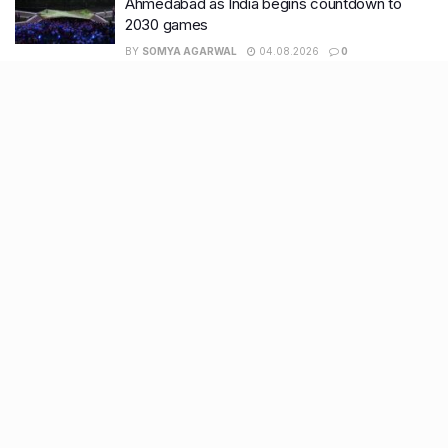
Ahmedabad as India begins countdown to
2030 games
BY
SOMYA AGARWAL
04.08.2026
0
Surat to Ahmedabad Donor Heart transport on
Vande Bharat marks historic first
BY
SOMYA AGARWAL
01.08.2026
0
Recent Posts
7 legacy crafts from Ahmedabad that showcase the city’s
timeless artistry