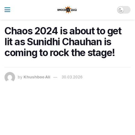
Chaos 2024 is about to get
lit as Sunidhi Chauhan is
coming to rock the stage!
by
Khushboo Ali
30.03.2026