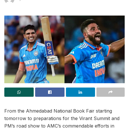
From the Ahmedabad National Book Fair starting
tomorrow to preparations for the Virant Summit and
PM’s road show to AMC’s commendable efforts in