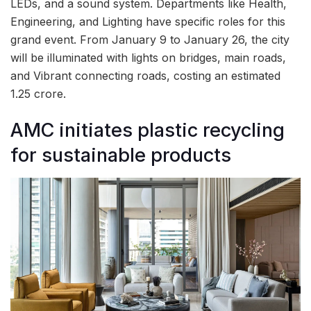
LEDs, and a sound system. Departments like Health,
Engineering, and Lighting have specific roles for this
grand event. From January 9 to January 26, the city
will be illuminated with lights on bridges, main roads,
and Vibrant connecting roads, costing an estimated
1.25 crore.
AMC initiates plastic recycling
for sustainable products