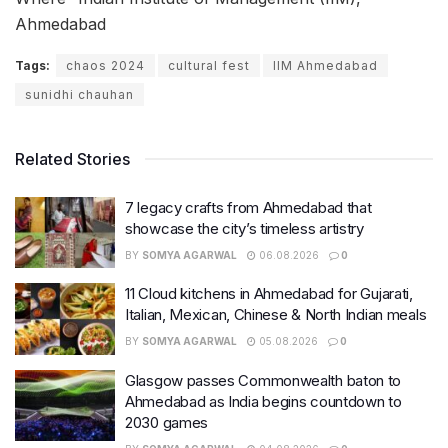
Ahmedabad
Tags:
chaos 2024
cultural fest
IIM Ahmedabad
sunidhi chauhan
Related Stories
7 legacy crafts from Ahmedabad that
showcase the city’s timeless artistry
BY
SOMYA AGARWAL
06.08.2026
0
11 Cloud kitchens in Ahmedabad for Gujarati,
Italian, Mexican, Chinese & North Indian meals
BY
SOMYA AGARWAL
05.08.2026
0
Glasgow passes Commonwealth baton to
Ahmedabad as India begins countdown to
2030 games