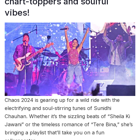
chart-toppers and soulful
vibes!
Chaos 2024 is gearing up for a wild ride with the
electrifying and soul-stirring tunes of Sunidhi
Chauhan. Whether it’s the sizzling beats of “Sheila Ki
Jawani” or the timeless romance of “Tere Bina,” she’s
bringing a playlist that’ll take you on a fun