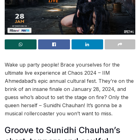
Wake up party people! Brace yourselves for the
ultimate live experience at Chaos 2024 – IIM
Ahmedabad’s epic annual cultural fest. They’re on the
brink of an insane finale on January 28, 2024, and
guess who’s about to set the stage on fire? Only the
queen herself – Sunidhi Chauhan! It’s gonna be a
musical rollercoaster you won’t want to miss.
Groove to Sunidhi Chauhan’s