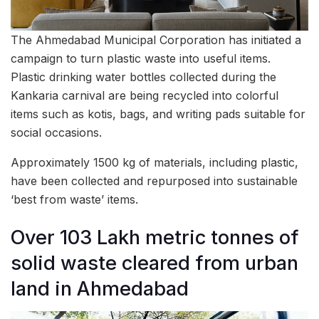
The Ahmedabad Municipal Corporation has initiated a
campaign to turn plastic waste into useful items.
Plastic drinking water bottles collected during the
Kankaria carnival are being recycled into colorful
items such as kotis, bags, and writing pads suitable for
social occasions.
Approximately 1500 kg of materials, including plastic,
have been collected and repurposed into sustainable
‘best from waste’ items.
Over 103 Lakh metric tonnes of
solid waste cleared from urban
land in Ahmedabad