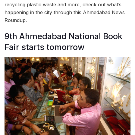
recycling plastic waste and more, check out what’s
happening in the city through this Ahmedabad News
Roundup.
9th Ahmedabad National Book
Fair starts tomorrow