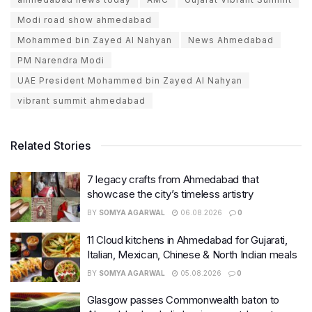
Modi road show ahmedabad
Mohammed bin Zayed Al Nahyan
News Ahmedabad
PM Narendra Modi
UAE President Mohammed bin Zayed Al Nahyan
vibrant summit ahmedabad
Related Stories
7 legacy crafts from Ahmedabad that
showcase the city’s timeless artistry
BY
SOMYA AGARWAL
06.08.2026
0
11 Cloud kitchens in Ahmedabad for Gujarati,
Italian, Mexican, Chinese & North Indian meals
BY
SOMYA AGARWAL
05.08.2026
0
Glasgow passes Commonwealth baton to