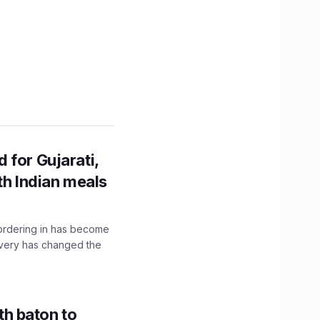
 for Gujarati,
th Indian meals
, ordering in has become
livery has changed the
h baton to