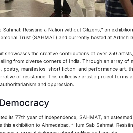
ahmat: Resisting a Nation without Citizens,” an exhibition 
emorial Trust (SAHMAT) and currently hosted at Arthshil
bit showcases the creative contributions of over 250 artists, 
iling from diverse corners of India. Through an array of m
, poetry, manifestos, short fiction, and performance art, 
ative of resistance. This collective artistic project forms a 
authoritarianism and oppression.
 Democracy
ed its 77th year of independence, SAHMAT, an esteemed c
ds this exhibition to Ahmedabad. “Hum Sab Sahmat: Resistin
ngages in crucial dialogues about politics and society.