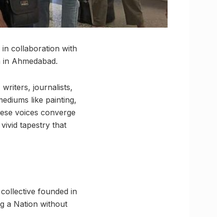
in collaboration with
a in Ahmedabad.
writers, journalists,
ediums like painting,
these voices converge
vivid tapestry that
ollective founded in
g a Nation without