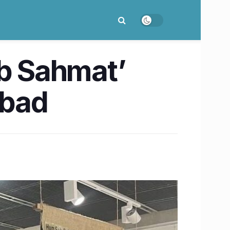
ab Sahmat’
abad