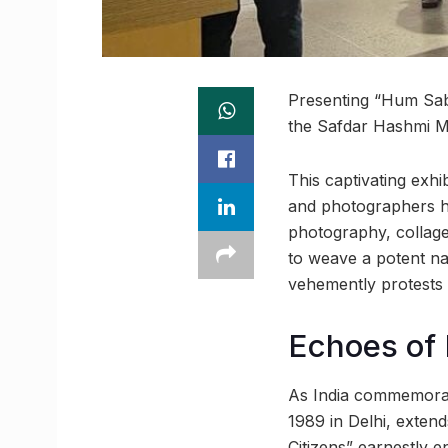
Presenting “Hum Sab S
the Safdar Hashmi M
This captivating exhi
and photographers ha
photography, collage
to weave a potent narr
vehemently protests 
Echoes of
As India commemorat
1989 in Delhi, exten
Citizens” earnestly e