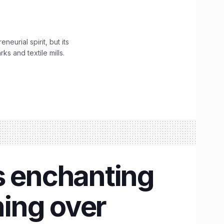
urial spirit, but its
s and textile mills.
s enchanting
ing over