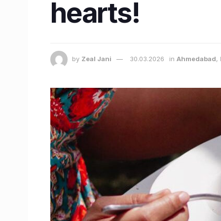
hearts!
by
Zeal Jani
30.03.2026
in
Ahmedabad
,