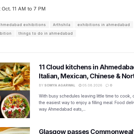
st Oct. 11 AM to 7 PM
ahmedabad exhibitions
Arthshila
exhibitions in ahmedabad
bition
things to do in ahmedabad
11 Cloud kitchens in Ahmedabad
Italian, Mexican, Chinese & Nor
BY
SOMYA AGARWAL
05.08.2026
0
With busy schedules leaving little time to cook
the easiest way to enjoy a filling meal. Food de
way Ahmedabad eats,...
Glasgow passes Commonwealt