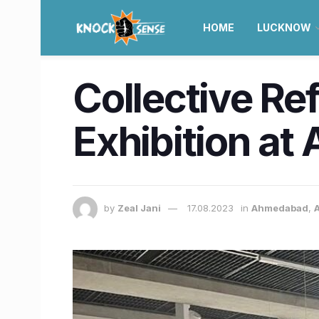
HOME
LUCKNOW
Collective Re
Exhibition at
by
Zeal Jani
17.08.2023
in
Ahmedabad
,