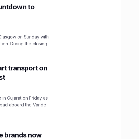
untdown to
lasgow on Sunday with
ition. During the closing
t transport on
st
 in Gujarat on Friday as
abad aboard the Vande
le brands now