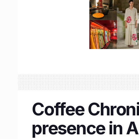
Coffee Chroni
presence in 