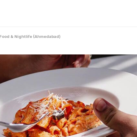
Food & Nightlife (Ahmedabad)