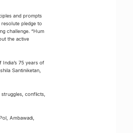
ciples and prompts
s resolute pledge to
ting challenge. “Hum
ut the active
India’s 75 years of
hshila Santiniketan,
struggles, conflicts,
 Pol, Ambawadi,