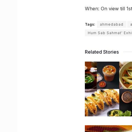
When: On view till 1
Tags:
ahmedabad
Hum Sab Sahmat' Exhi
Related Stories