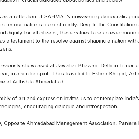
ds as a reflection of SAHMAT’s unwavering democratic prin
on on our nation’s current reality. Despite the Constitution’
nd dignity for all citizens, these values face an ever-moun
s a testament to the resolve against shaping a nation witho
izens.
reviously showcased at Jawahar Bhawan, Delhi in honor of 
r, in a similar spirit, it has traveled to Ektara Bhopal, Art
me at Arthshila Ahmedabad.
mbly of art and expression invites us to contemplate India’s 
deologies, encouraging dialogue and introspection.
2G, Opposite Ahmedabad Management Association, Panjara