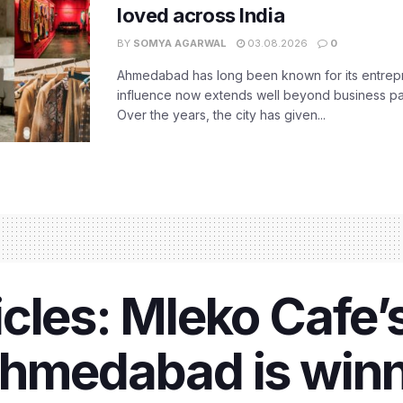
loved across India
BY
SOMYA AGARWAL
03.08.2026
0
Ahmedabad has long been known for its entreprene
influence now extends well beyond business park
Over the years, the city has given...
cles: Mleko Cafe’
Ahmedabad is winn