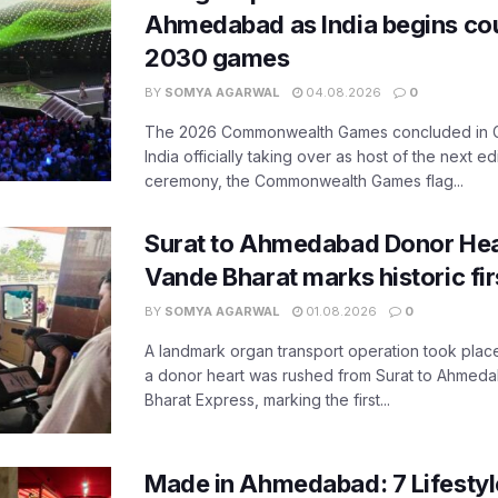
Ahmedabad as India begins co
2030 games
BY
SOMYA AGARWAL
04.08.2026
0
The 2026 Commonwealth Games concluded in G
India officially taking over as host of the next ed
ceremony, the Commonwealth Games flag...
Surat to Ahmedabad Donor Hear
Vande Bharat marks historic fir
BY
SOMYA AGARWAL
01.08.2026
0
A landmark organ transport operation took place
a donor heart was rushed from Surat to Ahmed
Bharat Express, marking the first...
Made in Ahmedabad: 7 Lifesty