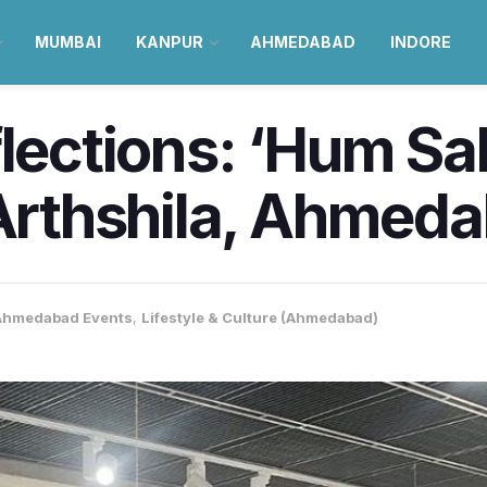
MUMBAI
KANPUR
AHMEDABAD
INDORE
flections: ‘Hum S
 Arthshila, Ahmed
Ahmedabad Events
,
Lifestyle & Culture (Ahmedabad)