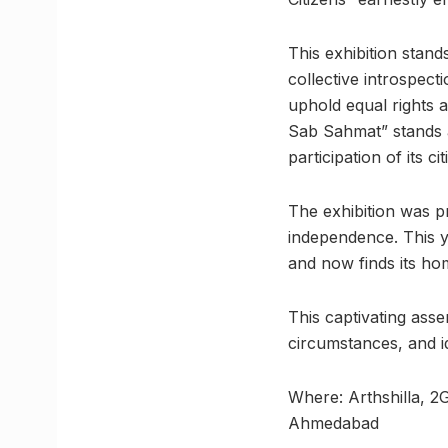
This exhibition stan
collective introspecti
uphold equal rights a
Sab Sahmat” stands a
participation of its cit
The exhibition was p
independence. This yea
and now finds its ho
This captivating asse
circumstances, and i
Where: Arthshilla, 
Ahmedabad