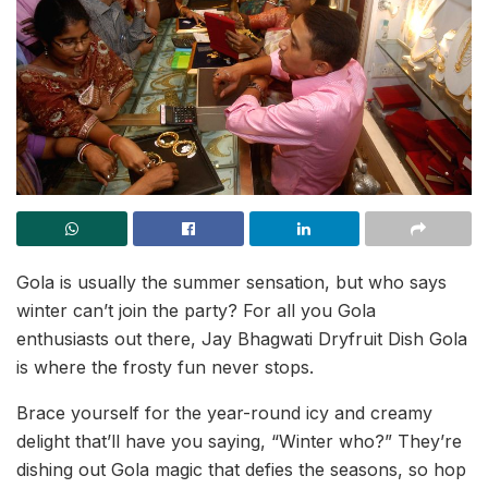
Gola is usually the summer sensation, but who says
winter can’t join the party? For all you Gola
enthusiasts out there, Jay Bhagwati Dryfruit Dish Gola
is where the frosty fun never stops.
Brace yourself for the year-round icy and creamy
delight that’ll have you saying, “Winter who?” They’re
dishing out Gola magic that defies the seasons, so hop