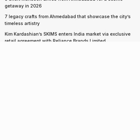
getaway in 2026
7 legacy crafts from Ahmedabad that showcase the city’s
timeless artistry
Kim Kardashian’s SKIMS enters India market via exclusive
retail agreement with Reliance Brands Limited
Recent Posts
9 Short monsoon drives from Ahmedabad for a scenic
getaway in 2026
07.08.2026
7 legacy crafts from Ahmedabad that showcase the city’s
timeless artistry
06.08.2026
Kim Kardashian’s SKIMS enters India market via exclusive
retail agreement with Reliance Brands Limited
06.08.2026