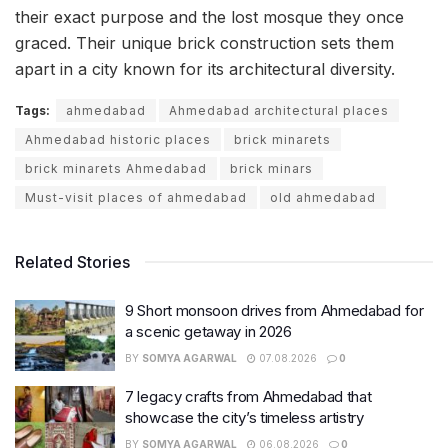
their exact purpose and the lost mosque they once
graced. Their unique brick construction sets them
apart in a city known for its architectural diversity.
Tags:
ahmedabad
Ahmedabad architectural places
Ahmedabad historic places
brick minarets
brick minarets Ahmedabad
brick minars
Must-visit places of ahmedabad
old ahmedabad
Related Stories
9 Short monsoon drives from Ahmedabad for
a scenic getaway in 2026
BY
SOMYA AGARWAL
07.08.2026
0
7 legacy crafts from Ahmedabad that
showcase the city’s timeless artistry
BY
SOMYA AGARWAL
06.08.2026
0