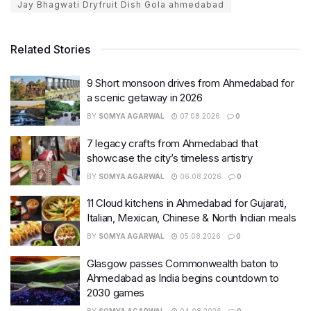
Jay Bhagwati Dryfruit Dish Gola ahmedabad
Related Stories
9 Short monsoon drives from Ahmedabad for
a scenic getaway in 2026
BY
SOMYA AGARWAL
07.08.2026
0
7 legacy crafts from Ahmedabad that
showcase the city’s timeless artistry
BY
SOMYA AGARWAL
06.08.2026
0
11 Cloud kitchens in Ahmedabad for Gujarati,
Italian, Mexican, Chinese & North Indian meals
BY
SOMYA AGARWAL
05.08.2026
0
Glasgow passes Commonwealth baton to
Ahmedabad as India begins countdown to
2030 games
BY
SOMYA AGARWAL
04.08.2026
0