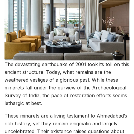
The devastating earthquake of 2001 took its toll on this
ancient structure. Today, what remains are the
weathered vestiges of a glorious past. While these
minarets fall under the purview of the Archaeological
Survey of India, the pace of restoration efforts seems
lethargic at best.
These minarets are a living testament to Ahmedabad’s
rich history, yet they remain enigmatic and largely
uncelebrated. Their existence raises questions about