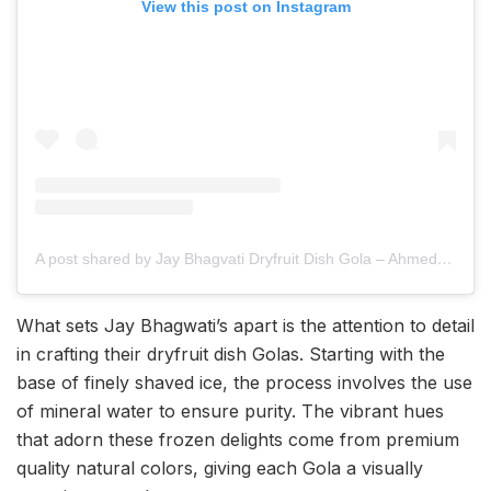
View this post on Instagram
A post shared by Jay Bhagvati Dryfruit Dish Gola – Ahmedabad (@bhagvatigola_gj01)
What sets Jay Bhagwati’s apart is the attention to detail
in crafting their dryfruit dish Golas. Starting with the
base of finely shaved ice, the process involves the use
of mineral water to ensure purity. The vibrant hues
that adorn these frozen delights come from premium
quality natural colors, giving each Gola a visually