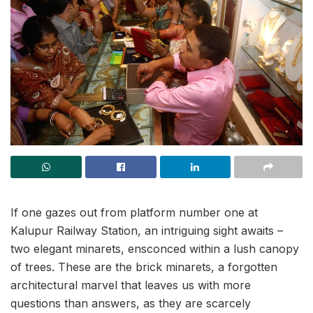
If one gazes out from platform number one at
Kalupur Railway Station, an intriguing sight awaits –
two elegant minarets, ensconced within a lush canopy
of trees. These are the brick minarets, a forgotten
architectural marvel that leaves us with more
questions than answers, as they are scarcely