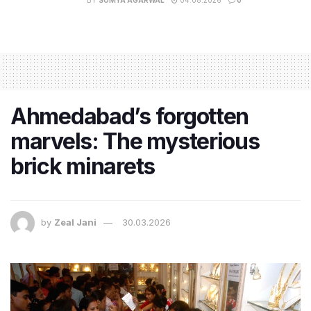
Ahmedabad’s forgotten
marvels: The mysterious
brick minarets
by
Zeal Jani
30.03.2026