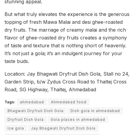
stunning appeal.
But what truly elevates the experience is the generous
topping of fresh Mawa Malai and desi ghee-roasted
dry fruits. The marriage of creamy malai and the rich
flavor of ghee-roasted dry fruits creates a symphony
of taste and texture that is nothing short of heavenly.
It’s not just a gola; it’s an indulgent journey for your
taste buds.
Location: Jay Bhagwati Dryfruit Dish Gola, Stall no 24,
Garden Strip, b/w Zydus Cross Road to Thaltej Cross
Road, SG Highway, Thaltej, Ahmedabad
Tags:
ahmedabad
Ahmedabad food
Bhagwati Dryfruit Dish Gola
Dish gola in ahmedabad
Dryfruit Dish Gola
Gola places in ahmedabad
Ice gola
Jay Bhagwati Dryfruit Dish Gola