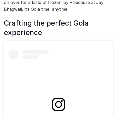
on over for a taste of frozen joy – because at Jay
Bhagwati, it’s Gola time, anytime!
Crafting the perfect Gola
experience