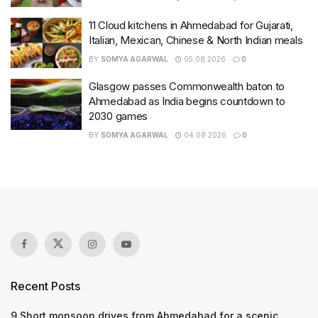
11 Cloud kitchens in Ahmedabad for Gujarati,
Italian, Mexican, Chinese & North Indian meals
BY
SOMYA AGARWAL
05.08.2026
0
Glasgow passes Commonwealth baton to
Ahmedabad as India begins countdown to
2030 games
BY
SOMYA AGARWAL
04.08.2026
0
Recent Posts
9 Short monsoon drives from Ahmedabad for a scenic