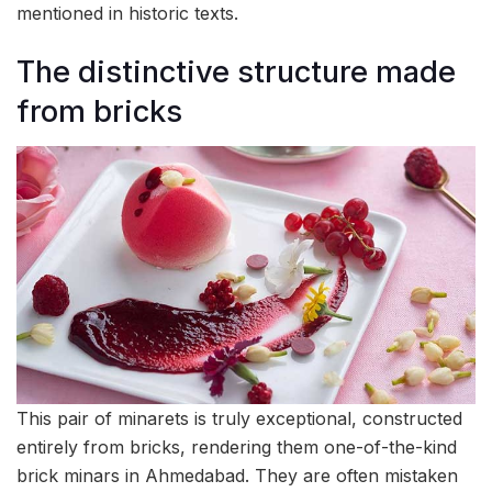
mentioned in historic texts.
The distinctive structure made
from bricks
This pair of minarets is truly exceptional, constructed
entirely from bricks, rendering them one-of-the-kind
brick minars in Ahmedabad. They are often mistaken