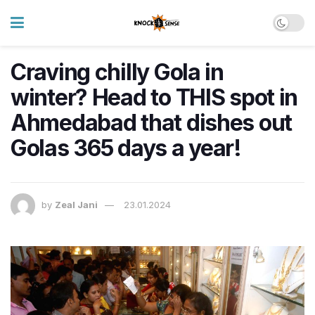
Craving chilly Gola in
winter? Head to THIS spot in
Ahmedabad that dishes out
Golas 365 days a year!
by
Zeal Jani
23.01.2024