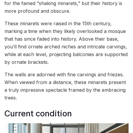
for the famed “shaking minarets,” but their history is
more profound and obscure.
These minarets were raised in the 15th century,
marking a time when they likely overlooked a mosque
that has since faded into history. Above their base,
you’ll find ornate arched niches and intricate carvings,
while at each level, projecting balconies are supported
by ornate brackets.
The walls are adorned with fine carvings and friezes.
When viewed from a distance, these minarets present
a truly impressive spectacle framed by the embracing
trees.
Current condition