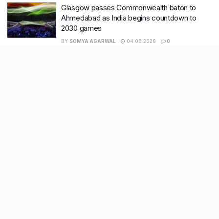
Glasgow passes Commonwealth baton to
Ahmedabad as India begins countdown to
2030 games
BY
SOMYA AGARWAL
04.08.2026
0
Surat to Ahmedabad Donor Heart transport on
Vande Bharat marks historic first
BY
SOMYA AGARWAL
01.08.2026
0
Recent Posts
7 legacy crafts from Ahmedabad that showcase the city’s
timeless artistry