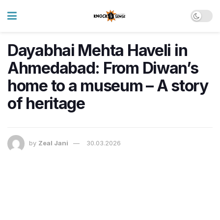
Dayabhai Mehta Haveli in
Ahmedabad: From Diwan’s
home to a museum – A story
of heritage
by
Zeal Jani
30.03.2026