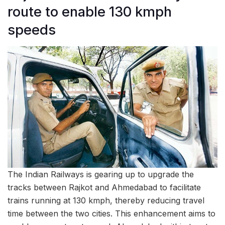
route to enable 130 kmph
speeds
The Indian Railways is gearing up to upgrade the
tracks between Rajkot and Ahmedabad to facilitate
trains running at 130 kmph, thereby reducing travel
time between the two cities. This enhancement aims to