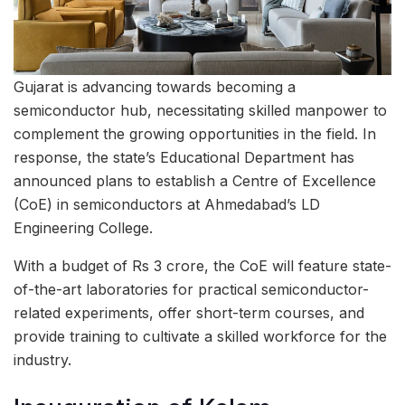
Gujarat is advancing towards becoming a
semiconductor hub, necessitating skilled manpower to
complement the growing opportunities in the field. In
response, the state’s Educational Department has
announced plans to establish a Centre of Excellence
(CoE) in semiconductors at Ahmedabad’s LD
Engineering College.
With a budget of Rs 3 crore, the CoE will feature state-
of-the-art laboratories for practical semiconductor-
related experiments, offer short-term courses, and
provide training to cultivate a skilled workforce for the
industry.