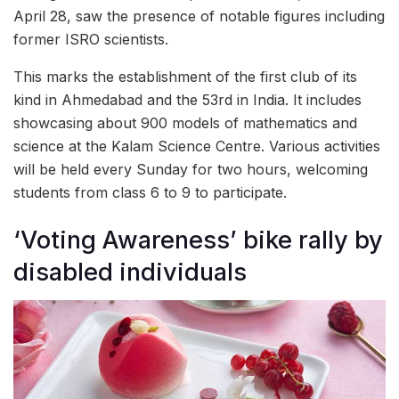
April 28, saw the presence of notable figures including
former ISRO scientists.
This marks the establishment of the first club of its
kind in Ahmedabad and the 53rd in India. It includes
showcasing about 900 models of mathematics and
science at the Kalam Science Centre. Various activities
will be held every Sunday for two hours, welcoming
students from class 6 to 9 to participate.
‘Voting Awareness’ bike rally by
disabled individuals