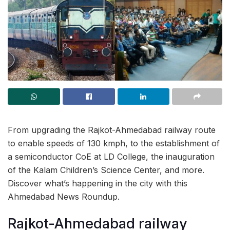
From upgrading the Rajkot-Ahmedabad railway route
to enable speeds of 130 kmph, to the establishment of
a semiconductor CoE at LD College, the inauguration
of the Kalam Children’s Science Center, and more.
Discover what’s happening in the city with this
Ahmedabad News Roundup.
Rajkot-Ahmedabad railway