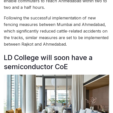
enable commuters to reach Ahmedabad within two to
two and a half hours.
Following the successful implementation of new
fencing measures between Mumbai and Ahmedabad,
which significantly reduced cattle-related accidents on
the tracks, similar measures are set to be implemented
between Rajkot and Ahmedabad.
LD College will soon have a
semiconductor CoE