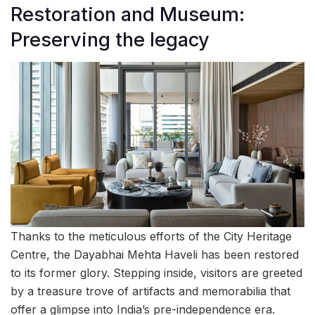
Restoration and Museum:
Preserving the legacy
Thanks to the meticulous efforts of the City Heritage
Centre, the Dayabhai Mehta Haveli has been restored
to its former glory. Stepping inside, visitors are greeted
by a treasure trove of artifacts and memorabilia that
offer a glimpse into India’s pre-independence era.