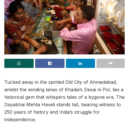
Tucked away in the spirited Old City of Ahmedabad,
amidst the winding lanes of Khadia’s Desai ni Pol, lies a
historical gem that whispers tales of a bygone era. The
Dayabhai Mehta Haveli stands tall, bearing witness to
250 years of history and India’s struggle for
independence.