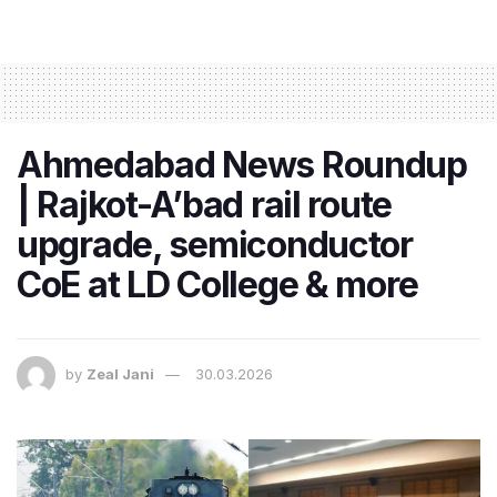
Ahmedabad News Roundup
| Rajkot-A’bad rail route
upgrade, semiconductor
CoE at LD College & more
by
Zeal Jani
30.03.2026