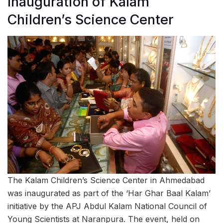
Inauguration of Kalam
Children’s Science Center
The Kalam Children’s Science Center in Ahmedabad
was inaugurated as part of the ‘Har Ghar Baal Kalam’
initiative by the APJ Abdul Kalam National Council of
Young Scientists at Naranpura. The event, held on