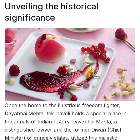
Unveiling the historical
significance
Once the home to the illustrious freedom fighter,
Dayabhai Mehta, this haveli holds a special place in
the annals of Indian history. Dayabhai Mehta, a
distinguished lawyer and the former Diwan (Chief
Minister) of princely states, utilized this majestic