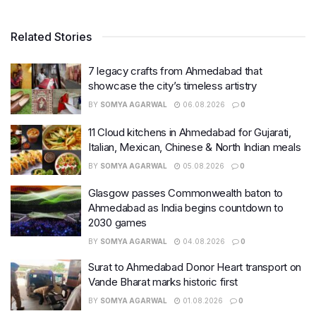
Related Stories
7 legacy crafts from Ahmedabad that
showcase the city’s timeless artistry
BY
SOMYA AGARWAL
06.08.2026
0
11 Cloud kitchens in Ahmedabad for Gujarati,
Italian, Mexican, Chinese & North Indian meals
BY
SOMYA AGARWAL
05.08.2026
0
Glasgow passes Commonwealth baton to
Ahmedabad as India begins countdown to
2030 games
BY
SOMYA AGARWAL
04.08.2026
0
Surat to Ahmedabad Donor Heart transport on
Vande Bharat marks historic first
BY
SOMYA AGARWAL
01.08.2026
0