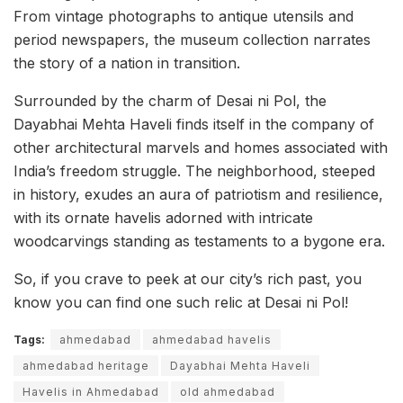
From vintage photographs to antique utensils and
period newspapers, the museum collection narrates
the story of a nation in transition.
Surrounded by the charm of Desai ni Pol, the
Dayabhai Mehta Haveli finds itself in the company of
other architectural marvels and homes associated with
India’s freedom struggle. The neighborhood, steeped
in history, exudes an aura of patriotism and resilience,
with its ornate havelis adorned with intricate
woodcarvings standing as testaments to a bygone era.
So, if you crave to peek at our city’s rich past, you
know you can find one such relic at Desai ni Pol!
Tags:
ahmedabad
ahmedabad havelis
ahmedabad heritage
Dayabhai Mehta Haveli
Havelis in Ahmedabad
old ahmedabad