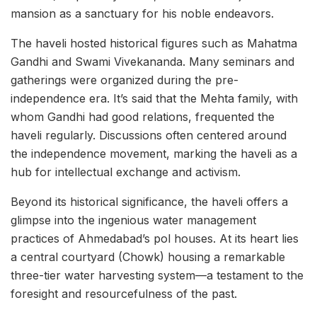
mansion as a sanctuary for his noble endeavors.
The haveli hosted historical figures such as Mahatma
Gandhi and Swami Vivekananda. Many seminars and
gatherings were organized during the pre-
independence era. It’s said that the Mehta family, with
whom Gandhi had good relations, frequented the
haveli regularly. Discussions often centered around
the independence movement, marking the haveli as a
hub for intellectual exchange and activism.
Beyond its historical significance, the haveli offers a
glimpse into the ingenious water management
practices of Ahmedabad’s pol houses. At its heart lies
a central courtyard (Chowk) housing a remarkable
three-tier water harvesting system—a testament to the
foresight and resourcefulness of the past.