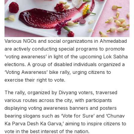
Various NGOs and social organizations in Ahmedabad
are actively conducting special programs to promote
‘voting awareness’ in light of the upcoming Lok Sabha
elections. A group of disabled individuals organized a
‘Voting Awareness’ bike rally, urging citizens to
exercise their right to vote.
The rally, organized by Divyang voters, traversed
various routes across the city, with participants
displaying voting awareness banners and posters
bearing slogans such as ‘Vote for Sure’ and ‘Chunav
Ka Parva Desh Ka Garva,’ aiming to inspire citizens to
vote in the best interest of the nation.