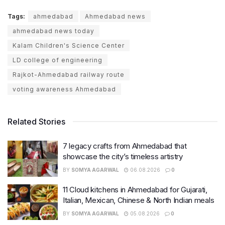
Tags:
ahmedabad
Ahmedabad news
ahmedabad news today
Kalam Children's Science Center
LD college of engineering
Rajkot-Ahmedabad railway route
voting awareness Ahmedabad
Related Stories
7 legacy crafts from Ahmedabad that
showcase the city’s timeless artistry
BY
SOMYA AGARWAL
06.08.2026
0
11 Cloud kitchens in Ahmedabad for Gujarati,
Italian, Mexican, Chinese & North Indian meals
BY
SOMYA AGARWAL
05.08.2026
0