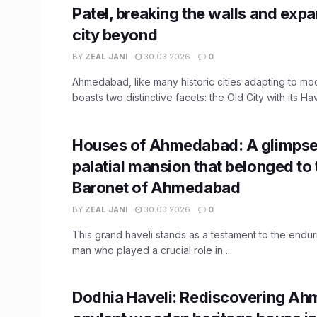
Patel, breaking the walls and exp
city beyond
BY
ZEAL JANI
30.03.2026
0
Ahmedabad, like many historic cities adapting to m
boasts two distinctive facets: the Old City with its Have
Houses of Ahmedabad: A glimpse 
palatial mansion that belonged to 
Baronet of Ahmedabad
BY
ZEAL JANI
30.03.2026
0
This grand haveli stands as a testament to the endur
man who played a crucial role in ...
Dodhia Haveli: Rediscovering A