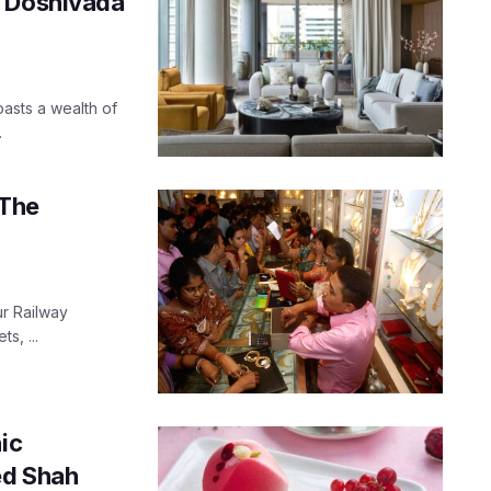
n Doshivada
oasts a wealth of
.
 The
ur Railway
s, ...
ic
ed Shah