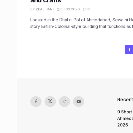
and crafts
BY
ZEAL JANI
30.03.2026
0
Located in the Dhal ni Pol of Ahmedabad, Sewa ni Hav
story British-Colonial-style building that functions as t
1
Recent
9 Short
Ahmeda
2026