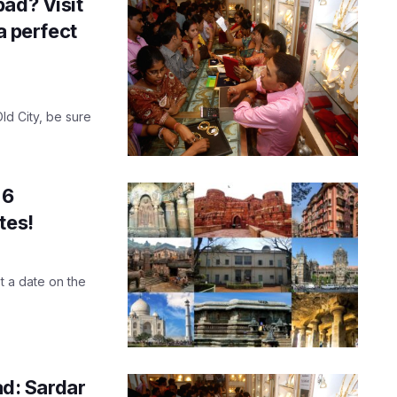
ad? Visit
a perfect
ld City, be sure
 6
tes!
st a date on the
d: Sardar