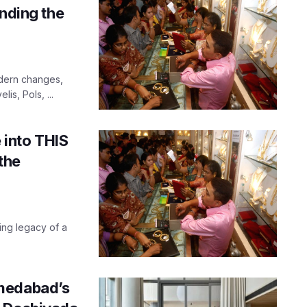
anding the
odern changes,
lis, Pols, ...
into THIS
the
ing legacy of a
hmedabad’s