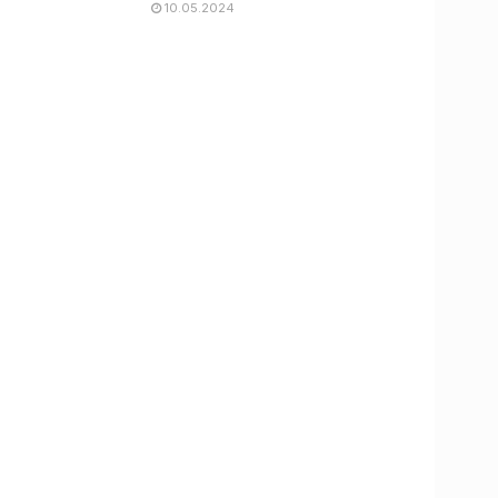
10.05.2024