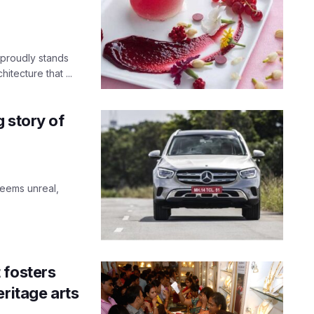
 proudly stands
itecture that ...
 story of
Seems unreal,
 fosters
eritage arts