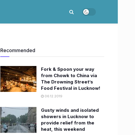
Recommended
Fork & Spoon your way
from Chowk to China via
The Drowning Street’s
Food Festival in Lucknow!
06.12.2019
Gusty winds and isolated
showers in Lucknow to
provide relief from the
heat, this weekend