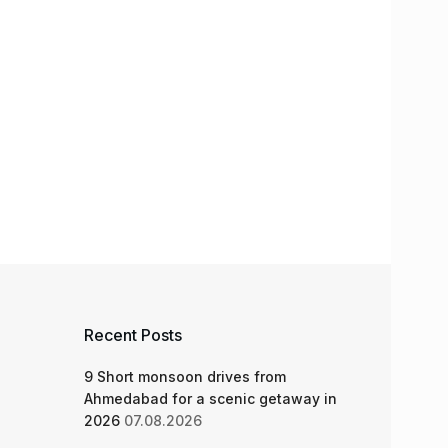
Recent Posts
9 Short monsoon drives from
Ahmedabad for a scenic getaway in
2026
07.08.2026