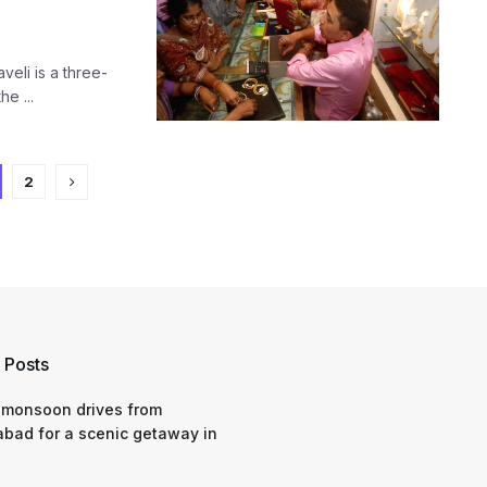
eli is a three-
he ...
2
 Posts
 monsoon drives from
bad for a scenic getaway in