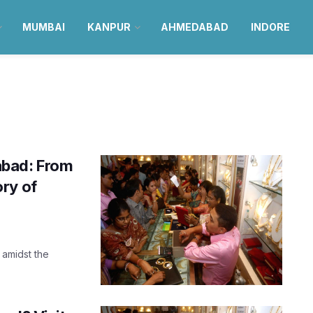
MUMBAI
KANPUR
AHMEDABAD
INDORE
abad: From
ry of
 amidst the