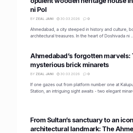
opulent wooden heritage house i
ni Pol
BY
ZEAL JANI
30.03.2026
0
Ahmedabad, a city steeped in history and culture, b
architectural treasures. In the heart of Doshivada ni ..
Ahmedabad’s forgotten marvels:
mysterious brick minarets
BY
ZEAL JANI
30.03.2026
0
If one gazes out from platform number one at Kalup
Station, an intriguing sight awaits - two elegant minaret
From Sultan’s sanctuary to an icon
architectural landmark: The Ahm