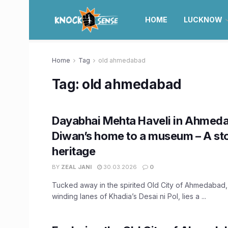
HOME
LUCKNOW
Home
Tag
old ahmedabad
Tag:
old ahmedabad
Dayabhai Mehta Haveli in Ahmed
Diwan’s home to a museum – A sto
heritage
BY
ZEAL JANI
30.03.2026
0
Tucked away in the spirited Old City of Ahmedabad,
winding lanes of Khadia’s Desai ni Pol, lies a ...