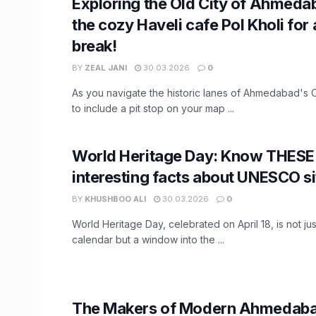
Exploring the Old City of Ahmedab
the cozy Haveli cafe Pol Kholi for 
break!
BY
ZEAL JANI
30.03.2026
0
As you navigate the historic lanes of Ahmedabad's O
to include a pit stop on your map ...
World Heritage Day: Know THESE
interesting facts about UNESCO si
BY
KHUSHBOO ALI
30.03.2026
0
World Heritage Day, celebrated on April 18, is not ju
calendar but a window into the ...
The Makers of Modern Ahmedaba