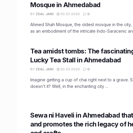
Mosque in Ahmedabad
BY
ZEAL JANI
30.03.2026
0
Ahmed Shah Mosque, the oldest mosque in the city,
as an embodiment of the intricate Indo-Saracenic arch
Tea amidst tombs: The fascinating
Lucky Tea Stall in Ahmedabad
BY
ZEAL JANI
30.03.2026
0
Imagine getting a cup of chai right next to a grave. 
doesn't it? Well, in the enchanting city ...
Sewa ni Haveli in Ahmedabad that
and promotes the rich legacy of h