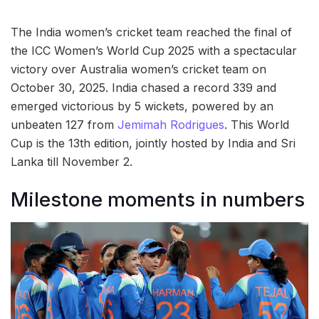
The India women’s cricket team reached the final of
the ICC Women’s World Cup 2025 with a spectacular
victory over Australia women’s cricket team on
October 30, 2025. India chased a record 339 and
emerged victorious by 5 wickets, powered by an
unbeaten 127 from
Jemimah Rodrigues
. This World
Cup is the 13th edition, jointly hosted by India and Sri
Lanka till November 2.
Milestone moments in numbers