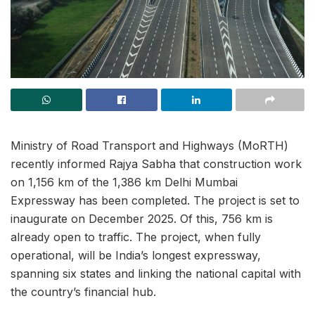
Ministry of Road Transport and Highways (MoRTH)
recently informed Rajya Sabha that construction work
on 1,156 km of the 1,386 km Delhi Mumbai
Expressway has been completed. The project is set to
inaugurate on December 2025. Of this, 756 km is
already open to traffic. The project, when fully
operational, will be India’s longest expressway,
spanning six states and linking the national capital with
the country’s financial hub.