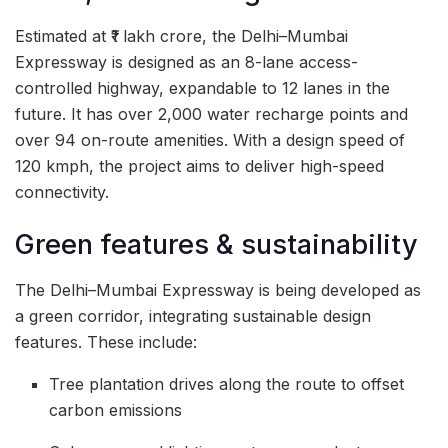
Estimated at ₹1 lakh crore, the Delhi–Mumbai
Expressway is designed as an 8-lane access-
controlled highway, expandable to 12 lanes in the
future. It has over 2,000 water recharge points and
over 94 on-route amenities. With a design speed of
120 kmph, the project aims to deliver high-speed
connectivity.
Green features & sustainability
The Delhi–Mumbai Expressway is being developed as
a green corridor, integrating sustainable design
features. These include:
Tree plantation drives along the route to offset
carbon emissions