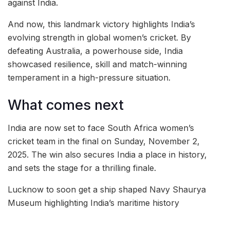
against India.
And now, this landmark victory highlights India’s
evolving strength in global women’s cricket. By
defeating Australia, a powerhouse side, India
showcased resilience, skill and match-winning
temperament in a high-pressure situation.
What comes next
India are now set to face South Africa women’s
cricket team in the final on Sunday, November 2,
2025. The win also secures India a place in history,
and sets the stage for a thrilling finale.
Lucknow to soon get a ship shaped Navy Shaurya
Museum highlighting India’s maritime history