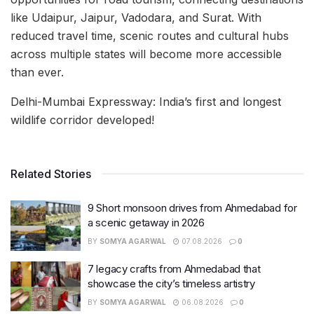
like Udaipur, Jaipur, Vadodara, and Surat. With
reduced travel time, scenic routes and cultural hubs
across multiple states will become more accessible
than ever.
Delhi-Mumbai Expressway: India’s first and longest
wildlife corridor developed!
Related Stories
9 Short monsoon drives from Ahmedabad for
a scenic getaway in 2026
BY
SOMYA AGARWAL
07.08.2026
0
7 legacy crafts from Ahmedabad that
showcase the city’s timeless artistry
BY
SOMYA AGARWAL
06.08.2026
0