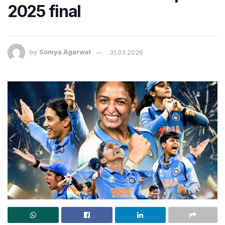
2025 final
by
Somya Agarwal
31.03.2026