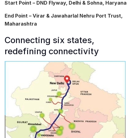
Start Point – DND Flyway, Delhi & Sohna, Haryana
End Point – Virar & Jawaharlal Nehru Port Trust,
Maharashtra
Connecting six states,
redefining connectivity