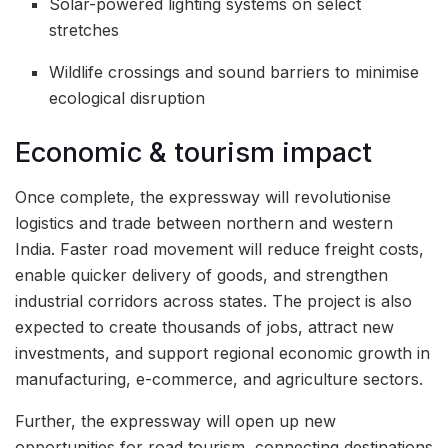
Solar-powered lighting systems on select
stretches
Wildlife crossings and sound barriers to minimise
ecological disruption
Economic & tourism impact
Once complete, the expressway will revolutionise
logistics and trade between northern and western
India. Faster road movement will reduce freight costs,
enable quicker delivery of goods, and strengthen
industrial corridors across states. The project is also
expected to create thousands of jobs, attract new
investments, and support regional economic growth in
manufacturing, e-commerce, and agriculture sectors.
Further, the expressway will open up new
opportunities for road tourism, connecting destinations