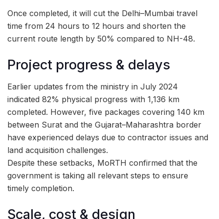
Once completed, it will cut the Delhi–Mumbai travel
time from 24 hours to 12 hours and shorten the
current route length by 50% compared to NH-48.
Project progress & delays
Earlier updates from the ministry in July 2024
indicated 82% physical progress with 1,136 km
completed. However, five packages covering 140 km
between Surat and the Gujarat–Maharashtra border
have experienced delays due to contractor issues and
land acquisition challenges.
Despite these setbacks, MoRTH confirmed that the
government is taking all relevant steps to ensure
timely completion.
Scale, cost & design