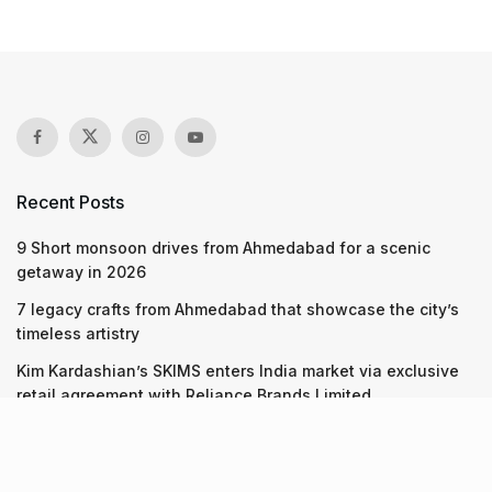
Recent Posts
9 Short monsoon drives from Ahmedabad for a scenic
getaway in 2026
7 legacy crafts from Ahmedabad that showcase the city’s
timeless artistry
Kim Kardashian’s SKIMS enters India market via exclusive
retail agreement with Reliance Brands Limited
Recent Posts