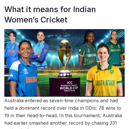
What it means for Indian
Women’s Cricket
Australia entered as seven-time champions and had
held a dominant record over India in ODIs: 78 wins to
19 in their head-to-head. In this tournament, Australia
had earlier smashed another record by chasing 331