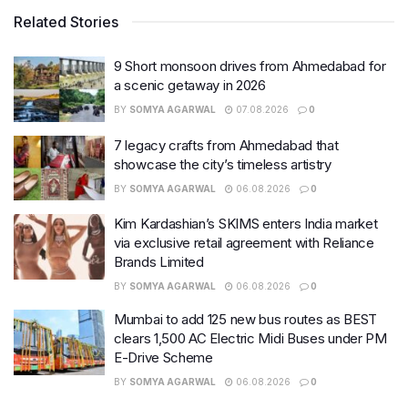
Related Stories
9 Short monsoon drives from Ahmedabad for
a scenic getaway in 2026
BY
SOMYA AGARWAL
07.08.2026
0
7 legacy crafts from Ahmedabad that
showcase the city’s timeless artistry
BY
SOMYA AGARWAL
06.08.2026
0
Kim Kardashian’s SKIMS enters India market
via exclusive retail agreement with Reliance
Brands Limited
BY
SOMYA AGARWAL
06.08.2026
0
Mumbai to add 125 new bus routes as BEST
clears 1,500 AC Electric Midi Buses under PM
E-Drive Scheme
BY
SOMYA AGARWAL
06.08.2026
0