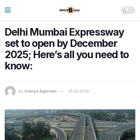
Delhi Mumbai Expressway
set to open by December
2025; Here’s all you need to
know:
by
Somya Agarwal
31.03.2026