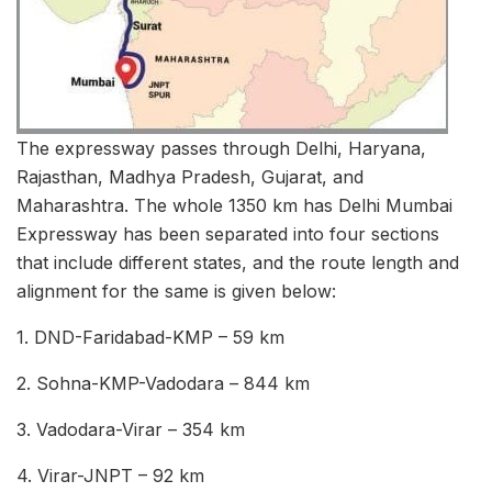
The expressway passes through Delhi, Haryana,
Rajasthan, Madhya Pradesh, Gujarat, and
Maharashtra. The whole 1350 km has Delhi Mumbai
Expressway has been separated into four sections
that include different states, and the route length and
alignment for the same is given below:
1. DND-Faridabad-KMP – 59 km
2. Sohna-KMP-Vadodara – 844 km
3. Vadodara-Virar – 354 km
4. Virar-JNPT – 92 km