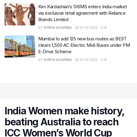
Kim Kardashian’s SKIMS enters India market
via exclusive retail agreement with Reliance
Brands Limited
BY
SOMYA AGARWAL
06.08.2026
0
Mumbai to add 125 new bus routes as BEST
clears 1,500 AC Electric Midi Buses under PM
E-Drive Scheme
BY
SOMYA AGARWAL
06.08.2026
0
India Women make history,
beating Australia to reach
ICC Women’s World Cup