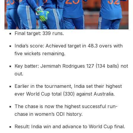
Final target: 339 runs.
India’s score: Achieved target in 48.3 overs with
five wickets remaining.
Key batter: Jemimah Rodrigues 127 (134 balls) not
out.
Earlier in the tournament, India set their highest
ever World Cup total (330) against Australia.
The chase is now the highest successful run-
chase in women’s ODI history.
Result: India win and advance to World Cup final.