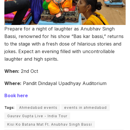
Prepare for a night of laughter as Anubhav Singh
Bassi, renowned for his show “Bas kar bassi,” returns
to the stage with a fresh dose of hilarious stories and
jokes. Expect an evening filled with uncontrollable
laughter and high spirits.
When:
2nd Oct
Where:
Pandit Dindayal Upadhyay Auditorium
Book here
Tags:
Ahmedabad events
events in ahmedabad
Gaurav Gupta Live - India Tour
Kisi Ko Batana Mat Ft. Anubhav Singh Bassi