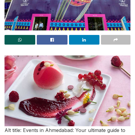
Alt title: Events in Ahmedabad: Your ultimate guide to