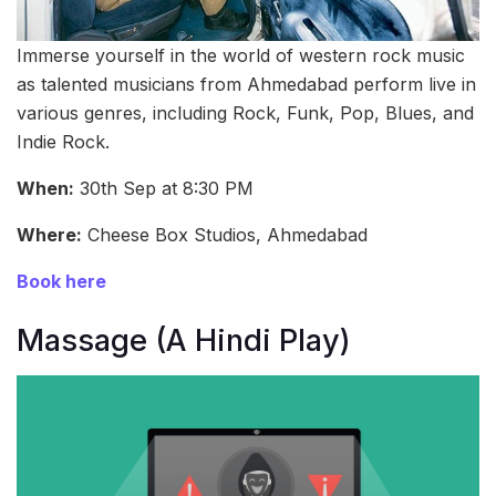
Immerse yourself in the world of western rock music
as talented musicians from Ahmedabad perform live in
various genres, including Rock, Funk, Pop, Blues, and
Indie Rock.
When:
30th Sep at 8:30 PM
Where:
Cheese Box Studios, Ahmedabad
Book here
Massage (A Hindi Play)