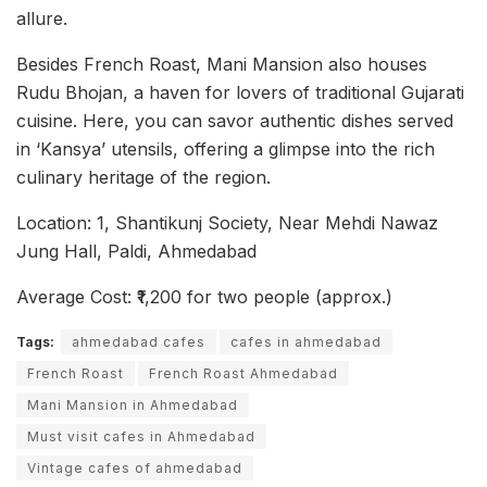
allure.
Besides French Roast, Mani Mansion also houses
Rudu Bhojan, a haven for lovers of traditional Gujarati
cuisine. Here, you can savor authentic dishes served
in ‘Kansya’ utensils, offering a glimpse into the rich
culinary heritage of the region.
Location: 1, Shantikunj Society, Near Mehdi Nawaz
Jung Hall, Paldi, Ahmedabad
Average Cost: ₹1,200 for two people (approx.)
Tags:
ahmedabad cafes
cafes in ahmedabad
French Roast
French Roast Ahmedabad
Mani Mansion in Ahmedabad
Must visit cafes in Ahmedabad
Vintage cafes of ahmedabad