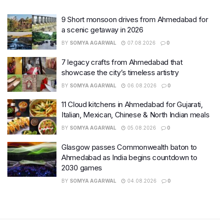
9 Short monsoon drives from Ahmedabad for
a scenic getaway in 2026
BY
SOMYA AGARWAL
07.08.2026
0
7 legacy crafts from Ahmedabad that
showcase the city’s timeless artistry
BY
SOMYA AGARWAL
06.08.2026
0
11 Cloud kitchens in Ahmedabad for Gujarati,
Italian, Mexican, Chinese & North Indian meals
BY
SOMYA AGARWAL
05.08.2026
0
Glasgow passes Commonwealth baton to
Ahmedabad as India begins countdown to
2030 games
BY
SOMYA AGARWAL
04.08.2026
0