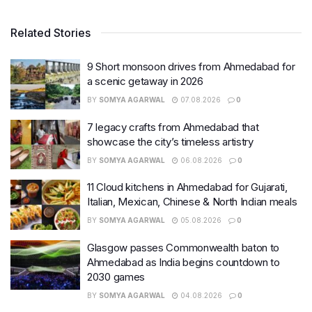
Related Stories
9 Short monsoon drives from Ahmedabad for
a scenic getaway in 2026
BY
SOMYA AGARWAL
07.08.2026
0
7 legacy crafts from Ahmedabad that
showcase the city’s timeless artistry
BY
SOMYA AGARWAL
06.08.2026
0
11 Cloud kitchens in Ahmedabad for Gujarati,
Italian, Mexican, Chinese & North Indian meals
BY
SOMYA AGARWAL
05.08.2026
0
Glasgow passes Commonwealth baton to
Ahmedabad as India begins countdown to
2030 games
BY
SOMYA AGARWAL
04.08.2026
0