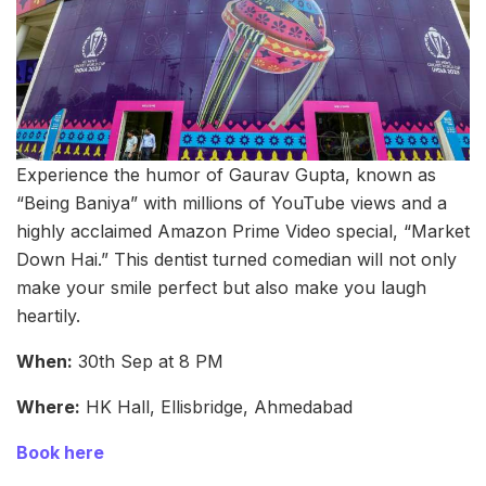
Experience the humor of Gaurav Gupta, known as
“Being Baniya” with millions of YouTube views and a
highly acclaimed Amazon Prime Video special, “Market
Down Hai.” This dentist turned comedian will not only
make your smile perfect but also make you laugh
heartily.
When:
30th Sep at 8 PM
Where:
HK Hall, Ellisbridge, Ahmedabad
Book here