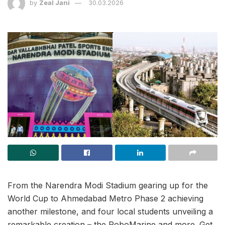
by
Zeal Jani
30.03.2026
From the Narendra Modi Stadium gearing up for the
World Cup to Ahmedabad Metro Phase 2 achieving
another milestone, and four local students unveiling a
remarkable creation – the RoboMarine and more. Get