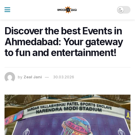
Discover the best Events in
Ahmedabad: Your gateway
to fun and entertainment!
by
Zeal Jani
30.03.2026