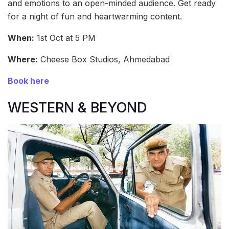
and emotions to an open-minded audience. Get ready
for a night of fun and heartwarming content.
When:
1st Oct at 5 PM
Where:
Cheese Box Studios, Ahmedabad
Book here
WESTERN & BEYOND