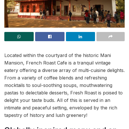
Located within the courtyard of the historic Mani
Mansion, French Roast Cafe is a tranquil vintage
eatery offering a diverse array of multi-cuisine delights.
From a variety of coffee blends and refreshing
mocktails to soul-soothing soups, mouthwatering
pastas to delectable desserts, Fresh Roast is poised to
delight your taste buds. All of this is served in an
intimate and peaceful setting, enveloped by the rich
tapestry of history and lush greenery!