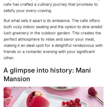
cafe has crafted a culinary journey that promises to
satisfy your every craving.
But what sets it apart is its ambiance. The cafe offers
both cozy indoor seating and the option to dine amidst
lush greenery in the outdoor garden. This creates the
perfect atmosphere to relax and savor your meal,
making it an ideal spot for a delightful rendezvous with
friends or a romantic evening with your significant
other.
A glimpse into history: Mani
Mansion