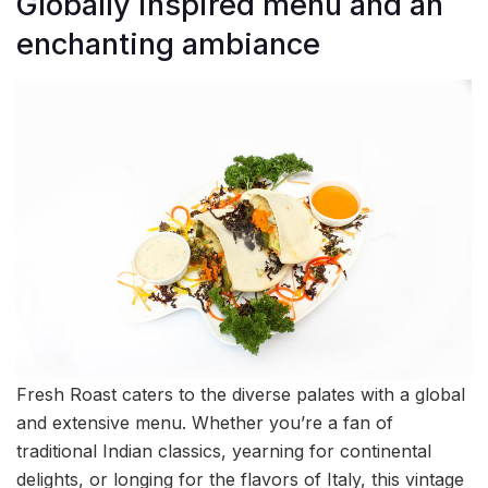
Globally inspired menu and an
enchanting ambiance
Fresh Roast caters to the diverse palates with a global
and extensive menu. Whether you’re a fan of
traditional Indian classics, yearning for continental
delights, or longing for the flavors of Italy, this vintage