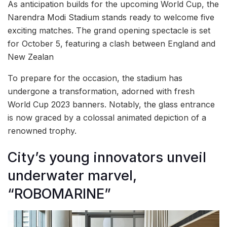
As anticipation builds for the upcoming World Cup, the
Narendra Modi Stadium stands ready to welcome five
exciting matches. The grand opening spectacle is set
for October 5, featuring a clash between England and
New Zealan
To prepare for the occasion, the stadium has
undergone a transformation, adorned with fresh
World Cup 2023 banners. Notably, the glass entrance
is now graced by a colossal animated depiction of a
renowned trophy.
City’s young innovators unveil
underwater marvel,
“ROBOMARINE”