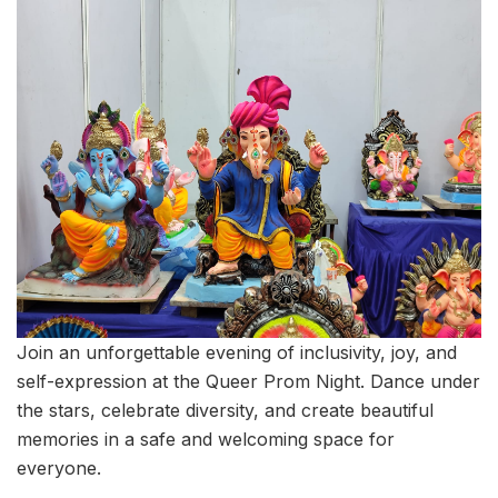
Join an unforgettable evening of inclusivity, joy, and
self-expression at the Queer Prom Night. Dance under
the stars, celebrate diversity, and create beautiful
memories in a safe and welcoming space for
everyone.