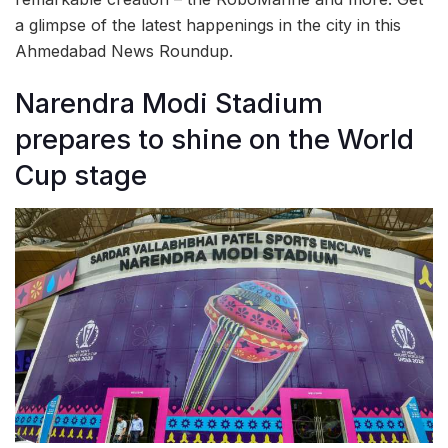
a glimpse of the latest happenings in the city in this
Ahmedabad News Roundup.
Narendra Modi Stadium
prepares to shine on the World
Cup stage