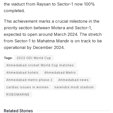
the viaduct from Raysan to Sector-1 now 100%
completed.
This achievement marks a crucial milestone in the
priority section between Motera and Sector-1,
expected to open around March 2024. The stretch
from Sector-1 to Mahatma Mandir is on track to be
operational by December 2024.
Tags:
2023 ODI World Cup
Ahmedabad cricket World Cup matches
Ahmedabad hotels
Ahmedabad Metro
Ahmedabad metro phase 2
Ahmedabad news
cardiac issues in women
narendra modi stadium
ROBOMARINE
Related Stories