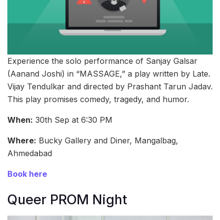
Experience the solo performance of Sanjay Galsar
(Aanand Joshi) in “MASSAGE,” a play written by Late.
Vijay Tendulkar and directed by Prashant Tarun Jadav.
This play promises comedy, tragedy, and humor.
When:
30th Sep at 6:30 PM
Where:
Bucky Gallery and Diner, Mangalbag,
Ahmedabad
Book here
Queer PROM Night