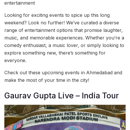
entertainment
Looking for exciting events to spice up this long
weekend? Look no further! We’ve curated a diverse
range of entertainment options that promise laughter,
music, and memorable experiences. Whether you’re a
comedy enthusiast, a music lover, or simply looking to
explore something new, there’s something for
everyone.
Check out these upcoming events in Ahmedabad and
make the most of your time in the city!
Gaurav Gupta Live – India Tour