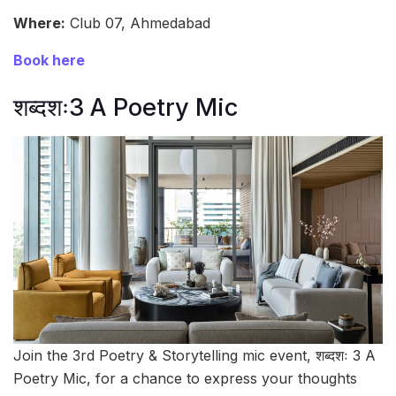
Where:
Club 07, Ahmedabad
Book here
शब्दशः3 A Poetry Mic
Join the 3rd Poetry & Storytelling mic event, शब्दशः 3 A
Poetry Mic, for a chance to express your thoughts