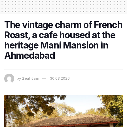
The vintage charm of French
Roast, a cafe housed at the
heritage Mani Mansion in
Ahmedabad
by
Zeal Jani
30.03.2026