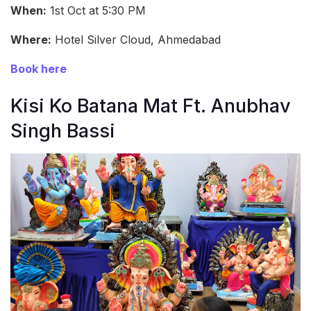
When:
1st Oct at 5:30 PM
Where:
Hotel Silver Cloud, Ahmedabad
Book here
Kisi Ko Batana Mat Ft. Anubhav
Singh Bassi