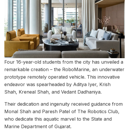
Four 16-year-old students from the city has unveiled a
remarkable creation – the RoboMarine, an underwater
prototype remotely operated vehicle. This innovative
endeavor was spearheaded by Aditya Iyer, Krish
Shah, Kreneal Shah, and Vedant Dadhaniya.
Their dedication and ingenuity received guidance from
Monal Shah and Paresh Patel of The Robotics Club,
who dedicate this aquatic marvel to the State and
Marine Department of Gujarat.