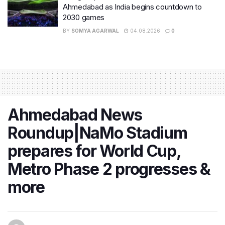
Ahmedabad as India begins countdown to
2030 games
BY
SOMYA AGARWAL
04.08.2026
0
Ahmedabad News
Roundup|NaMo Stadium
prepares for World Cup,
Metro Phase 2 progresses &
more