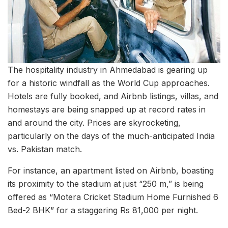
The hospitality industry in Ahmedabad is gearing up
for a historic windfall as the World Cup approaches.
Hotels are fully booked, and Airbnb listings, villas, and
homestays are being snapped up at record rates in
and around the city. Prices are skyrocketing,
particularly on the days of the much-anticipated India
vs. Pakistan match.
For instance, an apartment listed on Airbnb, boasting
its proximity to the stadium at just “250 m,” is being
offered as “Motera Cricket Stadium Home Furnished 6
Bed-2 BHK” for a staggering Rs 81,000 per night.