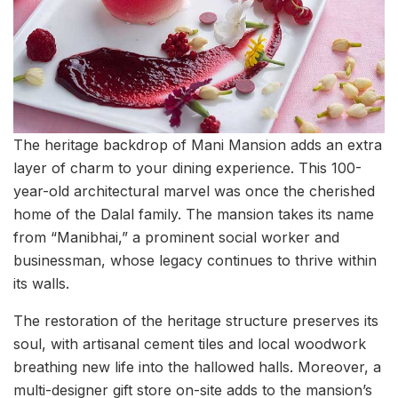
The heritage backdrop of Mani Mansion adds an extra
layer of charm to your dining experience. This 100-
year-old architectural marvel was once the cherished
home of the Dalal family. The mansion takes its name
from “Manibhai,” a prominent social worker and
businessman, whose legacy continues to thrive within
its walls.
The restoration of the heritage structure preserves its
soul, with artisanal cement tiles and local woodwork
breathing new life into the hallowed halls. Moreover, a
multi-designer gift store on-site adds to the mansion’s