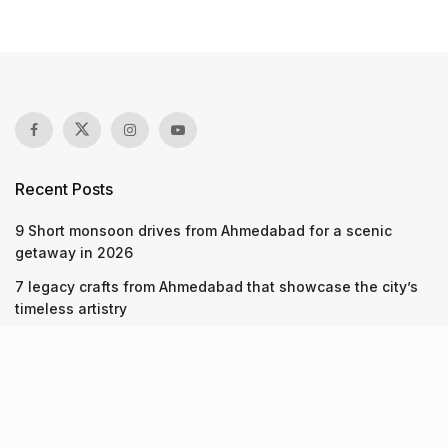
Recent Posts
9 Short monsoon drives from Ahmedabad for a scenic
getaway in 2026
7 legacy crafts from Ahmedabad that showcase the city’s
timeless artistry
Kim Kardashian’s SKIMS enters India market via exclusive
retail agreement with Reliance Brands Limited
Recent Posts