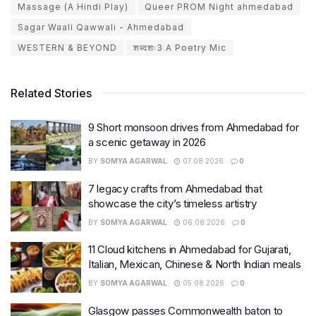
Massage (A Hindi Play)
Queer PROM Night ahmedabad
Sagar Waali Qawwali - Ahmedabad
WESTERN & BEYOND
शब्दशः3 A Poetry Mic
Related Stories
9 Short monsoon drives from Ahmedabad for
a scenic getaway in 2026
BY
SOMYA AGARWAL
07.08.2026
0
7 legacy crafts from Ahmedabad that
showcase the city’s timeless artistry
BY
SOMYA AGARWAL
06.08.2026
0
11 Cloud kitchens in Ahmedabad for Gujarati,
Italian, Mexican, Chinese & North Indian meals
BY
SOMYA AGARWAL
05.08.2026
0
Glasgow passes Commonwealth baton to