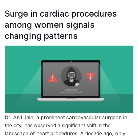
Surge in cardiac procedures
among women signals
changing patterns
Dr. Anil Jain, a prominent cardiovascular surgeon in
the city, has observed a significant shift in the
landscape of heart procedures. A decade ago, only