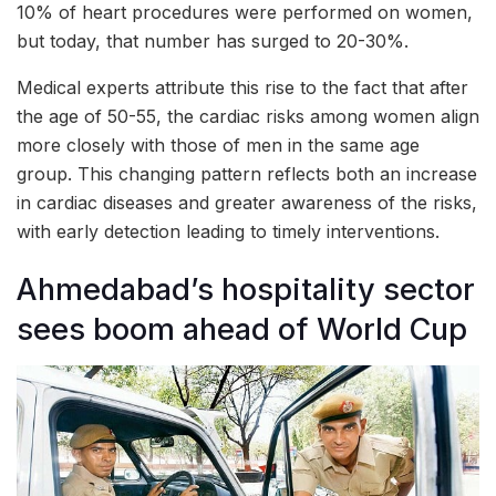
10% of heart procedures were performed on women,
but today, that number has surged to 20-30%.
Medical experts attribute this rise to the fact that after
the age of 50-55, the cardiac risks among women align
more closely with those of men in the same age
group. This changing pattern reflects both an increase
in cardiac diseases and greater awareness of the risks,
with early detection leading to timely interventions.
Ahmedabad’s hospitality sector
sees boom ahead of World Cup