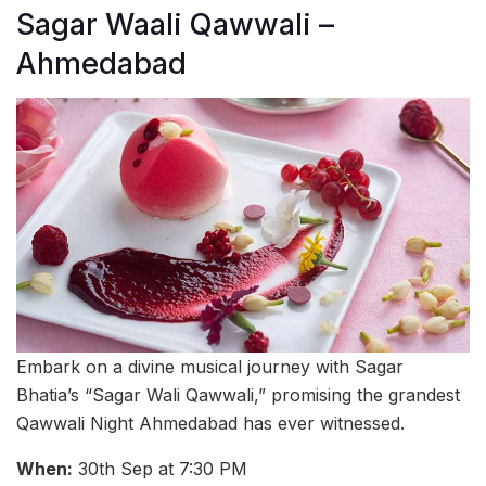
Sagar Waali Qawwali –
Ahmedabad
Embark on a divine musical journey with Sagar
Bhatia’s “Sagar Wali Qawwali,” promising the grandest
Qawwali Night Ahmedabad has ever witnessed.
When:
30th Sep at 7:30 PM