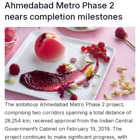
Ahmedabad Metro Phase 2
nears completion milestones
The ambitious Ahmedabad Metro Phase 2 project,
comprising two corridors spanning a total distance of
28.254 km, received approval from the Indian Central
Government’s Cabinet on February 19, 2019. The
project continues to make significant progress, with