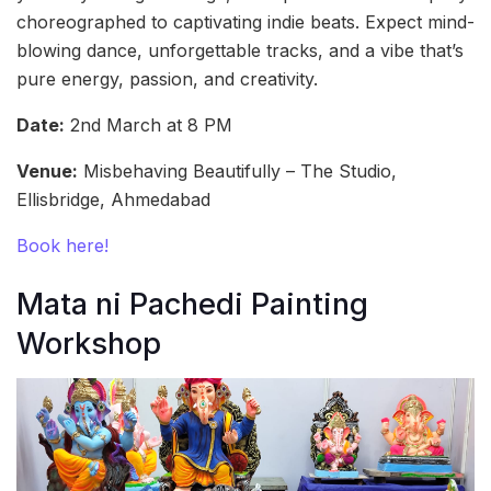
choreographed to captivating indie beats. Expect mind-
blowing dance, unforgettable tracks, and a vibe that’s
pure energy, passion, and creativity.
Date:
2nd March at 8 PM
Venue:
Misbehaving Beautifully – The Studio,
Ellisbridge, Ahmedabad
Book here!
Mata ni Pachedi Painting
Workshop