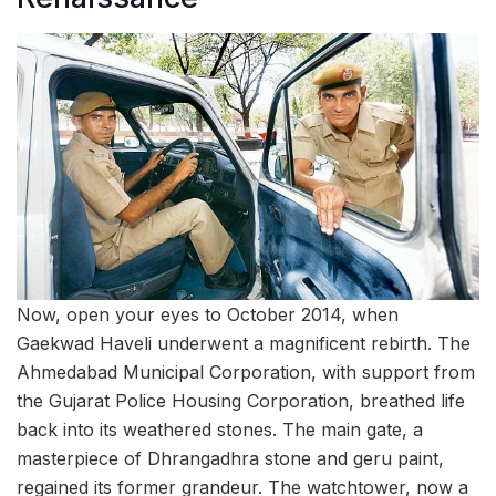
Now, open your eyes to October 2014, when
Gaekwad Haveli underwent a magnificent rebirth. The
Ahmedabad Municipal Corporation, with support from
the Gujarat Police Housing Corporation, breathed life
back into its weathered stones. The main gate, a
masterpiece of Dhrangadhra stone and geru paint,
regained its former grandeur. The watchtower, now a