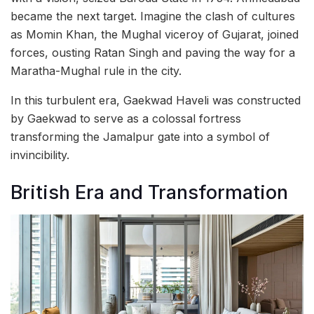
became the next target. Imagine the clash of cultures
as Momin Khan, the Mughal viceroy of Gujarat, joined
forces, ousting Ratan Singh and paving the way for a
Maratha-Mughal rule in the city.
In this turbulent era, Gaekwad Haveli was constructed
by Gaekwad to serve as a colossal fortress
transforming the Jamalpur gate into a symbol of
invincibility.
British Era and Transformation