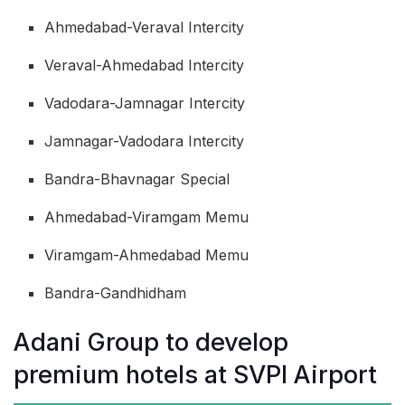
Ahmedabad-Veraval Intercity
Veraval-Ahmedabad Intercity
Vadodara-Jamnagar Intercity
Jamnagar-Vadodara Intercity
Bandra-Bhavnagar Special
Ahmedabad-Viramgam Memu
Viramgam-Ahmedabad Memu
Bandra-Gandhidham
Adani Group to develop
premium hotels at SVPI Airport