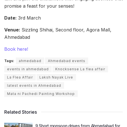
promise a feast for your senses!
Date:
3rd March
Venue:
Sizzling Shihai, Second floor, Agora Mall,
Ahmedabad
Book here!
Tags:
ahmedabad
Ahmedabad events
events in ahmedabad
Knocksense La flea affair
La Flea Affair
Laksh Nayak Live
latest events in Ahmedabad
Mata ni Pachedi Painting Workshop
Related Stories
9 Short monsoon drives from Ahmedabad for