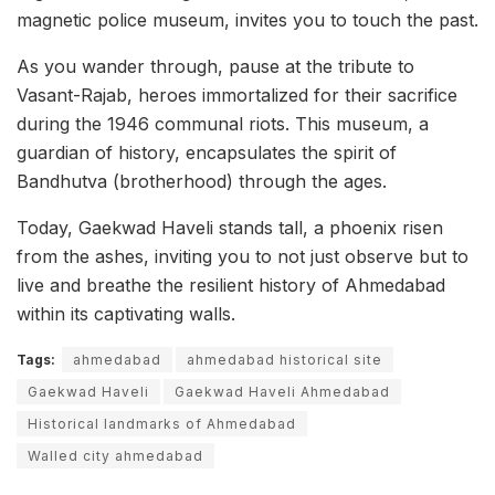
magnetic police museum, invites you to touch the past.
As you wander through, pause at the tribute to
Vasant-Rajab, heroes immortalized for their sacrifice
during the 1946 communal riots. This museum, a
guardian of history, encapsulates the spirit of
Bandhutva (brotherhood) through the ages.
Today, Gaekwad Haveli stands tall, a phoenix risen
from the ashes, inviting you to not just observe but to
live and breathe the resilient history of Ahmedabad
within its captivating walls.
Tags:
ahmedabad
ahmedabad historical site
Gaekwad Haveli
Gaekwad Haveli Ahmedabad
Historical landmarks of Ahmedabad
Walled city ahmedabad