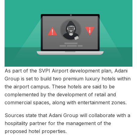
As part of the SVPI Airport development plan, Adani
Group is set to build two premium luxury hotels within
the airport campus. These hotels are said to be
complemented by the development of retail and
commercial spaces, along with entertainment zones.
Sources state that Adani Group will collaborate with a
hospitality partner for the management of the
proposed hotel properties.