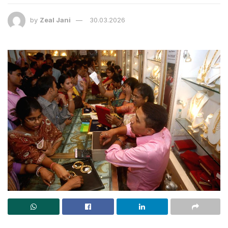
by
Zeal Jani
30.03.2026