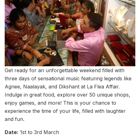
Get ready for an unforgettable weekend filled with
three days of sensational music featuring legends like
Agnee, Naalayak, and Dikshant at La Flea Affair.
Indulge in great food, explore over 50 unique shops,
enjoy games, and more! This is your chance to
experience the time of your life, filled with laughter
and fun.
Date:
1st to 3rd March