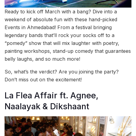
Ready to kick off March with a bang? Dive into a
weekend of absolute fun with these hand-picked
Events in Ahmedabad! From a festival bringing
legendary bands that’ll rock your socks off to a
“pomedy” show that will mix laughter with poetry,
painting workshops, stand-up comedy that guarantees
belly laughs, and so much more!
So, what’s the verdict? Are you joining the party?
Don’t miss out on the excitement!
La Flea Affair ft. Agnee,
Naalayak & Dikshaant