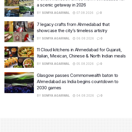
a scenic getaway in 2026
BY
SOMYA AGARWAL
07.08.2026
0
7 legacy crafts from Ahmedabad that
showcase the city’s timeless artistry
BY
SOMYA AGARWAL
06.08.2026
0
11 Cloud kitchens in Ahmedabad for Gujarati,
Italian, Mexican, Chinese & North Indian meals
BY
SOMYA AGARWAL
05.08.2026
0
Glasgow passes Commonwealth baton to
Ahmedabad as India begins countdown to
2030 games
BY
SOMYA AGARWAL
04.08.2026
0