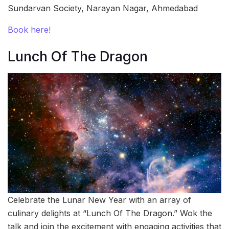
Sundarvan Society, Narayan Nagar, Ahmedabad
Book here!
Lunch Of The Dragon
Celebrate the Lunar New Year with an array of
culinary delights at “Lunch Of The Dragon.” Wok the
talk and join the excitement with engaging activities that