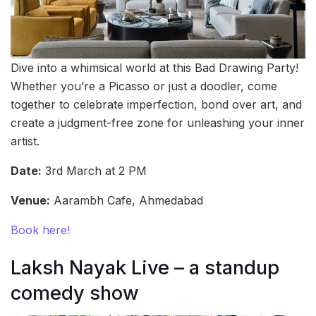
Dive into a whimsical world at this Bad Drawing Party!
Whether you’re a Picasso or just a doodler, come
together to celebrate imperfection, bond over art, and
create a judgment-free zone for unleashing your inner
artist.
Date:
3rd March at 2 PM
Venue:
Aarambh Cafe, Ahmedabad
Book here!
Laksh Nayak Live – a standup
comedy show