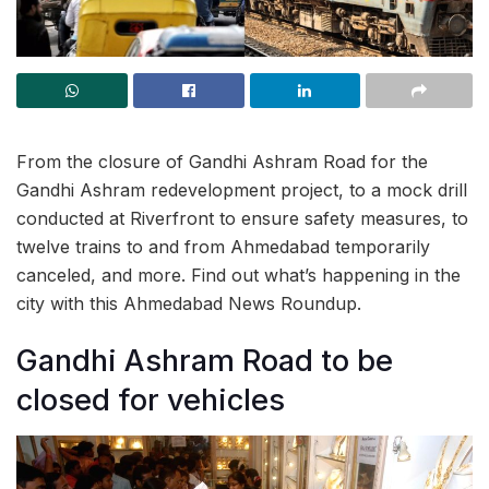
From the closure of Gandhi Ashram Road for the
Gandhi Ashram redevelopment project, to a mock drill
conducted at Riverfront to ensure safety measures, to
twelve trains to and from Ahmedabad temporarily
canceled, and more. Find out what’s happening in the
city with this Ahmedabad News Roundup.
Gandhi Ashram Road to be
closed for vehicles