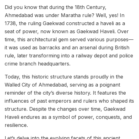
Did you know that during the 18th Century,
Ahmedabad was under Maratha rule? Well, yes! In
1738, the ruling Gaekwad constructed a haveli as a
seat of power, now known as Gaekwad Haveli. Over
time, this architectural gem served various purposes—
it was used as barracks and an arsenal during British
rule, later transforming into a railway depot and police
crime branch headquarters.
Today, this historic structure stands proudly in the
Walled City of Ahmedabad, serving as a poignant
reminder of the city’s diverse history. It features the
influences of past emperors and rulers who shaped its
structure. Despite the changes over time, Gaekwad
Haveli endures as a symbol of power, conquests, and
resilience.
Let’s delve into the evolving facets of this ancient