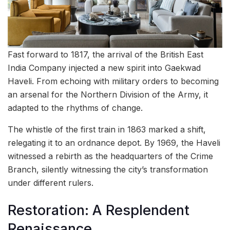
Fast forward to 1817, the arrival of the British East
India Company injected a new spirit into Gaekwad
Haveli. From echoing with military orders to becoming
an arsenal for the Northern Division of the Army, it
adapted to the rhythms of change.
The whistle of the first train in 1863 marked a shift,
relegating it to an ordnance depot. By 1969, the Haveli
witnessed a rebirth as the headquarters of the Crime
Branch, silently witnessing the city’s transformation
under different rulers.
Restoration: A Resplendent
Renaissance