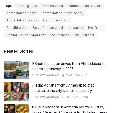
Tags:
adani group
ahmedabad
Ahmedabad airport
Ahmedabad news
ahmedabad news today
Ahmedabad trains
Gandhi Ashram
Gandhi Ashram Road Ahmedabad
sabarmati riverfront
Sardar Vallabhbhai Patel International (SVPI) Airport
Related Stories
9 Short monsoon drives from Ahmedabad for
a scenic getaway in 2026
BY
SOMYA AGARWAL
07.08.2026
0
7 legacy crafts from Ahmedabad that
showcase the city’s timeless artistry
BY
SOMYA AGARWAL
06.08.2026
0
11 Cloud kitchens in Ahmedabad for Gujarati,
Italian, Mexican, Chinese & North Indian meals