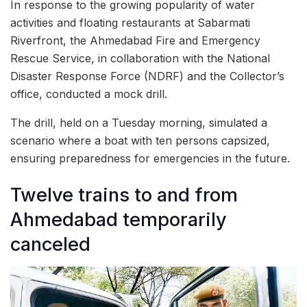
In response to the growing popularity of water
activities and floating restaurants at Sabarmati
Riverfront, the Ahmedabad Fire and Emergency
Rescue Service, in collaboration with the National
Disaster Response Force (NDRF) and the Collector’s
office, conducted a mock drill.
The drill, held on a Tuesday morning, simulated a
scenario where a boat with ten persons capsized,
ensuring preparedness for emergencies in the future.
Twelve trains to and from
Ahmedabad temporarily
canceled