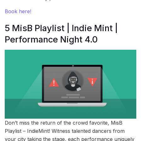
Book here!
5 MisB Playlist | Indie Mint |
Performance Night 4.0
Don’t miss the return of the crowd favorite, MisB
Playlist – IndieMint! Witness talented dancers from
your city taking the stage, each performance uniquely