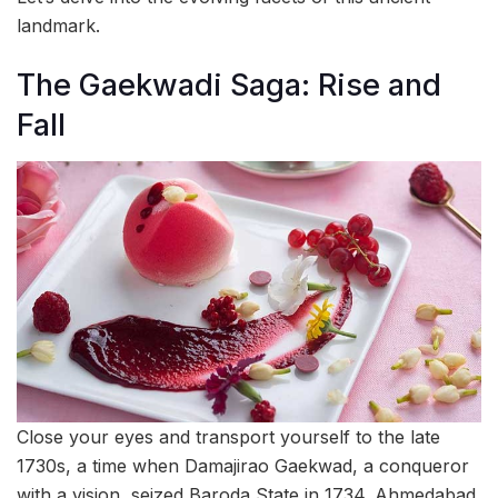
landmark.
The Gaekwadi Saga: Rise and
Fall
Close your eyes and transport yourself to the late
1730s, a time when Damajirao Gaekwad, a conqueror
with a vision, seized Baroda State in 1734. Ahmedabad