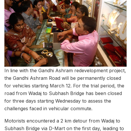
In line with the Gandhi Ashram redevelopment project,
the Gandhi Ashram Road will be permanently closed
for vehicles starting March 12. For the trial period, the
road from Wadaj to Subhash Bridge has been closed
for three days starting Wednesday to assess the
challenges faced in vehicular commute.
Motorists encountered a 2 km detour from Wadaj to
Subhash Bridge via D-Mart on the first day, leading to