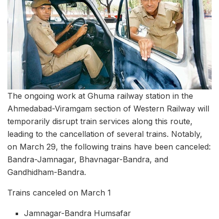
The ongoing work at Ghuma railway station in the
Ahmedabad-Viramgam section of Western Railway will
temporarily disrupt train services along this route,
leading to the cancellation of several trains. Notably,
on March 29, the following trains have been canceled:
Bandra-Jamnagar, Bhavnagar-Bandra, and
Gandhidham-Bandra.
Trains canceled on March 1
Jamnagar-Bandra Humsafar