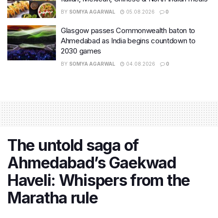
BY
SOMYA AGARWAL
05.08.2026
0
Glasgow passes Commonwealth baton to
Ahmedabad as India begins countdown to
2030 games
BY
SOMYA AGARWAL
04.08.2026
0
The untold saga of
Ahmedabad’s Gaekwad
Haveli: Whispers from the
Maratha rule