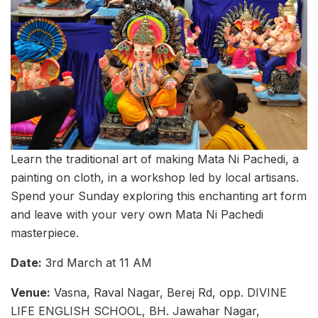
Learn the traditional art of making Mata Ni Pachedi, a
painting on cloth, in a workshop led by local artisans.
Spend your Sunday exploring this enchanting art form
and leave with your very own Mata Ni Pachedi
masterpiece.
Date:
3rd March at 11 AM
Venue:
Vasna, Raval Nagar, Berej Rd, opp. DIVINE
LIFE ENGLISH SCHOOL, BH. Jawahar Nagar,