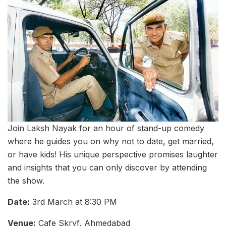
Join Laksh Nayak for an hour of stand-up comedy
where he guides you on why not to date, get married,
or have kids! His unique perspective promises laughter
and insights that you can only discover by attending
the show.
Date:
3rd March at 8:30 PM
Venue:
Cafe Skryf, Ahmedabad