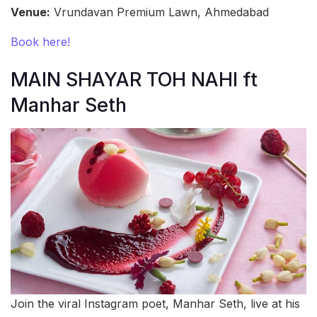
Venue:
Vrundavan Premium Lawn, Ahmedabad
Book here!
MAIN SHAYAR TOH NAHI ft
Manhar Seth
Join the viral Instagram poet, Manhar Seth, live at his