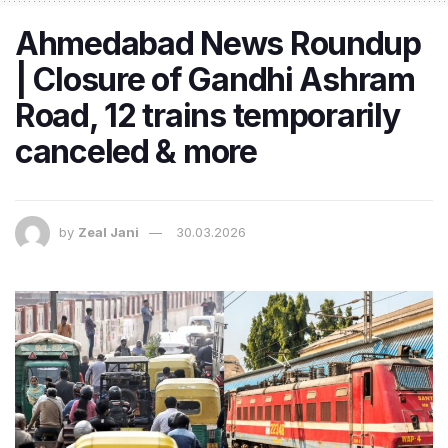
Ahmedabad News Roundup
| Closure of Gandhi Ashram
Road, 12 trains temporarily
canceled & more
by
Zeal Jani
30.03.2026