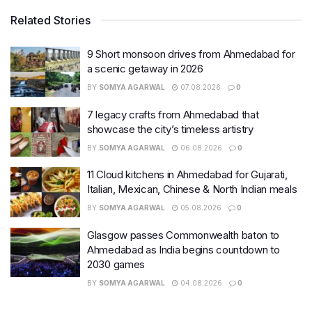
Related Stories
9 Short monsoon drives from Ahmedabad for
a scenic getaway in 2026
BY
SOMYA AGARWAL
07.08.2026
0
7 legacy crafts from Ahmedabad that
showcase the city’s timeless artistry
BY
SOMYA AGARWAL
06.08.2026
0
11 Cloud kitchens in Ahmedabad for Gujarati,
Italian, Mexican, Chinese & North Indian meals
BY
SOMYA AGARWAL
05.08.2026
0
Glasgow passes Commonwealth baton to
Ahmedabad as India begins countdown to
2030 games
BY
SOMYA AGARWAL
04.08.2026
0