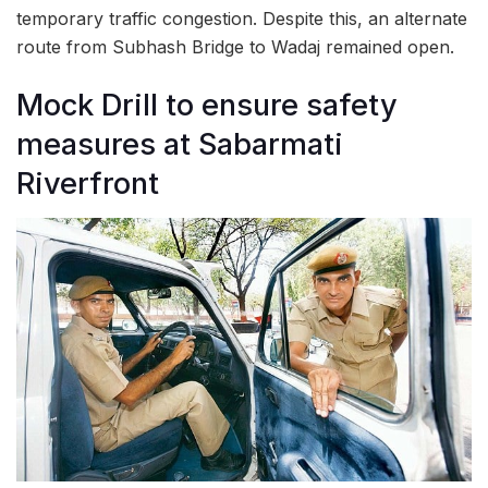
temporary traffic congestion. Despite this, an alternate
route from Subhash Bridge to Wadaj remained open.
Mock Drill to ensure safety
measures at Sabarmati
Riverfront