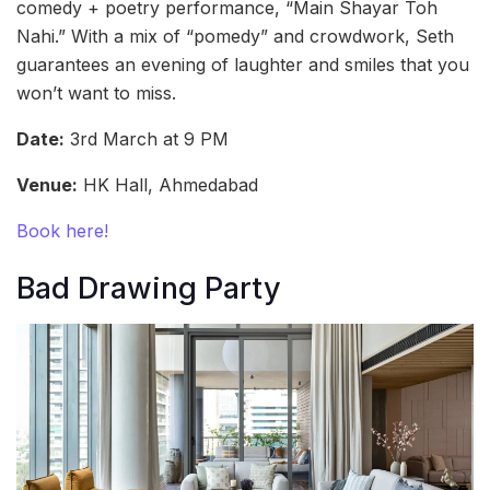
comedy + poetry performance, “Main Shayar Toh
Nahi.” With a mix of “pomedy” and crowdwork, Seth
guarantees an evening of laughter and smiles that you
won’t want to miss.
Date:
3rd March at 9 PM
Venue:
HK Hall, Ahmedabad
Book here!
Bad Drawing Party