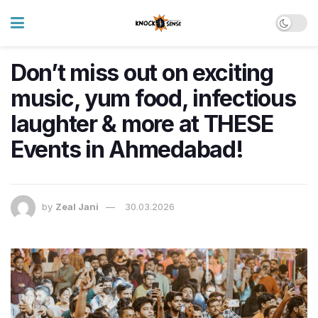
Don’t miss out on exciting
music, yum food, infectious
laughter & more at THESE
Events in Ahmedabad!
by
Zeal Jani
30.03.2026