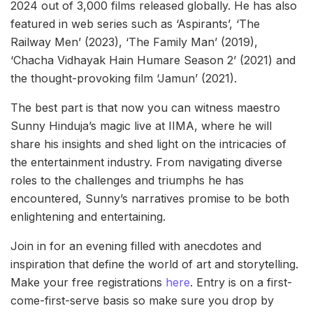
2024 out of 3,000 films released globally. He has also
featured in web series such as ‘Aspirants’, ‘The
Railway Men’ (2023), ‘The Family Man’ (2019),
‘Chacha Vidhayak Hain Humare Season 2’ (2021) and
the thought-provoking film ‘Jamun’ (2021).
The best part is that now you can witness maestro
Sunny Hinduja’s magic live at IIMA, where he will
share his insights and shed light on the intricacies of
the entertainment industry. From navigating diverse
roles to the challenges and triumphs he has
encountered, Sunny’s narratives promise to be both
enlightening and entertaining.
Join in for an evening filled with anecdotes and
inspiration that define the world of art and storytelling.
Make your free registrations
here
. Entry is on a first-
come-first-serve basis so make sure you drop by