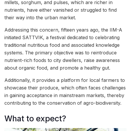
millets, sorghum, and pulses, which are richer in
nutrients, have either vanished or struggled to find
their way into the urban market.
Addressing this concern, fifteen years ago, the IIM-A
initiated SATTVIK, a festival dedicated to celebrating
traditional nutritious food and associated knowledge
systems. The primary objective was to reintroduce
nutrient-rich foods to city dwellers, raise awareness
about organic food, and promote a healthy gut.
Additionally, it provides a platform for local farmers to
showcase their produce, which often faces challenges
in gaining acceptance in mainstream markets, thereby
contributing to the conservation of agro-biodiversity.
What to expect?