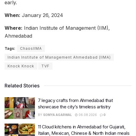
early.
When:
January 26, 2024
Where:
Indian Institute of Management (IIM),
Ahmedabad
Tags:
ChaosIIMA
Indian Institute of Management Ahmedabad (IIMA)
Knock Knock
TVF
Related Stories
7 legacy crafts from Ahmedabad that
showcase the city’s timeless artistry
BY
SOMYA AGARWAL
06.08.2026
0
11 Cloud kitchens in Ahmedabad for Gujarati,
Italian, Mexican, Chinese & North Indian meals