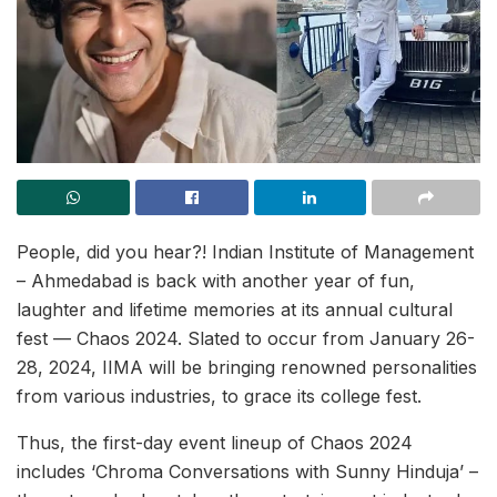
People, did you hear?! Indian Institute of Management
– Ahmedabad is back with another year of fun,
laughter and lifetime memories at its annual cultural
fest — Chaos 2024. Slated to occur from January 26-
28, 2024, IIMA will be bringing renowned personalities
from various industries, to grace its college fest.
Thus, the first-day event lineup of Chaos 2024
includes ‘Chroma Conversations with Sunny Hinduja’ –