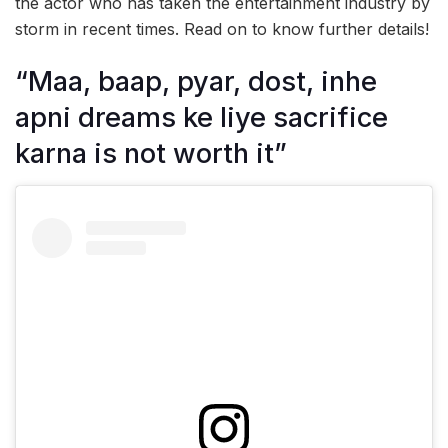
the actor who has taken the entertainment industry by
storm in recent times. Read on to know further details!
“Maa, baap, pyar, dost, inhe
apni dreams ke liye sacrifice
karna is not worth it”