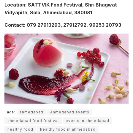
Location: SATTVIK Food Festival, Shri Bhagwat
Vidyapith, Sola, Ahmedabad, 380081
Contact: 079 27913293, 27912792, 99253 20793
Tags:
ahmedabad
Ahmedabad events
ahmedabad food festival
events in ahmedabad
healthy food
healthy food in ahmedabad