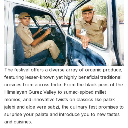
The festival offers a diverse array of organic produce,
featuring lesser-known yet highly beneficial traditional
cuisines from across India. From the black peas of the
Himalayan Gurez Valley to sumac-spiced millet
momos, and innovative twists on classics like palak
jalebi and aloe vera sabzi, the culinary fest promises to
surprise your palate and introduce you to new tastes
and cuisines.