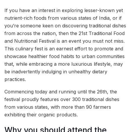
If you have an interest in exploring lesser-known yet
nutrient-rich foods from various states of India, or if
you’re someone keen on discovering traditional dishes
from across the nation, then the 21st Traditional Food
and Nutritional Festival is an event you must not miss.
This culinary fest is an earnest effort to promote and
showcase healthier food habits to urban communities
that, while embracing a more luxurious lifestyle, may
be inadvertently indulging in unhealthy dietary
practices.
Commencing today and running until the 26th, the
festival proudly features over 300 traditional dishes
from various states, with more than 90 farmers
exhibiting their organic products.
Why you should attend the