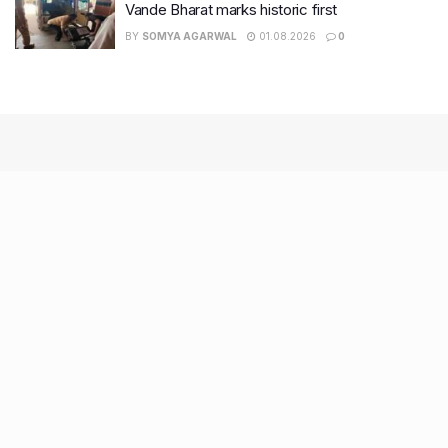
Vande Bharat marks historic first
BY
SOMYA AGARWAL
01.08.2026
0
Recent Posts
7 legacy crafts from Ahmedabad that showcase the city’s
timeless artistry
Kim Kardashian’s SKIMS enters India market via exclusive
retail agreement with Reliance Brands Limited
Mumbai to add 125 new bus routes as BEST clears 1,500 AC
Electric Midi Buses under PM E-Drive Scheme