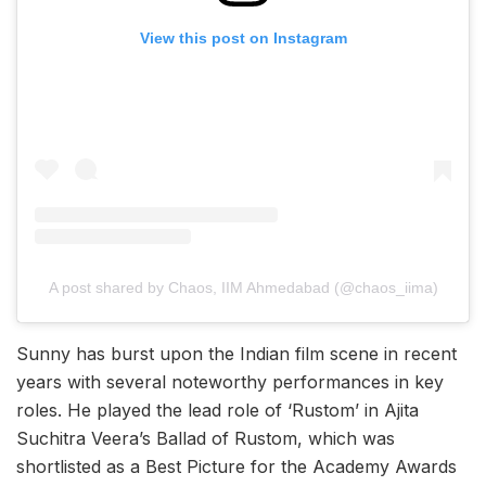
View this post on Instagram
A post shared by Chaos, IIM Ahmedabad (@chaos_iima)
Sunny has burst upon the Indian film scene in recent
years with several noteworthy performances in key
roles. He played the lead role of ‘Rustom’ in Ajita
Suchitra Veera’s Ballad of Rustom, which was
shortlisted as a Best Picture for the Academy Awards