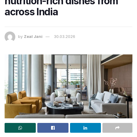
nutrition-rich dishes from
across India
by
Zeal Jani
30.03.2026