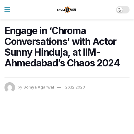
Engage in ‘Chroma
Conversations’ with Actor
Sunny Hinduja, at IIM-
Ahmedabad’s Chaos 2024
by
Somya Agarwal
26.12.2023