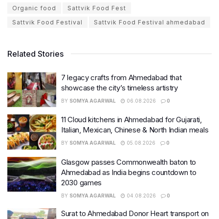
Organic food
Sattvik Food Fest
Sattvik Food Festival
Sattvik Food Festival ahmedabad
Related Stories
7 legacy crafts from Ahmedabad that
showcase the city’s timeless artistry
BY
SOMYA AGARWAL
06.08.2026
0
11 Cloud kitchens in Ahmedabad for Gujarati,
Italian, Mexican, Chinese & North Indian meals
BY
SOMYA AGARWAL
05.08.2026
0
Glasgow passes Commonwealth baton to
Ahmedabad as India begins countdown to
2030 games
BY
SOMYA AGARWAL
04.08.2026
0
Surat to Ahmedabad Donor Heart transport on