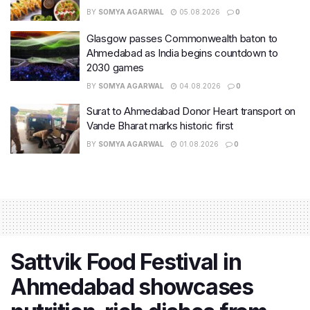
BY
SOMYA AGARWAL
05.08.2026
0
Glasgow passes Commonwealth baton to
Ahmedabad as India begins countdown to
2030 games
BY
SOMYA AGARWAL
04.08.2026
0
Surat to Ahmedabad Donor Heart transport on
Vande Bharat marks historic first
BY
SOMYA AGARWAL
01.08.2026
0
Sattvik Food Festival in
Ahmedabad showcases