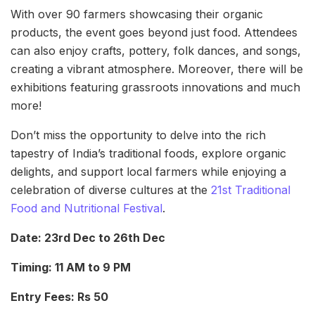
With over 90 farmers showcasing their organic
products, the event goes beyond just food. Attendees
can also enjoy crafts, pottery, folk dances, and songs,
creating a vibrant atmosphere. Moreover, there will be
exhibitions featuring grassroots innovations and much
more!
Don’t miss the opportunity to delve into the rich
tapestry of India’s traditional foods, explore organic
delights, and support local farmers while enjoying a
celebration of diverse cultures at the
21st Traditional
Food and Nutritional Festival
.
Date: 23rd Dec to 26th Dec
Timing: 11 AM to 9 PM
Entry Fees: Rs 50