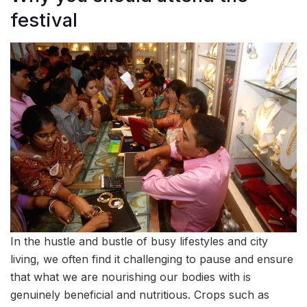
festival
In the hustle and bustle of busy lifestyles and city
living, we often find it challenging to pause and ensure
that what we are nourishing our bodies with is
genuinely beneficial and nutritious. Crops such as