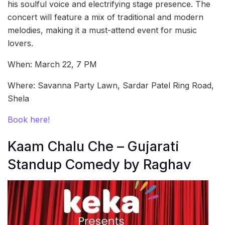
his soulful voice and electrifying stage presence. The
concert will feature a mix of traditional and modern
melodies, making it a must-attend event for music
lovers.
When: March 22, 7 PM
Where: Savanna Party Lawn, Sardar Patel Ring Road,
Shela
Book here!
Kaam Chalu Che – Gujarati
Standup Comedy by Raghav