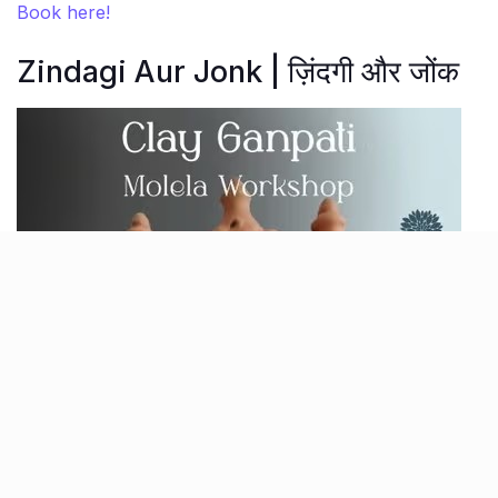
Book here!
Zindagi Aur Jonk | ज़िंदगी और जोंक