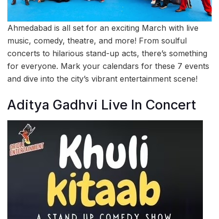
Ahmedabad is all set for an exciting March with live
music, comedy, theatre, and more! From soulful
concerts to hilarious stand-up acts, there’s something
for everyone. Mark your calendars for these 7 events
and dive into the city’s vibrant entertainment scene!
Aditya Gadhvi Live In Concert