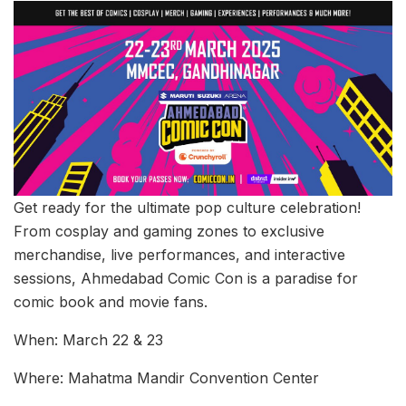
Get ready for the ultimate pop culture celebration!
From cosplay and gaming zones to exclusive
merchandise, live performances, and interactive
sessions, Ahmedabad Comic Con is a paradise for
comic book and movie fans.
When: March 22 & 23
Where: Mahatma Mandir Convention Center