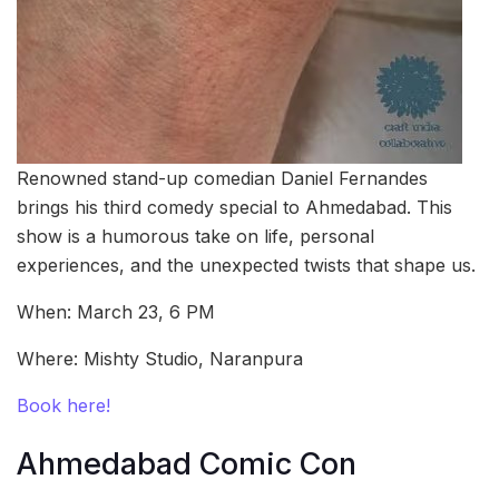
Renowned stand-up comedian Daniel Fernandes
brings his third comedy special to Ahmedabad. This
show is a humorous take on life, personal
experiences, and the unexpected twists that shape us.
When: March 23, 6 PM
Where: Mishty Studio, Naranpura
Book here!
Ahmedabad Comic Con