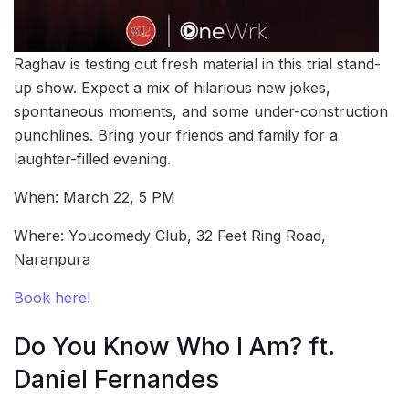
Raghav is testing out fresh material in this trial stand-
up show. Expect a mix of hilarious new jokes,
spontaneous moments, and some under-construction
punchlines. Bring your friends and family for a
laughter-filled evening.
When: March 22, 5 PM
Where: Youcomedy Club, 32 Feet Ring Road,
Naranpura
Book here!
Do You Know Who I Am? ft.
Daniel Fernandes