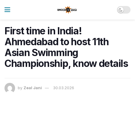
First time in India!
Ahmedabad to host 11th
Asian Swimming
Championship, know details
by
Zeal Jani
30.03.2026