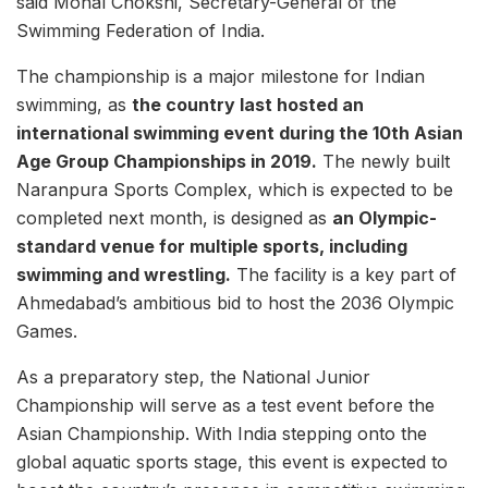
said Monal Chokshi, Secretary-General of the
Swimming Federation of India.
The championship is a major milestone for Indian
swimming, as
the country last hosted an
international swimming event during the 10th Asian
Age Group Championships in 2019.
The newly built
Naranpura Sports Complex, which is expected to be
completed next month, is designed as
an Olympic-
standard venue for multiple sports, including
swimming and wrestling.
The facility is a key part of
Ahmedabad’s ambitious bid to host the 2036 Olympic
Games.
As a preparatory step, the National Junior
Championship will serve as a test event before the
Asian Championship. With India stepping onto the
global aquatic sports stage, this event is expected to