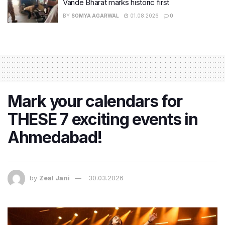
Vande Bharat marks historic first
BY
SOMYA AGARWAL
01.08.2026
0
Mark your calendars for
THESE 7 exciting events in
Ahmedabad!
by
Zeal Jani
30.03.2026