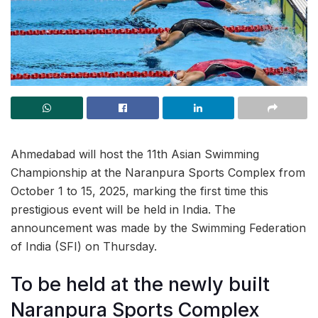
Ahmedabad will host the 11th Asian Swimming
Championship at the Naranpura Sports Complex from
October 1 to 15, 2025, marking the first time this
prestigious event will be held in India. The
announcement was made by the Swimming Federation
of India (SFI) on Thursday.
To be held at the newly built
Naranpura Sports Complex