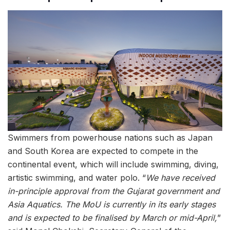
Swimmers from powerhouse nations such as Japan
and South Korea are expected to compete in the
continental event, which will include swimming, diving,
artistic swimming, and water polo. “
We have received
in-principle approval from the Gujarat government and
Asia Aquatics. The MoU is currently in its early stages
and is expected to be finalised by March or mid-April,
”