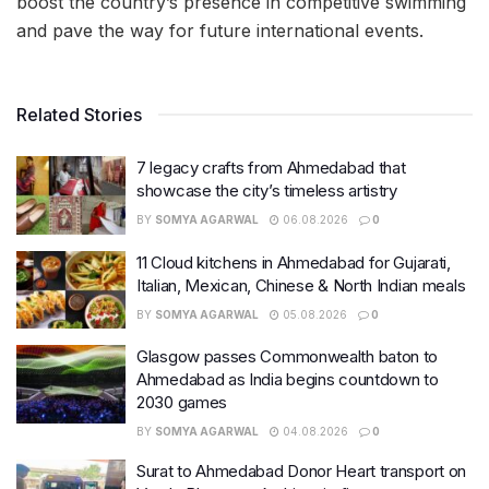
boost the country’s presence in competitive swimming
and pave the way for future international events.
Related Stories
7 legacy crafts from Ahmedabad that
showcase the city’s timeless artistry
BY
SOMYA AGARWAL
06.08.2026
0
11 Cloud kitchens in Ahmedabad for Gujarati,
Italian, Mexican, Chinese & North Indian meals
BY
SOMYA AGARWAL
05.08.2026
0
Glasgow passes Commonwealth baton to
Ahmedabad as India begins countdown to
2030 games
BY
SOMYA AGARWAL
04.08.2026
0
Surat to Ahmedabad Donor Heart transport on