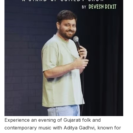
Experience an evening of Gujarati folk and
contemporary music with Aditya Gadhvi, known for