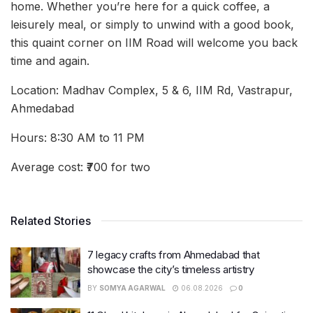
home. Whether you’re here for a quick coffee, a
leisurely meal, or simply to unwind with a good book,
this quaint corner on IIM Road will welcome you back
time and again.
Location: Madhav Complex, 5 & 6, IIM Rd, Vastrapur,
Ahmedabad
Hours: 8:30 AM to 11 PM
Average cost: ₹700 for two
Related Stories
7 legacy crafts from Ahmedabad that
showcase the city’s timeless artistry
BY
SOMYA AGARWAL
06.08.2026
0