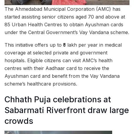
The Ahmedabad Municipal Corporation (AMC) has
started assisting senior citizens aged 70 and above at
85 Urban Health Centres to obtain Ayushman cards
under the Central Government’s Vay Vandana scheme.
This initiative offers up to ₹5 lakh per year in medical
coverage at selected private and government
hospitals. Eligible citizens can visit AMC’s health
centres with their Aadhaar card to receive the
Ayushman card and benefit from the Vay Vandana
scheme’s healthcare provisions.
Chhath Puja celebrations at
Sabarmati Riverfront draw large
crowds