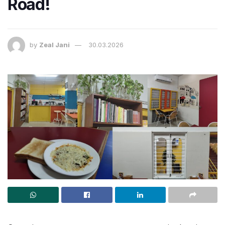
Road!
by
Zeal Jani
30.03.2026