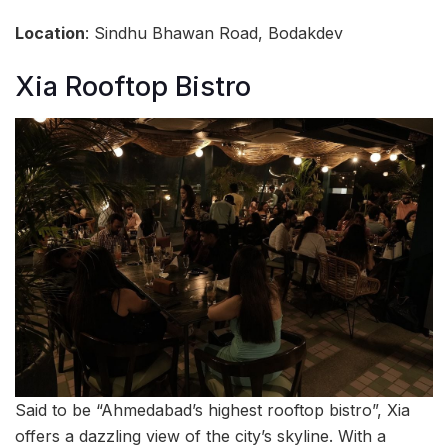
Location
: Sindhu Bhawan Road, Bodakdev
Xia Rooftop Bistro
Said to be “Ahmedabad’s highest rooftop bistro”, Xia
offers a dazzling view of the city’s skyline. With a