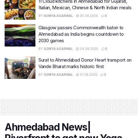
11 Cloud kitchens in Ahmedabad for Gujarati,
Italian, Mexican, Chinese & North Indian meals
BY
SOMYA AGARWAL
05.08.2026
0
Glasgow passes Commonwealth baton to
Ahmedabad as India begins countdown to
2030 games
BY
SOMYA AGARWAL
04.08.2026
0
Surat to Ahmedabad Donor Heart transport on
Vande Bharat marks historic first
BY
SOMYA AGARWAL
01.08.2026
0
Ahmedabad News|