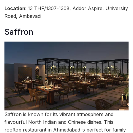
Location
: 13 THF/1307-1308, Addor Aspire, University
Road, Ambavadi
Saffron
Saffron is known for its vibrant atmosphere and
flavourful North Indian and Chinese dishes. This
rooftop restaurant in Ahmedabad is perfect for family