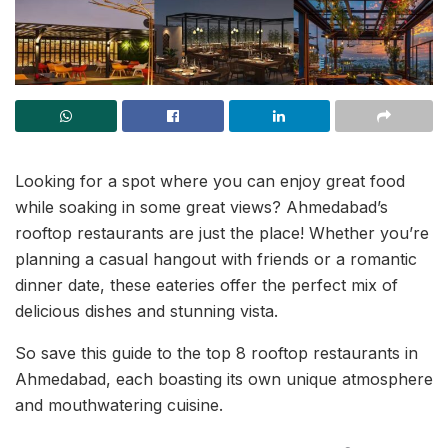
Looking for a spot where you can enjoy great food
while soaking in some great views? Ahmedabad’s
rooftop restaurants are just the place! Whether you’re
planning a casual hangout with friends or a romantic
dinner date, these eateries offer the perfect mix of
delicious dishes and stunning vista.
So save this guide to the top 8 rooftop restaurants in
Ahmedabad, each boasting its own unique atmosphere
and mouthwatering cuisine.