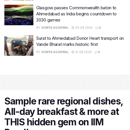
Glasgow passes Commonwealth baton to
Ahmedabad as India begins countdown to
2030 games
BY
SOMYA AGARWAL
04.08.2026
0
Surat to Ahmedabad Donor Heart transport on
Vande Bharat marks historic first
BY
SOMYA AGARWAL
01.08.2026
0
Sample rare regional dishes,
All-day breakfast & more at
THIS hidden gem on IIM