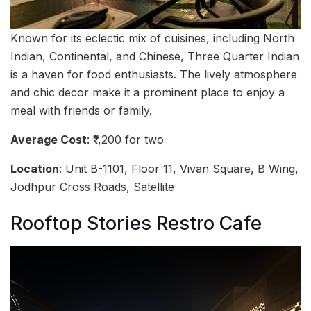
Known for its eclectic mix of cuisines, including North
Indian, Continental, and Chinese, Three Quarter Indian
is a haven for food enthusiasts. The lively atmosphere
and chic decor make it a prominent place to enjoy a
meal with friends or family.
Average Cost
: ₹1,200 for two
Location
: Unit B-1101, Floor 11, Vivan Square, B Wing,
Jodhpur Cross Roads, Satellite
Rooftop Stories Restro Cafe