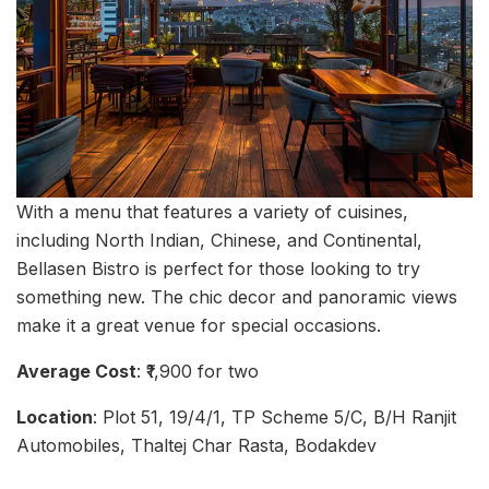
With a menu that features a variety of cuisines,
including North Indian, Chinese, and Continental,
Bellasen Bistro is perfect for those looking to try
something new. The chic decor and panoramic views
make it a great venue for special occasions.
Average Cost
: ₹1,900 for two
Location
: Plot 51, 19/4/1, TP Scheme 5/C, B/H Ranjit
Automobiles, Thaltej Char Rasta, Bodakdev