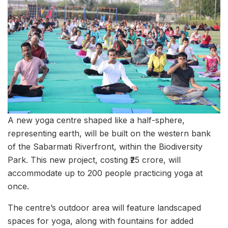
A new yoga centre shaped like a half-sphere,
representing earth, will be built on the western bank
of the Sabarmati Riverfront, within the Biodiversity
Park. This new project, costing ₹25 crore, will
accommodate up to 200 people practicing yoga at
once.
The centre’s outdoor area will feature landscaped
spaces for yoga, along with fountains for added