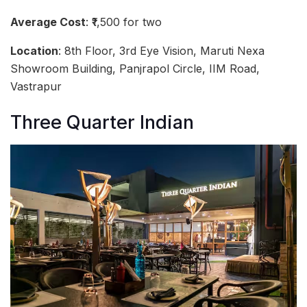
Average Cost
: ₹1,500 for two
Location
: 8th Floor, 3rd Eye Vision, Maruti Nexa
Showroom Building, Panjrapol Circle, IIM Road,
Vastrapur
Three Quarter Indian