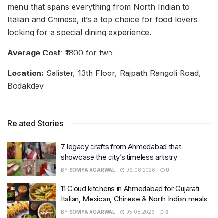
menu that spans everything from North Indian to
Italian and Chinese, it’s a top choice for food lovers
looking for a special dining experience.
Average Cost
: ₹1800 for two
Location:
Salister, 13th Floor, Rajpath Rangoli Road,
Bodakdev
Related Stories
7 legacy crafts from Ahmedabad that
showcase the city’s timeless artistry
BY
SOMYA AGARWAL
06.08.2026
0
11 Cloud kitchens in Ahmedabad for Gujarati,
Italian, Mexican, Chinese & North Indian meals
BY
SOMYA AGARWAL
05.08.2026
0