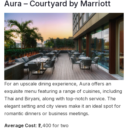
Aura – Courtyard by Marriott
For an upscale dining experience, Aura offers an
exquisite menu featuring a range of cuisines, including
Thai and Biryani, along with top-notch service. The
elegant setting and city views make it an ideal spot for
romantic dinners or business meetings.
Average Cost
: ₹2,400 for two