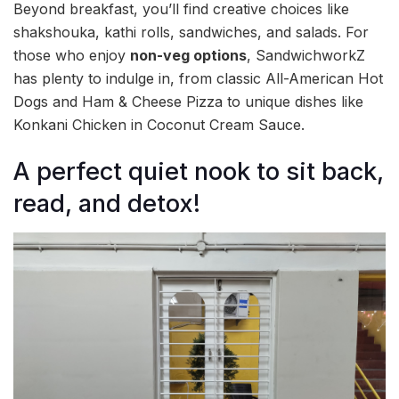
Beyond breakfast, you’ll find creative choices like
shakshouka, kathi rolls, sandwiches, and salads. For
those who enjoy
non-veg options
, SandwichworkZ
has plenty to indulge in, from classic All-American Hot
Dogs and Ham & Cheese Pizza to unique dishes like
Konkani Chicken in Coconut Cream Sauce.
A perfect quiet nook to sit back,
read, and detox!