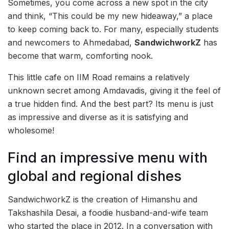
Sometimes, you come across a new spot in the city
and think, “This could be my new hideaway,” a place
to keep coming back to. For many, especially students
and newcomers to Ahmedabad,
SandwichworkZ
has
become that warm, comforting nook.
This little cafe on IIM Road remains a relatively
unknown secret among Amdavadis, giving it the feel of
a true hidden find. And the best part? Its menu is just
as impressive and diverse as it is satisfying and
wholesome!
Find an impressive menu with
global and regional dishes
SandwichworkZ is the creation of Himanshu and
Takshashila Desai, a foodie husband-and-wife team
who started the place in 2012. In a conversation with