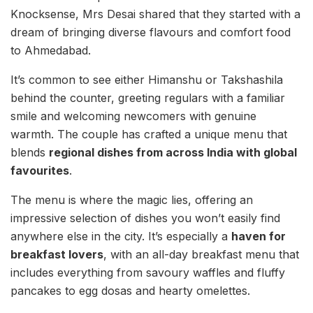
Knocksense, Mrs Desai shared that they started with a
dream of bringing diverse flavours and comfort food
to Ahmedabad.
It’s common to see either Himanshu or Takshashila
behind the counter, greeting regulars with a familiar
smile and welcoming newcomers with genuine
warmth. The couple has crafted a unique menu that
blends
regional dishes from across India with global
favourites
.
The menu is where the magic lies, offering an
impressive selection of dishes you won’t easily find
anywhere else in the city. It’s especially a
haven for
breakfast lovers
, with an all-day breakfast menu that
includes everything from savoury waffles and fluffy
pancakes to egg dosas and hearty omelettes.