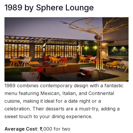
1989 by Sphere Lounge
1989 combines contemporary design with a fantastic
menu featuring Mexican, Italian, and Continental
cuisine, making it ideal for a date night or a
celebration. Their desserts are a must-try, adding a
sweet touch to your dining experience.
Average Cost
: ₹1,000 for two