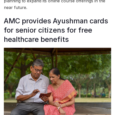
planning to expand its online course offerings in the
near future.
AMC provides Ayushman cards
for senior citizens for free
healthcare benefits