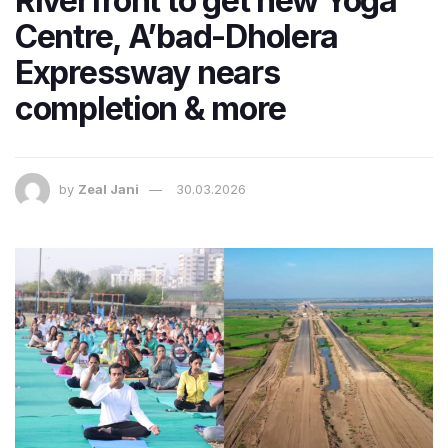
Riverfront to get new Yoga
Centre, A’bad-Dholera
Expressway nears
completion & more
by
Zeal Jani
30.03.2026