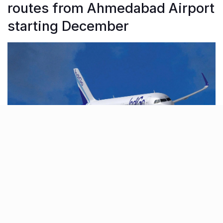
routes from Ahmedabad Airport
starting December
From the 10th of December, Indigo Airlines will
introduce new flights from Ahmedabad to
Thiruvananthapuram, Kolkata, and Kochi as part of its