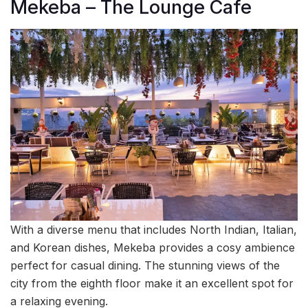
Mekeba – The Lounge Cafe
With a diverse menu that includes North Indian, Italian,
and Korean dishes, Mekeba provides a cosy ambience
perfect for casual dining. The stunning views of the
city from the eighth floor make it an excellent spot for
a relaxing evening.