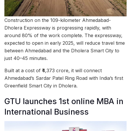
Construction on the 109-kilometer Ahmedabad-
Dholera Expressway is progressing rapidly, with
around 80% of the work complete. The expressway,
expected to open in early 2025, will reduce travel time
between Ahmedabad and the Dholera Smart City to
just 40–45 minutes.
Built at a cost of ₹4,373 crore, it will connect
Ahmedabad’s Sardar Patel Ring Road with India’s first
Greenfield Smart City in Dholera.
GTU launches 1st online MBA in
International Business