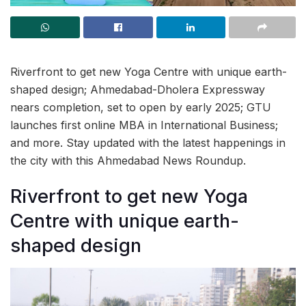
Riverfront to get new Yoga Centre with unique earth-
shaped design; Ahmedabad-Dholera Expressway
nears completion, set to open by early 2025; GTU
launches first online MBA in International Business;
and more. Stay updated with the latest happenings in
the city with this Ahmedabad News Roundup.
Riverfront to get new Yoga
Centre with unique earth-
shaped design