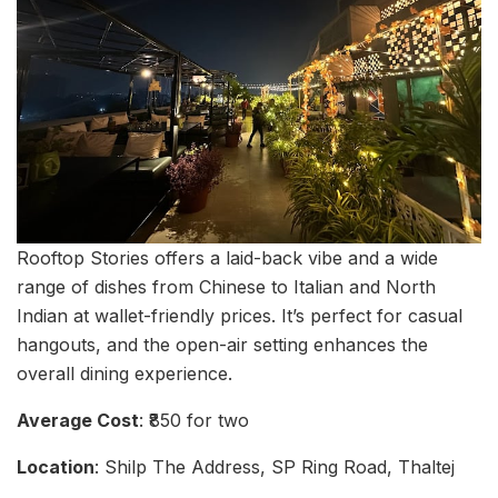
Rooftop Stories offers a laid-back vibe and a wide
range of dishes from Chinese to Italian and North
Indian at wallet-friendly prices. It’s perfect for casual
hangouts, and the open-air setting enhances the
overall dining experience.
Average Cost
: ₹850 for two
Location
: Shilp The Address, SP Ring Road, Thaltej