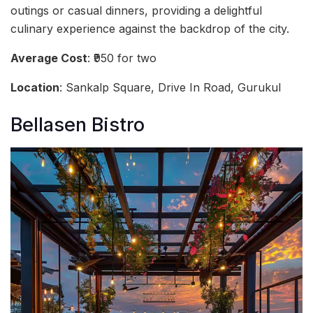
outings or casual dinners, providing a delightful
culinary experience against the backdrop of the city.
Average Cost
: ₹950 for two
Location
: Sankalp Square, Drive In Road, Gurukul
Bellasen Bistro