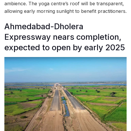
ambience. The yoga centre’s roof will be transparent,
allowing early morning sunlight to benefit practitioners.
Ahmedabad-Dholera
Expressway nears completion,
expected to open by early 2025