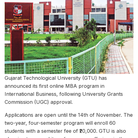
Gujarat Technological University (GTU) has
announced its first online MBA program in
International Business, following University Grants
Commission (UGC) approval.
Applications are open until the 14th of November. The
two-year, four-semester program will enroll 60
students with a semester fee of ₹20,000. GTU is also