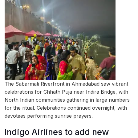
The Sabarmati Riverfront in Ahmedabad saw vibrant
celebrations for Chhath Puja near Indira Bridge, with
North Indian communities gathering in large numbers
for the ritual. Celebrations continued overnight, with
devotees performing sunrise prayers.
Indigo Airlines to add new