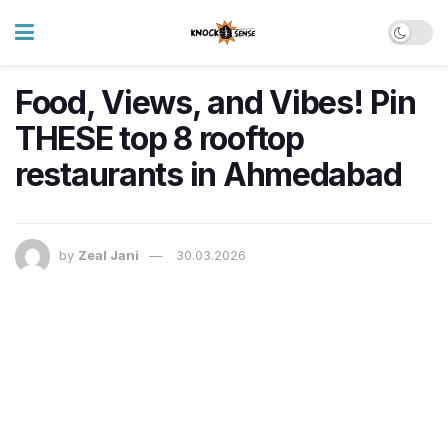
Food, Views, and Vibes! Pin
THESE top 8 rooftop
restaurants in Ahmedabad
by
Zeal Jani
30.03.2026