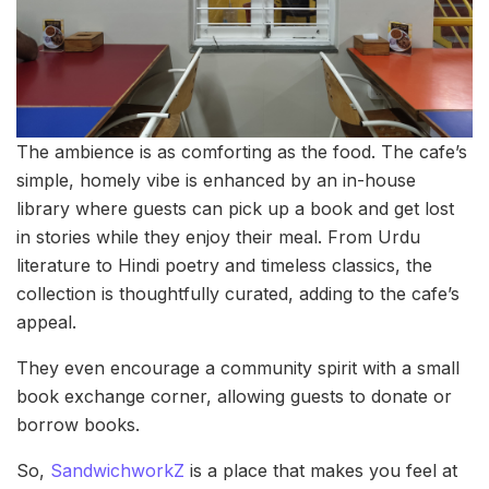
The ambience is as comforting as the food. The cafe’s
simple, homely vibe is enhanced by an in-house
library where guests can pick up a book and get lost
in stories while they enjoy their meal. From Urdu
literature to Hindi poetry and timeless classics, the
collection is thoughtfully curated, adding to the cafe’s
appeal.
They even encourage a community spirit with a small
book exchange corner, allowing guests to donate or
borrow books.
So,
SandwichworkZ
is a place that makes you feel at