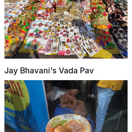
Jay Bhavani’s Vada Pav