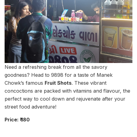
Need a refreshing break from all the savory
goodness? Head to 9898 for a taste of Manek
Chowk’s famous
Fruit Shots
. These vibrant
concoctions are packed with vitamins and flavour, the
perfect way to cool down and rejuvenate after your
street food adventure!
Price: ₹ 180