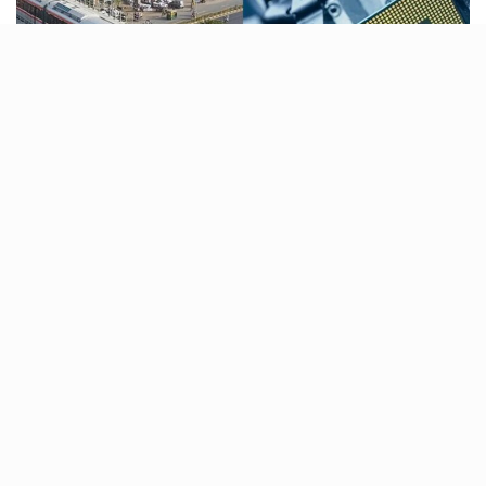
Ahmedabad Metro ridership surpasses 1 lakh daily
passengers for the first time, Dholera’s semiconductor
fabrication plant blueprint is ready, SVPI Airport
expands with five new aircraft parking stands and
more. Catch up with the latest city news in this
Ahmedabad News Roundup.
Ahmedabad Metro ridership
surpasses 1 Lakh daily