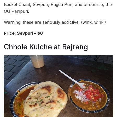
Basket Chaat, Sevpuri, Ragda Puri, and of course, the
OG Panipuri.
Warning: these are seriously addictive. (wink, wink!)
Price: Sevpuri – ₹50
Chhole Kulche at Bajrang