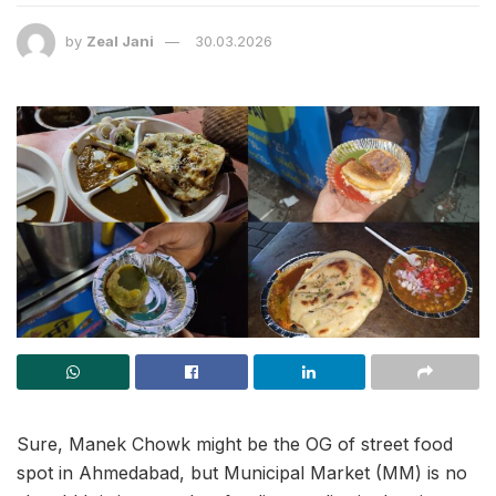
by
Zeal Jani
30.03.2026
Sure, Manek Chowk might be the OG of street food
spot in Ahmedabad, but Municipal Market (MM) is no