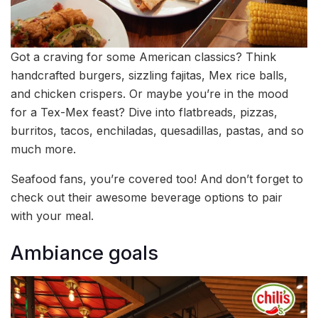
Got a craving for some American classics? Think
handcrafted burgers, sizzling fajitas, Mex rice balls,
and chicken crispers. Or maybe you’re in the mood
for a Tex-Mex feast? Dive into flatbreads, pizzas,
burritos, tacos, enchiladas, quesadillas, pastas, and so
much more.
Seafood fans, you’re covered too! And don’t forget to
check out their awesome beverage options to pair
with your meal.
Ambiance goals