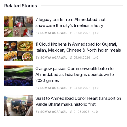
Related Stories
7 legacy crafts from Ahmedabad that
showcase the city’s timeless artistry
BY
SOMYA AGARWAL
06.08.2026
0
11 Cloud kitchens in Ahmedabad for Gujarati,
Italian, Mexican, Chinese & North Indian meals
BY
SOMYA AGARWAL
05.08.2026
0
Glasgow passes Commonwealth baton to
Ahmedabad as India begins countdown to
2030 games
BY
SOMYA AGARWAL
04.08.2026
0
Surat to Ahmedabad Donor Heart transport on
Vande Bharat marks historic first
BY
SOMYA AGARWAL
01.08.2026
0