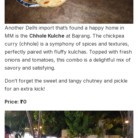
Another Delhi import that’s found a happy home in
MM is the
Chhole Kulche
at Bajrang. The chickpea
curry (chhole) is a symphony of spices and textures,
perfectly paired with fluffy kulchas. Topped with fresh
onions and tomatoes, this combo is a delightful mix of
savory and satisfying.
Don’t forget the sweet and tangy chutney and pickle
for an extra kick!
Price: ₹70