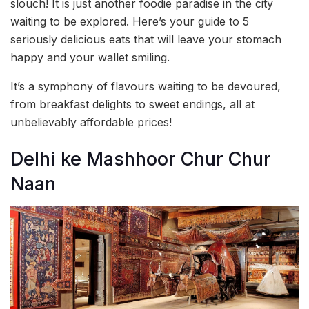
slouch! It is just another foodie paradise in the city
waiting to be explored. Here’s your guide to 5
seriously delicious eats that will leave your stomach
happy and your wallet smiling.
It’s a symphony of flavours waiting to be devoured,
from breakfast delights to sweet endings, all at
unbelievably affordable prices!
Delhi ke Mashhoor Chur Chur
Naan