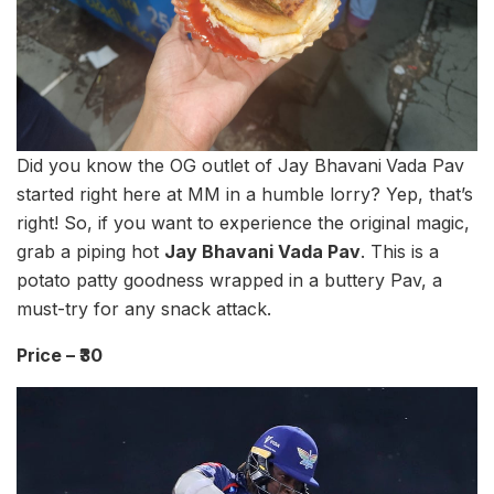
Did you know the OG outlet of Jay Bhavani
Vada Pav
started right here at MM in a humble lorry? Yep, that’s
right! So, if you want to experience the original magic,
grab a piping hot
Jay Bhavani Vada Pav
. This is a
potato patty goodness wrapped in a buttery Pav, a
must-try for any snack attack.
Price – ₹30