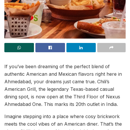
If you’ve been dreaming of the perfect blend of
authentic American and Mexican flavors right here in
Ahmedabad, your dreams just came true. Chili’s
American Grill, the legendary Texas-based casual
dining spot, is now open at the Third Floor of Nexus
Ahmedabad One. This marks its 20th outlet in India.
Imagine stepping into a place where cosy brickwork
meets the cool vibes of an American diner. That’s the