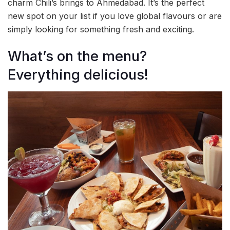
charm Chili’s brings to Ahmedabad. It’s the perfect
new spot on your list if you love global flavours or are
simply looking for something fresh and exciting.
What’s on the menu?
Everything delicious!