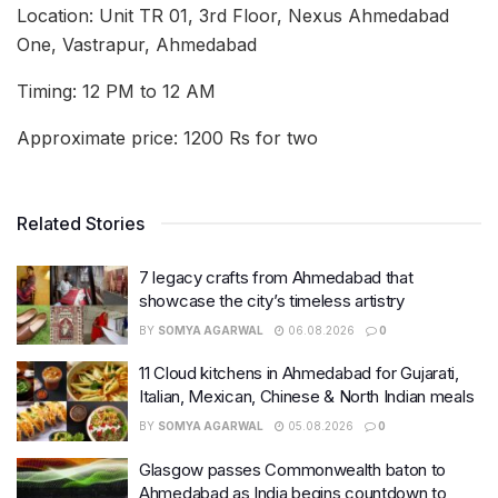
Location: Unit TR 01, 3rd Floor, Nexus Ahmedabad
One, Vastrapur, Ahmedabad
Timing: 12 PM to 12 AM
Approximate price: 1200 Rs for two
Related Stories
7 legacy crafts from Ahmedabad that
showcase the city’s timeless artistry
BY
SOMYA AGARWAL
06.08.2026
0
11 Cloud kitchens in Ahmedabad for Gujarati,
Italian, Mexican, Chinese & North Indian meals
BY
SOMYA AGARWAL
05.08.2026
0
Glasgow passes Commonwealth baton to
Ahmedabad as India begins countdown to