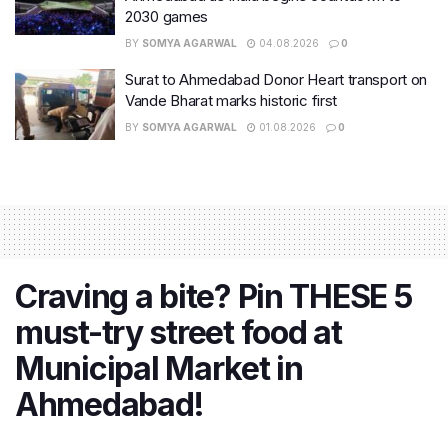
2030 games
BY
SOMYA AGARWAL
04.08.2026
0
Surat to Ahmedabad Donor Heart transport on
Vande Bharat marks historic first
BY
SOMYA AGARWAL
01.08.2026
0
Craving a bite? Pin THESE 5
must-try street food at
Municipal Market in
Ahmedabad!