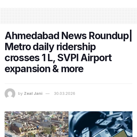
Ahmedabad News Roundup|
Metro daily ridership
crosses 1 L, SVPI Airport
expansion & more
by
Zeal Jani
30.03.2026