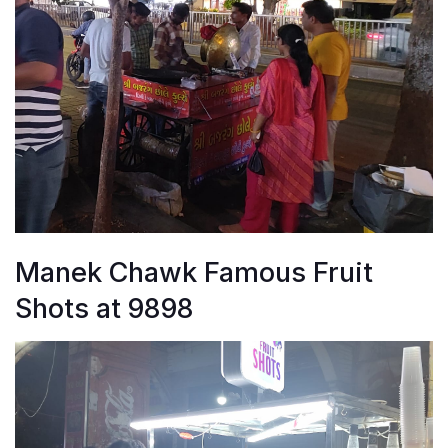
Manek Chawk Famous Fruit
Shots at 9898