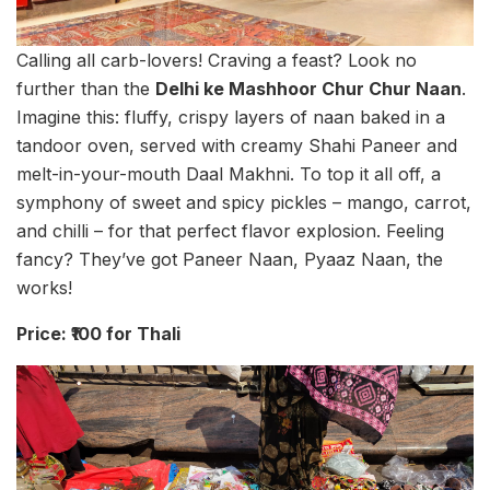
Calling all carb-lovers! Craving a feast? Look no
further than the
Delhi ke Mashhoor Chur Chur Naan
.
Imagine this: fluffy, crispy layers of naan baked in a
tandoor oven, served with creamy Shahi Paneer and
melt-in-your-mouth Daal Makhni. To top it all off, a
symphony of sweet and spicy pickles – mango, carrot,
and chilli – for that perfect flavor explosion. Feeling
fancy? They’ve got Paneer Naan, Pyaaz Naan, the
works!
Price: ₹100 for Thali