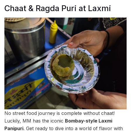
Chaat & Ragda Puri at Laxmi
No street food journey is complete without chaat!
Luckily, MM has the iconic
Bombay-style Laxmi
Panipuri
. Get ready to dive into a world of flavor with