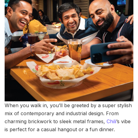
When you walk in, you’ll be greeted by a super stylish
mix of contemporary and industrial design. From
charming brickwork to sleek metal frames,
Chili
’s vibe
is perfect for a casual hangout or a fun dinner.