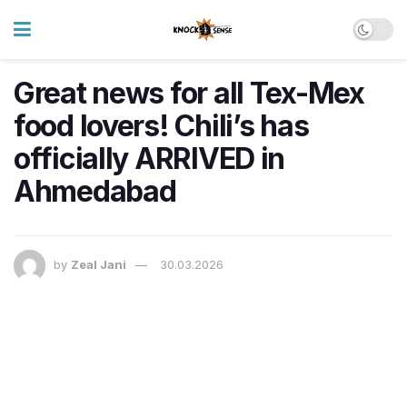
Great news for all Tex-Mex
food lovers! Chili’s has
officially ARRIVED in
Ahmedabad
by
Zeal Jani
30.03.2026