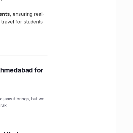
ments
, ensuring real-
 travel for students
Ahmedabad for
c jams it brings, but we
drak