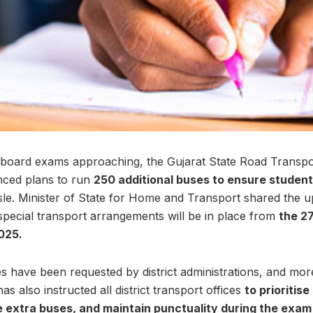
 board exams approaching, the Gujarat State Road Transpo
ced plans to run
250 additional buses to ensure studen
le. Minister of State for Home and Transport shared the u
t special transport arrangements will be in place from
the 27
025.
es have been requested by district administrations, and mor
also instructed all district transport offices
to prioritis
extra buses, and maintain punctuality during the exam 