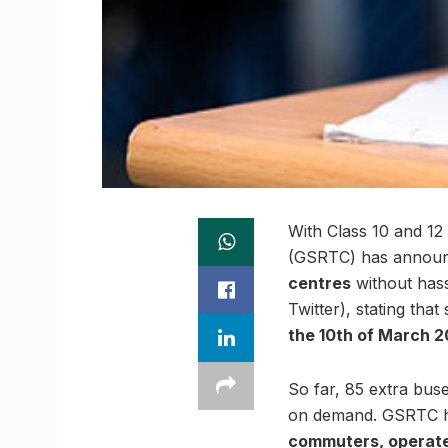
With Class 10 and 12
(GSRTC) has announ
centres
without hass
Twitter), stating tha
the 10th of March 2
So far, 85 extra bus
on demand. GSRTC has 
commuters, operate 