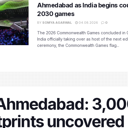
Ahmedabad as India begins co
2030 games
BY
SOMYA AGARWAL
04.08.2026
0
The 2026 Commonwealth Games concluded in G
India officially taking over as host of the next ed
ceremony, the Commonwealth Games flag...
 Ahmedabad: 3,0
tprints uncovered 