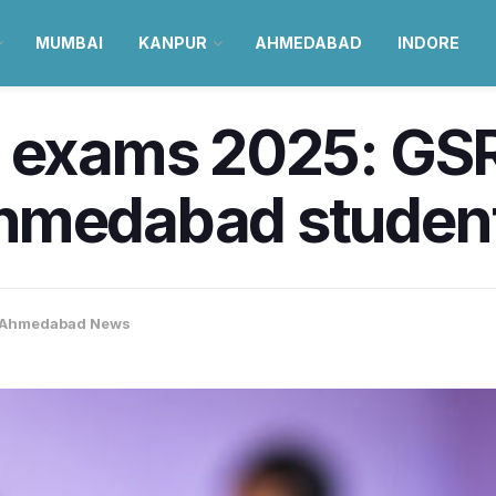
MUMBAI
KANPUR
AHMEDABAD
INDORE
d exams 2025: GS
hmedabad students
Ahmedabad News