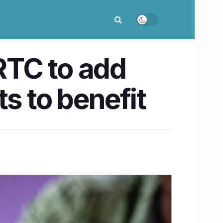
RTC to add
 to benefit