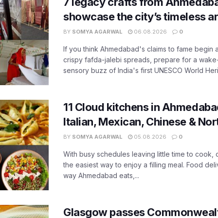
7 legacy crafts from Ahmedaba
showcase the city’s timeless ar
BY
SOMYA AGARWAL
06.08.2026
0
If you think Ahmedabad's claims to fame begin 
crispy fafda-jalebi spreads, prepare for a wake-
sensory buzz of India's first UNESCO World Herit
11 Cloud kitchens in Ahmedabad
Italian, Mexican, Chinese & Nor
BY
SOMYA AGARWAL
05.08.2026
0
With busy schedules leaving little time to cook
the easiest way to enjoy a filling meal. Food de
way Ahmedabad eats,...
Glasgow passes Commonwealt