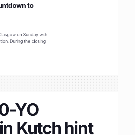
untdown to
lasgow on Sunday with
ition. During the closing
00-YO
in Kutch hint