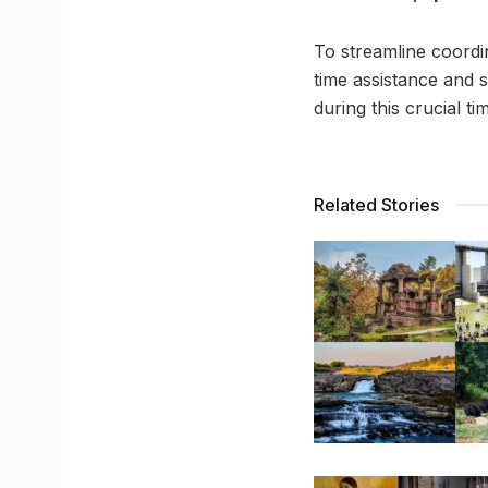
To streamline coordi
time assistance and s
during this crucial ti
Related Stories