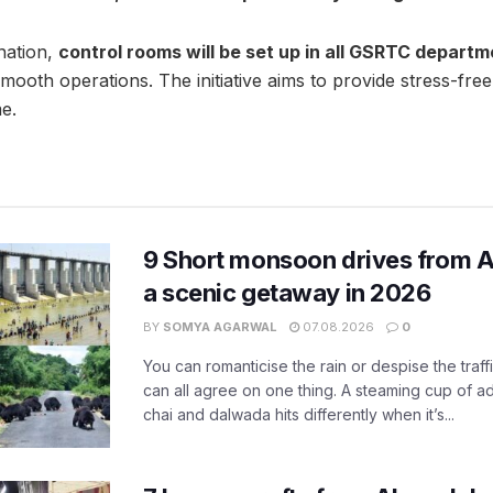
nation,
control rooms will be set up in all GSRTC depart
mooth operations. The initiative aims to provide stress-free
me.
9 Short monsoon drives from 
a scenic getaway in 2026
BY
SOMYA AGARWAL
07.08.2026
0
You can romanticise the rain or despise the traffi
can all agree on one thing. A steaming cup of a
chai and dalwada hits differently when it’s...