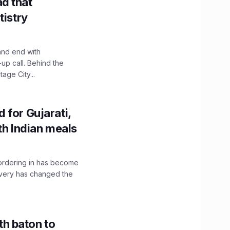
d that
tistry
and end with
up call. Behind the
age City...
 for Gujarati,
th Indian meals
, ordering in has become
livery has changed the
h baton to