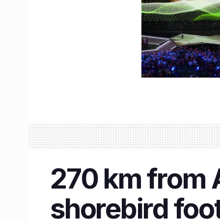
270 km from
shorebird foo