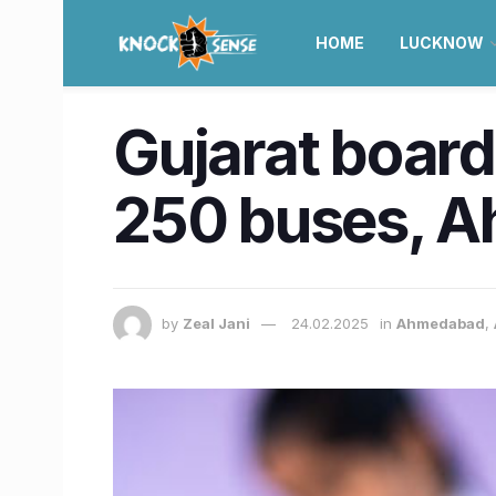
HOME
LUCKNOW
Gujarat boar
250 buses, A
by
Zeal Jani
24.02.2025
in
Ahmedabad
,