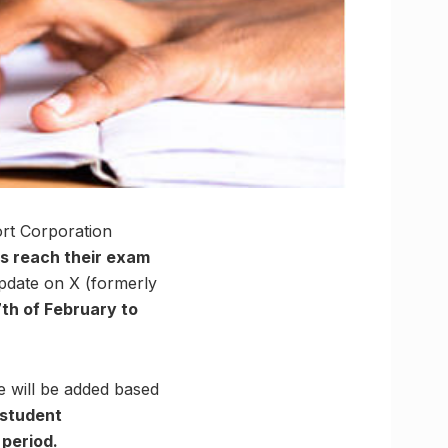
rt Corporation
ts reach their exam
pdate on X (formerly
th of February to
e will be added based
e student
period.