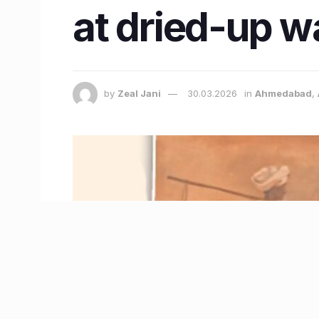
at dried-up w
by
Zeal Jani
30.03.2026
in
Ahmedabad
,