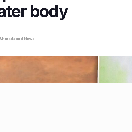
ater body
Ahmedabad News