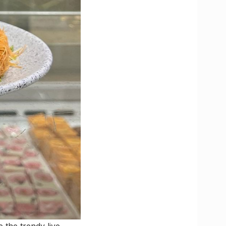
 the trendy live