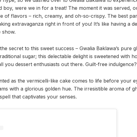
d boy, were we in for a treat! The moment it was served, o
de of flavors – rich, creamy, and oh-so-crispy. The best pa
ng extravaganza right in front of you! It’s like having a d
e show.
t the secret to this sweet success – Gwalia Baklawa’s pure
ditional sugar; this delectable delight is sweetened with ho
all you dessert enthusiasts out there. Guilt-free indulgence?
ed as the vermicelli-like cake comes to life before your ey
eams with a glorious golden hue. The irresistible aroma of
 a spell that captivates your senses.