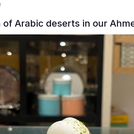
!
of Arabic deserts in our Ahm