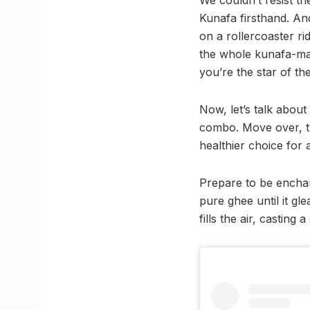
Kunafa firsthand. An
on a rollercoaster ri
the whole kunafa-maki
you’re the star of th
Now, let’s talk abou
combo. Move over, tra
healthier choice for 
Prepare to be enchant
pure ghee until it gl
fills the air, casting