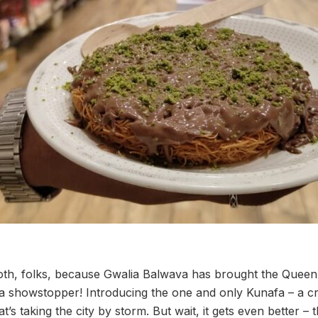
th, folks, because Gwalia Balwava has brought the Queen 
a showstopper! Introducing the one and only Kunafa – a c
hat’s taking the city by storm. But wait, it gets even better – t