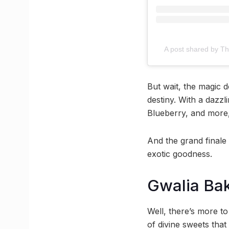
A post shared by Th
But wait, the magic 
destiny. With a dazzl
Blueberry, and more,
And the grand finale 
exotic goodness.
Gwalia Ba
Well, there’s more t
of divine sweets that