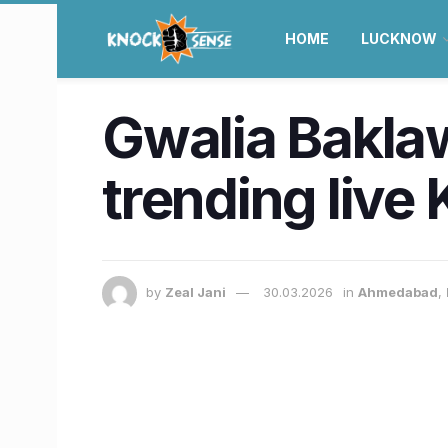
HOME
LUCKNOW
Gwalia Baklawa
trending liv
by
Zeal Jani
30.03.2026
in
Ahmedabad
,