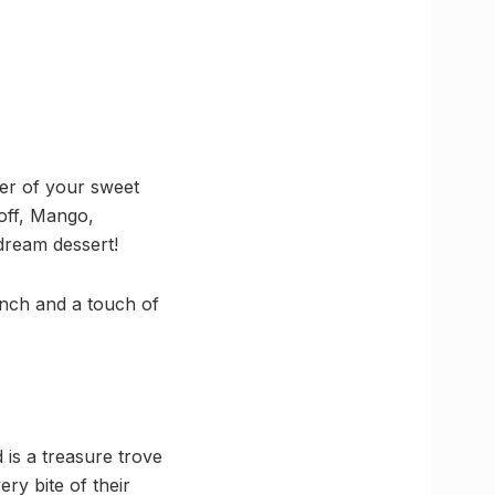
er of your sweet
coff, Mango,
dream dessert!
runch and a touch of
is a treasure trove
ery bite of their