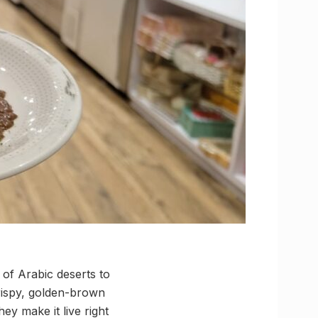
of Arabic deserts to
rispy, golden-brown
hey make it live right