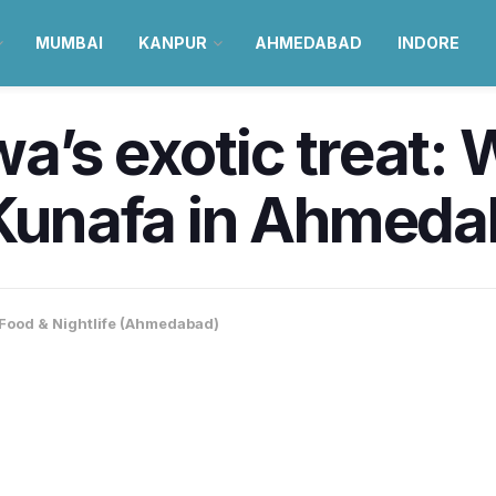
MUMBAI
KANPUR
AHMEDABAD
INDORE
’s exotic treat: W
e Kunafa in Ahmed
Food & Nightlife (Ahmedabad)