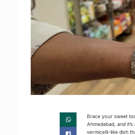
Brace your sweet too
Ahmedabad, and it’s 
vermicelli-like dish t