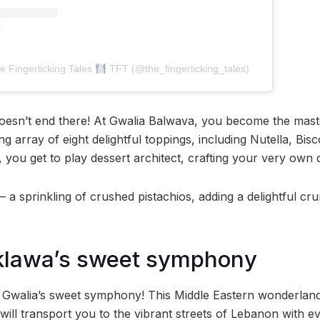
e Fingerlicking Tales
TFT (@the_fingerlicking_tales)
doesn’t end there! At Gwalia Balwava, you become the mast
ing array of eight delightful toppings, including Nutella, Bis
 you get to play dessert architect, crafting your very own 
– a sprinkling of crushed pistachios, adding a delightful c
klawa’s sweet symphony
o Gwalia’s sweet symphony! This Middle Eastern wonderland 
 will transport you to the vibrant streets of Lebanon with ev