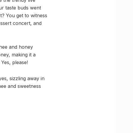
ur taste buds went
rt? You get to witness
essert concert, and
 ghee and honey
ney, making it a
 Yes, please!
es, sizzling away in
 ghee and sweetness