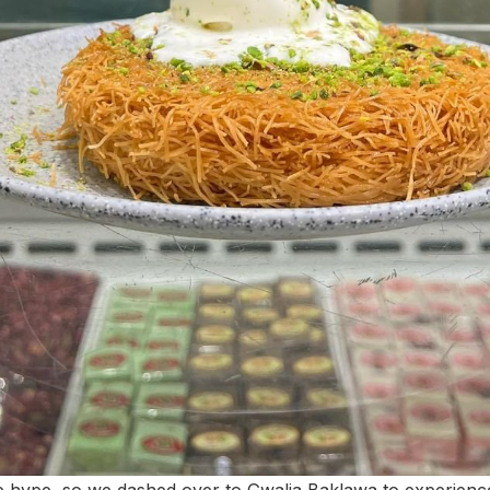
he hype, so we dashed over to Gwalia Baklawa to experience