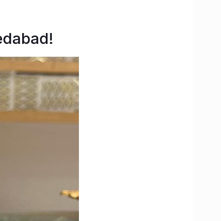
edabad!