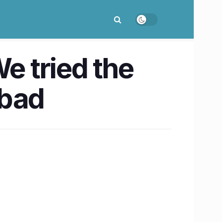
e tried the
abad