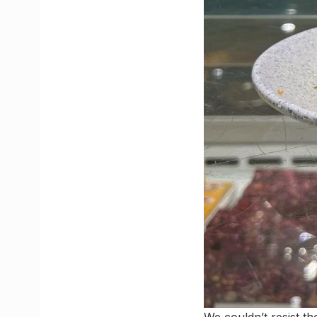
We couldn’t resist t