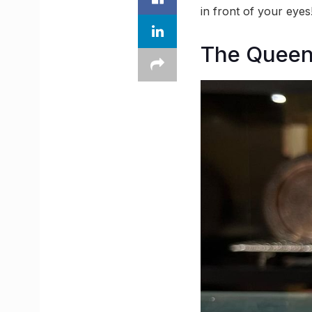
in front of your eyes
The Queen 