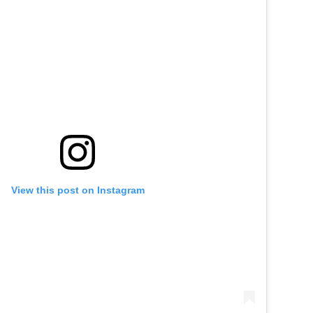
View this post on Instagram