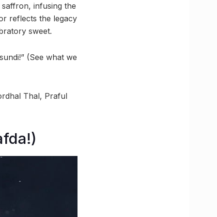
 saffron, infusing the
r reflects the legacy
bratory sweet.
asundi!” (See what we
rdhal Thal, Praful
afda!)