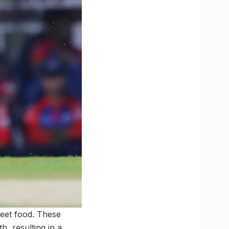
reet food. These
h, resulting in a