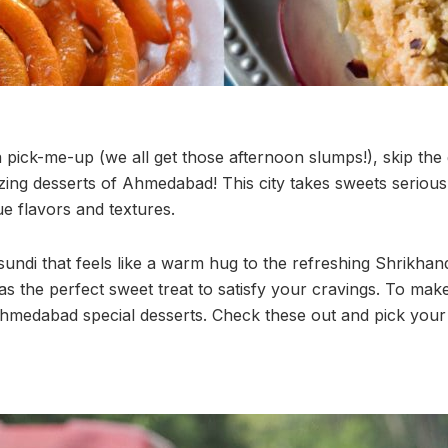
 pick-me-up (we all get those afternoon slumps!), skip the
ing desserts of Ahmedabad! This city takes sweets seriousl
ue flavors and textures.
ndi that feels like a warm hug to the refreshing Shrikhan
the perfect sweet treat to satisfy your cravings. To make
hmedabad special desserts. Check these out and pick your 