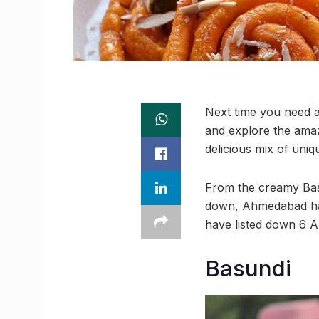
Next time you need a
and explore the amaz
delicious mix of uniq
From the creamy Basu
down, Ahmedabad has 
have listed down 6 A
Basundi