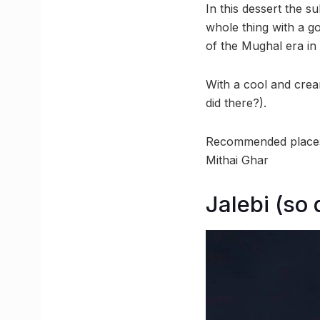
In this dessert the s
whole thing with a go
of the Mughal era in
With a cool and crea
did there?).
Recommended places:
Mithai Ghar
Jalebi (so 