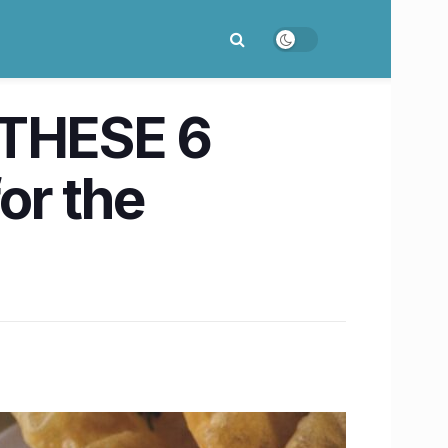
 THESE 6
or the