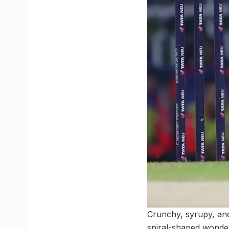
Crunchy, syrupy, and
spiral-shaped wonders