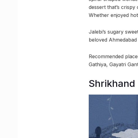
dessert that’s crispy
Whether enjoyed hot o
Jalebi’s sugary swee
beloved Ahmedabad 
Recommended places:
Gathiya, Gayatri Gan
Shrikhand