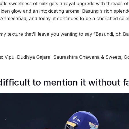
ubtle sweetness of milk gets a royal upgrade with threads of
lden glow and an intoxicating aroma. Basundi’s rich splendo
 Ahmedabad, and today, it continues to be a cherished cele
my texture that’ll leave you wanting to say “Basundi, oh B
 Vipul Dudhiya Gajara, Saurashtra Chawana & Sweets
,
Go
difficult to mention it without f