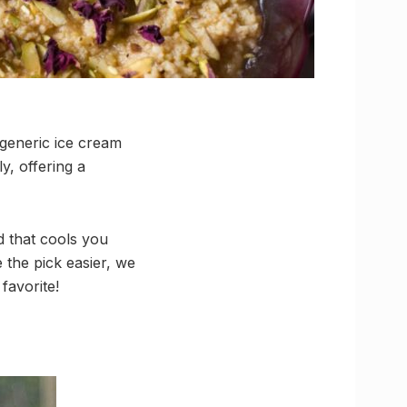
 generic ice cream
y, offering a
d that cools you
 the pick easier, we
favorite!