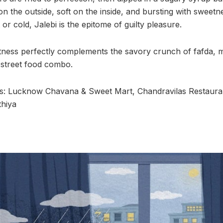
 on the outside, soft on the inside, and bursting with sweetne
r cold, Jalebi is the epitome of guilty pleasure.
tness perfectly complements the savory crunch of fafda, 
street food combo.
 Lucknow Chavana & Sweet Mart, Chandravilas Restauran
thiya