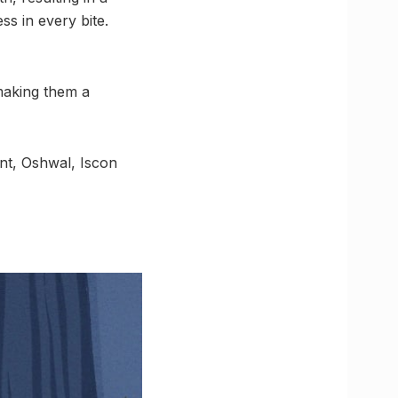
ss in every bite.
making them a
t, Oshwal, Iscon