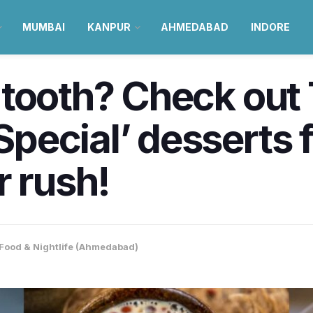
MUMBAI
KANPUR
AHMEDABAD
INDORE
 tooth? Check out
ecial’ desserts f
r rush!
Food & Nightlife (Ahmedabad)