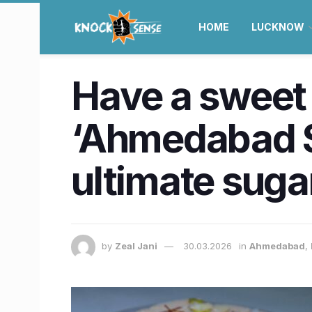
HOME
LUCKNOW
Have a sweet
‘Ahmedabad Sp
ultimate suga
by
Zeal Jani
30.03.2026
in
Ahmedabad
,