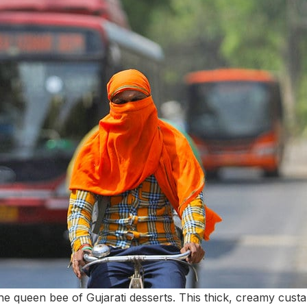
the queen bee of Gujarati desserts. This thick, creamy custar