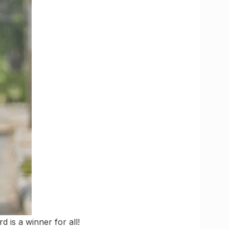
d is a winner for all!