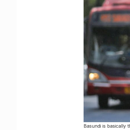
Basundi is basically 