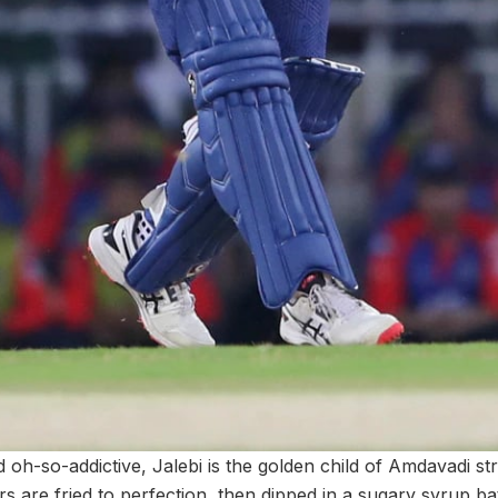
 oh-so-addictive, Jalebi is the golden child of Amdavadi st
 are fried to perfection, then dipped in a sugary syrup bat