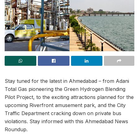
Stay tuned for the latest in Ahmedabad – from Adani
Total Gas pioneering the Green Hydrogen Blending
Pilot Project, to the exciting attractions planned for the
upcoming Riverfront amusement park, and the City
Traffic Department cracking down on private bus
violations. Stay informed with this Ahmedabad News
Roundup.