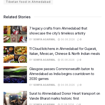
Tibetan food in Ahmedabad
Related Stories
7 legacy crafts from Ahmedabad that
showcase the city’s timeless artistry
BY
SOMYA AGARWAL
06.08.2026
0
11 Cloud kitchens in Ahmedabad for Gujarati,
Italian, Mexican, Chinese & North Indian meals
BY
SOMYA AGARWAL
05.08.2026
0
Glasgow passes Commonwealth baton to
Ahmedabad as India begins countdown to
2030 games
BY
SOMYA AGARWAL
04.08.2026
0
Surat to Ahmedabad Donor Heart transport on
Vande Bharat marks historic first
BY
SOMYA AGARWAL
01.08.2026
0