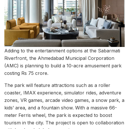
Adding to the entertainment options at the Sabarmati
Riverfront, the Ahmedabad Municipal Corporation
(AMC) is planning to build a 10-acre amusement park
costing Rs 75 crore.
The park will feature attractions such as a roller
coaster, IMAX experience, simulator rides, adventure
zones, VR games, arcade video games, a snow park, a
kids’ area, and a fountain show. With a massive 66-
meter Ferris wheel, the park is expected to boost
tourism in the city. The project is open to collaboration