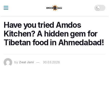
Have you tried Amdos
Kitchen? A hidden gem for
Tibetan food in Ahmedabad!
by
Zeal Jani
30.03.2026