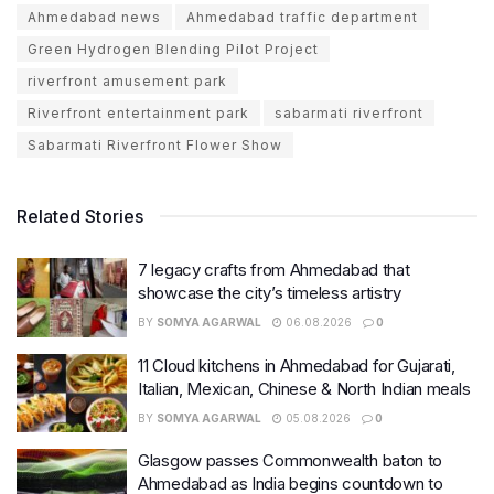
Ahmedabad news
Ahmedabad traffic department
Green Hydrogen Blending Pilot Project
riverfront amusement park
Riverfront entertainment park
sabarmati riverfront
Sabarmati Riverfront Flower Show
Related Stories
7 legacy crafts from Ahmedabad that
showcase the city’s timeless artistry
BY
SOMYA AGARWAL
06.08.2026
0
11 Cloud kitchens in Ahmedabad for Gujarati,
Italian, Mexican, Chinese & North Indian meals
BY
SOMYA AGARWAL
05.08.2026
0
Glasgow passes Commonwealth baton to
Ahmedabad as India begins countdown to