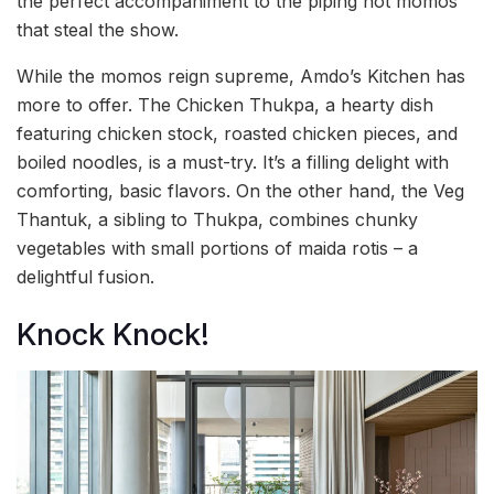
the perfect accompaniment to the piping hot momos
that steal the show.
While the momos reign supreme, Amdo’s Kitchen has
more to offer. The Chicken Thukpa, a hearty dish
featuring chicken stock, roasted chicken pieces, and
boiled noodles, is a must-try. It’s a filling delight with
comforting, basic flavors. On the other hand, the Veg
Thantuk, a sibling to Thukpa, combines chunky
vegetables with small portions of maida rotis – a
delightful fusion.
Knock Knock!