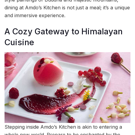
dining at Amdo’s Kitchen is not just a meal; it’s a unique
and immersive experience.
A Cozy Gateway to Himalayan
Cuisine
Stepping inside Amdo’s Kitchen is akin to entering a
whole new world. Prepare to be enchanted by the