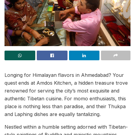
Longing for Himalayan flavors in Ahmedabad? Your
quest ends at Amdos Kitchen, a hidden treasure trove
renowned for serving the city’s most exquisite and
authentic Tibetan cuisine. For momo enthusiasts, this
place is nothing less than paradise, and their Thukpa
and Laphing dishes are equally tantalizing.
Nestled within a humble setting adorned with Tibetan-
style paintings of Buddha and majestic mountains,