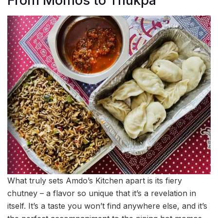
From Momos to Thukpa
What truly sets Amdo’s Kitchen apart is its fiery
chutney – a flavor so unique that it’s a revelation in
itself. It’s a taste you won’t find anywhere else, and it’s