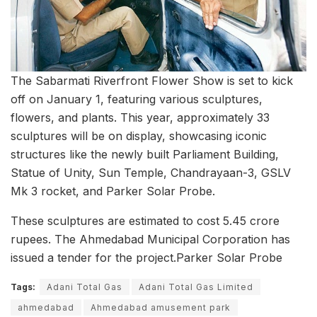
The Sabarmati Riverfront Flower Show is set to kick
off on January 1, featuring various sculptures,
flowers, and plants. This year, approximately 33
sculptures will be on display, showcasing iconic
structures like the newly built Parliament Building,
Statue of Unity, Sun Temple, Chandrayaan-3, GSLV
Mk 3 rocket, and Parker Solar Probe.
These sculptures are estimated to cost 5.45 crore
rupees. The Ahmedabad Municipal Corporation has
issued a tender for the project.Parker Solar Probe
Tags:
Adani Total Gas
Adani Total Gas Limited
ahmedabad
Ahmedabad amusement park