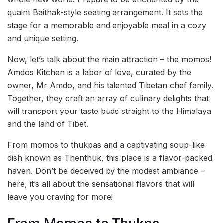
quaint Baithak-style seating arrangement. It sets the
stage for a memorable and enjoyable meal in a cozy
and unique setting.
Now, let’s talk about the main attraction – the momos!
Amdos Kitchen is a labor of love, curated by the
owner, Mr Amdo, and his talented Tibetan chef family.
Together, they craft an array of culinary delights that
will transport your taste buds straight to the Himalaya
and the land of Tibet.
From momos to thukpas and a captivating soup-like
dish known as Thenthuk, this place is a flavor-packed
haven. Don’t be deceived by the modest ambiance –
here, it’s all about the sensational flavors that will
leave you craving for more!