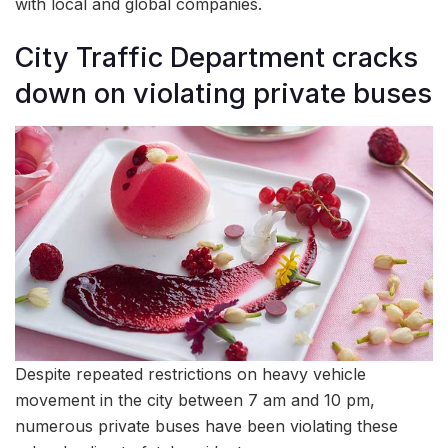
with local and global companies.
City Traffic Department cracks
down on violating private buses
Despite repeated restrictions on heavy vehicle
movement in the city between 7 am and 10 pm,
numerous private buses have been violating these