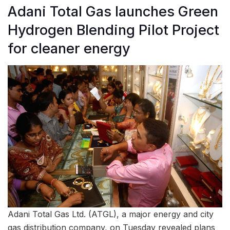
Adani Total Gas launches Green
Hydrogen Blending Pilot Project
for cleaner energy
Adani Total Gas Ltd. (ATGL), a major energy and city
gas distribution company, on Tuesday revealed plans