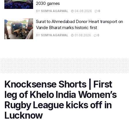
2030 games
BY
SOMYA AGARWAL
04.08.2026
0
Surat to Ahmedabad Donor Heart transport on
Vande Bharat marks historic first
BY
SOMYA AGARWAL
01.08.2026
0
Knocksense Shorts | First
leg of Khelo India Women’s
Rugby League kicks off in
Lucknow