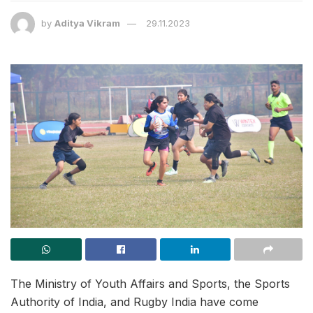
by
Aditya Vikram
29.11.2023
The Ministry of Youth Affairs and Sports, the Sports
Authority of India, and Rugby India have come