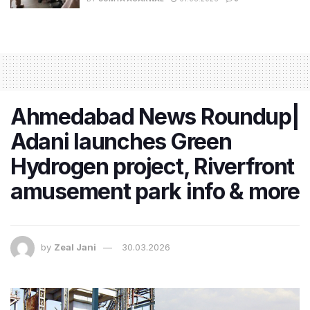
Ahmedabad News Roundup|
Adani launches Green
Hydrogen project, Riverfront
amusement park info & more
by
Zeal Jani
30.03.2026