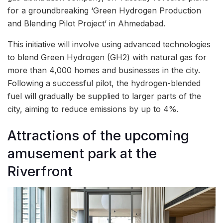
for a groundbreaking ‘Green Hydrogen Production
and Blending Pilot Project’ in Ahmedabad.
This initiative will involve using advanced technologies
to blend Green Hydrogen (GH2) with natural gas for
more than 4,000 homes and businesses in the city.
Following a successful pilot, the hydrogen-blended
fuel will gradually be supplied to larger parts of the
city, aiming to reduce emissions by up to 4%.
Attractions of the upcoming
amusement park at the
Riverfront