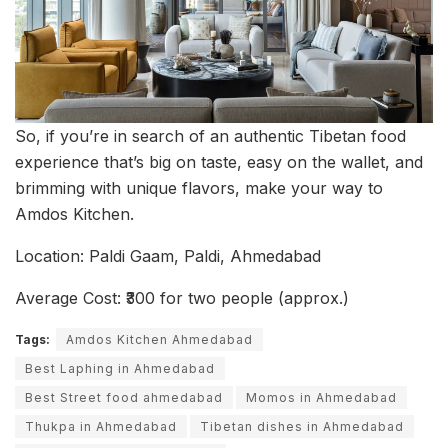
So, if you’re in search of an authentic Tibetan food
experience that’s big on taste, easy on the wallet, and
brimming with unique flavors, make your way to
Amdos Kitchen.
Location: Paldi Gaam, Paldi, Ahmedabad
Average Cost: ₹300 for two people (approx.)
Tags:
Amdos Kitchen Ahmedabad
Best Laphing in Ahmedabad
Best Street food ahmedabad
Momos in Ahmedabad
Thukpa in Ahmedabad
Tibetan dishes in Ahmedabad