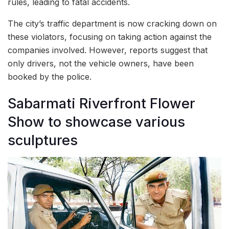
rules, leading to fatal accidents.
The city’s traffic department is now cracking down on
these violators, focusing on taking action against the
companies involved. However, reports suggest that
only drivers, not the vehicle owners, have been
booked by the police.
Sabarmati Riverfront Flower
Show to showcase various
sculptures