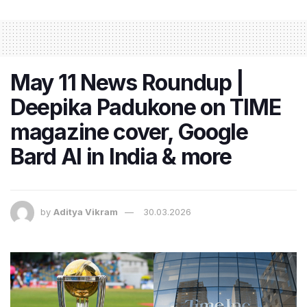
May 11 News Roundup |
Deepika Padukone on TIME
magazine cover, Google
Bard AI in India & more
by
Aditya Vikram
30.03.2026