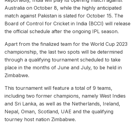
Australia on October 8, while the highly anticipated
match against Pakistan is slated for October 15. The
Board of Control for Cricket in India (BCCI) will release
the official schedule after the ongoing IPL season.
Apart from the finalized team for the World Cup 2023
championship, the last two spots will be determined
through a qualifying tournament scheduled to take
place in the months of June and July, to be held in
Zimbabwe.
This tournament will feature a total of 9 teams,
including two former champions, namely West Indies
and Sri Lanka, as well as the Netherlands, Ireland,
Nepal, Oman, Scotland, UAE and the qualifying
tourney host nation Zimbabwe.