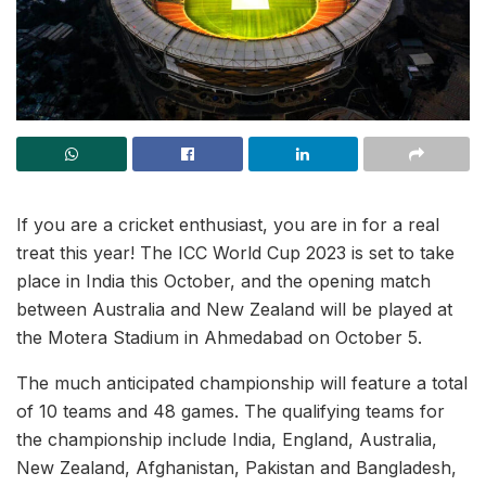
If you are a cricket enthusiast, you are in for a real
treat this year! The ICC World Cup 2023 is set to take
place in India this October, and the opening match
between Australia and New Zealand will be played at
the Motera Stadium in Ahmedabad on October 5.
The much anticipated championship will feature a total
of 10 teams and 48 games. The qualifying teams for
the championship include India, England, Australia,
New Zealand, Afghanistan, Pakistan and Bangladesh,