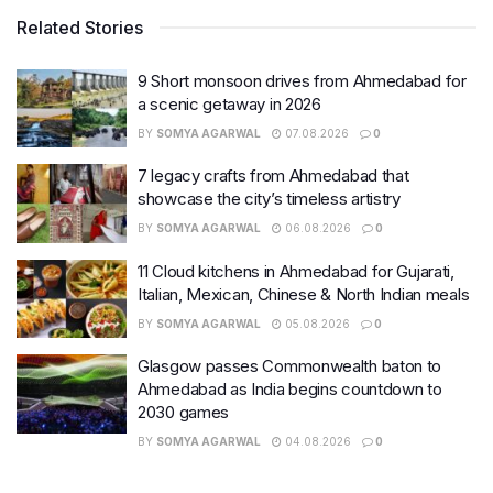
Related Stories
9 Short monsoon drives from Ahmedabad for
a scenic getaway in 2026
BY
SOMYA AGARWAL
07.08.2026
0
7 legacy crafts from Ahmedabad that
showcase the city’s timeless artistry
BY
SOMYA AGARWAL
06.08.2026
0
11 Cloud kitchens in Ahmedabad for Gujarati,
Italian, Mexican, Chinese & North Indian meals
BY
SOMYA AGARWAL
05.08.2026
0
Glasgow passes Commonwealth baton to
Ahmedabad as India begins countdown to
2030 games
BY
SOMYA AGARWAL
04.08.2026
0