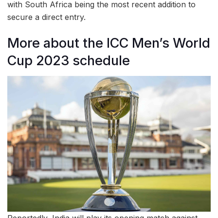
with South Africa being the most recent addition to
secure a direct entry.
More about the ICC Men’s World
Cup 2023 schedule
Reportedly, India will play its opening match against