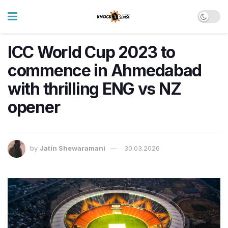
ICC World Cup 2023 to
commence in Ahmedabad
with thrilling ENG vs NZ
opener
by
Jatin Shewaramani
30.03.2026