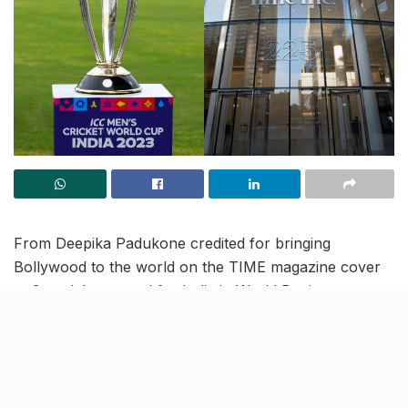
From Deepika Padukone credited for bringing
Bollywood to the world on the TIME magazine cover
to 3 medals assured for India in World Boxing
Championships, read on to know more about the
latest trending news and updates in our May 11 news
roundup.