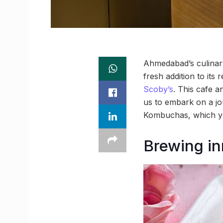
Ahmedabad’s culinary
fresh addition to its
Scoby’s
. This cafe a
us to embark on a jou
Kombuchas, which yo
Brewing in