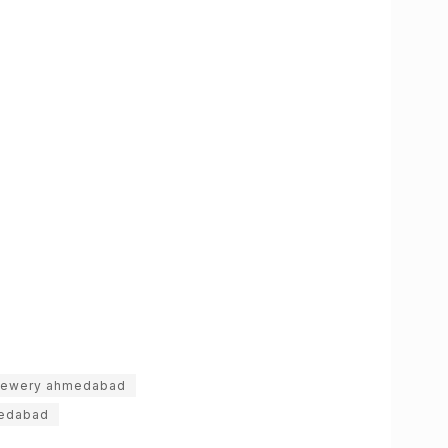
rewery ahmedabad
edabad