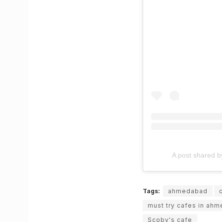
A post shared by 𝐔𝐧
Tags:
ahmedabad
must try cafes in ah
Scoby's cafe