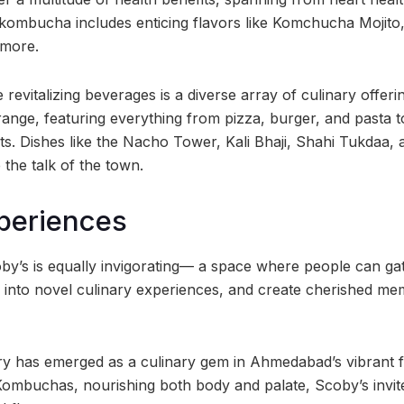
 kombucha includes enticing flavors like Komchucha Mojito
 more.
revitalizing beverages is a diverse array of culinary offer
range, featuring everything from pizza, burger, and pasta 
nts. Dishes like the Nacho Tower, Kali Bhaji, Shahi Tukdaa,
the talk of the town.
xperiences
y’s is equally invigorating— a space where people can gat
e into novel culinary experiences, and create cherished mem
 has emerged as a culinary gem in Ahmedabad’s vibrant fo
Kombuchas, nourishing both body and palate, Scoby’s invit