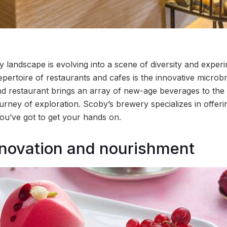
 landscape is evolving into a scene of diversity and experi
 repertoire of restaurants and cafes is the innovative micro
nd restaurant brings an array of new-age beverages to the ci
rney of exploration. Scoby’s brewery specializes in offerin
u’ve got to get your hands on.
novation and nourishment