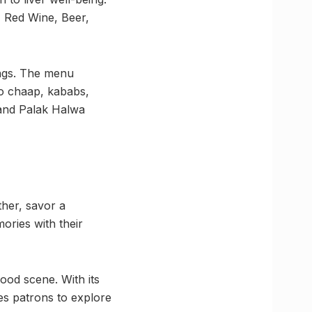
, Red Wine, Beer,
ings. The menu
to chaap, kababs,
 and Palak Halwa
her, savor a
ories with their
od scene. With its
es patrons to explore