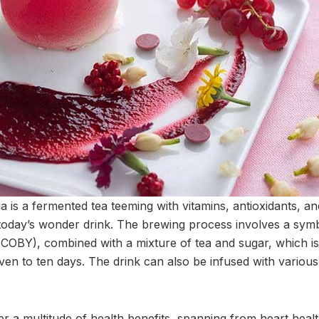
 is a fermented tea teeming with vitamins, antioxidants, and
of today’s wonder drink. The brewing process involves a symb
SCOBY), combined with a mixture of tea and sugar, which is
ven to ten days. The drink can also be infused with various
 a multitude of health benefits, spanning from heart health