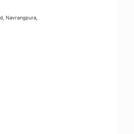
Rd, Navrangpura,