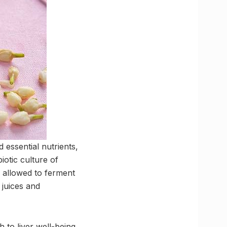
 essential nutrients,
iotic culture of
 allowed to ferment
 juices and
 to liver well-being.