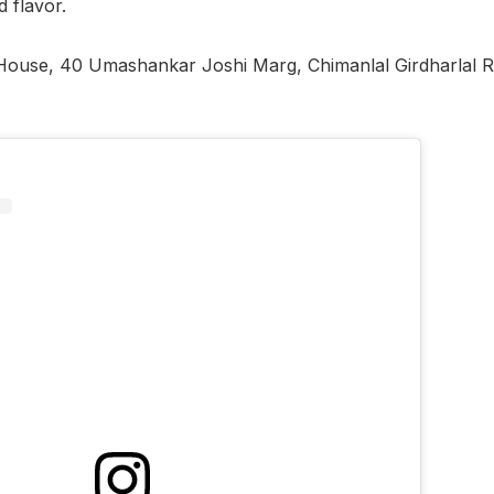
d flavor.
 House, 40 Umashankar Joshi Marg, Chimanlal Girdharlal 