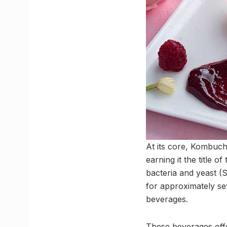
At its core, Kombucha
earning it the title 
bacteria and yeast (
for approximately se
beverages.
These beverages offer