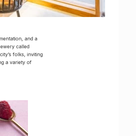
mentation, and a
brewery called
ty’s folks, inviting
g a variety of