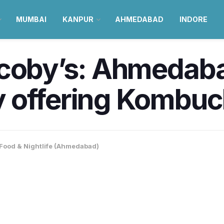
MUMBAI
KANPUR
AHMEDABAD
INDORE
coby’s: Ahmedabad
 offering Kombuc
Food & Nightlife (Ahmedabad)