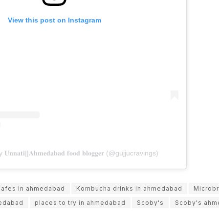
View this post on Instagram
𝐧𝐚𝐭𝐢||𝐀𝐡𝐦𝐞𝐝𝐚𝐛𝐚𝐝 𝐟𝐨𝐨𝐝 𝐛𝐥𝐨𝐠𝐠𝐞𝐫 (@gujjucravings)
cafes in ahmedabad
Kombucha drinks in ahmedabad
Microb
medabad
places to try in ahmedabad
Scoby's
Scoby's ahm