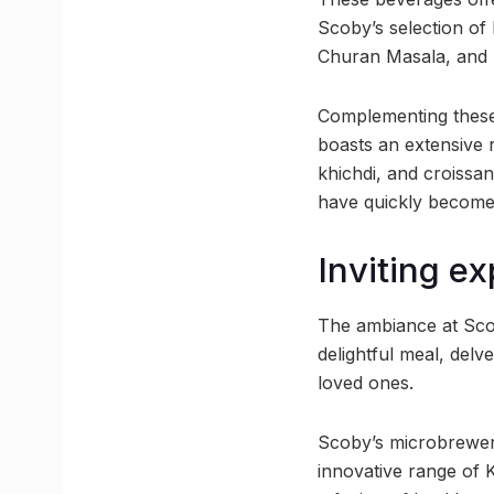
Scoby’s selection of
Churan Masala, and
Complementing these 
boasts an extensive 
khichdi, and croissa
have quickly become 
Inviting e
The ambiance at Scob
delightful meal, delv
loved ones.
Scoby’s microbrewery
innovative range of 