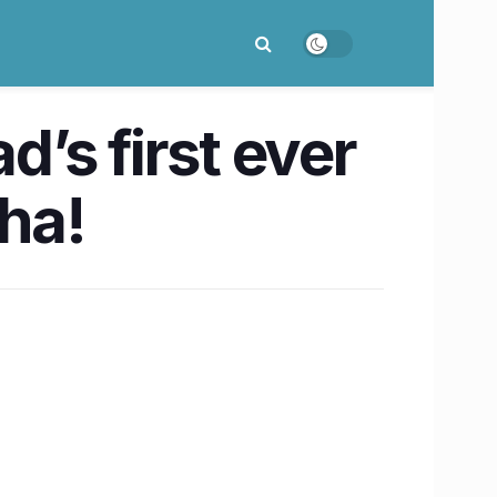
’s first ever
ha!