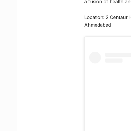
a fusion of health an
Location: 2 Centaur
Ahmedabad