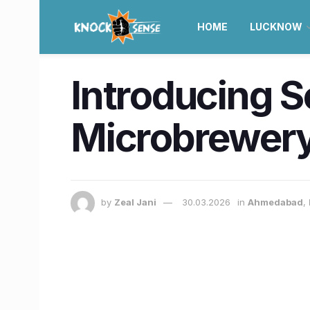
HOME
LUCKNOW
Introducing S
Microbrewery
by
Zeal Jani
30.03.2026
in
Ahmedabad
,