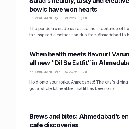
Salad’s healthy, tasty and creativ
bowls have won hearts
BY
ZEAL JANI
30.03.2026
0
The pandemic made us realize the importance of hea
this inspired a mother-son duo from Ahmedabad to la
When health meets flavour! Varu
all new “Dil Se Eatfit” in Ahmeda
BY
ZEAL JANI
30.03.2026
0
Hold onto your forks, Ahmedabad! The city's dining
got a whole lot healthier. Eatfit has been on a ...
Brews and bites: Ahmedabad’s en
cafe discoveries