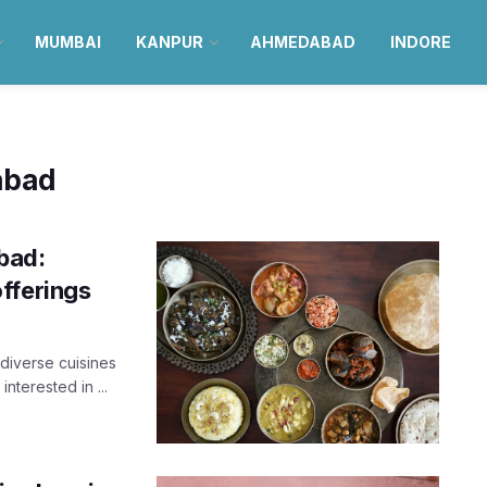
MUMBAI
KANPUR
AHMEDABAD
INDORE
abad
bad:
fferings
diverse cuisines
interested in ...