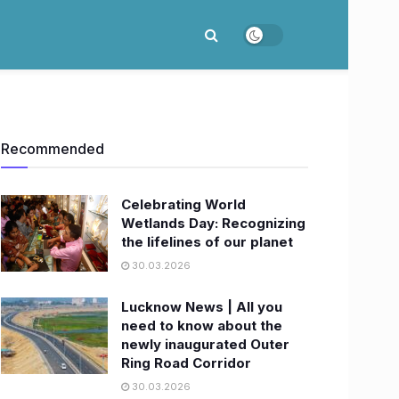
Recommended
Celebrating World
Wetlands Day: Recognizing
the lifelines of our planet
30.03.2026
Lucknow News | All you
need to know about the
newly inaugurated Outer
Ring Road Corridor
30.03.2026