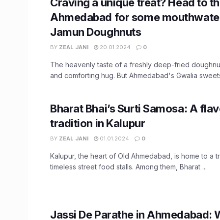
Craving a unique treat? Head to th
Ahmedabad for some mouthwater
Jamun Doughnuts
BY
ZEAL JANI
20.01.2024
0
The heavenly taste of a freshly deep-fried doughnut
and comforting hug. But Ahmedabad's Gwalia sweets 
Bharat Bhai’s Surti Samosa: A flav
tradition in Kalupur
BY
ZEAL JANI
01.01.2024
0
Kalupur, the heart of Old Ahmedabad, is home to a t
timeless street food stalls. Among them, Bharat ...
Jassi De Parathe in Ahmedabad: