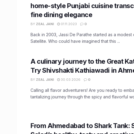
home-style Punjabi cuisine trans
fine dining elegance
BY
ZEAL JANI
01.11.2023
0
Back in 2003, Jassi De Parathe started as a modest 
Satellite. Who could have imagined that this ...
A culinary journey to the Great K
Try Shivshakti Kathiawadi in Ah
BY
ZEAL JANI
30.03.2026
0
Calling all flavor adventurers! Are you ready to emb
tantalizing journey through the spicy and flavorful wor
From Ahmedabad to Shark Tank: 