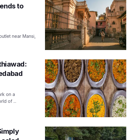
cends to
outlet near Mansi,
athiawad:
medabad
ark on a
ld of ...
Simply