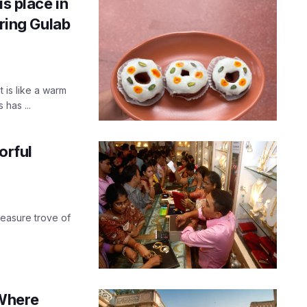
is place in
ing Gulab
 is like a warm
has ...
orful
reasure trove of
 Where