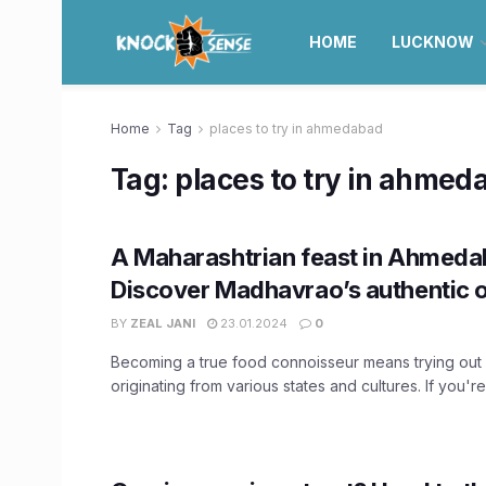
HOME
LUCKNOW
Home
Tag
places to try in ahmedabad
Tag:
places to try in ahmed
A Maharashtrian feast in Ahmeda
Discover Madhavrao’s authentic o
BY
ZEAL JANI
23.01.2024
0
Becoming a true food connoisseur means trying out 
originating from various states and cultures. If you're 