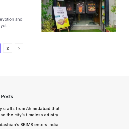
devotion and
et ...
2
 Posts
y crafts from Ahmedabad that
e the city’s timeless artistry
dashian’s SKIMS enters India