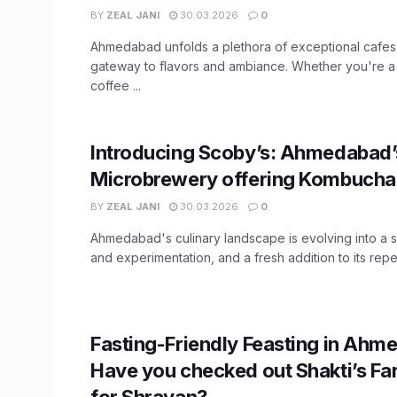
BY
ZEAL JANI
30.03.2026
0
Ahmedabad unfolds a plethora of exceptional cafes
gateway to flavors and ambiance. Whether you're a
coffee ...
Introducing Scoby’s: Ahmedabad’s
Microbrewery offering Kombucha
BY
ZEAL JANI
30.03.2026
0
Ahmedabad's culinary landscape is evolving into a s
and experimentation, and a fresh addition to its repert
Fasting-Friendly Feasting in Ahm
Have you checked out Shakti’s Fa