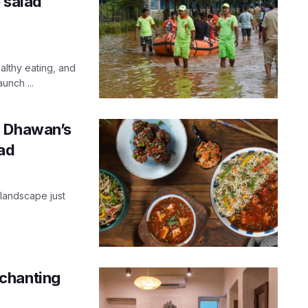
e salad
lthy eating, and
unch ...
n Dhawan’s
bad
 landscape just
chanting