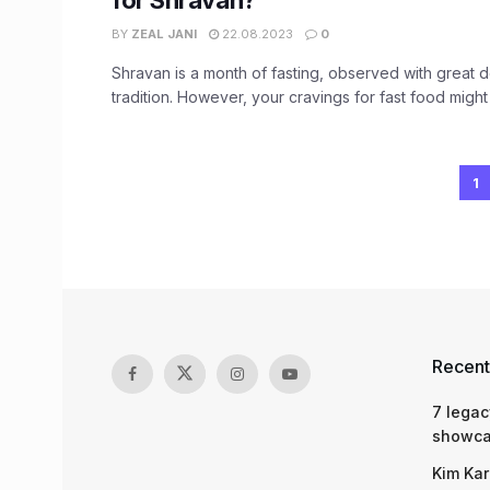
for Shravan?
BY
ZEAL JANI
22.08.2023
0
Shravan is a month of fasting, observed with great 
tradition. However, your cravings for fast food might y
1
Recent
7 legac
showcas
Kim Kar