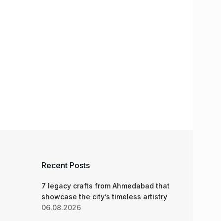
Recent Posts
7 legacy crafts from Ahmedabad that
showcase the city’s timeless artistry
06.08.2026