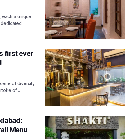
, each a unique
 dedicated
 first ever
!
cene of diversity
oire of ...
edabad:
rali Menu