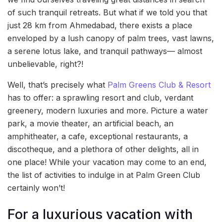
of such tranquil retreats. But what if we told you that
just 28 km from Ahmedabad, there exists a place
enveloped by a lush canopy of palm trees, vast lawns,
a serene lotus lake, and tranquil pathways— almost
unbelievable, right?!
Well, that’s precisely what
Palm Greens Club & Resort
has to offer: a sprawling resort and club, verdant
greenery, modern luxuries and more. Picture a water
park, a movie theater, an artificial beach, an
amphitheater, a cafe, exceptional restaurants, a
discotheque, and a plethora of other delights, all in
one place! While your vacation may come to an end,
the list of activities to indulge in at Palm Green Club
certainly won’t!
For a luxurious vacation with