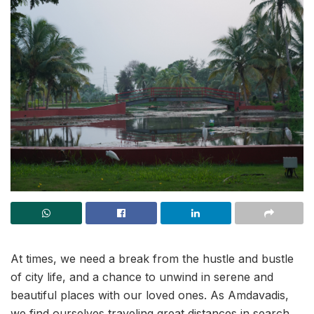
At times, we need a break from the hustle and bustle
of city life, and a chance to unwind in serene and
beautiful places with our loved ones. As Amdavadis,
we find ourselves traveling great distances in search