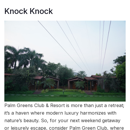
Knock Knock
Palm Greens Club & Resort is more than just a retreat;
it’s a haven where modern luxury harmonizes with
nature’s beauty. So, for your next weekend getaway
or leisurely escape, consider Palm Green Club, where