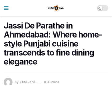
Jassi De Parathe in
Ahmedabad: Where home-
style Punjabi cuisine
transcends to fine dining
elegance
by
Zeal Jani
01.11.2023