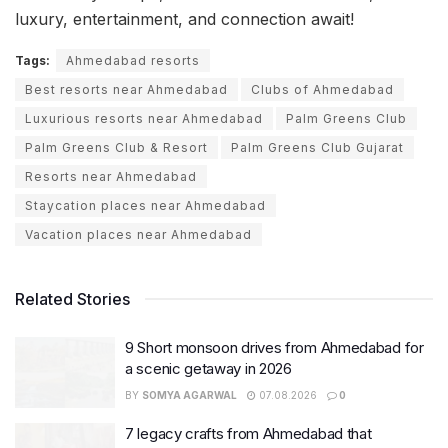
luxury, entertainment, and connection await!
Tags:
Ahmedabad resorts
Best resorts near Ahmedabad
Clubs of Ahmedabad
Luxurious resorts near Ahmedabad
Palm Greens Club
Palm Greens Club & Resort
Palm Greens Club Gujarat
Resorts near Ahmedabad
Staycation places near Ahmedabad
Vacation places near Ahmedabad
Related Stories
9 Short monsoon drives from Ahmedabad for
a scenic getaway in 2026
BY
SOMYA AGARWAL
07.08.2026
0
7 legacy crafts from Ahmedabad that