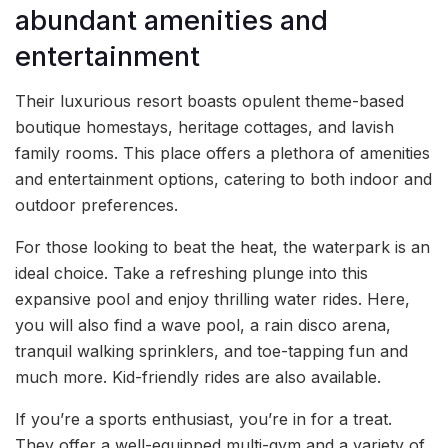
abundant amenities and
entertainment
Their luxurious resort boasts opulent theme-based
boutique homestays, heritage cottages, and lavish
family rooms. This place offers a plethora of amenities
and entertainment options, catering to both indoor and
outdoor preferences.
For those looking to beat the heat, the waterpark is an
ideal choice. Take a refreshing plunge into this
expansive pool and enjoy thrilling water rides. Here,
you will also find a wave pool, a rain disco arena,
tranquil walking sprinklers, and toe-tapping fun and
much more. Kid-friendly rides are also available.
If you’re a sports enthusiast, you’re in for a treat.
They offer a well-equipped multi-gym and a variety of