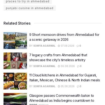
places to try in ahmedabad
punjabi cuisine in ahmedabad
Related Stories
9 Short monsoon drives from Ahmedabad for
a scenic getaway in 2026
BY
SOMYA AGARWAL
07.08.2026
0
7 legacy crafts from Ahmedabad that
showcase the city’s timeless artistry
BY
SOMYA AGARWAL
06.08.2026
0
11 Cloud kitchens in Ahmedabad for Gujarati,
Italian, Mexican, Chinese & North Indian meals
BY
SOMYA AGARWAL
05.08.2026
0
Glasgow passes Commonwealth baton to
Ahmedabad as India begins countdown to