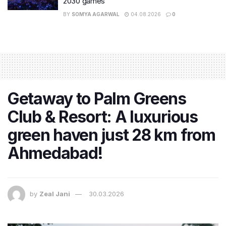
2030 games
BY
SOMYA AGARWAL
04.08.2026
0
Getaway to Palm Greens
Club & Resort: A luxurious
green haven just 28 km from
Ahmedabad!
by
Zeal Jani
30.03.2026