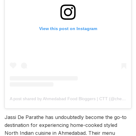
View this post on Instagram
A post shared by Ahmedabad Food Bloggers | CTT (@cherishing_the_taste_)
Jassi De Parathe has undoubtedly become the go-to
destination for experiencing home-cooked styled
North Indian cuisine in Ahmedabad. Their menu