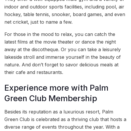
indoor and outdoor sports facilities, including pool, air
hockey, table tennis, snooker, board games, and even
net cricket, just to name a few.
For those in the mood to relax, you can catch the
latest films at the movie theater or dance the night
away at the discotheque. Or you can take a leisurely
lakeside stroll and immerse yourself in the beauty of
nature. And don’t forget to savor delicious meals at
their cafe and restaurants.
Experience more with Palm
Green Club Membership
Besides its reputation as a luxurious resort, Palm
Green Club is celebrated as a thriving club that hosts a
diverse range of events throughout the year. With a