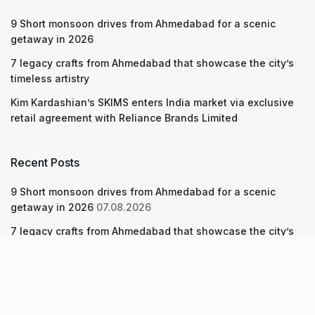
9 Short monsoon drives from Ahmedabad for a scenic
getaway in 2026
7 legacy crafts from Ahmedabad that showcase the city’s
timeless artistry
Kim Kardashian’s SKIMS enters India market via exclusive
retail agreement with Reliance Brands Limited
Recent Posts
9 Short monsoon drives from Ahmedabad for a scenic
getaway in 2026
07.08.2026
7 legacy crafts from Ahmedabad that showcase the city’s
timeless artistry
06.08.2026
Kim Kardashian’s SKIMS enters India market via exclusive
retail agreement with Reliance Brands Limited
06.08.2026