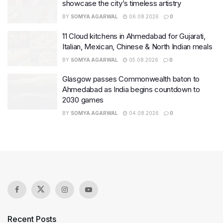
showcase the city’s timeless artistry
BY
SOMYA AGARWAL
06.08.2026
0
11 Cloud kitchens in Ahmedabad for Gujarati,
Italian, Mexican, Chinese & North Indian meals
BY
SOMYA AGARWAL
05.08.2026
0
Glasgow passes Commonwealth baton to
Ahmedabad as India begins countdown to
2030 games
BY
SOMYA AGARWAL
04.08.2026
0
Recent Posts