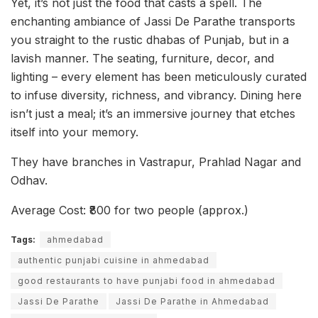
Yet, it’s not just the food that casts a spell. The
enchanting ambiance of Jassi De Parathe transports
you straight to the rustic dhabas of Punjab, but in a
lavish manner. The seating, furniture, decor, and
lighting – every element has been meticulously curated
to infuse diversity, richness, and vibrancy. Dining here
isn’t just a meal; it’s an immersive journey that etches
itself into your memory.
They have branches in Vastrapur, Prahlad Nagar and
Odhav.
Average Cost: ₹800 for two people (approx.)
Tags:
ahmedabad
authentic punjabi cuisine in ahmedabad
good restaurants to have punjabi food in ahmedabad
Jassi De Parathe
Jassi De Parathe in Ahmedabad