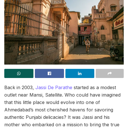
Back in 2003,
Jassi De Parathe
started as a modest
outlet near Mansi, Satellite. Who could have imagined
that this little place would evolve into one of
Ahmedabad’s most cherished havens for savoring
authentic Punjabi delicacies? It was Jassi and his
mother who embarked on a mission to bring the true