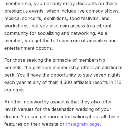
membership, you not only enjoy discounts on these
prestigious events, which include live comedy shows,
musical concerts, exhibitions, food festivals, and
workshops, but you also gain access to a vibrant
community for socializing and networking. As a
member, you get the full spectrum of amenities and
entertainment options.
For those seeking the pinnacle of membership
benefits, the platinum membership offers an additional
perk. You’ll have the opportunity to stay seven nights
each year at any of their 4,300 affiliated resorts in 110
countries.
Another noteworthy aspect is that they also offer
lavish venues for the destination wedding of your
dream. You can get more information about all these
features on their website or
Instagram page
.