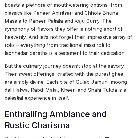
boasts a plethora of mouthwatering options, from
classics like Paneer Amritsari and Chhole Bhuna
Masala to Paneer Patiala and Kaju Curry. The
symphony of flavors they offer is nothing short of
heavenly. And let’s not forget their impressive array of
rotis – everything from traditional missi roti to
lachhedar paratha is a testament to their dedication.
But the culinary journey doesn’t stop at the savory.
Their sweet offerings, crafted with the purest ghee,
are simply divine. Each bite of Gulab Jamun, moong
dal Halwa, Rabdi Malai, Kheer, and Shahi Tukda is a
celestial experience in itself.
Enthralling Ambiance and
Rustic Charisma