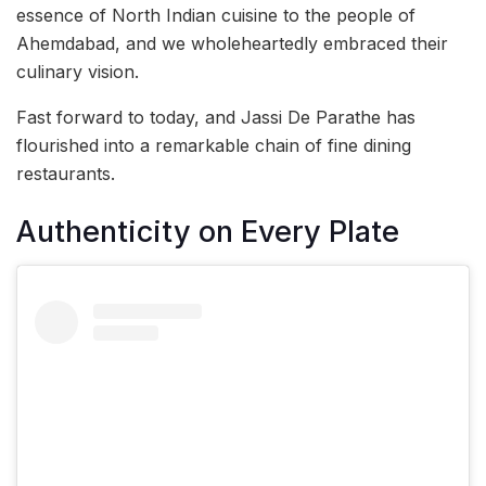
essence of North Indian cuisine to the people of
Ahemdabad, and we wholeheartedly embraced their
culinary vision.
Fast forward to today, and Jassi De Parathe has
flourished into a remarkable chain of fine dining
restaurants.
Authenticity on Every Plate