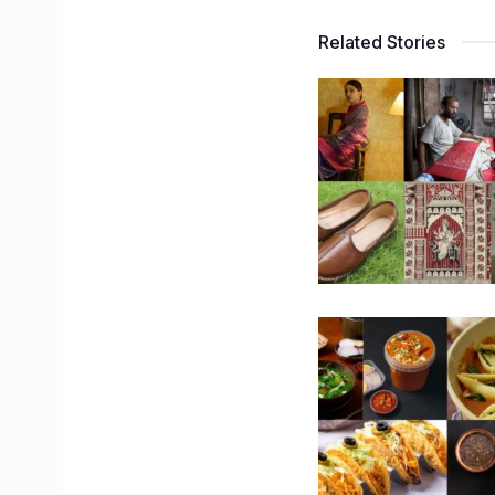
Related Stories