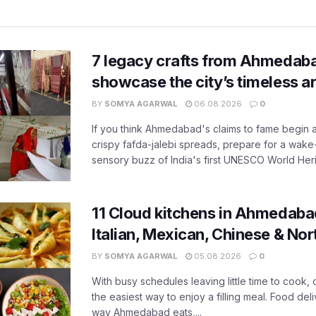
7 legacy crafts from Ahmedaba
showcase the city’s timeless ar
BY
SOMYA AGARWAL
06.08.2026
0
If you think Ahmedabad's claims to fame begin 
crispy fafda-jalebi spreads, prepare for a wake-
sensory buzz of India's first UNESCO World Herit
11 Cloud kitchens in Ahmedabad
Italian, Mexican, Chinese & Nor
BY
SOMYA AGARWAL
05.08.2026
0
With busy schedules leaving little time to cook
the easiest way to enjoy a filling meal. Food de
way Ahmedabad eats,...