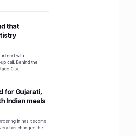
d that
tistry
and end with
up call. Behind the
age City...
 for Gujarati,
th Indian meals
, ordering in has become
livery has changed the