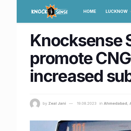
HOME
LUCKNOW
Knocksense Sh
promote CNG 
increased sub
by
Zeal Jani
19.08.2023
in
Ahmedabad
,