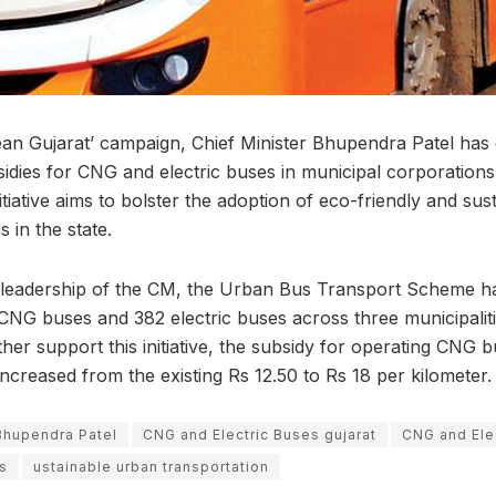
an Gujarat’ campaign, Chief Minister Bhupendra Patel has d
idies for CNG and electric buses in municipal corporations 
nitiative aims to bolster the adoption of eco-friendly and sus
 in the state.
e leadership of the CM, the Urban Bus Transport Scheme h
NG buses and 382 electric buses across three municipalitie
rther support this initiative, the subsidy for operating CNG 
increased from the existing Rs 12.50 to Rs 18 per kilometer.
Bhupendra Patel
CNG and Electric Buses gujarat
CNG and Ele
s
ustainable urban transportation