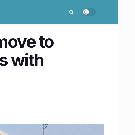
move to
s with