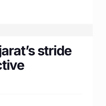
arat’s stride
tive