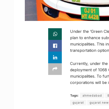
Under the ‘Green Cle
plan to enhance subs
municipalities. This i
transportation options
Currently, under th
deployment of 1068 C
municipalities. To fu
corporations will be 
Tags:
ahmedabad
gujarat
gujarat new