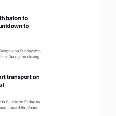
h baton to
untdown to
lasgow on Sunday with
ition. During the closing
t transport on
st
 in Gujarat on Friday as
abad aboard the Vande