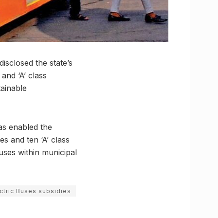
isclosed the state’s
and ‘A’ class
tainable
as enabled the
s and ten ‘A’ class
buses within municipal
ctric Buses subsidies