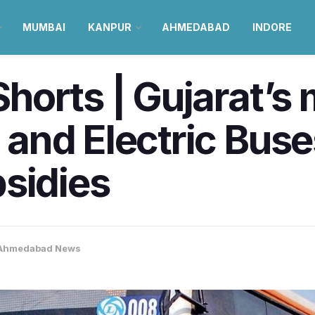
MUMBAI
KANPUR
AHMEDABAD
INDORE
orts | Gujarat’s 
and Electric Buse
sidies
Ahmedabad News