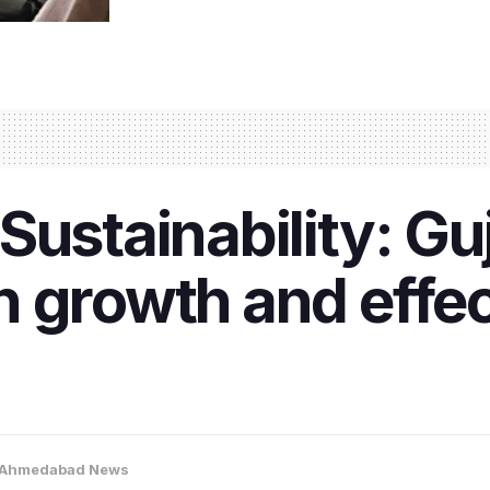
ustainability: Guj
 growth and effec
Ahmedabad News