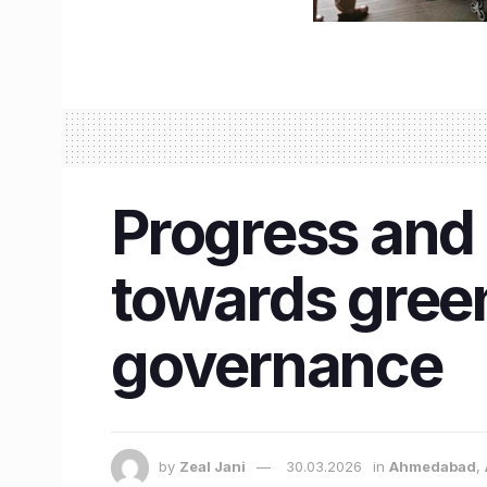
Progress and S
towards green
governance
by
Zeal Jani
30.03.2026
in
Ahmedabad
,