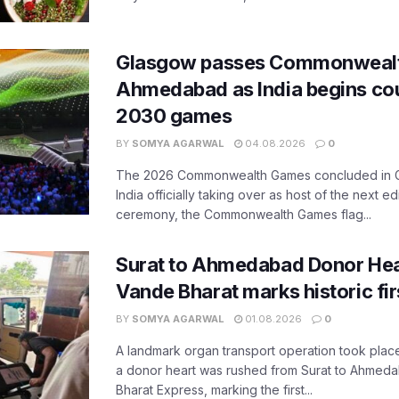
Glasgow passes Commonwealt
Ahmedabad as India begins co
2030 games
BY
SOMYA AGARWAL
04.08.2026
0
The 2026 Commonwealth Games concluded in G
India officially taking over as host of the next ed
ceremony, the Commonwealth Games flag...
Surat to Ahmedabad Donor Hear
Vande Bharat marks historic fir
BY
SOMYA AGARWAL
01.08.2026
0
A landmark organ transport operation took place
a donor heart was rushed from Surat to Ahmed
Bharat Express, marking the first...