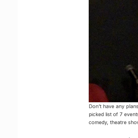
Don’t have any plan
picked list of 7 eve
comedy, theatre sho