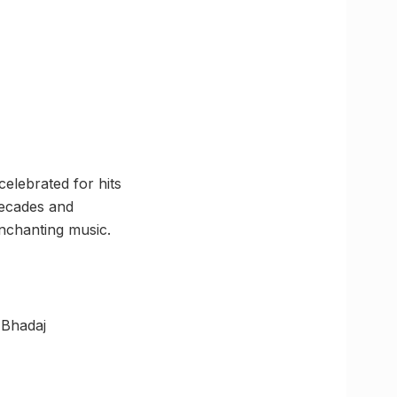
elebrated for hits
decades and
nchanting music.
 Bhadaj