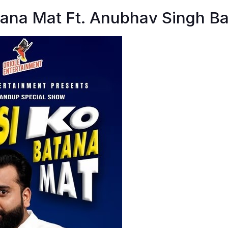
tana Mat Ft. Anubhav Singh Ba