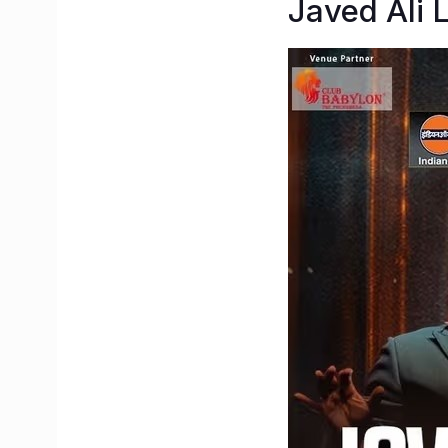
Javed Ali 