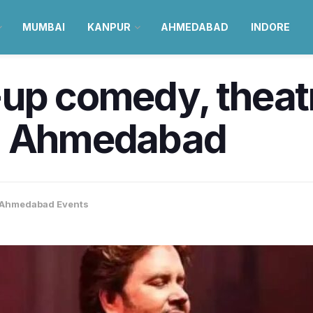
MUMBAI
KANPUR
AHMEDABAD
INDORE
up comedy, theatr
in Ahmedabad
Ahmedabad Events