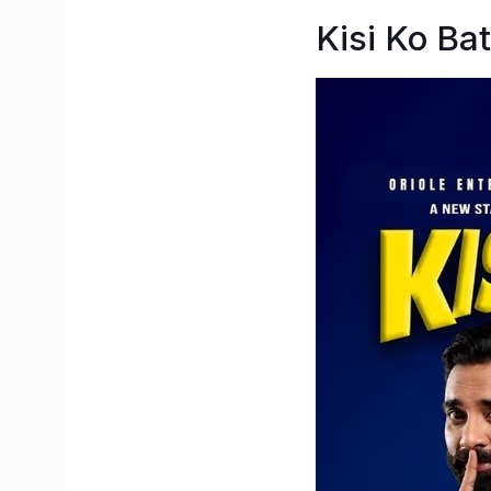
Kisi Ko Ba