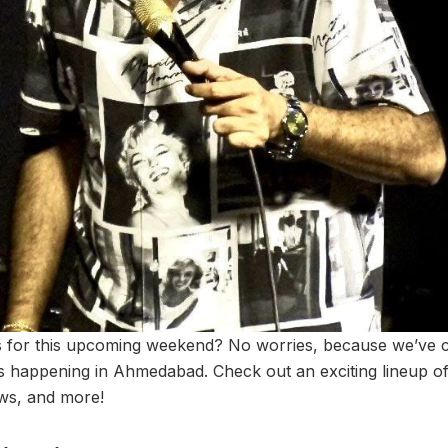
s for this upcoming weekend? No worries, because we’ve 
nts happening in Ahmedabad. Check out an exciting lineup o
ws, and more!