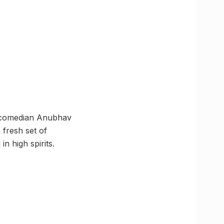
d comedian Anubhav
 fresh set of
n high spirits.