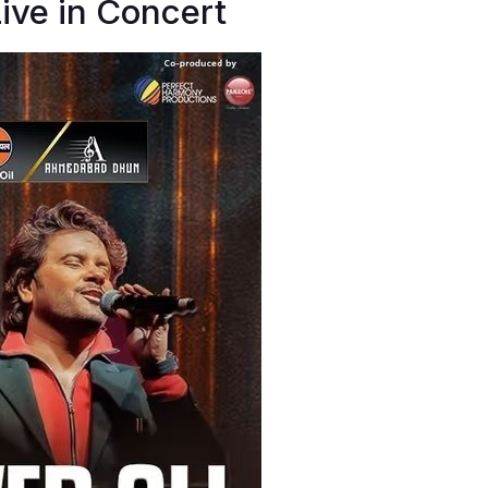
Live in Concert