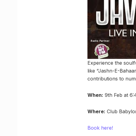
Experience the soulf
like “Jashn-E-Bahaa
contributions to num
When:
9th Feb at 6
Where:
Club Babylon
Book here!