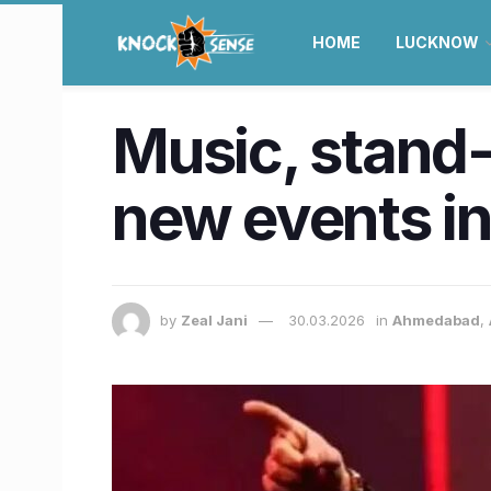
HOME
LUCKNOW
Music, stand-
new events 
by
Zeal Jani
30.03.2026
in
Ahmedabad
,