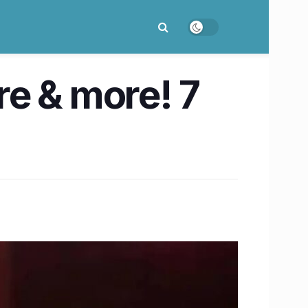
e & more! 7