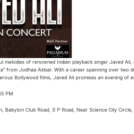
ul melodies of renowned Indian playback singer Javed Ali, c
ra” from Jodhaa Akbar. With a career spanning over two 
erous Bollywood films, Javed Ali promises an evening of e
:45 PM
, Babylon Club Road, S P Road, Near Science City Circle,