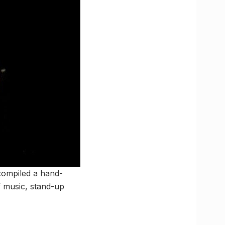
compiled a hand-
f music, stand-up