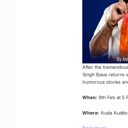
After the tremendou
Singh Bassi returns 
humorous stories and
When:
9th Feb at 5
Where:
Auda Audito