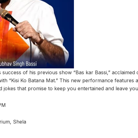
s success of his previous show “Bas kar Bassi,” acclaime
with “Kisi Ko Batana Mat.” This new performance features a
 jokes that promise to keep you entertained and leave you i
 PM
rium, Shela