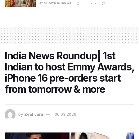
BY
SOMYA AGARWAL
03.08.2026
0
India News Roundup| 1st
Indian to host Emmy Awards,
iPhone 16 pre-orders start
from tomorrow & more
by
Zeal Jani
30.03.2026