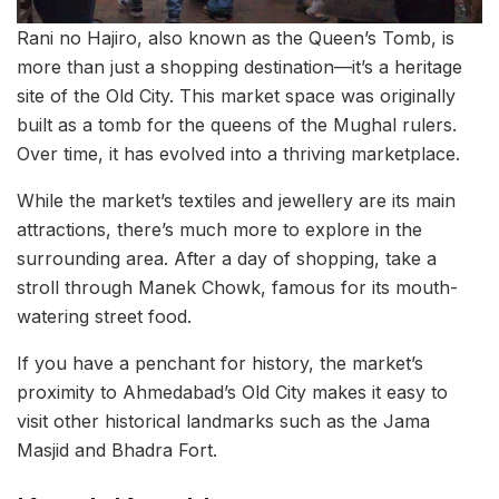
Rani no Hajiro, also known as the Queen’s Tomb, is
more than just a shopping destination—it’s a heritage
site of the Old City. This market space was originally
built as a tomb for the queens of the Mughal rulers.
Over time, it has evolved into a thriving marketplace.
While the market’s textiles and jewellery are its main
attractions, there’s much more to explore in the
surrounding area. After a day of shopping, take a
stroll through Manek Chowk, famous for its mouth-
watering street food.
If you have a penchant for history, the market’s
proximity to Ahmedabad’s Old City makes it easy to
visit other historical landmarks such as the Jama
Masjid and Bhadra Fort.