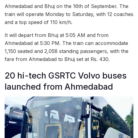
Ahmedabad and Bhuj on the 16th of September. The
train will operate Monday to Saturday, with 12 coaches
and a top speed of 110 km/h.
It will depart from Bhuj at 5:05 AM and from
Ahmedabad at 5:30 PM. The train can accommodate
1,150 seated and 2,058 standing passengers, with the
fare from Ahmedabad to Bhuj set at Rs. 430.
20 hi-tech GSRTC Volvo buses
launched from Ahmedabad