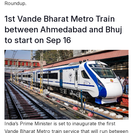
Roundup.
1st Vande Bharat Metro Train
between Ahmedabad and Bhuj
to start on Sep 16
India’s Prime Minister is set to inaugurate the first
Vande Bharat Metro train service that will run between