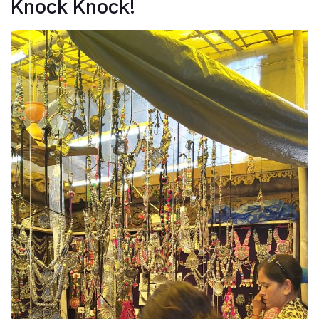
Knock Knock!