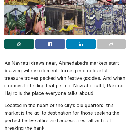
As Navratri draws near, Ahmedabad’s markets start
buzzing with excitement, turning into colourful
treasure troves packed with festive goodies. And when
it comes to finding that perfect Navratri outfit, Rani no
Hajiro is the place everyone talks about!
Located in the heart of the city’s old quarters, this
market is the go-to destination for those seeking the
perfect festive attire and accessories, all without
breaking the bank.