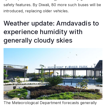
safety features. By Diwali, 80 more such buses will be
introduced, replacing older vehicles.
Weather update: Amdavadis to
experience humidity with
generally cloudy skies
The Meteorological Department forecasts generally