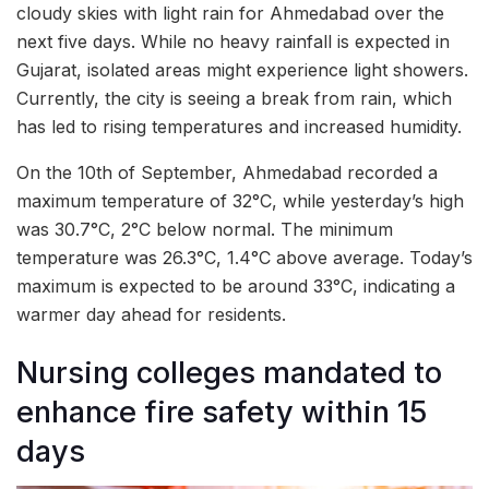
cloudy skies with light rain for Ahmedabad over the
next five days. While no heavy rainfall is expected in
Gujarat, isolated areas might experience light showers.
Currently, the city is seeing a break from rain, which
has led to rising temperatures and increased humidity.
On the 10th of September, Ahmedabad recorded a
maximum temperature of 32°C, while yesterday’s high
was 30.7°C, 2°C below normal. The minimum
temperature was 26.3°C, 1.4°C above average. Today’s
maximum is expected to be around 33°C, indicating a
warmer day ahead for residents.
Nursing colleges mandated to
enhance fire safety within 15
days