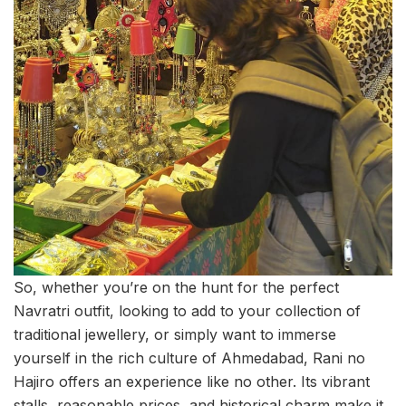
So, whether you’re on the hunt for the perfect
Navratri outfit, looking to add to your collection of
traditional jewellery, or simply want to immerse
yourself in the rich culture of Ahmedabad, Rani no
Hajiro offers an experience like no other. Its vibrant
stalls, reasonable prices, and historical charm make it