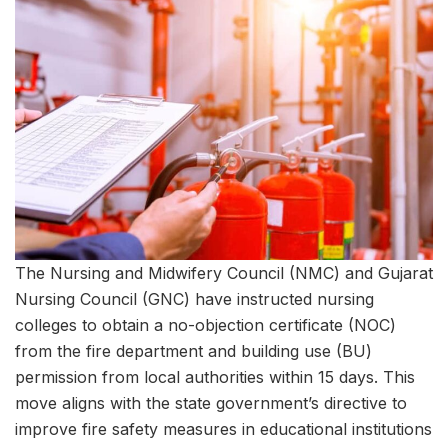
The Nursing and Midwifery Council (NMC) and Gujarat
Nursing Council (GNC) have instructed nursing
colleges to obtain a no-objection certificate (NOC)
from the fire department and building use (BU)
permission from local authorities within 15 days. This
move aligns with the state government’s directive to
improve fire safety measures in educational institutions