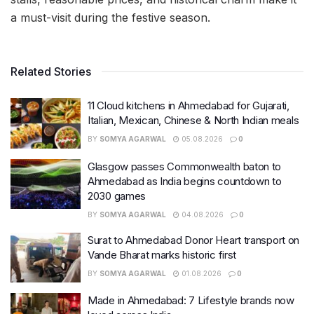
a must-visit during the festive season.
Related Stories
11 Cloud kitchens in Ahmedabad for Gujarati,
Italian, Mexican, Chinese & North Indian meals
BY
SOMYA AGARWAL
05.08.2026
0
Glasgow passes Commonwealth baton to
Ahmedabad as India begins countdown to
2030 games
BY
SOMYA AGARWAL
04.08.2026
0
Surat to Ahmedabad Donor Heart transport on
Vande Bharat marks historic first
BY
SOMYA AGARWAL
01.08.2026
0
Made in Ahmedabad: 7 Lifestyle brands now