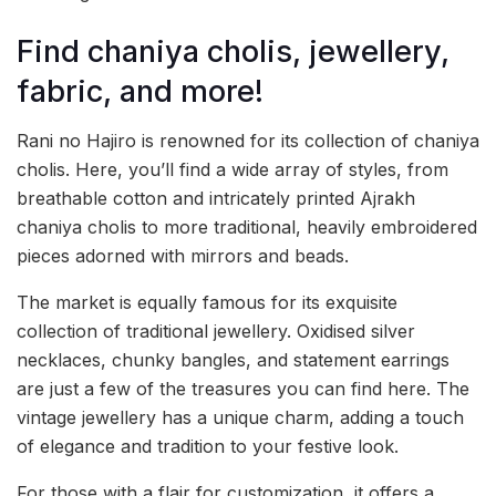
Find chaniya cholis, jewellery,
fabric, and more!
Rani no Hajiro is renowned for its collection of chaniya
cholis. Here, you’ll find a wide array of styles, from
breathable cotton and intricately printed Ajrakh
chaniya cholis to more traditional, heavily embroidered
pieces adorned with mirrors and beads.
The market is equally famous for its exquisite
collection of traditional jewellery. Oxidised silver
necklaces, chunky bangles, and statement earrings
are just a few of the treasures you can find here. The
vintage jewellery has a unique charm, adding a touch
of elegance and tradition to your festive look.
For those with a flair for customization, it offers a