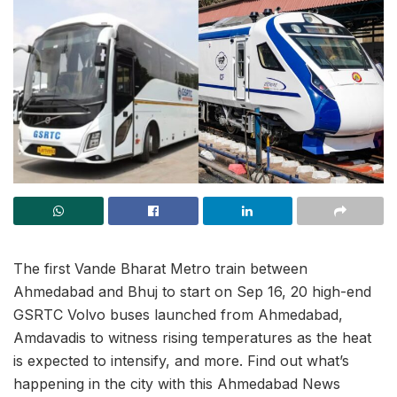
The first Vande Bharat Metro train between
Ahmedabad and Bhuj to start on Sep 16, 20 high-end
GSRTC Volvo buses launched from Ahmedabad,
Amdavadis to witness rising temperatures as the heat
is expected to intensify, and more. Find out what’s
happening in the city with this Ahmedabad News