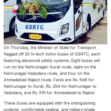
On Thursday, the Minister of State for Transport
flagged off 20 hi-tech Volvo buses of GSRTC, each
featuring advanced safety systems. Eight buses will
run on the Nehrunagar-Surat route, eight on the
Nehrunagar-Vadodara route, and four on the
Ahmedabad-Rajkot route. Fares are Rs. 648 for
Nehrunagar to Surat, Rs. 294 for Nehrunagar to
Vadodara, and Rs. 519 for Ahmedabad to Rajkot.
These buses are equipped with fire extinguishing
systems, comfortable seating, and military-grade