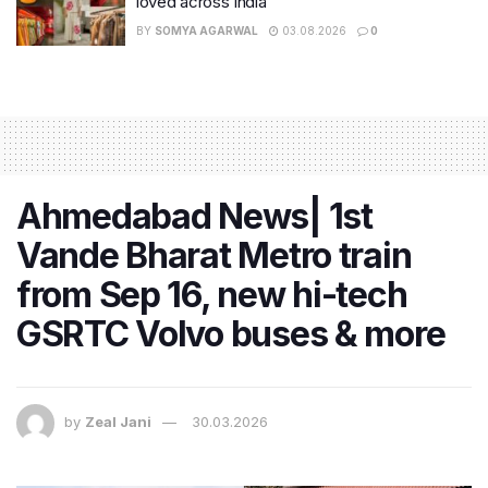
loved across India
BY
SOMYA AGARWAL
03.08.2026
0
Ahmedabad News| 1st
Vande Bharat Metro train
from Sep 16, new hi-tech
GSRTC Volvo buses & more
by
Zeal Jani
30.03.2026