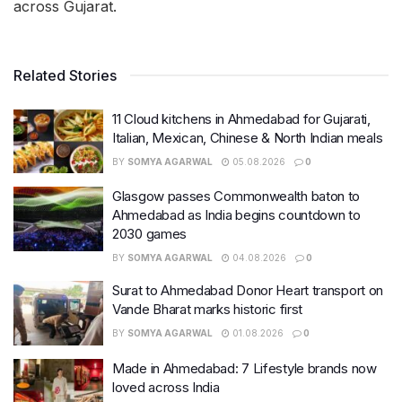
across Gujarat.
Related Stories
11 Cloud kitchens in Ahmedabad for Gujarati,
Italian, Mexican, Chinese & North Indian meals
BY
SOMYA AGARWAL
05.08.2026
0
Glasgow passes Commonwealth baton to
Ahmedabad as India begins countdown to
2030 games
BY
SOMYA AGARWAL
04.08.2026
0
Surat to Ahmedabad Donor Heart transport on
Vande Bharat marks historic first
BY
SOMYA AGARWAL
01.08.2026
0
Made in Ahmedabad: 7 Lifestyle brands now
loved across India