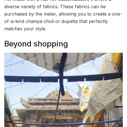
diverse variety of fabrics. These fabrics can be
purchased by the meter, allowing you to create a one-
of-a-kind chaniya choli or dupatta that perfectly
matches your style.
Beyond shopping