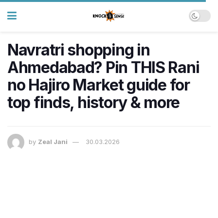
Navratri shopping in
Ahmedabad? Pin THIS Rani
no Hajiro Market guide for
top finds, history & more
by
Zeal Jani
30.03.2026