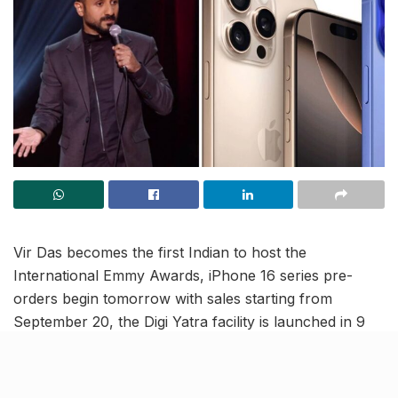
Vir Das becomes the first Indian to host the
International Emmy Awards, iPhone 16 series pre-
orders begin tomorrow with sales starting from
September 20, the Digi Yatra facility is launched in 9
more cities, and more. Catch up with the latest updates
from the country in this India News Roundup.