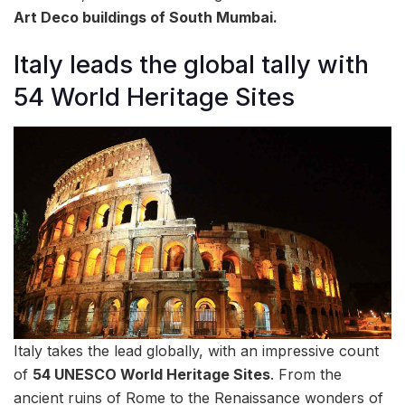
Art Deco buildings of South Mumbai.
Italy leads the global tally with
54 World Heritage Sites
Italy takes the lead globally, with an impressive count
of
54 UNESCO World Heritage Sites
. From the
ancient ruins of Rome to the Renaissance wonders of