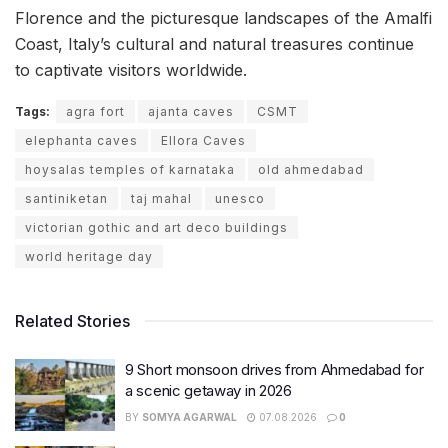
Florence and the picturesque landscapes of the Amalfi
Coast, Italy’s cultural and natural treasures continue
to captivate visitors worldwide.
Tags:
agra fort
ajanta caves
CSMT
elephanta caves
Ellora Caves
hoysalas temples of karnataka
old ahmedabad
santiniketan
taj mahal
unesco
victorian gothic and art deco buildings
world heritage day
Related Stories
9 Short monsoon drives from Ahmedabad for
a scenic getaway in 2026
BY
SOMYA AGARWAL
07.08.2026
0