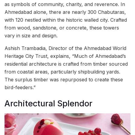
as symbols of community, charity, and reverence. In
Ahmedabad alone, there are nearly 300 Chabutaras,
with 120 nestled within the historic walled city. Crafted
from wood, sandstone, or concrete, these towers
vary in size and design.
Ashish Trambadia, Director of the Ahmedabad World
Heritage City Trust, explains, “Much of Ahmedabad’s
residential architecture is crafted from timber sourced
from coastal areas, particularly shipbuilding yards.
The surplus timber was repurposed to create these
bird-feeders.”
Architectural Splendor