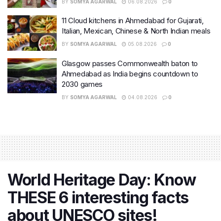
BY
SOMYA AGARWAL
06.08.2026
0
11 Cloud kitchens in Ahmedabad for Gujarati,
Italian, Mexican, Chinese & North Indian meals
BY
SOMYA AGARWAL
05.08.2026
0
Glasgow passes Commonwealth baton to
Ahmedabad as India begins countdown to
2030 games
BY
SOMYA AGARWAL
04.08.2026
0
World Heritage Day: Know
THESE 6 interesting facts
about UNESCO sites!