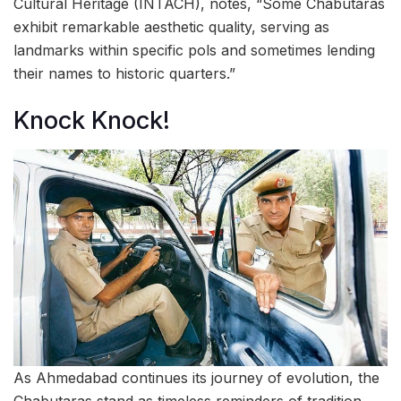
Cultural Heritage (INTACH), notes, “Some Chabutaras
exhibit remarkable aesthetic quality, serving as
landmarks within specific pols and sometimes lending
their names to historic quarters.”
Knock Knock!
As Ahmedabad continues its journey of evolution, the