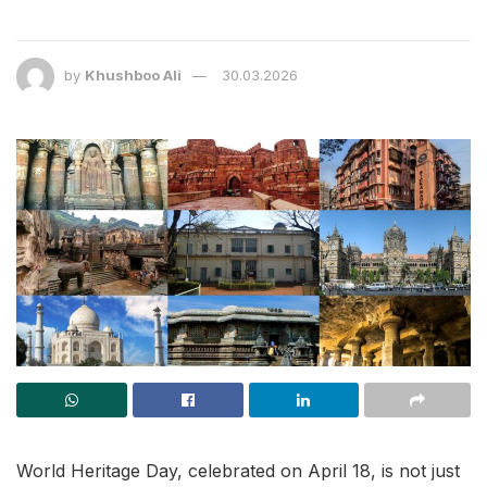
by
Khushboo Ali
30.03.2026
World Heritage Day, celebrated on April 18, is not just