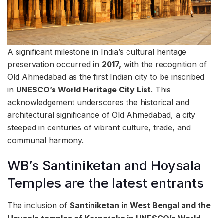
A significant milestone in India’s cultural heritage
preservation occurred in
2017,
with the recognition of
Old Ahmedabad as the first Indian city to be inscribed
in
UNESCO’s World Heritage City List
. This
acknowledgement underscores the historical and
architectural significance of Old Ahmedabad, a city
steeped in centuries of vibrant culture, trade, and
communal harmony.
WB’s Santiniketan and Hoysala
Temples are the latest entrants
The inclusion of
Santiniketan in West Bengal and the
Hoysala temples of Karnataka in UNESCO’s World