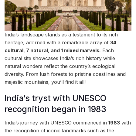
India’s landscape stands as a testament to its rich
heritage, adorned with a remarkable array of
34
cultural, 7 natural, and 1 mixed marvels.
Each
cultural site showcases India’s rich history while
natural wonders reflect the country’s ecological
diversity. From lush forests to pristine coastlines and
majestic mountains, you’ll find it all!
India’s tryst with UNESCO
recognition began in 1983
India’s journey with UNESCO commenced in
1983
with
the recognition of iconic landmarks such as the