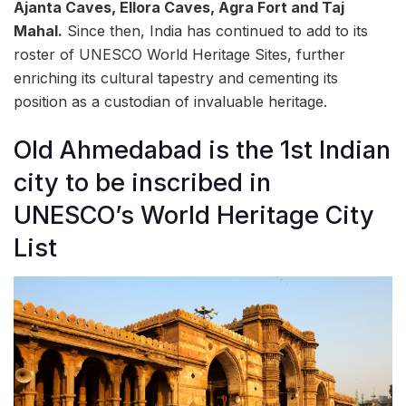
Ajanta Caves, Ellora Caves, Agra Fort and Taj
Mahal.
Since then, India has continued to add to its
roster of UNESCO World Heritage Sites, further
enriching its cultural tapestry and cementing its
position as a custodian of invaluable heritage.
Old Ahmedabad is the 1st Indian
city to be inscribed in
UNESCO’s World Heritage City
List