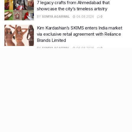
7 legacy crafts from Ahmedabad that
showcase the city’s timeless artistry
BY
SOMYA AGARWAL
06.08.2026
0
Kim Kardashian’s SKIMS enters India market
via exclusive retail agreement with Reliance
Brands Limited
BY
SOMYA AGARWAL
06.08.2026
0
Mumbai to add 125 new bus routes as BEST
clears 1,500 AC Electric Midi Buses under PM
E-Drive Scheme
BY
SOMYA AGARWAL
06.08.2026
0