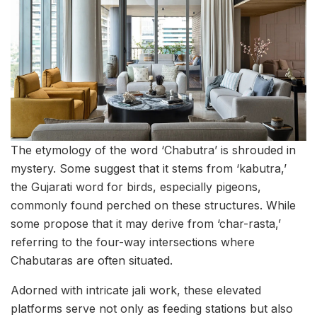
The etymology of the word ‘Chabutra’ is shrouded in
mystery. Some suggest that it stems from ‘kabutra,’
the Gujarati word for birds, especially pigeons,
commonly found perched on these structures. While
some propose that it may derive from ‘char-rasta,’
referring to the four-way intersections where
Chabutaras are often situated.
Adorned with intricate jali work, these elevated
platforms serve not only as feeding stations but also