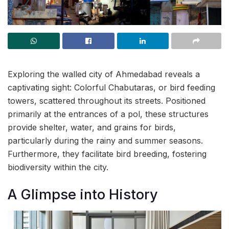
Exploring the walled city of Ahmedabad reveals a
captivating sight: Colorful Chabutaras, or bird feeding
towers, scattered throughout its streets. Positioned
primarily at the entrances of a pol, these structures
provide shelter, water, and grains for birds,
particularly during the rainy and summer seasons.
Furthermore, they facilitate bird breeding, fostering
biodiversity within the city.
A Glimpse into History