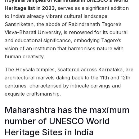
Heritage list in 2023,
serves as a significant addition
to India’s already vibrant cultural landscape.
Santiniketan, the abode of Rabindranath Tagore’s
Visva-Bharati University, is renowned for its cultural
and educational significance, embodying Tagore’s
vision of an institution that harmonises nature with
human creativity.
The Hoysala temples, scattered across Karnataka, are
architectural marvels dating back to the 11th and 12th
centuries, characterised by intricate carvings and
exquisite craftsmanship.
Maharashtra has the maximum
number of UNESCO World
Heritage Sites in India