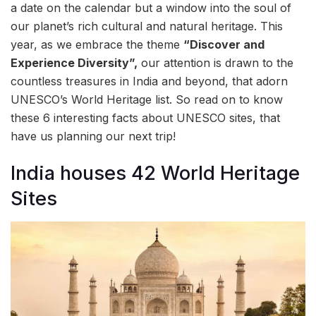
a date on the calendar but a window into the soul of
our planet’s rich cultural and natural heritage. This
year, as we embrace the theme
“Discover and
Experience Diversity”,
our attention is drawn to the
countless treasures in India and beyond, that adorn
UNESCO’s World Heritage list. So read on to know
these 6 interesting facts about UNESCO sites, that
have us planning our next trip!
India houses 42 World Heritage
Sites