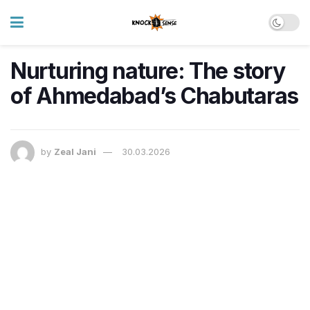
Nurturing nature: The story
of Ahmedabad’s Chabutaras
by
Zeal Jani
30.03.2026