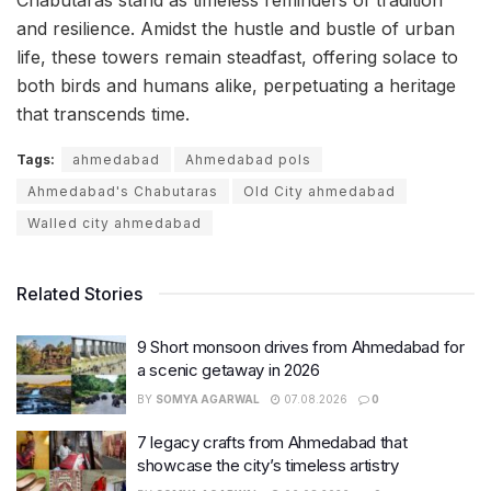
Chabutaras stand as timeless reminders of tradition
and resilience. Amidst the hustle and bustle of urban
life, these towers remain steadfast, offering solace to
both birds and humans alike, perpetuating a heritage
that transcends time.
Tags:
ahmedabad
Ahmedabad pols
Ahmedabad's Chabutaras
Old City ahmedabad
Walled city ahmedabad
Related Stories
9 Short monsoon drives from Ahmedabad for
a scenic getaway in 2026
BY
SOMYA AGARWAL
07.08.2026
0
7 legacy crafts from Ahmedabad that
showcase the city’s timeless artistry