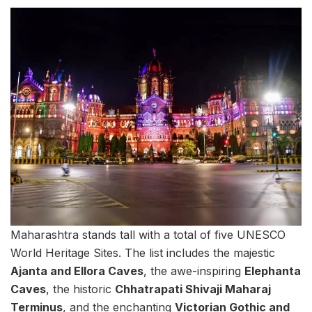
Maharashtra stands tall with a total of five UNESCO
World Heritage Sites. The list includes the majestic
Ajanta and Ellora Caves
, the awe-inspiring
Elephanta
Caves
, the historic
Chhatrapati Shivaji Maharaj
Terminus
, and the enchanting
Victorian Gothic and