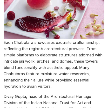
Each Chabutara showcases exquisite craftsmanship,
reflecting the region’s architectural prowess. From
simple platforms to elaborate structures adorned with
intricate jali work, arches, and domes, these towers
blend functionality with aesthetic appeal. Many
Chabutaras feature miniature water reservoirs,
enhancing their allure while providing essential
hydration to avian visitors.
Divay Gupta, head of the Architectural Heritage
Division of the Indian National Trust for Art and