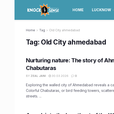
HOME
LUCKNOW
Home
Tag
Old City ahmedabad
Tag:
Old City ahmedabad
Nurturing nature: The story of A
Chabutaras
BY
ZEAL JANI
30.03.2026
0
Exploring the walled city of Ahmedabad reveals a cap
Colorful Chabutaras, or bird feeding towers, scatter
streets. ...