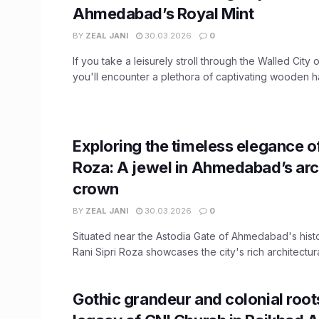
Ahmedabad’s Royal Mint
BY
ZEAL JANI
30.03.2026
0
If you take a leisurely stroll through the Walled Cit
you'll encounter a plethora of captivating wooden hav
Exploring the timeless elegance of
Roza: A jewel in Ahmedabad’s arc
crown
BY
ZEAL JANI
30.03.2026
0
Situated near the Astodia Gate of Ahmedabad's histor
Rani Sipri Roza showcases the city's rich architectural
Gothic grandeur and colonial root