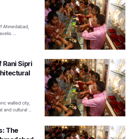
y of Ahmedabad,
elis. ...
 Rani Sipri
hitectural
ic walled city,
 and cultural ...
s: The