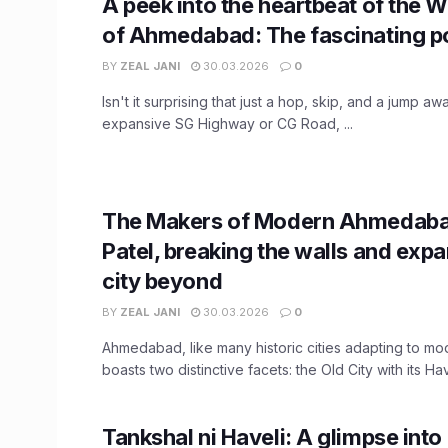
A peek into the heartbeat of the W
of Ahmedabad: The fascinating po
BY
ZEAL JANI
30.03.2026
0
Isn't it surprising that just a hop, skip, and a jump a
expansive SG Highway or CG Road, ...
The Makers of Modern Ahmedaba
Patel, breaking the walls and exp
city beyond
BY
ZEAL JANI
30.03.2026
0
Ahmedabad, like many historic cities adapting to m
boasts two distinctive facets: the Old City with its Have
Tankshal ni Haveli: A glimpse into