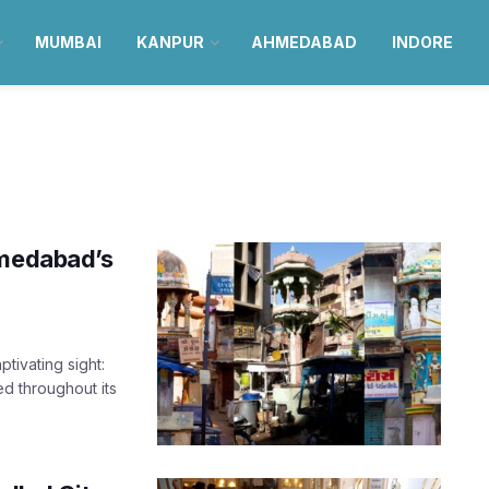
MUMBAI
KANPUR
AHMEDABAD
INDORE
hmedabad’s
tivating sight:
ed throughout its