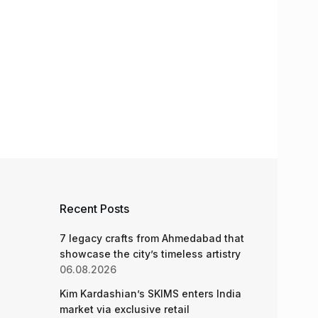
Recent Posts
7 legacy crafts from Ahmedabad that
showcase the city’s timeless artistry
06.08.2026
Kim Kardashian’s SKIMS enters India
market via exclusive retail