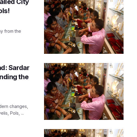
alled City
ls!
way from the
d: Sardar
anding the
odern changes,
lis, Pols, ...