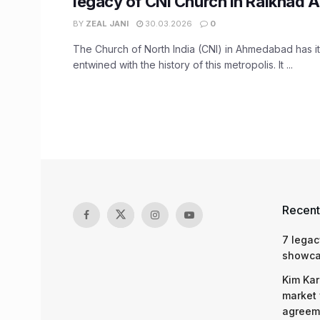
legacy of CNI Church in Raikhad
BY
ZEAL JANI
30.03.2026
0
The Church of North India (CNI) in Ahmedabad has i
entwined with the history of this metropolis. It ...
Recent
7 legac
showcas
Kim Kar
market 
agreeme