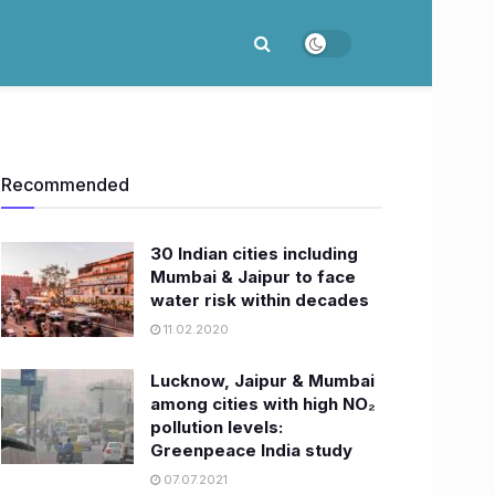
Recommended
30 Indian cities including
Mumbai & Jaipur to face
water risk within decades
11.02.2020
Lucknow, Jaipur & Mumbai
among cities with high NO₂
pollution levels:
Greenpeace India study
07.07.2021