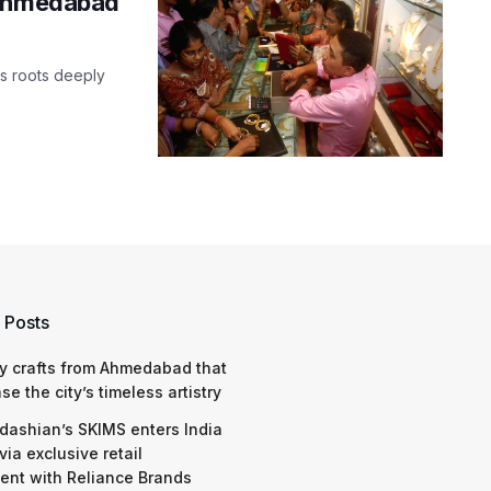
 Ahmedabad
ts roots deeply
 Posts
y crafts from Ahmedabad that
e the city’s timeless artistry
dashian’s SKIMS enters India
via exclusive retail
nt with Reliance Brands