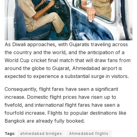
As Diwali approaches, with Gujaratis traveling across
the country and the world, and the anticipation of a
World Cup cricket final match that will draw fans from
around the globe to Gujarat, Ahmedabad airport is
expected to experience a substantial surge in visitors.
Consequently, flight fares have seen a significant
increase. Domestic flight prices have risen up to
fivefold, and international flight fares have seen a
fourfold increase. Flights to popular destinations like
Bangkok are already fully booked.
Tags:
ahmedabad bridges
Ahmedabad flights