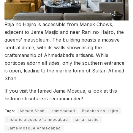
Raja no Hajiro is accessible from Manek Chowk,
adjacent to Jama Masjid and near Rani no Hajiro, the
queens’ mausoleum. The building boasts a massive
central dome, with its walls showcasing the
craftsmanship of Ahmedabad’s artisans. While
porticoes adorn all sides, only the southern entrance
is open, leading to the marble tomb of Sultan Ahmed
Shah.
If you visit the famed Jama Mosque, a look at this
historic structure is recommended!
Tags:
Ahmed Shah
ahmedabad
Badshah no Hajiro
historic places of ahmedabad
jama masjid
Jama Mosque Ahmedabad