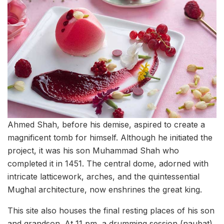
Ahmed Shah, before his demise, aspired to create a
magnificent tomb for himself. Although he initiated the
project, it was his son Muhammad Shah who
completed it in 1451. The central dome, adorned with
intricate latticework, arches, and the quintessential
Mughal architecture, now enshrines the great king.
This site also houses the final resting places of his son
and grandson. At 11 pm, a drumming session (naubat)