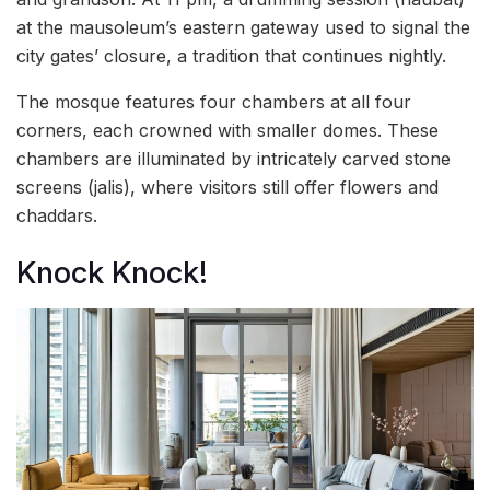
at the mausoleum’s eastern gateway used to signal the
city gates’ closure, a tradition that continues nightly.
The mosque features four chambers at all four
corners, each crowned with smaller domes. These
chambers are illuminated by intricately carved stone
screens (jalis), where visitors still offer flowers and
chaddars.
Knock Knock!