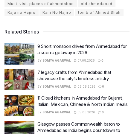
Must-visit places of ahmedabad
old ahmedabad
Raja no Hajiro
Rani No Hajiro
tomb of Ahmed Shah
Related Stories
9 Short monsoon drives from Ahmedabad for
a scenic getaway in 2026
BY
SOMYA AGARWAL
07.08.2026
0
7 legacy crafts from Ahmedabad that
showcase the city’s timeless artistry
BY
SOMYA AGARWAL
06.08.2026
0
11 Cloud kitchens in Ahmedabad for Gujarati,
Italian, Mexican, Chinese & North Indian meals
BY
SOMYA AGARWAL
05.08.2026
0
Glasgow passes Commonwealth baton to
Ahmedabad as India begins countdown to