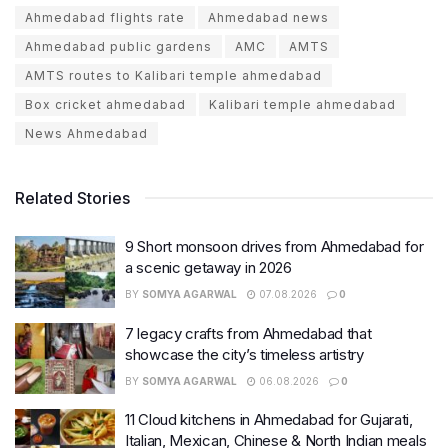
Ahmedabad flights rate
Ahmedabad news
Ahmedabad public gardens
AMC
AMTS
AMTS routes to Kalibari temple ahmedabad
Box cricket ahmedabad
Kalibari temple ahmedabad
News Ahmedabad
Related Stories
9 Short monsoon drives from Ahmedabad for
a scenic getaway in 2026
BY
SOMYA AGARWAL
07.08.2026
0
7 legacy crafts from Ahmedabad that
showcase the city’s timeless artistry
BY
SOMYA AGARWAL
06.08.2026
0
11 Cloud kitchens in Ahmedabad for Gujarati,
Italian, Mexican, Chinese & North Indian meals