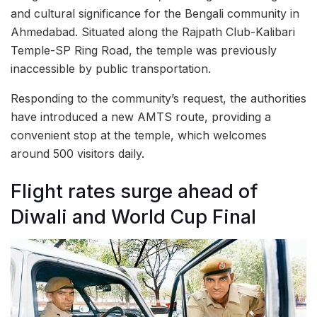
and cultural significance for the Bengali community in
Ahmedabad. Situated along the Rajpath Club-Kalibari
Temple-SP Ring Road, the temple was previously
inaccessible by public transportation.
Responding to the community’s request, the authorities
have introduced a new AMTS route, providing a
convenient stop at the temple, which welcomes
around 500 visitors daily.
Flight rates surge ahead of
Diwali and World Cup Final