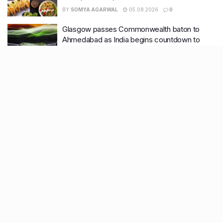
BY
SOMYA AGARWAL
05.08.2026
0
Glasgow passes Commonwealth baton to
Ahmedabad as India begins countdown to
2030 games
BY
SOMYA AGARWAL
04.08.2026
0
Recent Posts
9 Short monsoon drives from Ahmedabad for a scenic
getaway in 2026
7 legacy crafts from Ahmedabad that showcase the city’s