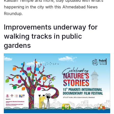
Kalibari Temple and more, stay updated with what’s
happening in the city with this Ahmedabad News
Roundup.
Improvements underway for
walking tracks in public
gardens