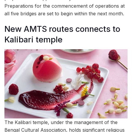
Preparations for the commencement of operations at
all five bridges are set to begin within the next month.
New AMTS routes connects to
Kalibari temple
The Kalibari temple, under the management of the
Bengal Cultural Association, holds significant religious