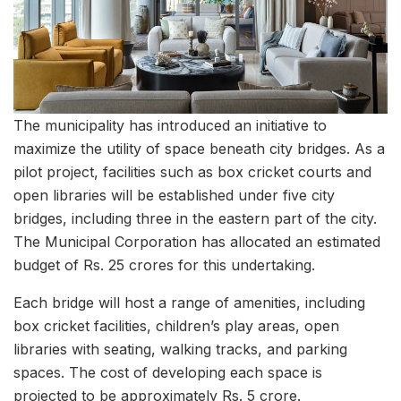
The municipality has introduced an initiative to
maximize the utility of space beneath city bridges. As a
pilot project, facilities such as box cricket courts and
open libraries will be established under five city
bridges, including three in the eastern part of the city.
The Municipal Corporation has allocated an estimated
budget of Rs. 25 crores for this undertaking.
Each bridge will host a range of amenities, including
box cricket facilities, children’s play areas, open
libraries with seating, walking tracks, and parking
spaces. The cost of developing each space is
projected to be approximately Rs. 5 crore.