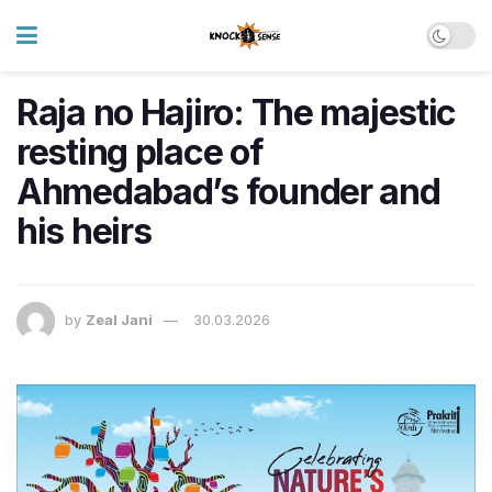
Raja no Hajiro: The majestic
resting place of
Ahmedabad’s founder and
his heirs
by
Zeal Jani
30.03.2026