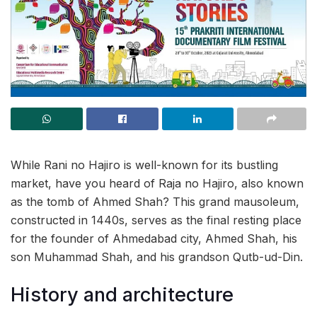
While Rani no Hajiro is well-known for its bustling
market, have you heard of Raja no Hajiro, also known
as the tomb of Ahmed Shah? This grand mausoleum,
constructed in 1440s, serves as the final resting place
for the founder of Ahmedabad city, Ahmed Shah, his
son Muhammad Shah, and his grandson Qutb-ud-Din.
History and architecture