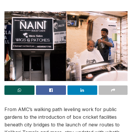
From AMC’s walking path leveling work for public
gardens to the introduction of box cricket facilities
beneath city bridges to the launch of new routes to