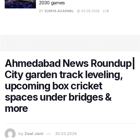
2030 games
BY
SOMYA AGARWAL
04.08.2026
0
Ahmedabad News Roundup|
City garden track leveling,
upcoming box cricket
spaces under bridges &
more
by
Zeal Jani
30.03.2026