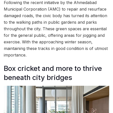
Following the recent initiative by the Ahmedabad
Municipal Corporation (AMC) to repair and resurface
damaged roads, the civic body has turned its attention
to the walking paths in public gardens and parks
throughout the city. These green spaces are essential
for the general public, offering areas for jogging and
exercise. With the approaching winter season,
maintaining these tracks in good condition is of utmost
importance.
Box cricket and more to thrive
beneath city bridges