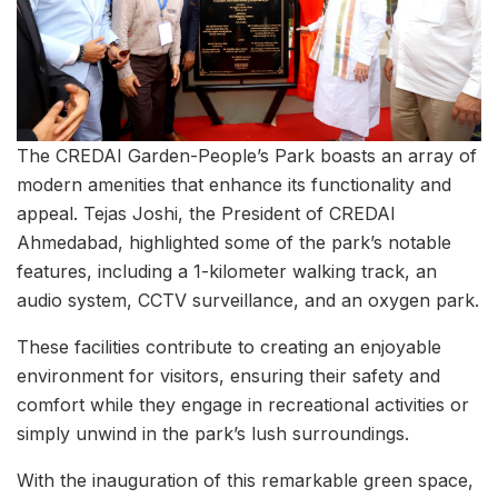
The CREDAI Garden-People’s Park boasts an array of
modern amenities that enhance its functionality and
appeal. Tejas Joshi, the President of CREDAI
Ahmedabad, highlighted some of the park’s notable
features, including a 1-kilometer walking track, an
audio system, CCTV surveillance, and an oxygen park.
These facilities contribute to creating an enjoyable
environment for visitors, ensuring their safety and
comfort while they engage in recreational activities or
simply unwind in the park’s lush surroundings.
With the inauguration of this remarkable green space,