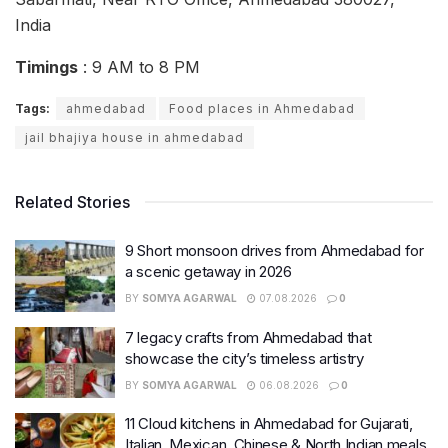
India
Timings
: 9 AM to 8 PM
Tags:
ahmedabad
Food places in Ahmedabad
jail bhajiya house in ahmedabad
Related Stories
9 Short monsoon drives from Ahmedabad for
a scenic getaway in 2026
BY
SOMYA AGARWAL
07.08.2026
0
7 legacy crafts from Ahmedabad that
showcase the city’s timeless artistry
BY
SOMYA AGARWAL
06.08.2026
0
11 Cloud kitchens in Ahmedabad for Gujarati,
Italian, Mexican, Chinese & North Indian meals