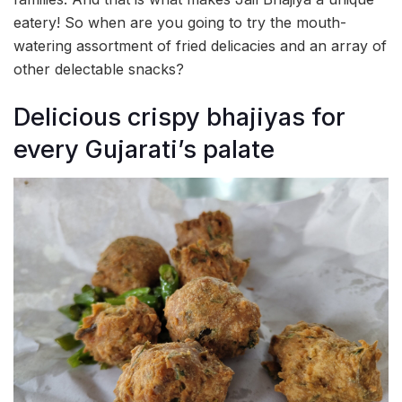
eatery! So when are you going to try the mouth-
watering assortment of fried delicacies and an array of
other delectable snacks?
Delicious crispy bhajiyas for
every Gujarati’s palate