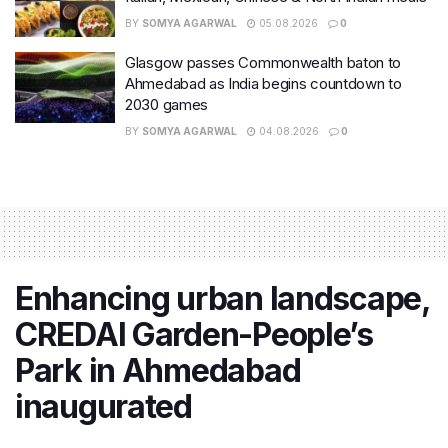
BY
SOMYA AGARWAL
05.08.2026
0
Glasgow passes Commonwealth baton to
Ahmedabad as India begins countdown to
2030 games
BY
SOMYA AGARWAL
04.08.2026
0
Enhancing urban landscape,
CREDAI Garden-People’s
Park in Ahmedabad
inaugurated