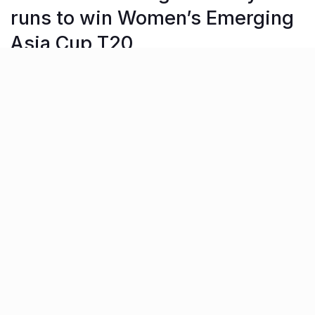
runs to win Women’s Emerging
Asia Cup T20
The Indian U-23 women’s cricket team were crowned
champions of the Women’s Emerging Asia Cup T20 in
Hong Kong on Wednesday. The Indian team defeated
Bangladesh by 31 runs in the final, defending a modest
score of 127/7.