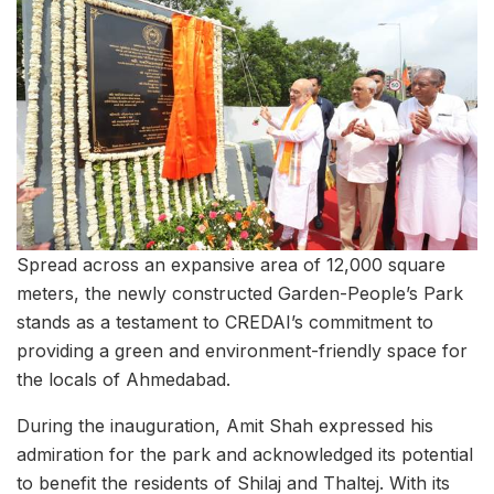
Spread across an expansive area of 12,000 square
meters, the newly constructed Garden-People’s Park
stands as a testament to CREDAI’s commitment to
providing a green and environment-friendly space for
the locals of Ahmedabad.
During the inauguration, Amit Shah expressed his
admiration for the park and acknowledged its potential
to benefit the residents of Shilaj and Thaltej. With its