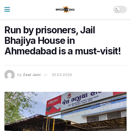
Run by prisoners, Jail
Bhajiya House in
Ahmedabad is a must-visit!
by
Zeal Jani
30.03.2026