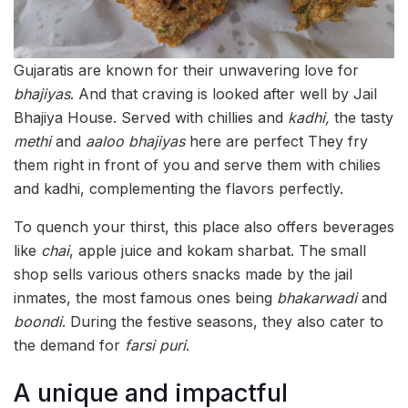
Gujaratis are known for their unwavering love for
bhajiyas
. And that craving is looked after well by Jail
Bhajiya House. Served with chillies and
kadhi,
the tasty
methi
and
aaloo
bhajiyas
here are perfect They fry
them right in front of you and serve them with chilies
and kadhi, complementing the flavors perfectly.
To quench your thirst, this place also offers beverages
like
chai
, apple juice and kokam sharbat. The small
shop sells various others snacks made by the jail
inmates, the most famous ones being
bhakarwadi
and
boondi
. During the festive seasons, they also cater to
the demand for
farsi puri
.
A unique and impactful