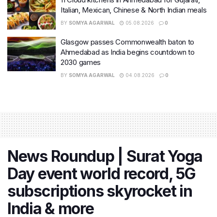
Italian, Mexican, Chinese & North Indian meals
BY
SOMYA AGARWAL
05.08.2026
0
Glasgow passes Commonwealth baton to
Ahmedabad as India begins countdown to
2030 games
BY
SOMYA AGARWAL
04.08.2026
0
News Roundup | Surat Yoga
Day event world record, 5G
subscriptions skyrocket in
India & more