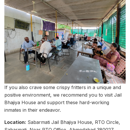
If you also crave some crispy fritters in a unique and
positive environment, we recommend you to visit Jail
Bhajiya House and support these hard-working
inmates in their endeavor.
Location:
Sabarmati Jail Bhajiya House, RTO Circle,
Sabarmati, Near RTO Office, Ahmedabad 380027,