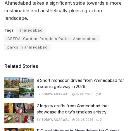
Ahmedabad takes a significant stride towards a more
sustainable and aesthetically pleasing urban
landscape.
Tags:
ahmedabad
CREDAI Garden-People's Park in Ahmedabad
parks in ahmedabad
Related Stories
9 Short monsoon drives from Ahmedabad for
a scenic getaway in 2026
BY
SOMYA AGARWAL
07.08.2026
0
7 legacy crafts from Ahmedabad that
showcase the city’s timeless artistry
BY
SOMYA AGARWAL
06.08.2026
0
11 Cloud kitchens in Ahmedabad for Gujarati,