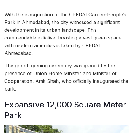
With the inauguration of the CREDAI Garden-People’s
Park in Ahmedabad, the city witnessed a significant
development in its urban landscape. This
commendable initiative, boasting a vast green space
with modern amenities is taken by CREDAI
Ahmedabad.
The grand opening ceremony was graced by the
presence of Union Home Minister and Minister of
Cooperation, Amit Shah, who officially inaugurated the
park.
Expansive 12,000 Square Meter
Park