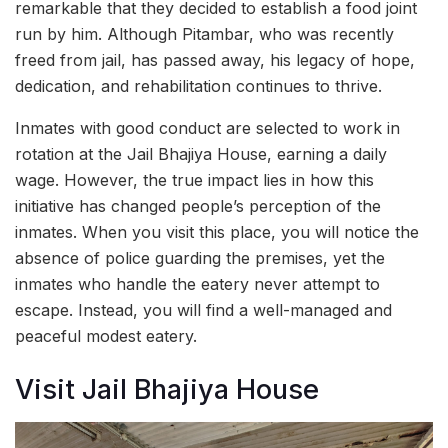
remarkable that they decided to establish a food joint
run by him. Although Pitambar, who was recently
freed from jail, has passed away, his legacy of hope,
dedication, and rehabilitation continues to thrive.
Inmates with good conduct are selected to work in
rotation at the Jail Bhajiya House, earning a daily
wage. However, the true impact lies in how this
initiative has changed people’s perception of the
inmates. When you visit this place, you will notice the
absence of police guarding the premises, yet the
inmates who handle the eatery never attempt to
escape. Instead, you will find a well-managed and
peaceful modest eatery.
Visit Jail Bhajiya House