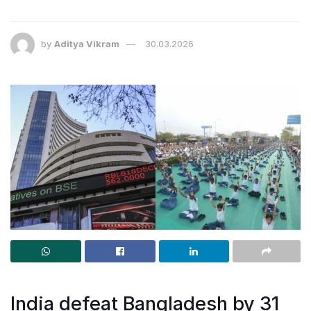
by
Aditya Vikram
30.03.2026
India defeat Bangladesh by 31