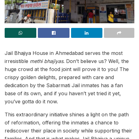
Jail Bhajiya House in Ahmedabad serves the most
irresistible
methi bhajiyas
. Don’t believe us? Well, the
huge crowd at the food joint will prove it to you! The
crispy golden delights, prepared with care and
dedication by the Sabarmati Jail inmates has a fan
base of its own, and if you haven’t yet tried it yet,
you’ve gotta do it now.
This extraordinary initiative shines a light on the path
of reformation, offering the inmates a chance to
rediscover their place in society while supporting their
families. And that is what makes Jail Bhajiya a unique