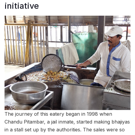
initiative
The journey of this eatery began in 1998 when
Chandu Pitambar, a jail inmate, started making bhajiyas
in a stall set up by the authorities. The sales were so