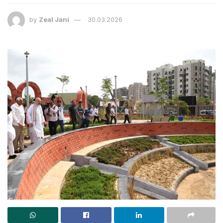
by
Zeal Jani
30.03.2026