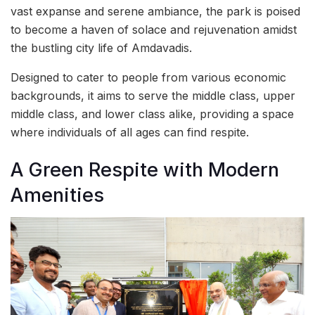
vast expanse and serene ambiance, the park is poised
to become a haven of solace and rejuvenation amidst
the bustling city life of Amdavadis.
Designed to cater to people from various economic
backgrounds, it aims to serve the middle class, upper
middle class, and lower class alike, providing a space
where individuals of all ages can find respite.
A Green Respite with Modern
Amenities