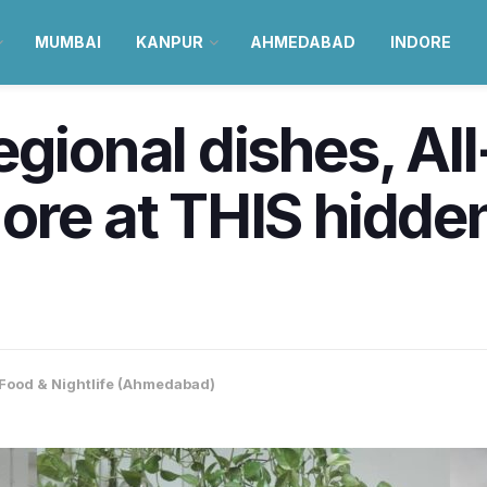
MUMBAI
KANPUR
AHMEDABAD
INDORE
egional dishes, Al
ore at THIS hidde
Food & Nightlife (Ahmedabad)