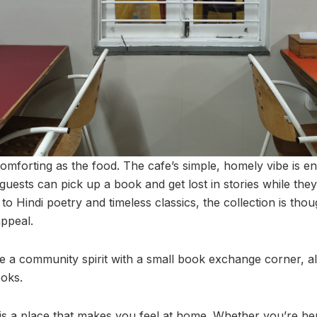
omforting as the food. The cafe’s simple, homely vibe is e
uests can pick up a book and get lost in stories while they
to Hindi poetry and timeless classics, the collection is thou
appeal.
a community spirit with a small book exchange corner, al
oks.
is a place that makes you feel at home. Whether you’re her