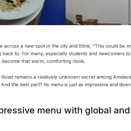
across a new spot in the city and think, “This could be 
g back to. For many, especially students and newcomers 
 become that warm, comforting nook.
IM Road remains a relatively unknown secret among Amdavadis
 And the best part? Its menu is just as impressive and diverse
pressive menu with global and