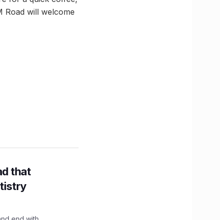
IM Road will welcome
d that
tistry
and end with