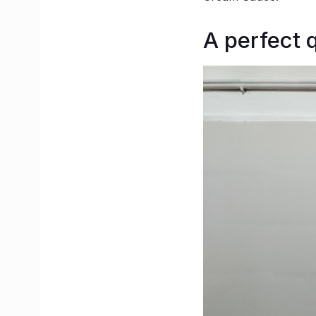
A perfect q