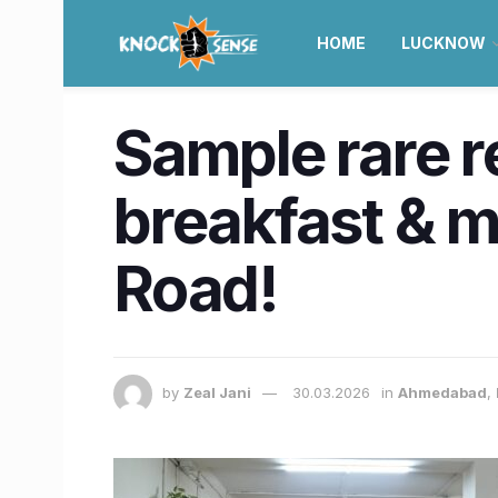
HOME
LUCKNOW
Sample rare r
breakfast & m
Road!
by
Zeal Jani
30.03.2026
in
Ahmedabad
,