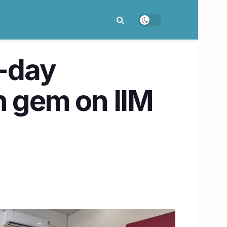
l-day
n gem on IIM