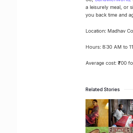
a leisurely meal, or
you back time and ag
Location: Madhav Co
Hours: 8:30 AM to 1
Average cost: ₹700 f
Related Stories