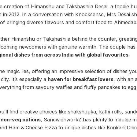
e creation of Himanshu and Takshashila Desai, a foodie h
e in 2012. In a conversation with Knocksense, Mrs Desai sh
 of bringing diverse flavours and comfort food to Ahmedab
ither Himanshu or Takshashila behind the counter, greeting
welcoming newcomers with genuine warmth. The couple has 
gional dishes from across India with global favourites
.
 magic lies, offering an impressive selection of dishes you
ity. It’s especially a
haven for breakfast lovers
, with an 
verything from savoury waffles and fluffy pancakes to egg
’ll find creative choices like shakshouka, kathi rolls, sand
y
non-veg options
, SandwichworkZ has plenty to indulge in,
nd Ham & Cheese Pizza to unique dishes like Konkani Chi