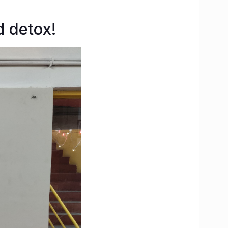
d detox!