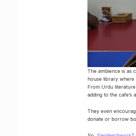
The ambience is as c
house library where g
From Urdu literature 
adding to the cafe’s 
They even encourage 
donate or borrow bo
So,
SandwichworkZ