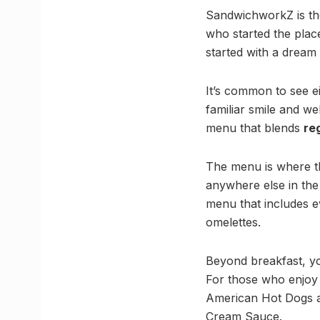
SandwichworkZ is th
who started the plac
started with a dream
It’s common to see e
familiar smile and 
menu that blends
re
The menu is where the
anywhere else in the c
menu that includes e
omelettes.
Beyond breakfast, you
For those who enjo
American Hot Dogs a
Cream Sauce.