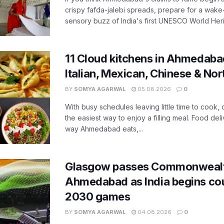
crispy fafda-jalebi spreads, prepare for a wake-
sensory buzz of India's first UNESCO World Herit
11 Cloud kitchens in Ahmedabad
Italian, Mexican, Chinese & Nor
BY
SOMYA AGARWAL
05.08.2026
0
With busy schedules leaving little time to cook
the easiest way to enjoy a filling meal. Food de
way Ahmedabad eats,...
Glasgow passes Commonwealt
Ahmedabad as India begins co
2030 games
BY
SOMYA AGARWAL
04.08.2026
0