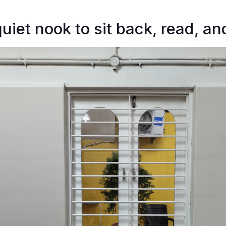
uiet nook to sit back, read, an