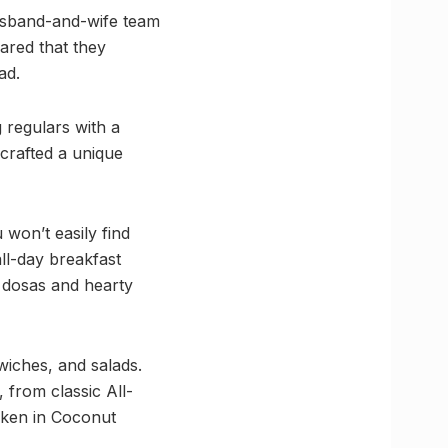
usband-and-wife team
ared that they
ad.
 regulars with a
crafted a unique
 won’t easily find
all-day breakfast
 dosas and hearty
wiches, and salads.
 from classic All-
cken in Coconut