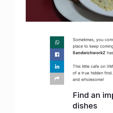
Sometimes, you come 
place to keep comin
SandwichworkZ
has
This little cafe on I
of a true hidden find.
and wholesome!
Find an im
dishes