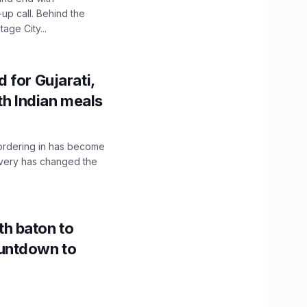
up call. Behind the
age City...
 for Gujarati,
th Indian meals
, ordering in has become
livery has changed the
h baton to
untdown to