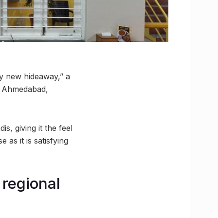
my new hideaway,” a
to Ahmedabad,
, giving it the feel
 as it is satisfying
 regional