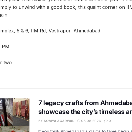
 simply to unwind with a good book, this quaint corner on I
ain.
mplex, 5 & 6, IIM Rd, Vastrapur, Ahmedabad
1 PM
or two
7 legacy crafts from Ahmedaba
showcase the city’s timeless ar
BY
SOMYA AGARWAL
06.08.2026
0
If you think Ahmedabad's claims to fame begin 