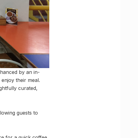
nhanced by an in-
 enjoy their meal.
ghtfully curated,
lowing guests to
e for a quick coffee,