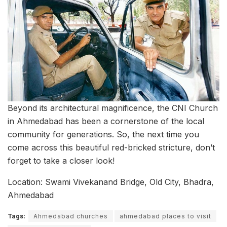
Beyond its architectural magnificence, the CNI Church
in Ahmedabad has been a cornerstone of the local
community for generations. So, the next time you
come across this beautiful red-bricked stricture, don’t
forget to take a closer look!
Location: Swami Vivekanand Bridge, Old City, Bhadra,
Ahmedabad
Tags:
Ahmedabad churches
ahmedabad places to visit