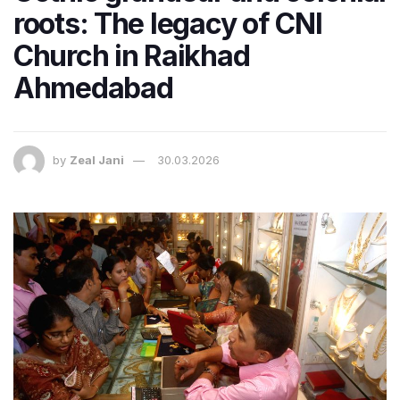
roots: The legacy of CNI
Church in Raikhad
Ahmedabad
by
Zeal Jani
30.03.2026