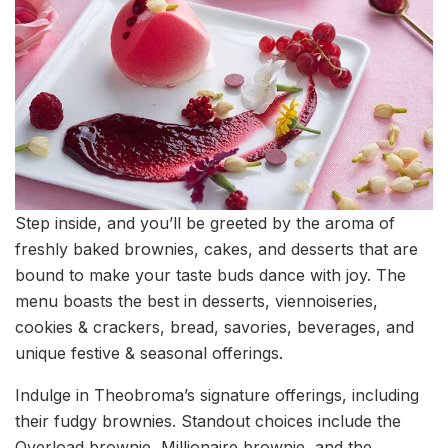
Step inside, and you’ll be greeted by the aroma of
freshly baked brownies, cakes, and desserts that are
bound to make your taste buds dance with joy. The
menu boasts the best in desserts, viennoiseries,
cookies & crackers, bread, savories, beverages, and
unique festive & seasonal offerings.
Indulge in Theobroma’s signature offerings, including
their fudgy brownies. Standout choices include the
Overload brownie, Millionaire brownie, and the