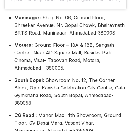
Maninagar:
Shop No. 06, Ground Floor,
Shreekar Avenue, Nr. Gopal Chowk, Bhairavnath
BRTS Road, Maninagar, Ahmedabad-380008.
Motera:
Ground Floor – 18A & 18B, Sangath
Central, Near 4D Square Mall, Besides PVR
Cinema, Visat- Tapovan Road, Motera,
Ahmedabad – 380005.
South Bopal:
Showroom No. 12, The Corner
Block, Opp. Kavisha Celebration City Centre, Gala
Gymkhana Road, South Bopal, Ahmedabad-
380058.
CG Road :
Manor Max, 4th Showroom, Ground
Floor, SV Desai Marg, Vasant Vihar,
Navrangpura, Ahmedabad-380009.