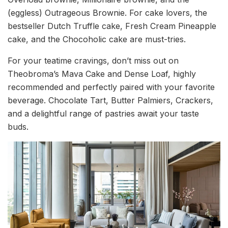
(eggless) Outrageous Brownie. For cake lovers, the
bestseller Dutch Truffle cake, Fresh Cream Pineapple
cake, and the Chocoholic cake are must-tries.
For your teatime cravings, don’t miss out on
Theobroma’s Mava Cake and Dense Loaf, highly
recommended and perfectly paired with your favorite
beverage. Chocolate Tart, Butter Palmiers, Crackers,
and a delightful range of pastries await your taste
buds.