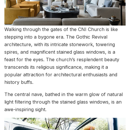
Walking through the gates of the CNI Church is like
stepping into a bygone era. The Gothic Revival
architecture, with its intricate stonework, towering
spires, and magnificent stained glass windows, is a
feast for the eyes. The church’s resplendent beauty
transcends its religious significance, making it a
popular attraction for architectural enthusiasts and
history buffs.
The central nave, bathed in the warm glow of natural
light filtering through the stained glass windows, is an
awe-inspiring sight.