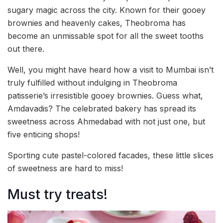
sugary magic across the city. Known for their gooey
brownies and heavenly cakes, Theobroma has
become an unmissable spot for all the sweet tooths
out there.
Well, you might have heard how a visit to Mumbai isn’t
truly fulfilled without indulging in Theobroma
patisserie’s irresistible gooey brownies. Guess what,
Amdavadis? The celebrated bakery has spread its
sweetness across Ahmedabad with not just one, but
five enticing shops!
Sporting cute pastel-colored facades, these little slices
of sweetness are hard to miss!
Must try treats!