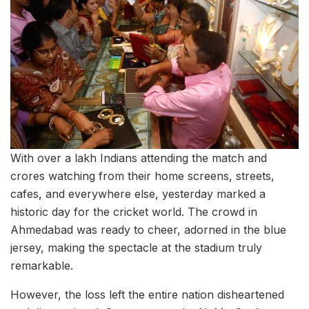
With over a lakh Indians attending the match and
crores watching from their home screens, streets,
cafes, and everywhere else, yesterday marked a
historic day for the cricket world. The crowd in
Ahmedabad was ready to cheer, adorned in the blue
jersey, making the spectacle at the stadium truly
remarkable.
However, the loss left the entire nation disheartened