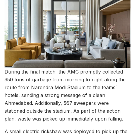
During the final match, the AMC promptly collected
350 tons of garbage from morning to night along the
route from Narendra Modi Stadium to the teams’
hotels, sending a strong message of a clean
Ahmedabad. Additionally, 567 sweepers were
stationed outside the stadium. As part of the action
plan, waste was picked up immediately upon falling.
A small electric rickshaw was deployed to pick up the