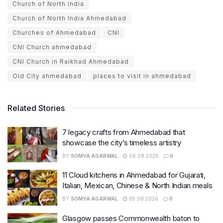
Church of North India
Church of North India Ahmedabad
Churches of Ahmedabad
CNI
CNI Church ahmedabad
CNI Church in Raikhad Ahmedabad
Old City ahmedabad
places to visit in ahmedabad
Related Stories
7 legacy crafts from Ahmedabad that
showcase the city’s timeless artistry
BY
SOMYA AGARWAL
06.08.2026
0
11 Cloud kitchens in Ahmedabad for Gujarati,
Italian, Mexican, Chinese & North Indian meals
BY
SOMYA AGARWAL
05.08.2026
0
Glasgow passes Commonwealth baton to