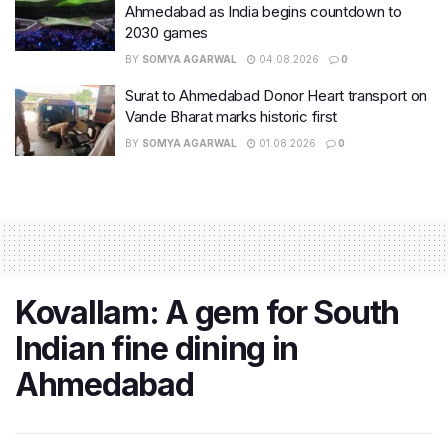
Ahmedabad as India begins countdown to
2030 games
BY
SOMYA AGARWAL
04.08.2026
0
Surat to Ahmedabad Donor Heart transport on
Vande Bharat marks historic first
BY
SOMYA AGARWAL
01.08.2026
0
Kovallam: A gem for South
Indian fine dining in
Ahmedabad