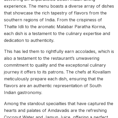
experience. The menu boasts a diverse array of dishes
that showcase the rich tapestry of flavors from the
southern regions of India. From the crispiness of
Thatte Idli to the aromatic Malabar Paratha Korma,
each dish is a testament to the culinary expertise and
dedication to authenticity.
This has led them to rightfully earn accolades, which is
also a testament to the restaurant’s unwavering
commitment to quality and the exceptional culinary
journey it offers to its patrons. The chefs at Kovallam
meticulously prepare each dish, ensuring that the
flavors are an authentic representation of South
Indian gastronomy.
Among the standout specialties that have captured the
hearts and palates of Amdavadis are the refreshing
Coconut Water and Jamun Juice, offering a perfect