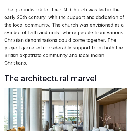
The groundwork for the CNI Church was laid in the
early 20th century, with the support and dedication of
the local community. The church was envisioned as a
symbol of faith and unity, where people from various
Christian denominations could come together. The
project garnered considerable support from both the
British expatriate community and local Indian
Christians.
The architectural marvel