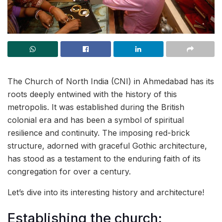
The Church of North India (CNI) in Ahmedabad has its
roots deeply entwined with the history of this
metropolis. It was established during the British
colonial era and has been a symbol of spiritual
resilience and continuity. The imposing red-brick
structure, adorned with graceful Gothic architecture,
has stood as a testament to the enduring faith of its
congregation for over a century.
Let’s dive into its interesting history and architecture!
Establishing the church: