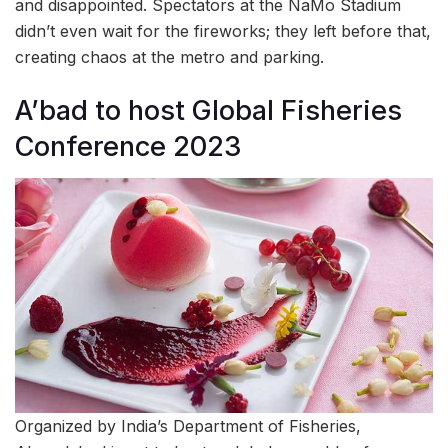
and disappointed. Spectators at the NaMo Stadium
didn’t even wait for the fireworks; they left before that,
creating chaos at the metro and parking.
A’bad to host Global Fisheries
Conference 2023
Organized by India’s Department of Fisheries,