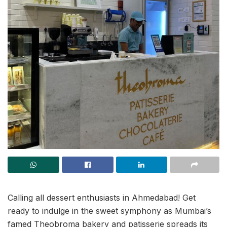
Calling all dessert enthusiasts in Ahmedabad! Get
ready to indulge in the sweet symphony as Mumbai’s
famed Theobroma bakery and patisserie spreads its