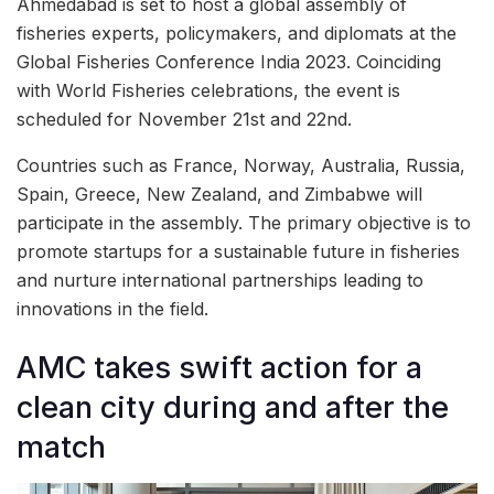
Ahmedabad is set to host a global assembly of
fisheries experts, policymakers, and diplomats at the
Global Fisheries Conference India 2023. Coinciding
with World Fisheries celebrations, the event is
scheduled for November 21st and 22nd.
Countries such as France, Norway, Australia, Russia,
Spain, Greece, New Zealand, and Zimbabwe will
participate in the assembly. The primary objective is to
promote startups for a sustainable future in fisheries
and nurture international partnerships leading to
innovations in the field.
AMC takes swift action for a
clean city during and after the
match