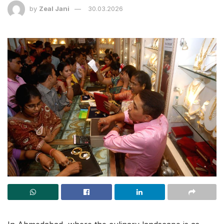
by
Zeal Jani
30.03.2026