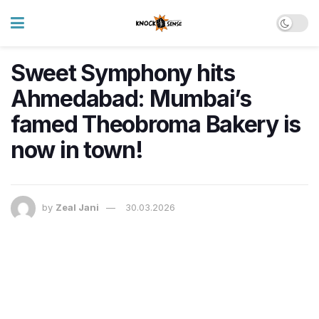
Sweet Symphony hits
Ahmedabad: Mumbai’s
famed Theobroma Bakery is
now in town!
by
Zeal Jani
30.03.2026