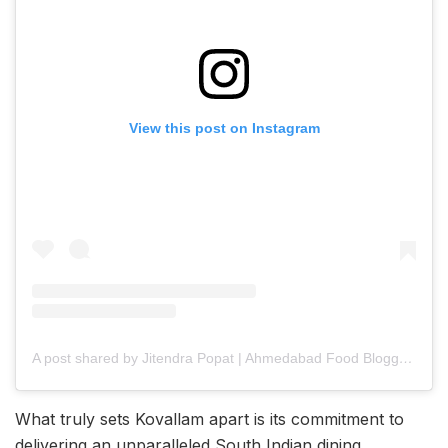
View this post on Instagram
A post shared by Jitendra Popat | Ahmedabad Food Blogger || AFT || Food & Travel (@ahmedabad_food_trend)
What truly sets Kovallam apart is its commitment to
delivering an unparalleled South Indian dining