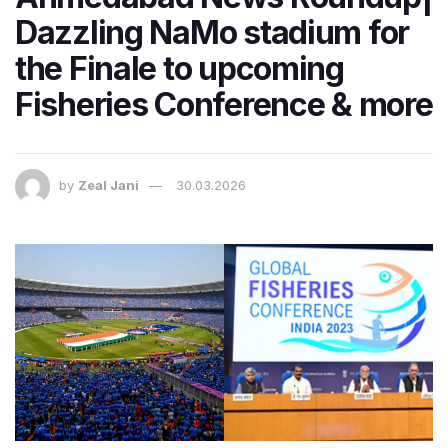
Dazzling NaMo stadium for
the Finale to upcoming
Fisheries Conference & more
by
Zeal Jani
30.03.2026