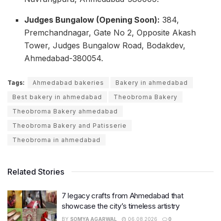
Judges Bungalow (Opening Soon):
384,
Premchandnagar, Gate No 2, Opposite Akash
Tower, Judges Bungalow Road, Bodakdev,
Ahmedabad-380054.
Tags:
Ahmedabad bakeries
Bakery in ahmedabad
Best bakery in ahmedabad
Theobroma Bakery
Theobroma Bakery ahmedabad
Theobroma Bakery and Patisserie
Theobroma in ahmedabad
Related Stories
7 legacy crafts from Ahmedabad that
showcase the city’s timeless artistry
BY
SOMYA AGARWAL
06.08.2026
0