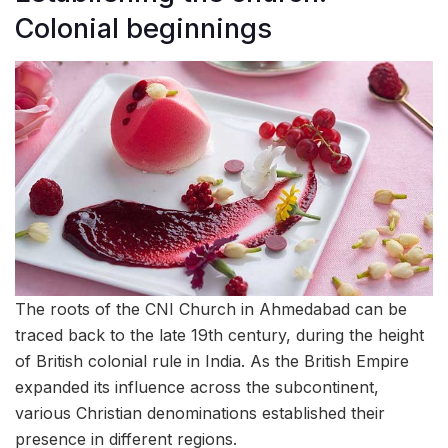
Colonial beginnings
The roots of the CNI Church in Ahmedabad can be
traced back to the late 19th century, during the height
of British colonial rule in India. As the British Empire
expanded its influence across the subcontinent,
various Christian denominations established their
presence in different regions.