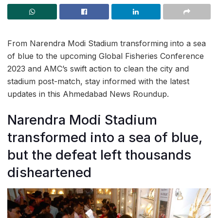
From Narendra Modi Stadium transforming into a sea
of blue to the upcoming Global Fisheries Conference
2023 and AMC’s swift action to clean the city and
stadium post-match, stay informed with the latest
updates in this Ahmedabad News Roundup.
Narendra Modi Stadium
transformed into a sea of blue,
but the defeat left thousands
disheartened