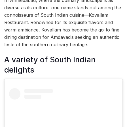
In Ahmedabad, where the culinary landscape is as
diverse as its culture, one name stands out among the
connoisseurs of South Indian cuisine—Kovallam
Restaurant. Renowned for its exquisite flavors and
warm ambiance, Kovallam has become the go-to fine
dining destination for Amdavadis seeking an authentic
taste of the southern culinary heritage.
A variety of South Indian
delights