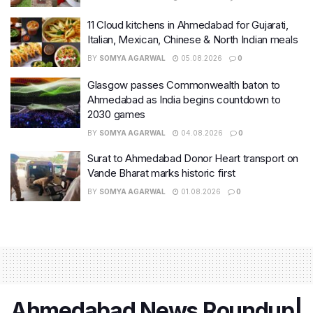
11 Cloud kitchens in Ahmedabad for Gujarati,
Italian, Mexican, Chinese & North Indian meals
BY
SOMYA AGARWAL
05.08.2026
0
Glasgow passes Commonwealth baton to
Ahmedabad as India begins countdown to
2030 games
BY
SOMYA AGARWAL
04.08.2026
0
Surat to Ahmedabad Donor Heart transport on
Vande Bharat marks historic first
BY
SOMYA AGARWAL
01.08.2026
0
Ahmedabad News Roundup|