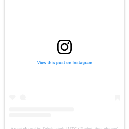
View this post on Instagram
A post shared by Sakshi shah | MTC (@mind_that_cheese)