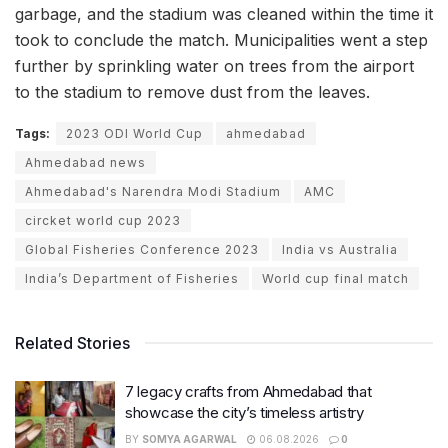
garbage, and the stadium was cleaned within the time it
took to conclude the match. Municipalities went a step
further by sprinkling water on trees from the airport
to the stadium to remove dust from the leaves.
Tags:
2023 ODI World Cup
ahmedabad
Ahmedabad news
Ahmedabad's Narendra Modi Stadium
AMC
circket world cup 2023
Global Fisheries Conference 2023
India vs Australia
India’s Department of Fisheries
World cup final match
Related Stories
7 legacy crafts from Ahmedabad that
showcase the city’s timeless artistry
BY
SOMYA AGARWAL
06.08.2026
0