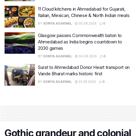
11 Cloud kitchens in Ahmedabad for Gujarati,
Italian, Mexican, Chinese & North Indian meals
BY
SOMYA AGARWAL
05.08.2026
0
Glasgow passes Commonwealth baton to
Ahmedabad as India begins countdown to
2030 games
BY
SOMYA AGARWAL
04.08.2026
0
Surat to Ahmedabad Donor Heart transport on
Vande Bharat marks historic first
BY
SOMYA AGARWAL
01.08.2026
0
Gothic grandeur and colonial