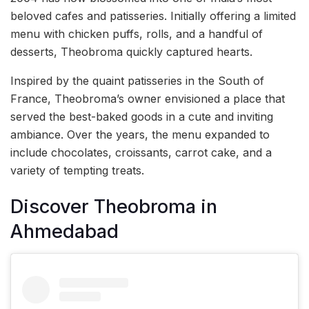
beloved cafes and patisseries. Initially offering a limited
menu with chicken puffs, rolls, and a handful of
desserts, Theobroma quickly captured hearts.
Inspired by the quaint patisseries in the South of
France, Theobroma’s owner envisioned a place that
served the best-baked goods in a cute and inviting
ambiance. Over the years, the menu expanded to
include chocolates, croissants, carrot cake, and a
variety of tempting treats.
Discover Theobroma in
Ahmedabad