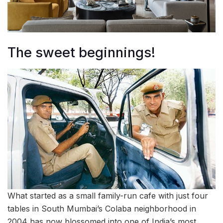
The sweet beginnings!
What started as a small family-run cafe with just four
tables in South Mumbai’s Colaba neighborhood in
2004 has now blossomed into one of India’s most