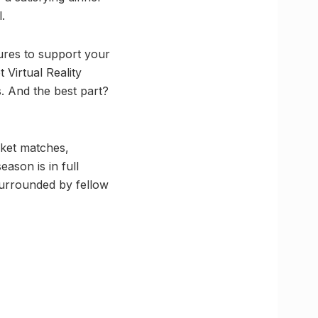
.
ures to support your
 Virtual Reality
s. And the best part?
icket matches,
ason is in full
surrounded by fellow