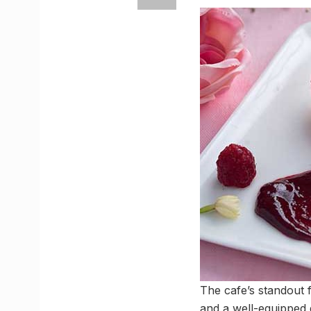
The cafe’s standout fe
and a well-equipped 