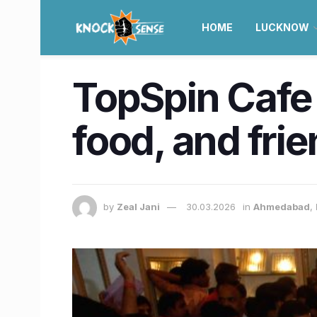
HOME
LUCKNOW
TopSpin Cafe
food, and fri
by
Zeal Jani
30.03.2026
in
Ahmedabad
,