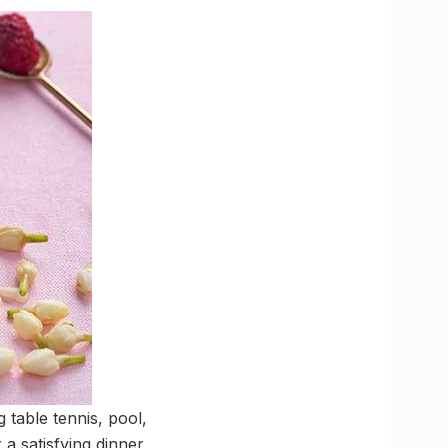
g table tennis, pool,
a satisfying dinner