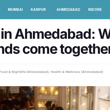
MUMBAI
KANPUR
AHMEDABAD
INDORE
 in Ahmedabad: Wh
ends come togethe
Food & Nightlife (Ahmedabad)
,
Health & Wellness (Ahmedabad)