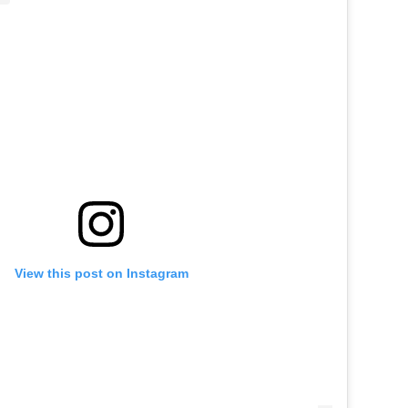
View this post on Instagram