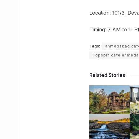
Location: 101/3, De
Timing: 7 AM to 11 
Tags:
ahmedabad caf
Topspin cafe ahmed
Related Stories