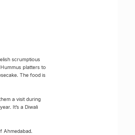
relish scrumptious
m Hummus platters to
secake. The food is
them a visit during
ear. It’s a Diwali
t of Ahmedabad.