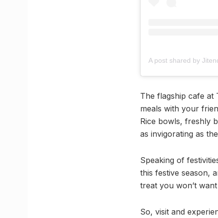
The flagship cafe at
meals with your frie
Rice bowls, freshly
as invigorating as th
Speaking of festivitie
this festive season, a
treat you won’t want 
So, visit and experie