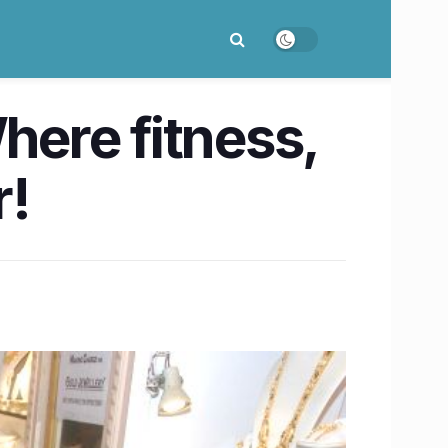
ere fitness,
r!