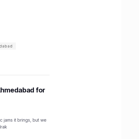
dabad
Ahmedabad for
c jams it brings, but we
drak