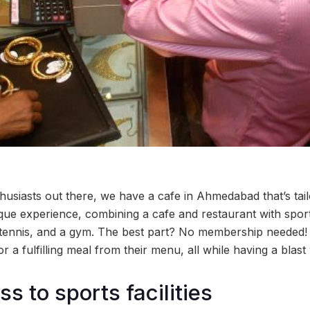
thusiasts out there, we have a cafe in Ahmedabad that’s tai
que experience, combining a cafe and restaurant with sport
e tennis, and a gym. The best part? No membership needed!
r a fulfilling meal from their menu, all while having a blast
s to sports facilities