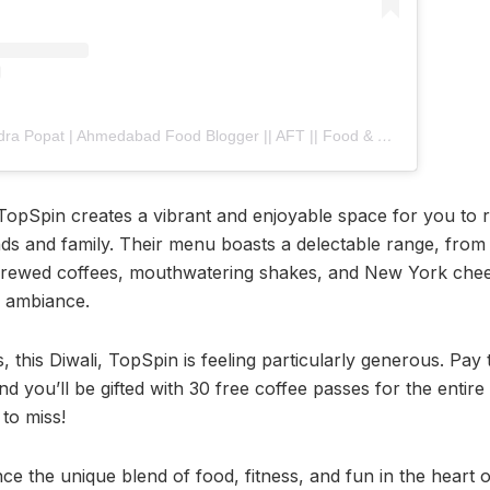
A post shared by Jitendra Popat | Ahmedabad Food Blogger || AFT || Food & Travel (@ahmedabad_food_trend)
 TopSpin creates a vibrant and enjoyable space for you to 
nds and family. Their menu boasts a delectable range, fro
 brewed coffees, mouthwatering shakes, and New York chee
e ambiance.
s, this Diwali, TopSpin is feeling particularly generous. Pay 
nd you’ll be gifted with 30 free coffee passes for the entire y
to miss!
nce the unique blend of food, fitness, and fun in the hear