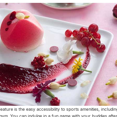
ature is the easy accessibility to sports amenities, includin
gym. You can indulge in a fun game with your buddies after 