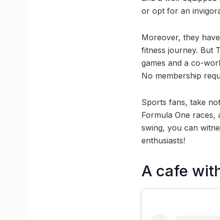
or opt for an invigo
Moreover, they have 
fitness journey. But 
games and a co-workin
No membership require
Sports fans, take not
Formula One races, a
swing, you can witn
enthusiasts!
A cafe wit