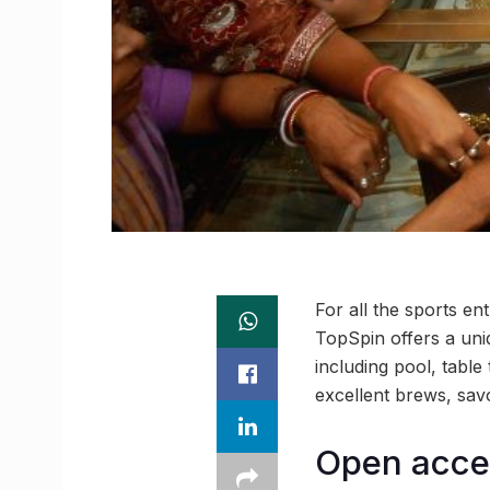
For all the sports en
TopSpin offers a uni
including pool, tabl
excellent brews, savo
Open acces