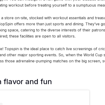
rating workout before treating yourself to a sumptuous meal
a store on-site, stocked with workout essentials and treas
TopSpin offers more than just sports and dining. They’ve got
g space, catering to the diverse interests of their patron
d; these facilities are open to all visitors.
e! Topspin is the ideal place to catch live screenings of cr
nd other major sporting events. So, when the World Cup se
ess those adrenaline-pumping matches on the big screen, 
h flavor and fun