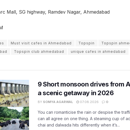
varc Mall, SG highway, Ramdev Nagar, Ahmedabad
PM
es
Must visit cafes in Ahmedabad
Topspin
Topspin ahme
abad
Topspin club ahmedabad
unique cafes in ahmedabad
9 Short monsoon drives from 
a scenic getaway in 2026
BY
SOMYA AGARWAL
07.08.2026
0
You can romanticise the rain or despise the traffi
can all agree on one thing. A steaming cup of a
chai and dalwada hits differently when it’s...