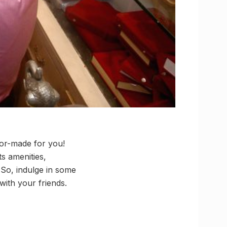
lor-made for you!
s amenities,
 So, indulge in some
 with your friends.