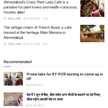
Ahmedabad’s Crazy Plant Lady Cafe is a
paradise for plant lovers and health-conscious
foodies alike!
BY
ZEAL JANI
30.03.2026
0
The vintage charm of French Roast, a cafe
housed at the heritage Mani Mansion in
Ahmedabad
BY
ZEAL JANI
30.03.2026
0
Recommended
11 new labs for RT-PCR testing to come up in
UP
29.06.2021
देश में 1 जून से बैंक, बीमा समेत अन्य चीजों के बदलने जा रहे नियम,
सीधा पड़ेगा आपकी जेब पर असर
30.03.2026