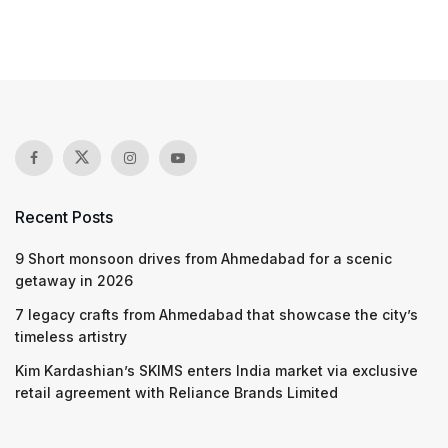
Recent Posts
9 Short monsoon drives from Ahmedabad for a scenic
getaway in 2026
7 legacy crafts from Ahmedabad that showcase the city’s
timeless artistry
Kim Kardashian’s SKIMS enters India market via exclusive
retail agreement with Reliance Brands Limited