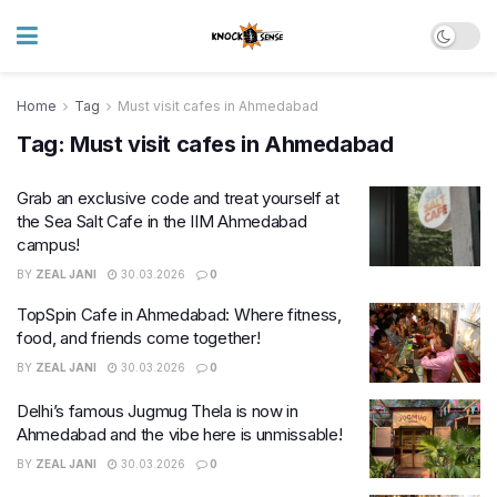
Home
Tag
Must visit cafes in Ahmedabad
Tag:
Must visit cafes in Ahmedabad
Grab an exclusive code and treat yourself at
the Sea Salt Cafe in the IIM Ahmedabad
campus!
BY
ZEAL JANI
30.03.2026
0
TopSpin Cafe in Ahmedabad: Where fitness,
food, and friends come together!
BY
ZEAL JANI
30.03.2026
0
Delhi’s famous Jugmug Thela is now in
Ahmedabad and the vibe here is unmissable!
BY
ZEAL JANI
30.03.2026
0