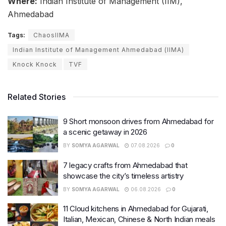
Where:
Indian Institute of Management (IIM),
Ahmedabad
Tags:
ChaosIIMA
Indian Institute of Management Ahmedabad (IIMA)
Knock Knock
TVF
Related Stories
9 Short monsoon drives from Ahmedabad for
a scenic getaway in 2026
BY
SOMYA AGARWAL
07.08.2026
0
7 legacy crafts from Ahmedabad that
showcase the city’s timeless artistry
BY
SOMYA AGARWAL
06.08.2026
0
11 Cloud kitchens in Ahmedabad for Gujarati,
Italian, Mexican, Chinese & North Indian meals