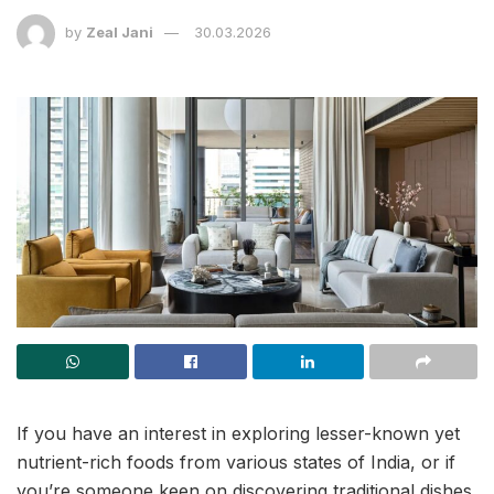
by
Zeal Jani
30.03.2026
If you have an interest in exploring lesser-known yet
nutrient-rich foods from various states of India, or if
you’re someone keen on discovering traditional dishes