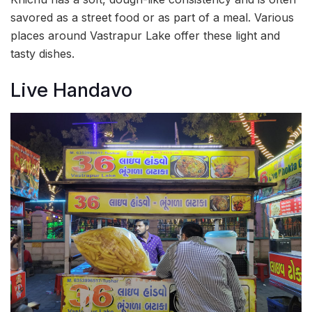
savored as a street food or as part of a meal. Various
places around Vastrapur Lake offer these light and
tasty dishes.
Live Handavo