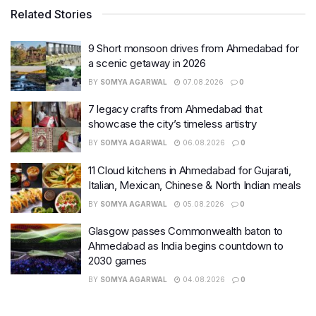
Related Stories
9 Short monsoon drives from Ahmedabad for
a scenic getaway in 2026
BY
SOMYA AGARWAL
07.08.2026
0
7 legacy crafts from Ahmedabad that
showcase the city’s timeless artistry
BY
SOMYA AGARWAL
06.08.2026
0
11 Cloud kitchens in Ahmedabad for Gujarati,
Italian, Mexican, Chinese & North Indian meals
BY
SOMYA AGARWAL
05.08.2026
0
Glasgow passes Commonwealth baton to
Ahmedabad as India begins countdown to
2030 games
BY
SOMYA AGARWAL
04.08.2026
0