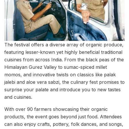
The festival offers a diverse array of organic produce,
featuring lesser-known yet highly beneficial traditional
cuisines from across India. From the black peas of the
Himalayan Gurez Valley to sumac-spiced millet
momos, and innovative twists on classics like palak
jalebi and aloe vera sabzi, the culinary fest promises to
surprise your palate and introduce you to new tastes
and cuisines.
With over 90 farmers showcasing their organic
products, the event goes beyond just food. Attendees
can also enjoy crafts, pottery, folk dances, and songs,