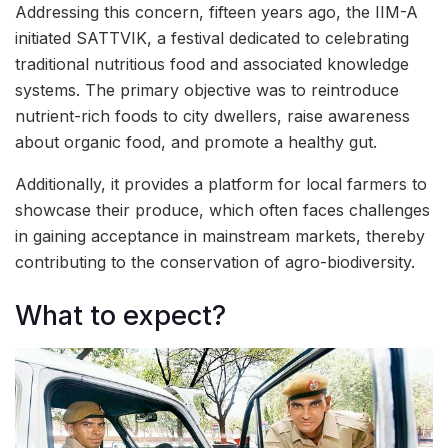
Addressing this concern, fifteen years ago, the IIM-A
initiated SATTVIK, a festival dedicated to celebrating
traditional nutritious food and associated knowledge
systems. The primary objective was to reintroduce
nutrient-rich foods to city dwellers, raise awareness
about organic food, and promote a healthy gut.
Additionally, it provides a platform for local farmers to
showcase their produce, which often faces challenges
in gaining acceptance in mainstream markets, thereby
contributing to the conservation of agro-biodiversity.
What to expect?