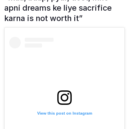
apni dreams ke liye sacrifice
karna is not worth it”
View this post on Instagram