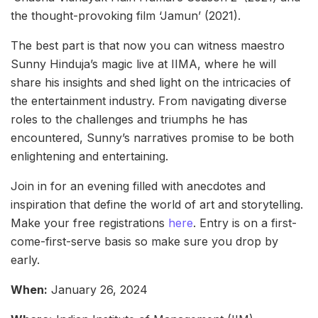
the thought-provoking film ‘Jamun’ (2021).
The best part is that now you can witness maestro
Sunny Hinduja’s magic live at IIMA, where he will
share his insights and shed light on the intricacies of
the entertainment industry. From navigating diverse
roles to the challenges and triumphs he has
encountered, Sunny’s narratives promise to be both
enlightening and entertaining.
Join in for an evening filled with anecdotes and
inspiration that define the world of art and storytelling.
Make your free registrations
here
. Entry is on a first-
come-first-serve basis so make sure you drop by
early.
When:
January 26, 2024