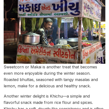
Sweetcorn or Makai is another treat that becomes
even more enjoyable during the winter season.
Roasted bhuttas, seasoned with tangy masalas and
lemon, make for a delicious and healthy snack.
Another winter delight is Khichu—a simple and
flavorful snack made from rice flour and spices.
Khichu has a soft, dough-like consistency and is often