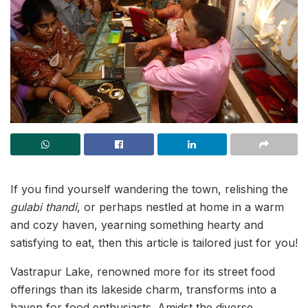
If you find yourself wandering the town, relishing the
gulabi thandi
, or perhaps nestled at home in a warm
and cozy haven, yearning something hearty and
satisfying to eat, then this article is tailored just for you!
Vastrapur Lake, renowned more for its street food
offerings than its lakeside charm, transforms into a
haven for food enthusiasts. Amidst the diverse