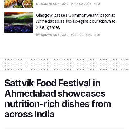
BY
SOMYA AGARWAL
05.08.2026
0
Glasgow passes Commonwealth baton to
Ahmedabad as India begins countdown to
2030 games
BY
SOMYA AGARWAL
04.08.2026
0
Sattvik Food Festival in
Ahmedabad showcases
nutrition-rich dishes from
across India