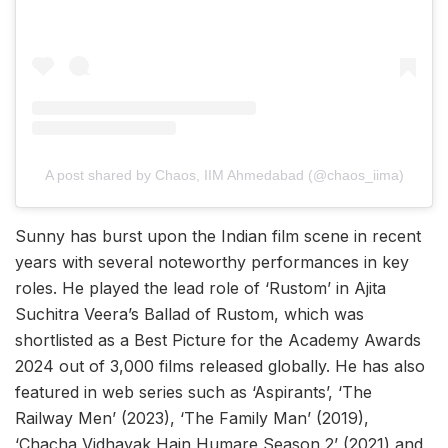
A post shared by Chaos, IIM Ahmedabad (@chaos_iima)
Sunny has burst upon the Indian film scene in recent
years with several noteworthy performances in key
roles. He played the lead role of ‘Rustom’ in Ajita
Suchitra Veera’s Ballad of Rustom, which was
shortlisted as a Best Picture for the Academy Awards
2024 out of 3,000 films released globally. He has also
featured in web series such as ‘Aspirants’, ‘The
Railway Men’ (2023), ‘The Family Man’ (2019),
‘Chacha Vidhayak Hain Humare Season 2’ (2021) and