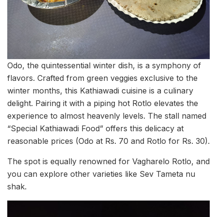
Odo, the quintessential winter dish, is a symphony of
flavors. Crafted from green veggies exclusive to the
winter months, this Kathiawadi cuisine is a culinary
delight. Pairing it with a piping hot Rotlo elevates the
experience to almost heavenly levels. The stall named
“Special Kathiawadi Food” offers this delicacy at
reasonable prices (Odo at Rs. 70 and Rotlo for Rs. 30).
The spot is equally renowned for Vagharelo Rotlo, and
you can explore other varieties like Sev Tameta nu
shak.