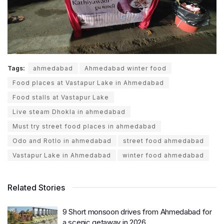
Tags:
ahmedabad
Ahmedabad winter food
Food places at Vastapur Lake in Ahmedabad
Food stalls at Vastapur Lake
Live steam Dhokla in ahmedabad
Must try street food places in ahmedabad
Odo and Rotlo in ahmedabad
street food ahmedabad
Vastapur Lake in Ahmedabad
winter food ahmedabad
Related Stories
9 Short monsoon drives from Ahmedabad for
a scenic getaway in 2026