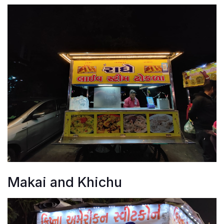
Makai and Khichu