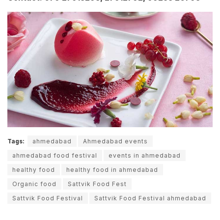
Tags:
ahmedabad
Ahmedabad events
ahmedabad food festival
events in ahmedabad
healthy food
healthy food in ahmedabad
Organic food
Sattvik Food Fest
Sattvik Food Festival
Sattvik Food Festival ahmedabad