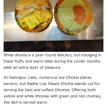
While dhokla is a year-round delicacy, but indulging in
these fluffy and warm bites during the cooler months
adds an extra layer of pleasure.
At Vastrapur Lake, numerous live Dhokla places
beckon, but Radhe Live Steam Dhokla stands out for
serving the best and softest Dhoklas. Offering both
yellow and white dhoklas with green and red chutney,
this dish is served warm.