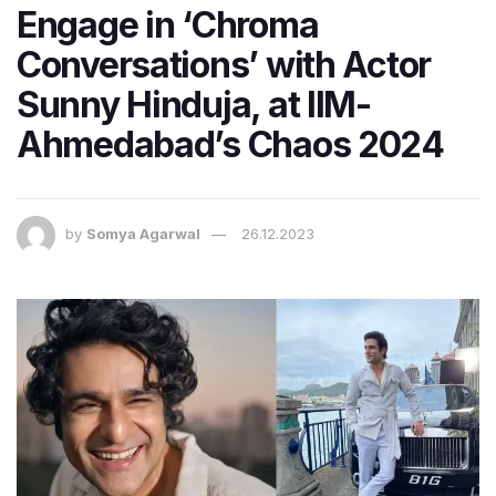
Engage in ‘Chroma
Conversations’ with Actor
Sunny Hinduja, at IIM-
Ahmedabad’s Chaos 2024
by
Somya Agarwal
26.12.2023