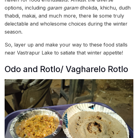
options, including
garam garam
dhokda, khichu, dudh
thabdi, makai, and much more, there lie some truly
delectable and wholesome choices during the winter
season.
So, layer up and make your way to these food stalls
near Vastrapur Lake to satiate that winter appetite!
Odo and Rotlo/ Vagharelo Rotlo