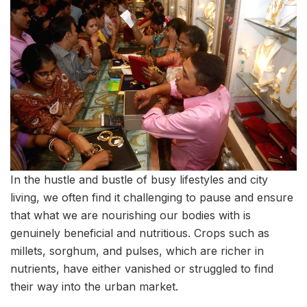
In the hustle and bustle of busy lifestyles and city
living, we often find it challenging to pause and ensure
that what we are nourishing our bodies with is
genuinely beneficial and nutritious. Crops such as
millets, sorghum, and pulses, which are richer in
nutrients, have either vanished or struggled to find
their way into the urban market.