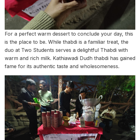
For a perfect warm dessert to conclude your day, this
is the place to be. While thabdi is a familiar treat, the
duo at Two Students serves a delightful Thabdi with
warm and rich milk. Kathiawadi Dudh thabdi has gained
fame for its authentic taste and wholesomeness.