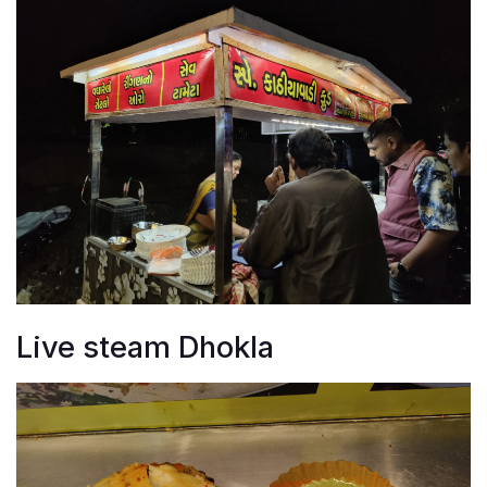
Live steam Dhokla