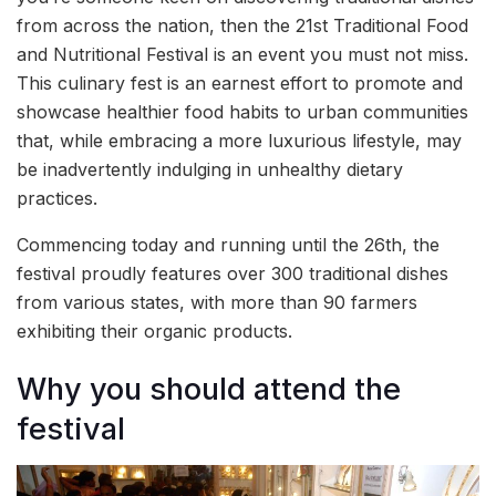
from across the nation, then the 21st Traditional Food
and Nutritional Festival is an event you must not miss.
This culinary fest is an earnest effort to promote and
showcase healthier food habits to urban communities
that, while embracing a more luxurious lifestyle, may
be inadvertently indulging in unhealthy dietary
practices.
Commencing today and running until the 26th, the
festival proudly features over 300 traditional dishes
from various states, with more than 90 farmers
exhibiting their organic products.
Why you should attend the
festival