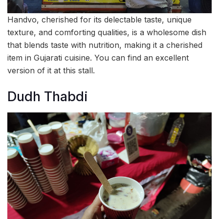
Handvo, cherished for its delectable taste, unique
texture, and comforting qualities, is a wholesome dish
that blends taste with nutrition, making it a cherished
item in Gujarati cuisine. You can find an excellent
version of it at this stall.
Dudh Thabdi