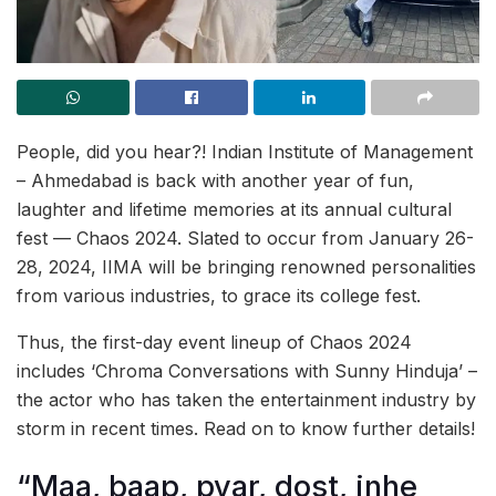
People, did you hear?! Indian Institute of Management
– Ahmedabad is back with another year of fun,
laughter and lifetime memories at its annual cultural
fest — Chaos 2024. Slated to occur from January 26-
28, 2024, IIMA will be bringing renowned personalities
from various industries, to grace its college fest.
Thus, the first-day event lineup of Chaos 2024
includes ‘Chroma Conversations with Sunny Hinduja’ –
the actor who has taken the entertainment industry by
storm in recent times. Read on to know further details!
“Maa, baap, pyar, dost, inhe