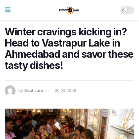
Winter cravings kicking in?
Head to Vastrapur Lake in
Ahmedabad and savor these
tasty dishes!
by
Zeal Jani
30.03.2026