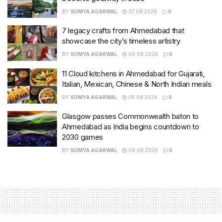
BY
SOMYA AGARWAL
07.08.2026
0
7 legacy crafts from Ahmedabad that
showcase the city’s timeless artistry
BY
SOMYA AGARWAL
06.08.2026
0
11 Cloud kitchens in Ahmedabad for Gujarati,
Italian, Mexican, Chinese & North Indian meals
BY
SOMYA AGARWAL
05.08.2026
0
Glasgow passes Commonwealth baton to
Ahmedabad as India begins countdown to
2030 games
BY
SOMYA AGARWAL
04.08.2026
0