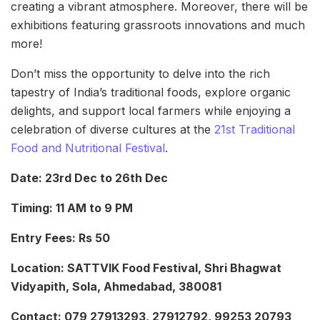
creating a vibrant atmosphere. Moreover, there will be
exhibitions featuring grassroots innovations and much
more!
Don’t miss the opportunity to delve into the rich
tapestry of India’s traditional foods, explore organic
delights, and support local farmers while enjoying a
celebration of diverse cultures at the
21st Traditional
Food and Nutritional Festival
.
Date: 23rd Dec to 26th Dec
Timing: 11 AM to 9 PM
Entry Fees: Rs 50
Location: SATTVIK Food Festival, Shri Bhagwat
Vidyapith, Sola, Ahmedabad, 380081
Contact: 079 27913293, 27912792, 99253 20793