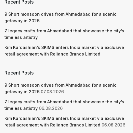
Recent Posts
9 Short monsoon drives from Ahmedabad for a scenic
getaway in 2026
7 legacy crafts from Ahmedabad that showcase the city’s
timeless artistry
Kim Kardashian’s SKIMS enters India market via exclusive
retail agreement with Reliance Brands Limited
Recent Posts
9 Short monsoon drives from Ahmedabad for a scenic
getaway in 2026
07.08.2026
7 legacy crafts from Ahmedabad that showcase the city’s
timeless artistry
06.08.2026
Kim Kardashian’s SKIMS enters India market via exclusive
retail agreement with Reliance Brands Limited
06.08.2026