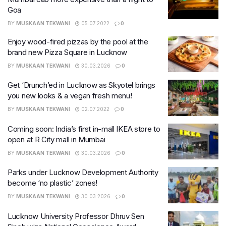
Goa
BY
MUSKAAN TEKWANI
05.07.2022
0
Enjoy wood-fired pizzas by the pool at the
brand new Pizza Square in Lucknow
BY
MUSKAAN TEKWANI
30.03.2026
0
Get ‘Drunch’ed in Lucknow as Skyotel brings
you new looks & a vegan fresh menu!
BY
MUSKAAN TEKWANI
02.07.2022
0
Coming soon: India’s first in-mall IKEA store to
open at R City mall in Mumbai
BY
MUSKAAN TEKWANI
30.03.2026
0
Parks under Lucknow Development Authority
become ‘no plastic’ zones!
BY
MUSKAAN TEKWANI
30.03.2026
0
Lucknow University Professor Dhruv Sen