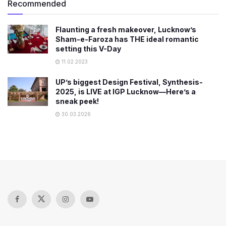
Recommended
Flaunting a fresh makeover, Lucknow’s
Sham-e-Faroza has THE ideal romantic
setting this V-Day
11.02.2023
UP’s biggest Design Festival, Synthesis-
2025, is LIVE at IGP Lucknow—Here’s a
sneak peek!
30.03.2026