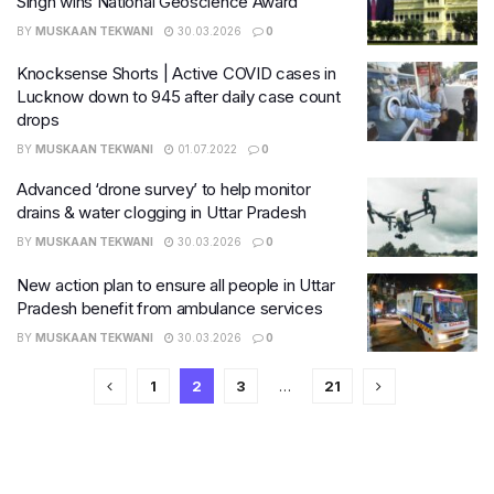
Singh wins National Geoscience Award
BY
MUSKAAN TEKWANI
30.03.2026
0
Knocksense Shorts | Active COVID cases in
Lucknow down to 945 after daily case count
drops
BY
MUSKAAN TEKWANI
01.07.2022
0
Advanced ‘drone survey’ to help monitor
drains & water clogging in Uttar Pradesh
BY
MUSKAAN TEKWANI
30.03.2026
0
New action plan to ensure all people in Uttar
Pradesh benefit from ambulance services
BY
MUSKAAN TEKWANI
30.03.2026
0
1
2
3
…
21