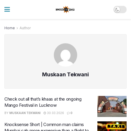
Home
Author
Muskaan Tekwani
Check out all that’s khaas at the ongoing
Mango Festival in Lucknow
BY
MUSKAAN TEKWANI
30.03.2026
0
Knocksense Short | Common man claims
Mumbai cab more expensive than a flight to