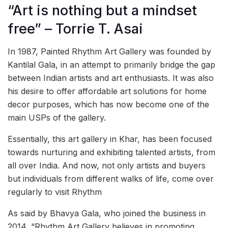
“Art is nothing but a mindset
free” – Torrie T. Asai
In 1987, Painted Rhythm Art Gallery was founded by
Kantilal Gala, in an attempt to primarily bridge the gap
between Indian artists and art enthusiasts. It was also
his desire to offer affordable art solutions for home
decor purposes, which has now become one of the
main USPs of the gallery.
Essentially, this art gallery in Khar, has been focused
towards nurturing and exhibiting talented artists, from
all over India. And now, not only artists and buyers
but individuals from different walks of life, come over
regularly to visit Rhythm
As said by Bhavya Gala, who joined the business in
2014, “Rhythm Art Gallery believes in promoting