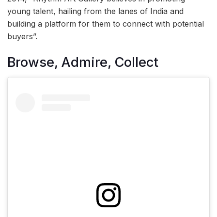
young talent, hailing from the lanes of India and
building a platform for them to connect with potential
buyers”.
Browse, Admire, Collect