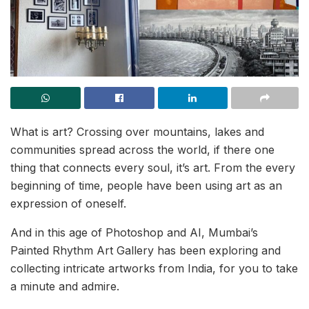
What is art? Crossing over mountains, lakes and
communities spread across the world, if there one
thing that connects every soul, it’s art. From the every
beginning of time, people have been using art as an
expression of oneself.
And in this age of Photoshop and AI, Mumbai’s
Painted Rhythm Art Gallery has been exploring and
collecting intricate artworks from India, for you to take
a minute and admire.