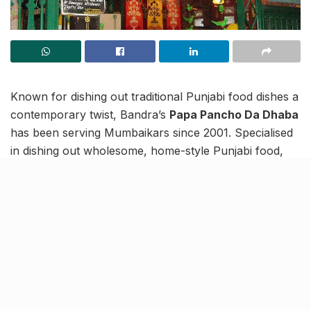
Known for dishing out traditional Punjabi food dishes a
contemporary twist, Bandra’s
Papa Pancho Da Dhaba
has been serving Mumbaikars since 2001. Specialised
in dishing out wholesome, home-style Punjabi food,
this
dhaba
also offers a relaxed ambience, for the
ultimate dining experience.
And truly, there are no problems that Pancho’s big
bowl of mutton biryani can’t fix, and trust us on this
because we’ve tried and tested it! The servings here
are huge and aromatic enough, to set your stomach
rumbling! Also, in our opinion, one plate is enough for
a single person – even when starving.