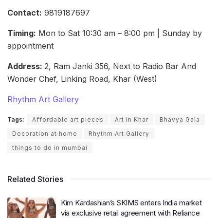
Contact:
9819187697
Timing:
Mon to Sat 10:30 am – 8:00 pm | Sunday by
appointment
Address:
2, Ram Janki 356, Next to Radio Bar And
Wonder Chef, Linking Road, Khar (West)
Rhythm Art Gallery
Tags:
Affordable art pieces
Art in Khar
Bhavya Gala
Decoration at home
Rhythm Art Gallery
things to do in mumbai
Related Stories
Kim Kardashian’s SKIMS enters India market
via exclusive retail agreement with Reliance