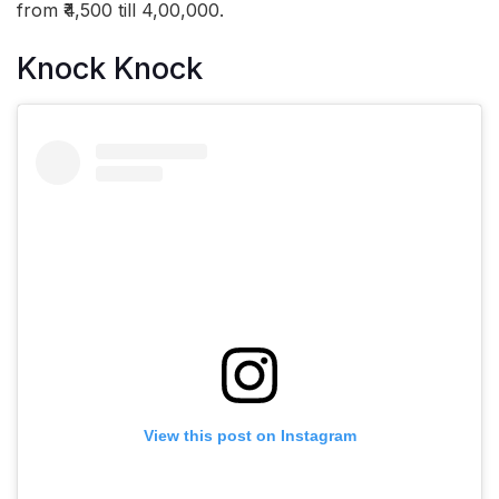
from ₹4,500 till 4,00,000.
Knock Knock
View this post on Instagram