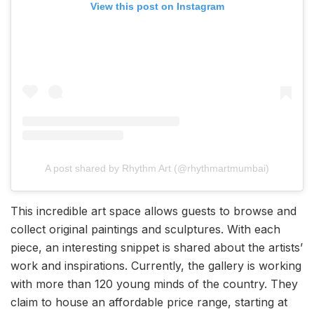
View this post on Instagram
A post shared by Rhythm Art (@rhythmartmumbai)
This incredible art space allows guests to browse and
collect original paintings and sculptures. With each
piece, an interesting snippet is shared about the artists’
work and inspirations. Currently, the gallery is working
with more than 120 young minds of the country. They
claim to house an affordable price range, starting at