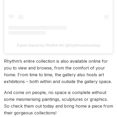
A post shared by Rhythm Art (@rhythmartmumbai)
Rhythm’s entire collection is also available online for
you to view and browse, from the comfort of your
home. From time to time, the gallery also hosts art
exhibitions – both within and outside the gallery space.
And come on people, no space is complete without
some mesmerising paintings, sculptures or graphics.
So check them out today and bring home a piece from
their gorgeous collections!