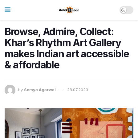
Browse, Admire, Collect:
Khar’s Rhythm Art Gallery
makes Indian art accessible
& affordable
by
Somya Agarwal
28.07.2023