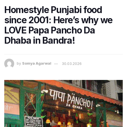
Homestyle Punjabi food
since 2001: Here’s why we
LOVE Papa Pancho Da
Dhaba in Bandra!
by
Somya Agarwal
30.03.2026