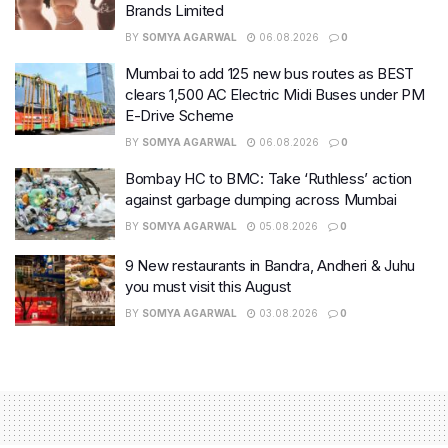
Brands Limited
BY
SOMYA AGARWAL
06.08.2026
0
Mumbai to add 125 new bus routes as BEST
clears 1,500 AC Electric Midi Buses under PM
E-Drive Scheme
BY
SOMYA AGARWAL
06.08.2026
0
Bombay HC to BMC: Take ‘Ruthless’ action
against garbage dumping across Mumbai
BY
SOMYA AGARWAL
05.08.2026
0
9 New restaurants in Bandra, Andheri & Juhu
you must visit this August
BY
SOMYA AGARWAL
03.08.2026
0