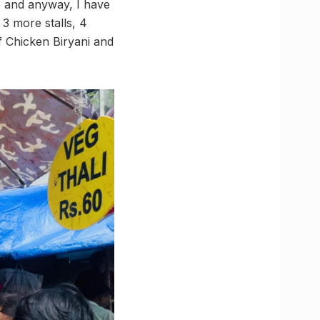
re and anyway, I have
3 more stalls, 4
of Chicken Biryani and