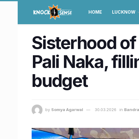
HOME
LUCKNOW
Sisterhood of
Pali Naka, fi
budget
by
Somya Agarwal
30.03.2026
in
Bandra