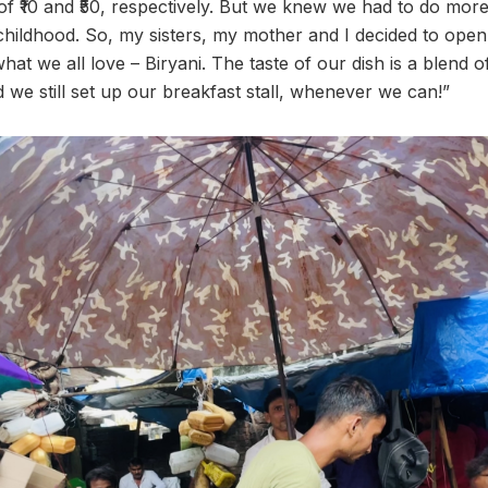
t of ₹10 and ₹50, respectively. But we knew we had to do mo
childhood. So, my sisters, my mother and I decided to open 
hat we all love – Biryani. The taste of our dish is a blend 
 we still set up our breakfast stall, whenever we can!”