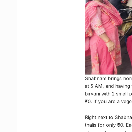
Shabnam brings home
at 5 AM, and having t
biryani with 2 small p
₹70. If you are a vege
Right next to Shabna
thalis for only ₹60. E