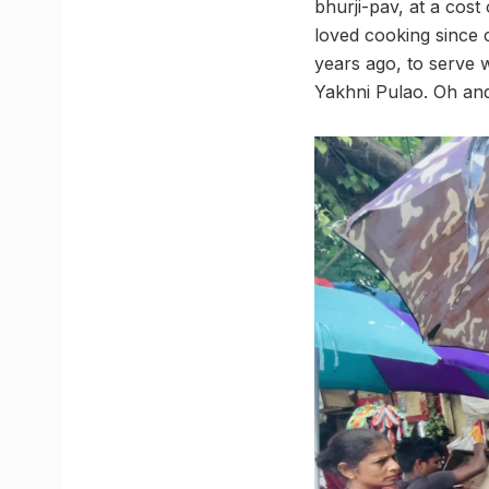
bhurji-pav, at a cos
loved cooking since 
years ago, to serve w
Yakhni Pulao. Oh and