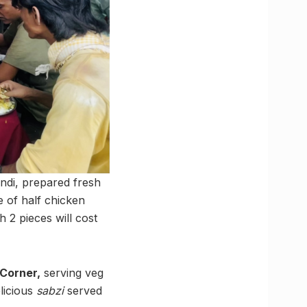
ndi, prepared fresh
e of half chicken
h 2 pieces will cost
 Corner,
serving veg
elicious
sabzi
served