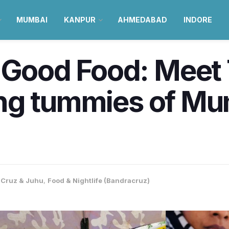
MUMBAI
KANPUR
AHMEDABAD
INDORE
 Good Food: Meet 
lling tummies of M
Cruz & Juhu
,
Food & Nightlife (Bandracruz)