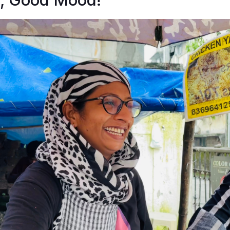
, Good Mood!