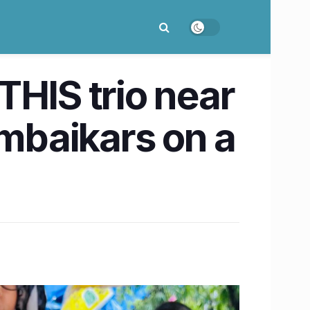
THIS trio near
umbaikars on a