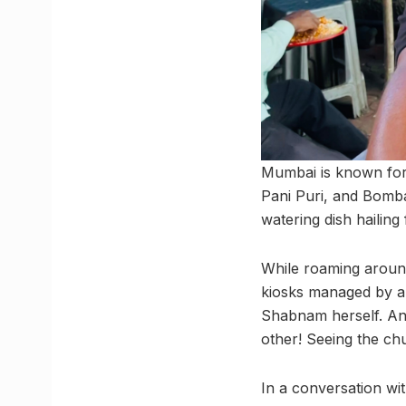
Mumbai is known for 
Pani Puri, and Bomba
watering dish hailin
While roaming around
kiosks managed by a s
Shabnam herself. An
other! Seeing the ch
In a conversation wi