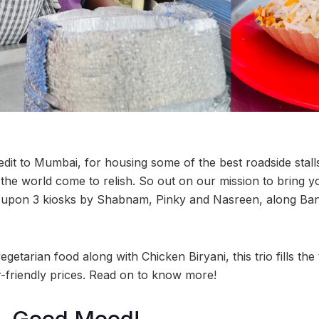
redit to Mumbai, for housing some of the best roadside stal
 the world come to relish. So out on our mission to bring 
 upon 3 kiosks by Shabnam, Pinky and Nasreen, along Ban
etarian food along with Chicken Biryani, this trio fills th
friendly prices. Read on to know more!