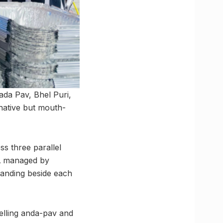
ada Pav, Bhel Puri,
native but mouth-
s three parallel
,
managed by
standing beside each
selling anda-pav and