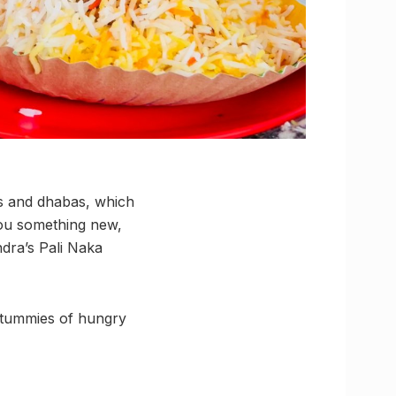
ls and dhabas, which
you something new,
dra’s Pali Naka
e tummies of hungry