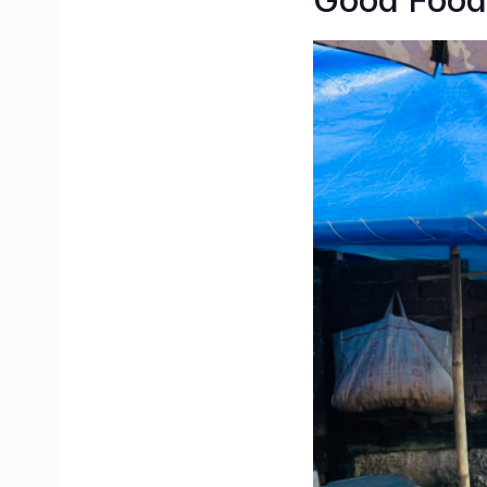
Good Food