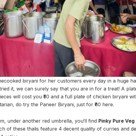
cooked biryani for her customers every day in a huge ha
ried it, we can surely say that you are in for a treat! A plat
ieces will cost you ₹50 and a full plate of chicken biryani wit
tarian, do try the Paneer Biryani, just for ₹60 here.
m, under another red umbrella, you‘ll find
Pinky Pure Veg
ach of these thalis feature 4 decent quality of curries and d