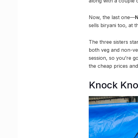
along with a couple 
Now, the last one—
N
sells biryani too, at
The three sisters st
both veg and non-veg
session, so you’re go
the cheap prices and 
Knock Kn