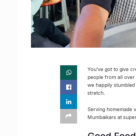
You’ve got to give c
people from all over
we happily stumbled
stretch.
Serving homemade veg
Mumbaikars at super-