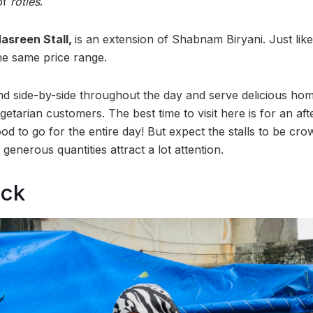
of
roties
.
asreen Stall,
is an extension of Shabnam Biryani. Just like
 the same price range.
and side-by-side throughout the day and serve delicious h
etarian customers. The best time to visit here is for an af
od to go for the entire day! But expect the stalls to be cro
generous quantities attract a lot attention.
ock