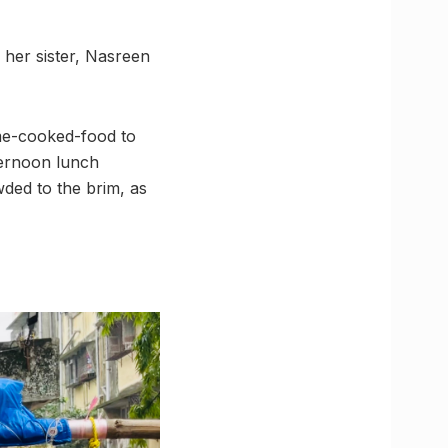
 her sister, Nasreen
ome-cooked-food to
ternoon lunch
wded to the brim, as