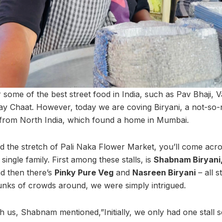
some of the best street food in India, such as Pav Bhaji, V
y Chaat. However, today we are coving Biryani, a not-so-
g from North India, which found a home in Mumbai.
 the stretch of Pali Naka Flower Market, you’ll come acros
ingle family. First among these stalls, is
Shabnam Biryani
d then there’s
Pinky Pure Veg
and
Nasreen Biryani
– all 
unks of crowds around, we were simply intrigued.
th us, Shabnam mentioned,”Initially, we only had one stall 