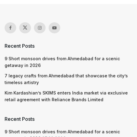
Recent Posts
9 Short monsoon drives from Ahmedabad for a scenic
getaway in 2026
7 legacy crafts from Ahmedabad that showcase the city’s
timeless artistry
Kim Kardashian’s SKIMS enters India market via exclusive
retail agreement with Reliance Brands Limited
Recent Posts
9 Short monsoon drives from Ahmedabad for a scenic