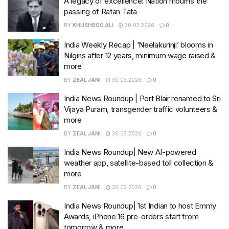
A legacy of excellence: Nation mourns the
passing of Ratan Tata
BY
KHUSHBOO ALI
30.03.2026
0
India Weekly Recap | ‘Neelakurinji’ blooms in
Nilgiris after 12 years, minimum wage raised &
more
BY
ZEAL JANI
30.03.2026
0
India News Roundup | Port Blair renamed to Sri
Vijaya Puram, transgender traffic volunteers &
more
BY
ZEAL JANI
30.03.2026
0
India News Roundup| New AI-powered
weather app, satellite-based toll collection &
more
BY
ZEAL JANI
30.03.2026
0
India News Roundup| 1st Indian to host Emmy
Awards, iPhone 16 pre-orders start from
tomorrow & more