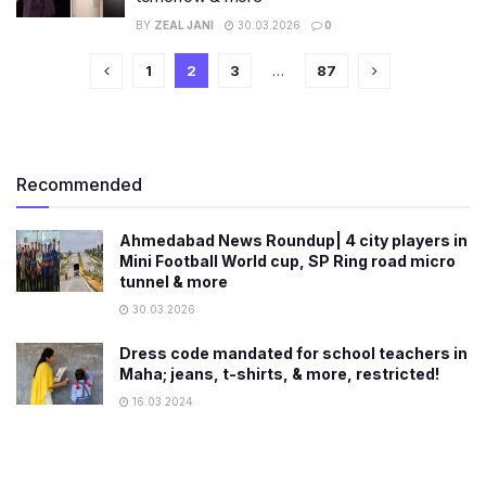
BY
ZEAL JANI
30.03.2026
0
1
2
3
…
87
Recommended
Ahmedabad News Roundup| 4 city players in
Mini Football World cup, SP Ring road micro
tunnel & more
30.03.2026
Dress code mandated for school teachers in
Maha; jeans, t-shirts, & more, restricted!
16.03.2024