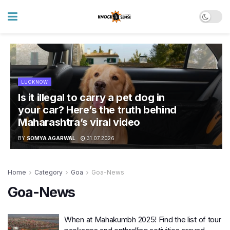
LUCKNOW
Is it illegal to carry a pet dog in
your car? Here’s the truth behind
Maharashtra’s viral video
BY
SOMYA AGARWAL
31.07.2026
Home
Category
Goa
Goa-News
Goa-News
When at Mahakumbh 2025! Find the list of tour