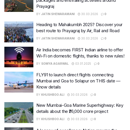
packages and enthralling activities around
Prayagraj
BY
JATIN SHEWARAMANI
30.03.2026
0
Heading to Mahakumbh 2025? Discover your
best route to Prayagraj by Air, Rail and Road
BY
JATIN SHEWARAMANI
30.03.2026
0
Air India becomes FIRST Indian airline to offer
Wi-Fi on domestic flights, thanks to new rules!
BY
SOMYA AGARWAL
03.01.2025
0
FLY91 to launch direct flights connecting
Mumbai and Goa to Solapur on THIS date —
Know details
BY
KHUSHBOO ALI
30.03.2026
0
New Mumbai-Goa Marine Superhighway: Key
details about the ₹26,000 crore project
BY
KHUSHBOO ALI
30.03.2026
0