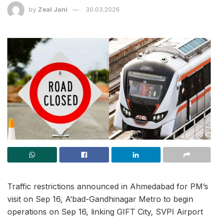
by
Zeal Jani
30.03.2026
Traffic restrictions announced in Ahmedabad for PM’s
visit on Sep 16, A’bad-Gandhinagar Metro to begin
operations on Sep 16, linking GIFT City, SVPI Airport