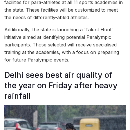
facilities for para-athletes at all 11 sports academies in
the state. These facilities will be customized to meet
the needs of differently-abled athletes.
Additionally, the state is launching a ‘Talent Hunt’
initiative aimed at identifying potential Paralympic
participants. Those selected will receive specialised
training at the academies, with a focus on preparing
for future Paralympic events.
Delhi sees best air quality of
the year on Friday after heavy
rainfall