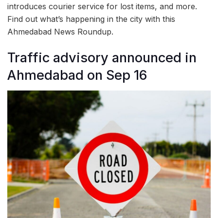
introduces courier service for lost items, and more.
Find out what’s happening in the city with this
Ahmedabad News Roundup.
Traffic advisory announced in
Ahmedabad on Sep 16