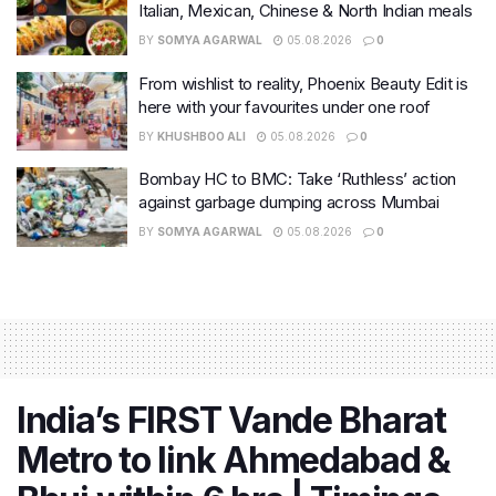
Italian, Mexican, Chinese & North Indian meals
BY
SOMYA AGARWAL
05.08.2026
0
From wishlist to reality, Phoenix Beauty Edit is
here with your favourites under one roof
BY
KHUSHBOO ALI
05.08.2026
0
Bombay HC to BMC: Take ‘Ruthless’ action
against garbage dumping across Mumbai
BY
SOMYA AGARWAL
05.08.2026
0
India’s FIRST Vande Bharat
Metro to link Ahmedabad &