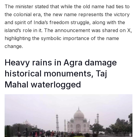
The minister stated that while the old name had ties to
the colonial era, the new name represents the victory
and spirit of India’s freedom struggle, along with the
island’s role in it. The announcement was shared on X,
highlighting the symbolic importance of the name
change.
Heavy rains in Agra damage
historical monuments, Taj
Mahal waterlogged