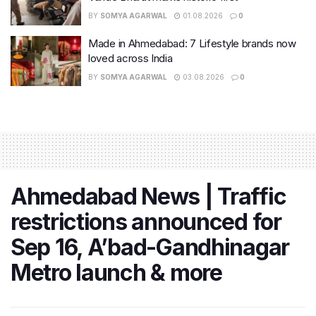
BY
SOMYA AGARWAL
01.08.2026
0
Made in Ahmedabad: 7 Lifestyle brands now
loved across India
BY
SOMYA AGARWAL
03.08.2026
0
Ahmedabad News | Traffic
restrictions announced for
Sep 16, A’bad-Gandhinagar
Metro launch & more