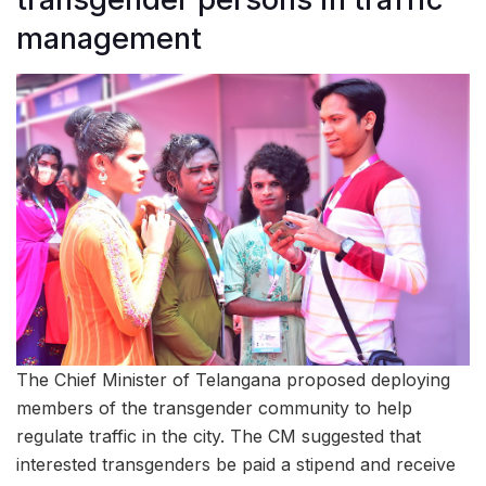
management
The Chief Minister of Telangana proposed deploying
members of the transgender community to help
regulate traffic in the city. The CM suggested that
interested transgenders be paid a stipend and receive