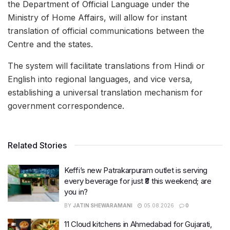
the Department of Official Language under the
Ministry of Home Affairs, will allow for instant
translation of official communications between the
Centre and the states.
The system will facilitate translations from Hindi or
English into regional languages, and vice versa,
establishing a universal translation mechanism for
government correspondence.
Related Stories
Keffi’s new Patrakarpuram outlet is serving
every beverage for just ₹8 this weekend; are
you in?
BY
JATIN SHEWARAMANI
05.08.2026
0
11 Cloud kitchens in Ahmedabad for Gujarati,