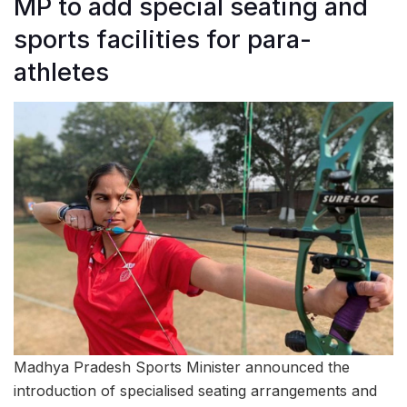
MP to add special seating and
sports facilities for para-
athletes
Madhya Pradesh Sports Minister announced the
introduction of specialised seating arrangements and