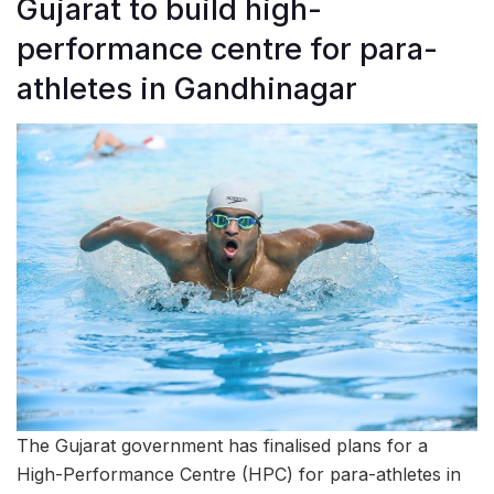
Gujarat to build high-
performance centre for para-
athletes in Gandhinagar
The Gujarat government has finalised plans for a
High-Performance Centre (HPC) for para-athletes in