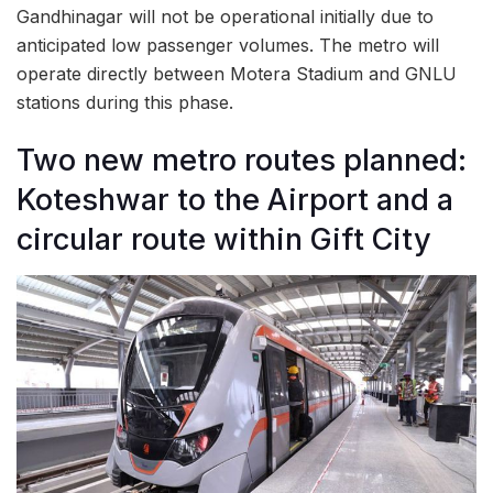
Gandhinagar will not be operational initially due to
anticipated low passenger volumes. The metro will
operate directly between Motera Stadium and GNLU
stations during this phase.
Two new metro routes planned:
Koteshwar to the Airport and a
circular route within Gift City