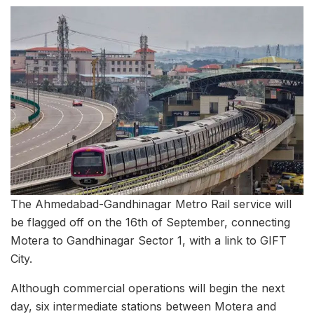
The Ahmedabad-Gandhinagar Metro Rail service will
be flagged off on the 16th of September, connecting
Motera to Gandhinagar Sector 1, with a link to GIFT
City.
Although commercial operations will begin the next
day, six intermediate stations between Motera and