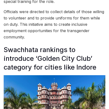
special training for the role.
Officials were directed to collect details of those willing
to volunteer and to provide uniforms for them while
on duty. This initiative aims to create inclusive
employment opportunities for the transgender
community.
Swachhata rankings to
introduce ‘Golden City Club’
category for cities like Indore