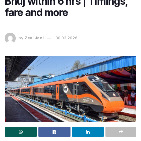
Bhuj within 6 hrs | Timings,
fare and more
by
Zeal Jani
30.03.2026