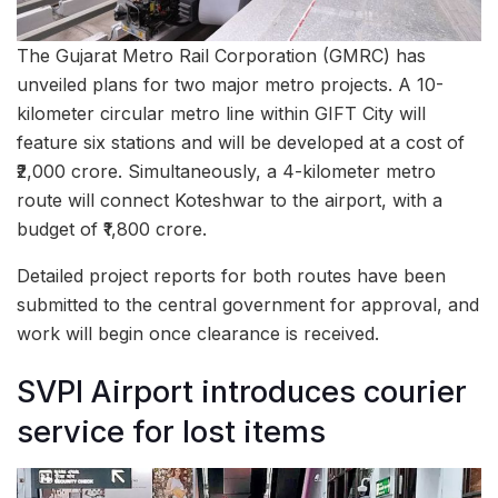
The Gujarat Metro Rail Corporation (GMRC) has
unveiled plans for two major metro projects. A 10-
kilometer circular metro line within GIFT City will
feature six stations and will be developed at a cost of
₹2,000 crore. Simultaneously, a 4-kilometer metro
route will connect Koteshwar to the airport, with a
budget of ₹1,800 crore.
Detailed project reports for both routes have been
submitted to the central government for approval, and
work will begin once clearance is received.
SVPI Airport introduces courier
service for lost items