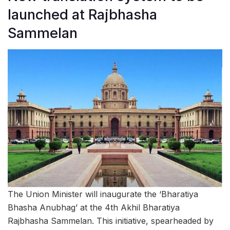
launched at Rajbhasha
Sammelan
The Union Minister will inaugurate the ‘Bharatiya
Bhasha Anubhag’ at the 4th Akhil Bharatiya
Rajbhasha Sammelan. This initiative, spearheaded by