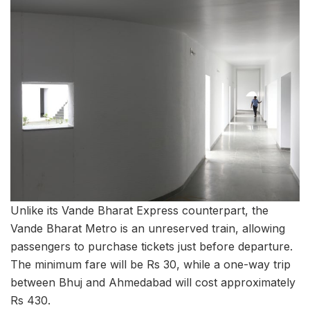
Unlike its Vande Bharat Express counterpart, the
Vande Bharat Metro is an unreserved train, allowing
passengers to purchase tickets just before departure.
The minimum fare will be Rs 30, while a one-way trip
between Bhuj and Ahmedabad will cost approximately
Rs 430.