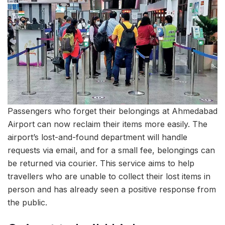
Passengers who forget their belongings at Ahmedabad
Airport can now reclaim their items more easily. The
airport’s lost-and-found department will handle
requests via email, and for a small fee, belongings can
be returned via courier. This service aims to help
travellers who are unable to collect their lost items in
person and has already seen a positive response from
the public.