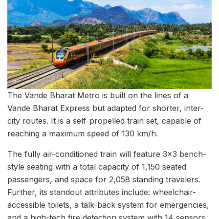
The Vande Bharat Metro is built on the lines of a
Vande Bharat Express but adapted for shorter, inter-
city routes. It is a self-propelled train set, capable of
reaching a maximum speed of 130 km/h.
The fully air-conditioned train will feature 3×3 bench-
style seating with a total capacity of 1,150 seated
passengers, and space for 2,058 standing travelers.
Further, its standout attributes include: wheelchair-
accessible toilets, a talk-back system for emergencies,
and a high-tech fire detection system with 14 sensors,