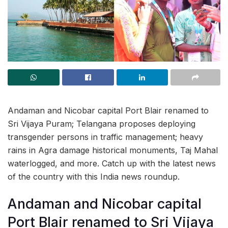
Andaman and Nicobar capital Port Blair renamed to
Sri Vijaya Puram; Telangana proposes deploying
transgender persons in traffic management; heavy
rains in Agra damage historical monuments, Taj Mahal
waterlogged, and more. Catch up with the latest news
of the country with this India news roundup.
Andaman and Nicobar capital
Port Blair renamed to Sri Vijaya