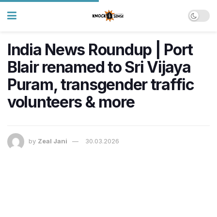
India News Roundup | Port
Blair renamed to Sri Vijaya
Puram, transgender traffic
volunteers & more
by
Zeal Jani
30.03.2026