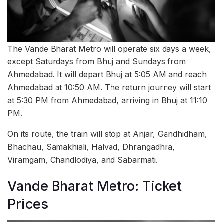
The Vande Bharat Metro will operate six days a week,
except Saturdays from Bhuj and Sundays from
Ahmedabad. It will depart Bhuj at 5:05 AM and reach
Ahmedabad at 10:50 AM. The return journey will start
at 5:30 PM from Ahmedabad, arriving in Bhuj at 11:10
PM.
On its route, the train will stop at Anjar, Gandhidham,
Bhachau, Samakhiali, Halvad, Dhrangadhra,
Viramgam, Chandlodiya, and Sabarmati.
Vande Bharat Metro: Ticket
Prices