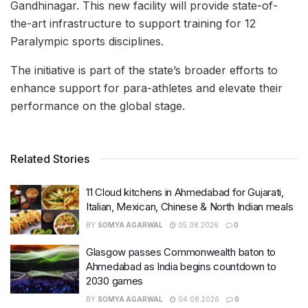
Gandhinagar. This new facility will provide state-of-
the-art infrastructure to support training for 12
Paralympic sports disciplines.
The initiative is part of the state’s broader efforts to
enhance support for para-athletes and elevate their
performance on the global stage.
Related Stories
11 Cloud kitchens in Ahmedabad for Gujarati,
Italian, Mexican, Chinese & North Indian meals
BY
SOMYA AGARWAL
05.08.2026
0
Glasgow passes Commonwealth baton to
Ahmedabad as India begins countdown to
2030 games
BY
SOMYA AGARWAL
04.08.2026
0