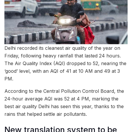
Delhi recorded its cleanest air quality of the year on
Friday, following heavy rainfall that lasted 24 hours.
The Air Quality Index (AQI) dropped to 52, nearing the
‘good’ level, with an AQI of 41 at 10 AM and 49 at 3
PM.
According to the Central Pollution Control Board, the
24-hour average AQI was 52 at 4 PM, marking the
best air quality Delhi has seen this year, thanks to the
rains that helped settle air pollutants.
New translation system to be