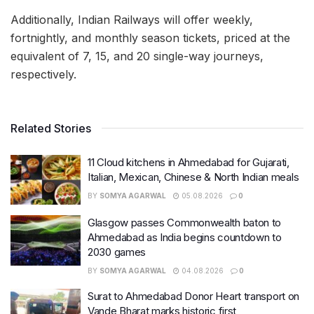
Additionally, Indian Railways will offer weekly,
fortnightly, and monthly season tickets, priced at the
equivalent of 7, 15, and 20 single-way journeys,
respectively.
Related Stories
11 Cloud kitchens in Ahmedabad for Gujarati,
Italian, Mexican, Chinese & North Indian meals
BY
SOMYA AGARWAL
05.08.2026
0
Glasgow passes Commonwealth baton to
Ahmedabad as India begins countdown to
2030 games
BY
SOMYA AGARWAL
04.08.2026
0
Surat to Ahmedabad Donor Heart transport on
Vande Bharat marks historic first