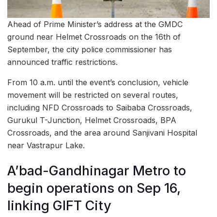
Ahead of Prime Minister’s address at the GMDC
ground near Helmet Crossroads on the 16th of
September, the city police commissioner has
announced traffic restrictions.
From 10 a.m. until the event’s conclusion, vehicle
movement will be restricted on several routes,
including NFD Crossroads to Saibaba Crossroads,
Gurukul T-Junction, Helmet Crossroads, BPA
Crossroads, and the area around Sanjivani Hospital
near Vastrapur Lake.
A’bad-Gandhinagar Metro to
begin operations on Sep 16,
linking GIFT City