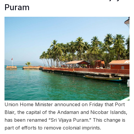
Puram
Union Home Minister announced on Friday that Port
Blair, the capital of the Andaman and Nicobar Islands,
has been renamed “Sri Vijaya Puram.” This change is
part of efforts to remove colonial imprints.