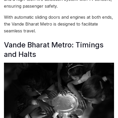
ensuring passenger safety.
With automatic sliding doors and engines at both ends,
the Vande Bharat Metro is designed to facilitate
seamless travel.
Vande Bharat Metro: Timings
and Halts