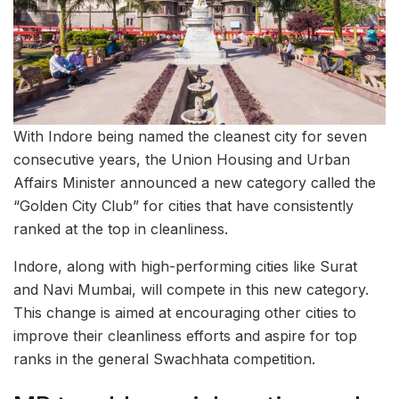
With Indore being named the cleanest city for seven
consecutive years, the Union Housing and Urban
Affairs Minister announced a new category called the
“Golden City Club” for cities that have consistently
ranked at the top in cleanliness.
Indore, along with high-performing cities like Surat
and Navi Mumbai, will compete in this new category.
This change is aimed at encouraging other cities to
improve their cleanliness efforts and aspire for top
ranks in the general Swachhata competition.