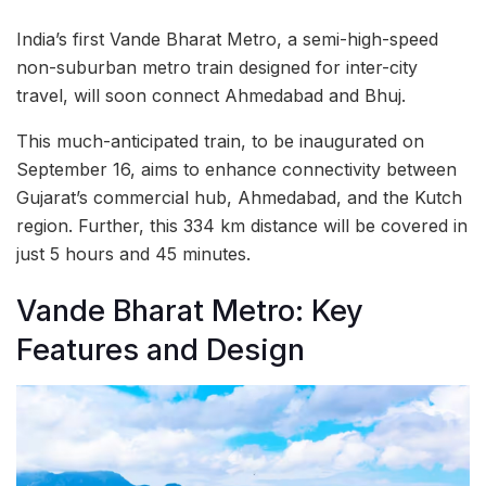
India’s first Vande Bharat Metro, a semi-high-speed
non-suburban metro train designed for inter-city
travel, will soon connect Ahmedabad and Bhuj.
This much-anticipated train, to be inaugurated on
September 16, aims to enhance connectivity between
Gujarat’s commercial hub, Ahmedabad, and the Kutch
region. Further, this 334 km distance will be covered in
just 5 hours and 45 minutes.
Vande Bharat Metro: Key
Features and Design