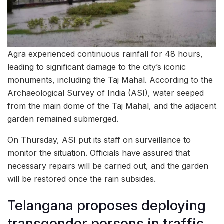
Agra experienced continuous rainfall for 48 hours,
leading to significant damage to the city’s iconic
monuments, including the Taj Mahal. According to the
Archaeological Survey of India (ASI), water seeped
from the main dome of the Taj Mahal, and the adjacent
garden remained submerged.
On Thursday, ASI put its staff on surveillance to
monitor the situation. Officials have assured that
necessary repairs will be carried out, and the garden
will be restored once the rain subsides.
Telangana proposes deploying
transgender persons in traffic