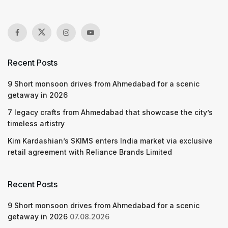
Recent Posts
9 Short monsoon drives from Ahmedabad for a scenic
getaway in 2026
7 legacy crafts from Ahmedabad that showcase the city’s
timeless artistry
Kim Kardashian’s SKIMS enters India market via exclusive
retail agreement with Reliance Brands Limited
Recent Posts
9 Short monsoon drives from Ahmedabad for a scenic
getaway in 2026
07.08.2026