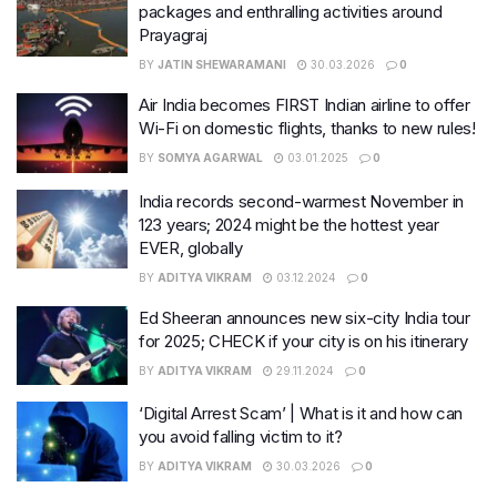
packages and enthralling activities around
Prayagraj
BY
JATIN SHEWARAMANI
30.03.2026
0
Air India becomes FIRST Indian airline to offer
Wi-Fi on domestic flights, thanks to new rules!
BY
SOMYA AGARWAL
03.01.2025
0
India records second-warmest November in
123 years; 2024 might be the hottest year
EVER, globally
BY
ADITYA VIKRAM
03.12.2024
0
Ed Sheeran announces new six-city India tour
for 2025; CHECK if your city is on his itinerary
BY
ADITYA VIKRAM
29.11.2024
0
‘Digital Arrest Scam’ | What is it and how can
you avoid falling victim to it?
BY
ADITYA VIKRAM
30.03.2026
0