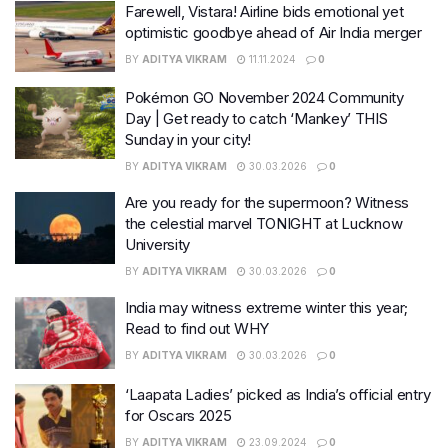
Farewell, Vistara! Airline bids emotional yet
optimistic goodbye ahead of Air India merger
BY
ADITYA VIKRAM
11.11.2024
0
Pokémon GO November 2024 Community
Day | Get ready to catch ‘Mankey’ THIS
Sunday in your city!
BY
ADITYA VIKRAM
30.03.2026
0
Are you ready for the supermoon? Witness
the celestial marvel TONIGHT at Lucknow
University
BY
ADITYA VIKRAM
30.03.2026
0
India may witness extreme winter this year;
Read to find out WHY
BY
ADITYA VIKRAM
30.03.2026
0
‘Laapata Ladies’ picked as India’s official entry
for Oscars 2025
BY
ADITYA VIKRAM
23.09.2024
0