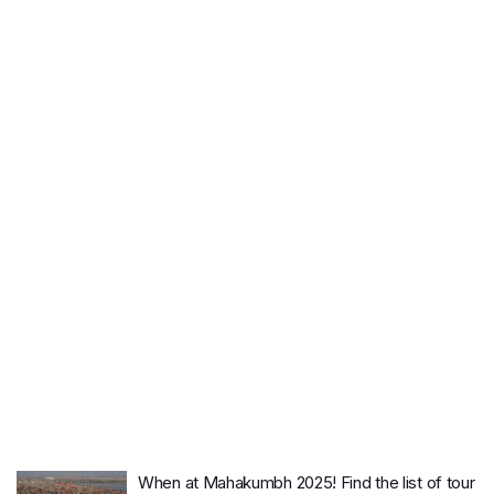
When at Mahakumbh 2025! Find the list of tour