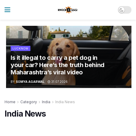
LUCKNOW
Is it illegal to carry a pet dog in
your car? Here’s the truth behind
Maharashtra’s viral video
BY
SOMYA AGARWAL
31.07.2026
Home
Category
India
India News
India News