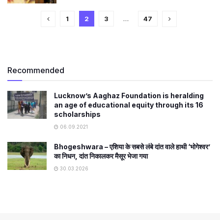
1
2
3
…
47
Recommended
Lucknow’s Aaghaz Foundation is heralding
an age of educational equity through its 16
scholarships
06.09.2021
Bhogeshwara – एशिया के सबसे लंबे दांत वाले हाथी ‘भोगेश्वर’
का निधन, दांत निकालकर मैसूर भेजा गया
30.03.2026