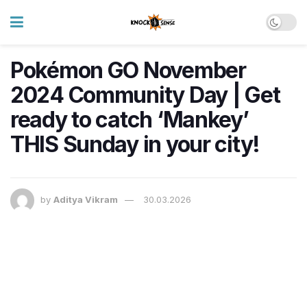
Pokémon GO November
2024 Community Day | Get
ready to catch ‘Mankey’
THIS Sunday in your city!
by
Aditya Vikram
30.03.2026