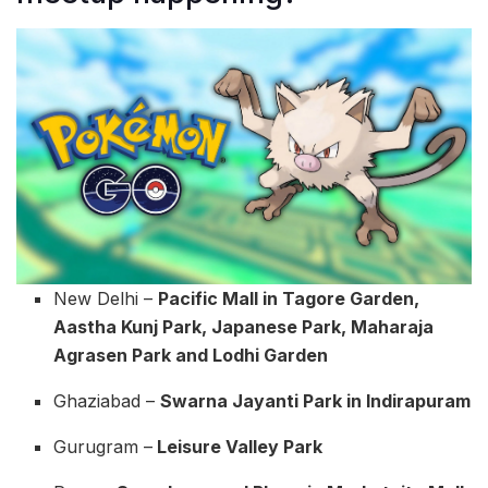
New Delhi –
Pacific Mall in Tagore Garden,
Aastha Kunj Park, Japanese Park, Maharaja
Agrasen Park and Lodhi Garden
Ghaziabad –
Swarna Jayanti Park in Indirapuram
Gurugram –
Leisure Valley Park