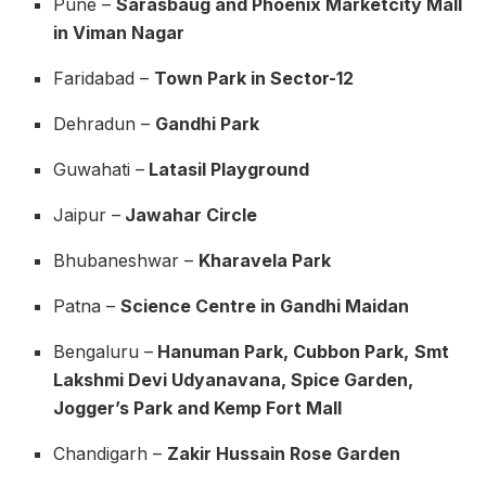
Pune –
Sarasbaug and Phoenix Marketcity Mall
in Viman Nagar
Faridabad –
Town Park in Sector-12
Dehradun –
Gandhi Park
Guwahati –
Latasil Playground
Jaipur –
Jawahar Circle
Bhubaneshwar –
Kharavela Park
Patna –
Science Centre in Gandhi Maidan
Bengaluru –
Hanuman Park, Cubbon Park,
Smt
Lakshmi Devi Udyanavana, Spice Garden,
Jogger’s Park and Kemp Fort Mall
Chandigarh –
Zakir Hussain Rose Garden