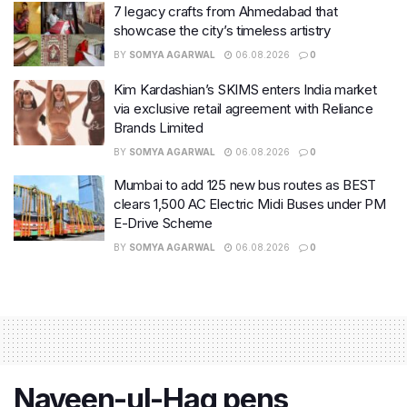
7 legacy crafts from Ahmedabad that
showcase the city’s timeless artistry
BY
SOMYA AGARWAL
06.08.2026
0
Kim Kardashian’s SKIMS enters India market
via exclusive retail agreement with Reliance
Brands Limited
BY
SOMYA AGARWAL
06.08.2026
0
Mumbai to add 125 new bus routes as BEST
clears 1,500 AC Electric Midi Buses under PM
E-Drive Scheme
BY
SOMYA AGARWAL
06.08.2026
0
Naveen-ul-Haq pens