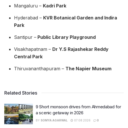
Mangaluru –
Kadri Park
Hyderabad –
KVR Botanical Garden and Indira
Park
Santipur –
Public Library Playground
Visakhapatnam –
Dr Y.S Rajashekar Reddy
Central Park
Thiruvananthapuram –
The Napier Museum
Related Stories
9 Short monsoon drives from Ahmedabad for
a scenic getaway in 2026
BY
SOMYA AGARWAL
07.08.2026
0