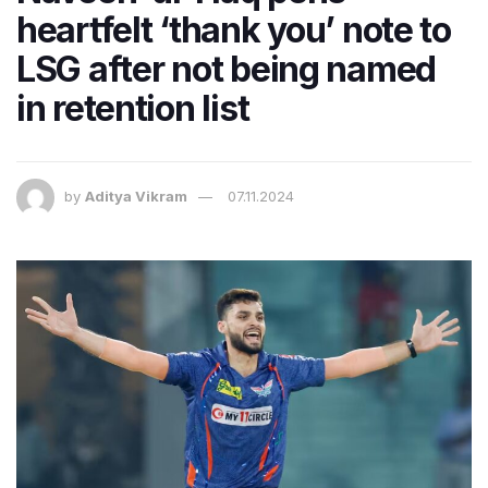
heartfelt ‘thank you’ note to
LSG after not being named
in retention list
by
Aditya Vikram
07.11.2024