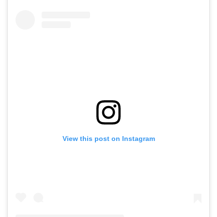
View this post on Instagram