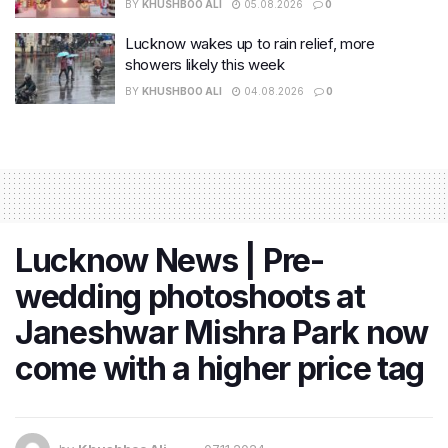
BY
KHUSHBOO ALI
05.08.2026
0
Lucknow wakes up to rain relief, more
showers likely this week
BY
KHUSHBOO ALI
04.08.2026
0
Lucknow News | Pre-
wedding photoshoots at
Janeshwar Mishra Park now
come with a higher price tag