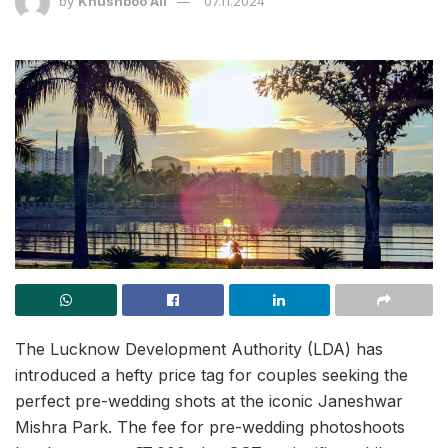
by
Khushboo Ali
07.11.2024
The Lucknow Development Authority (LDA) has
introduced a hefty price tag for couples seeking the
perfect pre-wedding shots at the iconic Janeshwar
Mishra Park. The fee for pre-wedding photoshoots