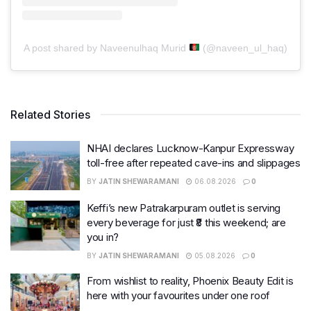
A post shared by Naveenulhaq Murid
(@naveen_ul_haq)
Related Stories
NHAI declares Lucknow-Kanpur Expressway
toll-free after repeated cave-ins and slippages
BY
JATIN SHEWARAMANI
06.08.2026
0
Keffi’s new Patrakarpuram outlet is serving
every beverage for just ₹8 this weekend; are
you in?
BY
JATIN SHEWARAMANI
05.08.2026
0
From wishlist to reality, Phoenix Beauty Edit is
here with your favourites under one roof