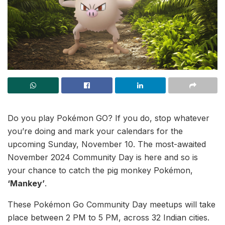
Do you play Pokémon GO? If you do, stop whatever
you’re doing and mark your calendars for the
upcoming Sunday, November 10. The most-awaited
November 2024 Community Day is here and so is
your chance to catch the pig monkey Pokémon,
‘Mankey’
.
These Pokémon Go Community Day meetups will take
place between 2 PM to 5 PM, across 32 Indian cities.