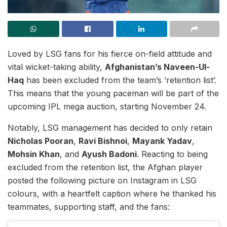
Loved by LSG fans for his fierce on-field attitude and
vital wicket-taking ability,
Afghanistan’s Naveen-Ul-
Haq
has been excluded from the team’s ‘retention list’.
This means that the young paceman will be part of the
upcoming IPL mega auction, starting November 24.
Notably, LSG management has decided to only retain
Nicholas Pooran
,
Ravi Bishnoi
,
Mayank Yadav
,
Mohsin Khan
, and
Ayush Badoni
. Reacting to being
excluded from the retention list, the Afghan player
posted the following picture on Instagram in LSG
colours, with a heartfelt caption where he thanked his
teammates, supporting staff, and the fans: