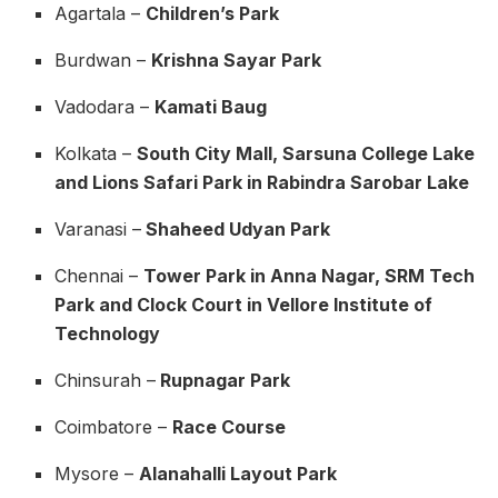
Agartala –
Children’s Park
Burdwan –
Krishna Sayar Park
Vadodara –
Kamati Baug
Kolkata –
South City Mall, Sarsuna College Lake
and Lions Safari Park in Rabindra Sarobar Lake
Varanasi –
Shaheed Udyan Park
Chennai –
Tower Park in Anna Nagar, SRM Tech
Park and Clock Court in Vellore Institute of
Technology
Chinsurah –
Rupnagar Park
Coimbatore –
Race Course
Mysore –
Alanahalli Layout Park