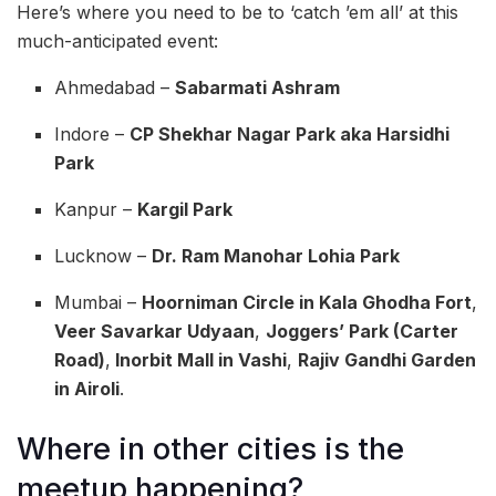
Here’s where you need to be to ‘catch ’em all’ at this
much-anticipated event:
Ahmedabad –
Sabarmati Ashram
Indore –
CP Shekhar Nagar Park aka Harsidhi
Park
Kanpur –
Kargil Park
Lucknow –
Dr. Ram Manohar Lohia Park
Mumbai –
Hoorniman Circle in Kala Ghodha Fort
,
Veer Savarkar Udyaan
,
Joggers’ Park (Carter
Road)
,
Inorbit Mall in Vashi
,
Rajiv Gandhi Garden
in Airoli
.
Where in other cities is the
meetup happening?